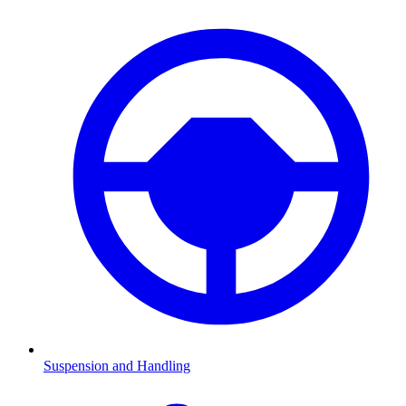
Suspension and Handling