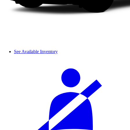
See Available Inventory