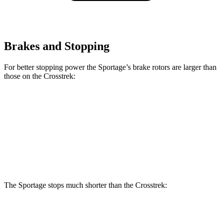
Brakes and Stopping
For better stopping power the Sportage’s brake rotors are larger than
those on the Crosstrek:
Sportage
Crosstrek
Front Rotors
12.8 inches
12.4 inches
Rear Rotors
12 inches
11.2 inches
The Sportage stops much shorter than the Crosstrek:
Sportage
Crosstrek