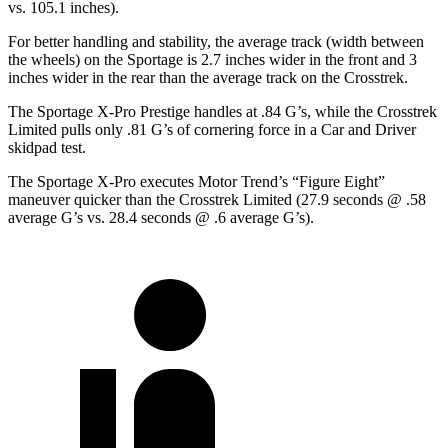
vs. 105.1 inches).
For better handling and stability, the average track (width between
the wheels) on the Sportage is 2.7 inches wider in the front and 3
inches wider in the rear than the average track on the Crosstrek.
The Sportage X-Pro Prestige handles at .84 G’s, while the Crosstrek
Limited pulls only .81 G’s of cornering force in a
Car and Driver
skidpad test.
The Sportage X-Pro executes
Motor Trend
’s “Figure Eight”
maneuver quicker than the Crosstrek Limited (27.9 seconds @ .58
average G’s vs. 28.4 seconds @ .6 average G’s).