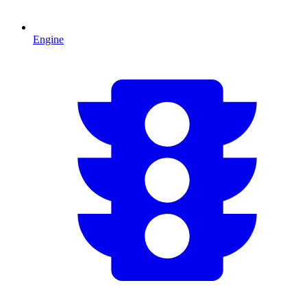
Engine