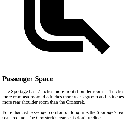
Passenger Space
The Sportage has .7 inches more front shoulder room, 1.4 inches
more rear headroom, 4.8 inches more rear legroom and .3 inches
more rear shoulder room than the Crosstrek.
For enhanced passenger comfort on long trips the Sportage’s rear
seats recline. The Crosstrek’s rear seats don’t recline.