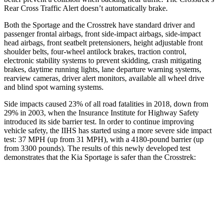
Rear Cross Traffic Alert doesn’t automatically brake.
Both the Sportage and the Crosstrek have standard driver and
passenger frontal airbags, front side-impact airbags, side-impact
head airbags, front seatbelt pretensioners, height adjustable front
shoulder belts, four-wheel antilock brakes, traction control,
electronic stability systems to prevent skidding, crash mitigating
brakes, daytime running lights, lane departure warning systems,
rearview cameras, driver alert monitors, available all wheel drive
and blind spot warning systems.
Side impacts caused 23% of all road fatalities in 2018, down from
29% in 2003, when the Insurance Institute for Highway Safety
introduced its side barrier test. In order to continue improving
vehicle safety, the IIHS has started using a more severe side impact
test: 37 MPH (up from 31 MPH), with a 4180-pound barrier (up
from 3300 pounds). The results of this newly developed test
demonstrates that the Kia Sportage is safer than the Crosstrek:
Sportage
Crosstrek
Overall Evaluation
GOOD
ACCEPTABLE