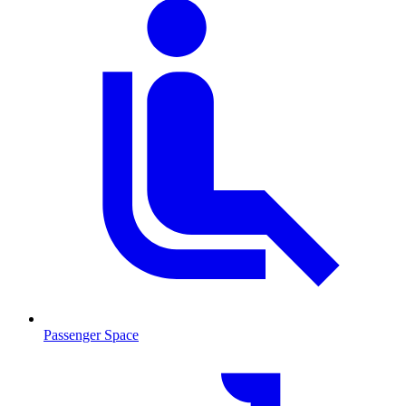
Passenger Space