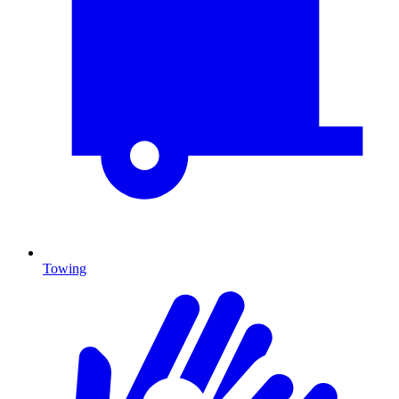
Towing