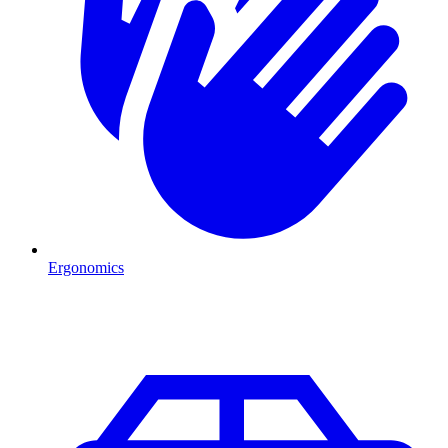
Ergonomics