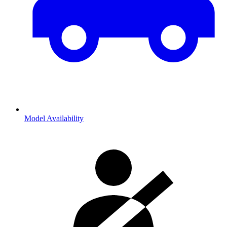
Model Availability