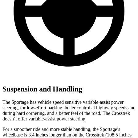
Suspension and Handling
The Sportage has vehicle speed sensitive variable-assist power
steering, for low-effort parking, better control at highway speeds and
during hard cornering, and a better feel of the road. The Crosstrek
doesn’t offer variable-assist power steering.
For a smoother ride and more stable handling, the Sportage’s
wheelbase is 3.4 inches longer than on the Crosstrek (108.5 inches