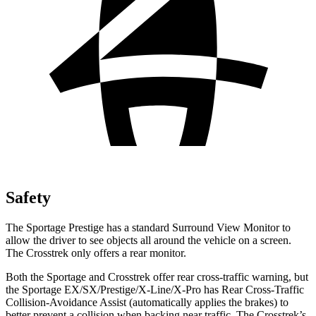
Safety
The Sportage Prestige has a standard Surround View Monitor to
allow the driver to see objects all around the vehicle on a screen.
The Crosstrek only offers a rear monitor.
Both the Sportage and Crosstrek offer rear cross-traffic warning, but
the Sportage EX/SX/Prestige/X-Line/X-Pro has Rear Cross-Traffic
Collision-Avoidance Assist (automatically applies the brakes) to
better prevent a collision when backing near traffic. The Crosstrek’s