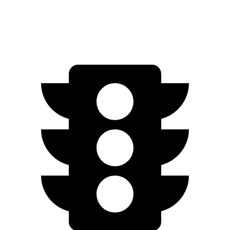
Quarter Mile
17.5 sec
17.8 sec