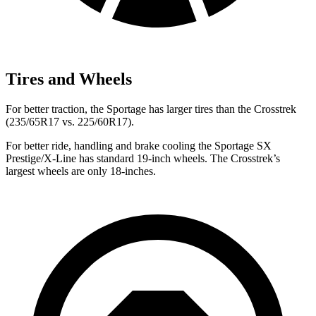
Tires and Wheels
For better traction, the Sportage has larger tires than the Crosstrek
(235/65R17 vs. 225/60R17).
For better ride, handling and brake cooling the Sportage SX
Prestige/X-Line has standard 19-inch wheels. The Crosstrek’s
largest wheels are only 18-inches.