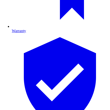
Warranty