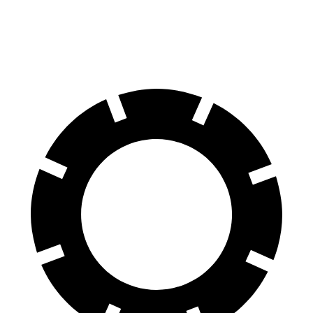
60 to 0 MPH
128 feet
140 feet
Motor Trend