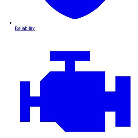
Reliability