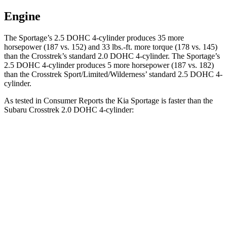
Engine
The Sportage’s 2.5 DOHC 4-cylinder produces 35 more
horsepower (187 vs. 152) and
33 lbs.-ft.
more torque (178 vs. 145)
than the Crosstrek’s standard 2.0 DOHC 4-cylinder. The Sportage’s
2.5 DOHC 4-cylinder produces 5 more horsepower (187 vs. 182)
than the Crosstrek Sport/Limited/Wilderness’ standard 2.5 DOHC 4-
cylinder.
As tested in
Consumer Reports
the Kia Sportage is faster than the
Subaru Crosstrek 2.0 DOHC 4-cylinder:
Sportage
Crosstrek
Zero to 30 MPH
3.5 sec
4.2 sec
Zero to 60 MPH
10 sec
10.1 sec
45 to 65 MPH Passing
6.3 sec
6.7 sec