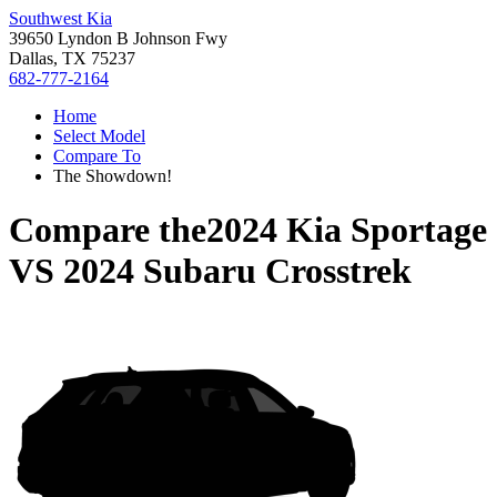
Southwest Kia
39650 Lyndon B Johnson Fwy
Dallas, TX 75237
682-777-2164
Home
Select Model
Compare To
The Showdown!
Compare the
2024 Kia Sportage
VS
2024 Subaru Crosstrek