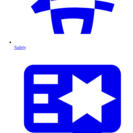
Safety