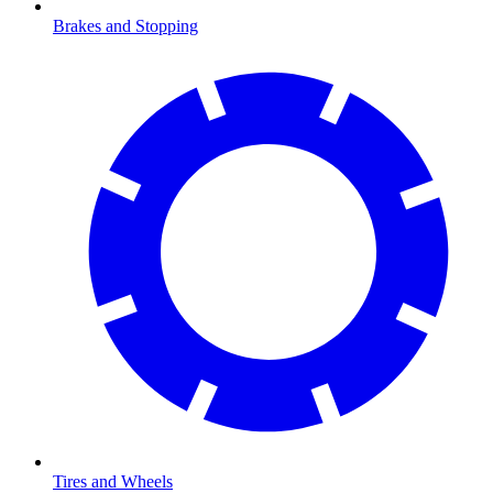
Brakes and Stopping
Tires and Wheels