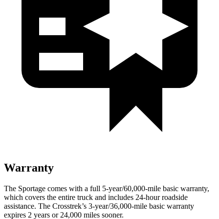
Warranty
The Sportage comes with a full 5-year/60,000-mile basic warranty,
which covers the entire truck and includes 24-hour roadside
assistance. The Crosstrek’s 3-year/36,000-mile basic warranty
expires 2 years or 24,000 miles sooner.