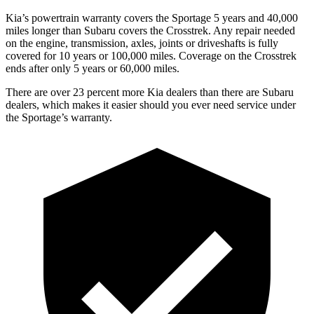
Kia’s powertrain warranty covers the Sportage 5 years and 40,000
miles longer than Subaru covers the Crosstrek.
Any repair needed
on the engine, transmission, axles, joints or driveshafts is fully
covered for 10 years or 100,000 miles. Coverage on the Crosstrek
ends after only 5 years or 60,000 miles.
There are over 23 percent more Kia dealers than there are
Subaru
dealers, which makes
it easier should you ever need service under
the Sportage’s warranty.