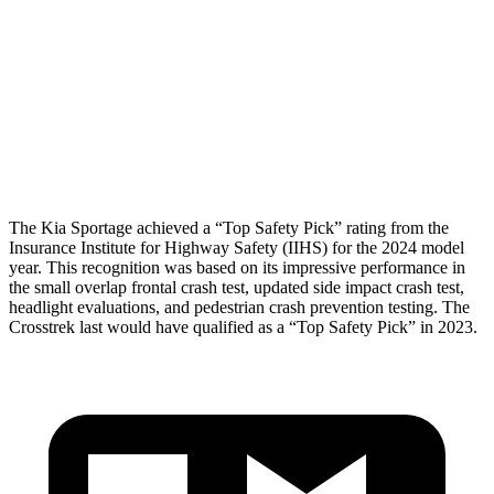
Torso Deflection Rate
5 MPH
11 MPH
Pelvis
GOOD
MARGINAL
Pelvis Force
669 lbs.
1182 lbs.
Head Protection
GOOD
GOOD
The Kia Sportage achieved a “Top Safety Pick” rating from the
Insurance Institute for Highway Safety (IIHS) for the 2024 model
year. This recognition was based on its impressive performance in
the small overlap frontal crash test, updated side impact crash test,
headlight evaluations, and pedestrian crash prevention testing. The
Crosstrek last would have qualified as a “Top Safety Pick” in 2023.