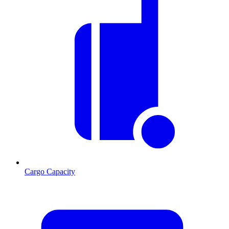
Cargo Capacity