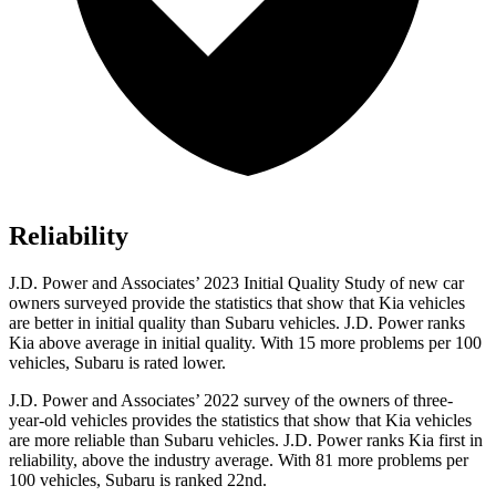
Reliability
J.D. Power and Associates’ 2023 Initial Quality Study of new car
owners surveyed provide the statistics that show that Kia vehicles
are better in initial quality than Subaru vehicles. J.D. Power ranks
Kia above average in initial quality. With 15 more problems per 100
vehicles, Subaru is rated lower.
J.D. Power and Associates’ 2022 survey of the owners of three-
year-old vehicles provides the statistics that show that Kia vehicles
are more reliable than Subaru vehicles. J.D. Power ranks Kia first in
reliability, above the industry average. With 81 more problems per
100 vehicles, Subaru is ranked 22nd.