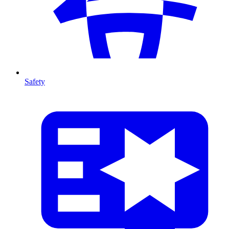
Safety