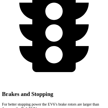
Brakes and Stopping
For better stopping power the EV6’s brake rotors are larger than