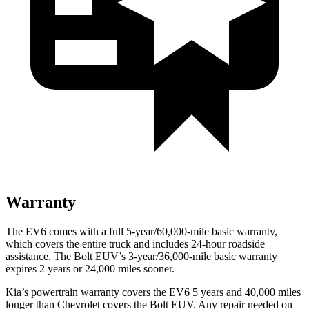
Warranty
The EV6 comes with a full 5-year/60,000-mile basic warranty,
which covers the entire truck and includes 24-hour roadside
assistance. The Bolt EUV’s 3-year/36,000-mile basic warranty
expires 2 years or 24,000 miles sooner.
Kia’s powertrain warranty covers the EV6 5 years and 40,000 miles
longer than Chevrolet covers the Bolt EUV.
Any repair needed on