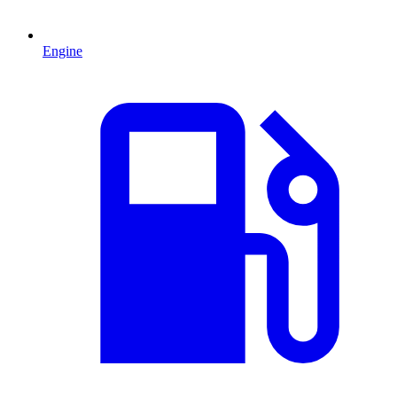
Engine