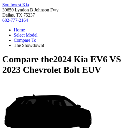
Southwest Kia
39650 Lyndon B Johnson Fwy
Dallas, TX 75237
682-777-2164
Home
Select Model
Compare To
The Showdown!
Compare the
2024 Kia EV6
VS
2023 Chevrolet Bolt EUV