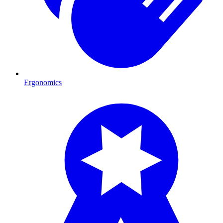
Ergonomics