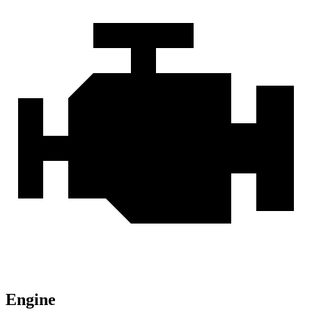
Engine