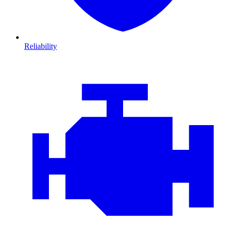
Reliability