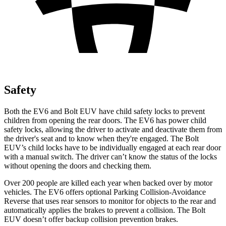
Safety
Both the EV6 and Bolt EUV have child safety locks to prevent
children from opening the rear doors. The EV6 has power child
safety locks, allowing the driver to activate and deactivate them from
the driver's seat and to know when they're engaged. The Bolt
EUV’s child locks have to be
individually engaged at each rear door
with a manual switch. The driver can’t know the status of the locks
without opening the doors and checking them.
Over 200 people are killed each year when backed over by motor
vehicles. The EV6 offers optional Parking Collision-Avoidance
Reverse that uses rear sensors to monitor for objects to the rear and
automatically applies the brakes to prevent a collision. The Bolt
EUV doesn’t offer backup collision prevention brakes.