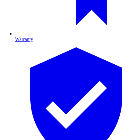
Warranty