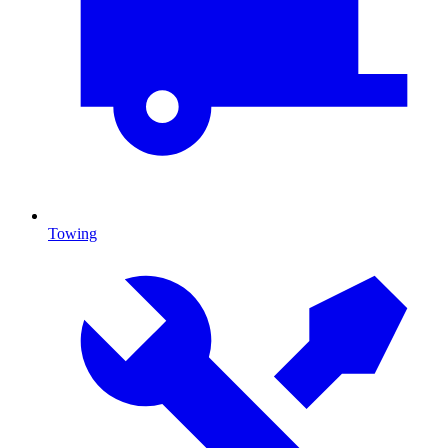
Towing