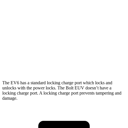
RWD
Long Range Electric Motor
310 miles
AWD
19" Wheels Electric Motors
282 miles
20" Wheels Electric Motors
252 miles
Bolt EUV
FWD
Electric Motor
247 miles
The EV6 has a standard locking charge
port which
locks and
unlocks with the power locks. The Bolt EUV doesn’t have a
locking charge port. A locking charge port prevents tampering and
damage.