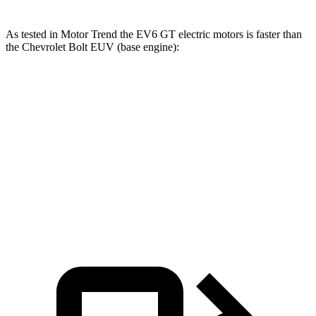
As tested in
Motor Trend
th
e EV6 GT electric motors is faster than
the Chevrolet Bolt EUV (base engine):
EV6
Bolt EUV
Zero to 60 MPH
3.2 sec
6.7 sec
Quarter Mile
11.4 sec
15.2 sec
Speed in 1/4 Mile
121 MPH
92.5 MPH