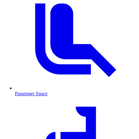
Passenger Space