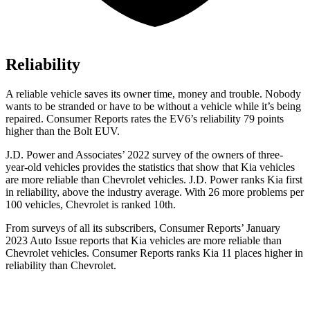
Reliability
A reliable vehicle saves its owner time, money and trouble. Nobody
wants to be stranded or have to be without a vehicle while it’s being
repaired.
Consumer Reports
rates the EV6’s reliability 79 points
higher than the Bolt EUV.
J.D. Power and Associates’ 2022 survey of the owners of three-
year-old vehicles provides the statistics that show that Kia vehicles
are more reliable than Chevrolet vehicles. J.D. Power ranks Kia first
in reliability, above the industry average. With 26 more problems per
100 vehicles, Chevrolet is ranked 10th.
From surveys of all its subscribers,
Consumer Reports
’ January
2023 Auto Issue reports
that Kia vehicles
are more reliable than
Chevrolet vehicles.
Consumer Reports
ranks Kia 11 places higher in
reliability than Chevrolet.