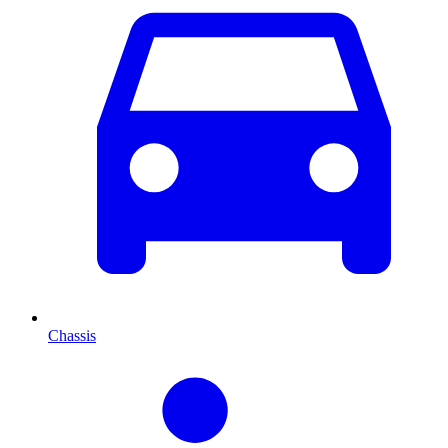
Chassis