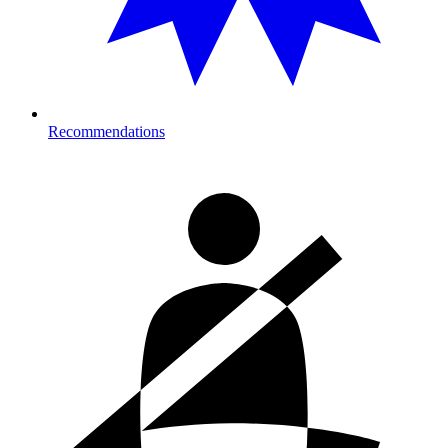
Recommendations