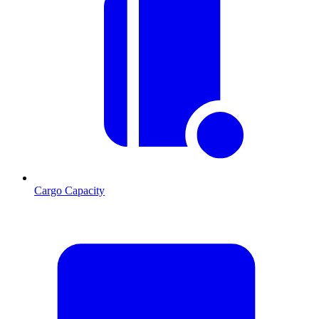
Cargo Capacity