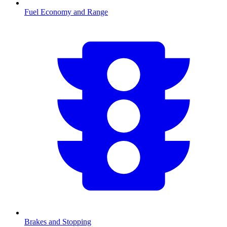
Fuel Economy and Range
Brakes and Stopping