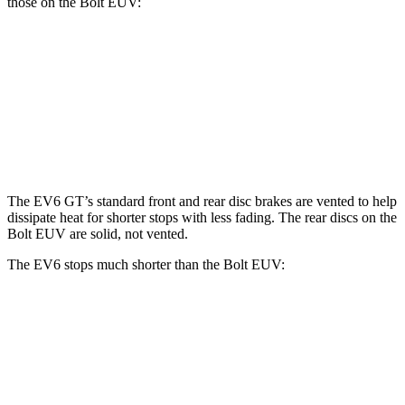
those on the Bolt EUV:
EV6
EV6 GT
Bolt EUV
Front Rotors
12.8 inches
15 inches
10.9 inches
Rear Rotors
12.8 inches
14.2 inches
10.4 inches
The EV6 GT’s standard front and rear disc brakes are vented to help
dissipate heat for shorter stops with less fading. The rear discs on the
Bolt EUV are solid, not vented.
The EV6 stops much shorter than the Bolt EUV:
EV6
Bolt EUV
70 to 0 MPH
159 feet
186 feet
Car and Driver
60 to 0 MPH
114 feet
133 feet
Motor Trend