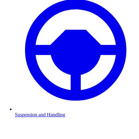
Suspension and Handling