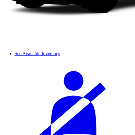
See Available Inventory