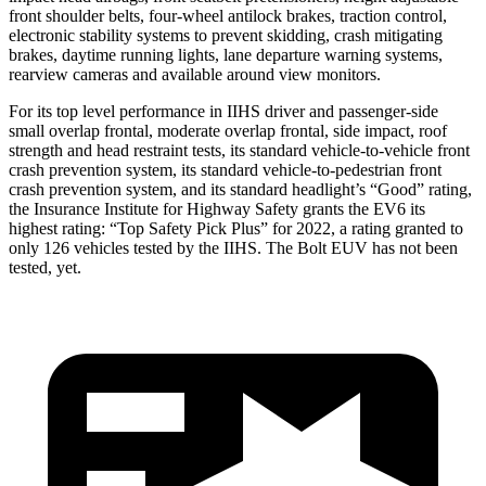
front shoulder belts, four-wheel antilock brakes, traction control,
electronic stability systems to prevent skidding, crash mitigating
brakes, daytime running lights, lane departure warning systems,
rearview cameras and available around view monitors.
For its top level performance in IIHS driver and passenger-side
small overlap frontal, moderate overlap frontal, side impact, roof
strength and head restraint tests, its standard vehicle-to-vehicle front
crash prevention system, its standard vehicle-to-pedestrian front
crash prevention system, and its standard headlight’s “Good” rating,
the Insurance Institute for Highway Safety grants the EV6 its
highest rating: “Top Safety Pick Plus” for 2022, a rating granted to
only 126 vehicles tested by the IIHS. The Bolt EUV has not been
tested, yet.