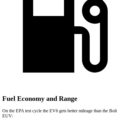
Fuel Economy and Range
On the EPA test cycle the EV6 gets better mileage than the Bolt
EUV: