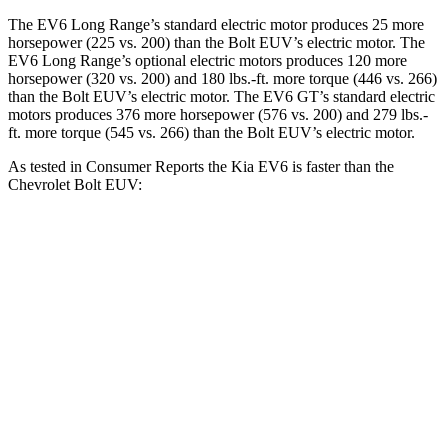
The EV6 Long Range’s standard electric motor produces 25 more
horsepower (225 vs. 200) than the Bolt EUV’s electric motor. The
EV6 Long Range’s optional electric motors produces 120 more
horsepower (320 vs. 200) and
180 lbs.-ft.
more torque (446 vs. 266)
than the Bolt EUV’s electric motor. The EV6 GT’s standard electric
motors produces 376 more horsepower (576 vs. 200) and
279 lbs.-
ft.
more torque (545 vs. 266) than the Bolt EUV’s electric motor.
As tested in
Consumer Reports
the Kia EV6 is faster than the
Chevrolet Bolt EUV:
EV6 Long Range
EV6 GT
Bolt EUV
Zero to 30 MPH
1.8 sec
n/a
3.2 sec
Zero to 60 MPH
4.7 sec
3.1 sec
7.2 sec
Quarter Mile
13.4 sec
11.4 sec
15.7 sec
Speed in 1/4 Mile
102 MPH
120 MPH
92 MPH