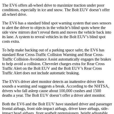
The EV6 offers all-wheel drive to maximize
traction under poor
conditions, especially in ice and snow. The Bolt EUV doesn’t offer
all-wheel drive.
The EV6 has a standard blind spot warning system that uses sensors
to alert the driver to objects in the vehicle’s blind spots where the
side view mirrors don’t reveal them and moves the vehicle back into
its lane. A system to reveal vehicles in the Bolt EUV’s blind spot
costs extra.
To help make backing out of a parking space safer, the EV6 has
standard Rear Cross-Traffic Collision Warning and Rear Cross-
Traffic Collision-Avoidance Assist automatically engages the brakes
to help avoid a collision. Chevrolet charges extra for Rear Cross
Traffic Alert on the Bolt EUV and the Bolt EUV’s Rear Cross
Traffic Alert does not include automatic braking.
The EV6’s driver alert monitor detects an inattentive driver then
sounds a warning and suggests a break. According to the NHTSA,
drivers who fall asleep cause about 100,000 crashes and 1500
deaths a year. The Bolt EUV doesn’t offer a driver alert monitor.
Both the EV6 and the Bolt EUV have standard driver and passenger
frontal airbags, front side-impact airbags, driver knee airbags, side-
impact head airbags, front seatbelt pretensioners, height adjustable