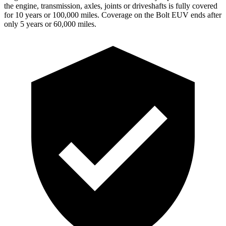
the engine, transmission, axles, joints or driveshafts is fully covered
for 10 years or 100,000 miles. Coverage on the Bolt EUV ends after
only 5 years or 60,000 miles.