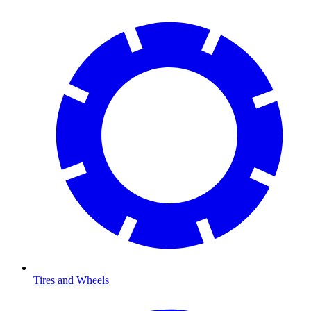
Tires and Wheels