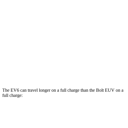
MPGe
EV6
RWD
Light Short Range Electric Motor
136 city/100 hwy
Long Range Electric Motor
134 city/101 hwy
Bolt EUV
FWD
Electric Motor
125 city/104 hwy
The EV6 can travel longer on a full charge than the Bolt EUV
on a
full charge:
Miles
EV6