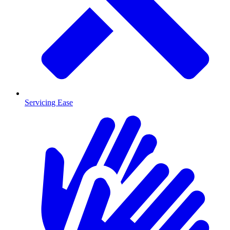
Servicing Ease