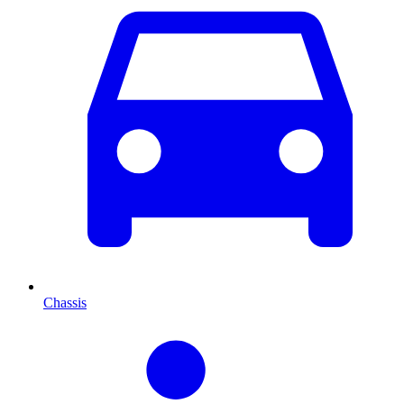
Chassis