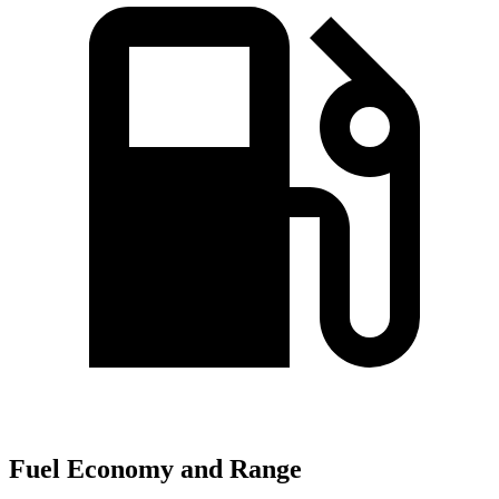
Fuel Economy and Range