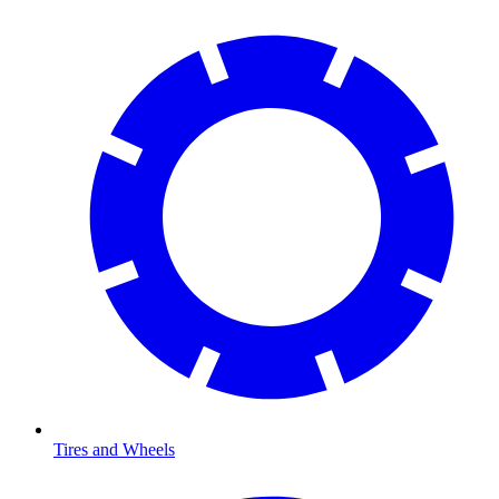
Tires and Wheels