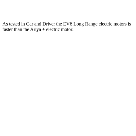
Quarter Mile
13.1 sec
11.4 sec
13.4 sec
As tested in
Car and Driver
the EV6 Long Range electric motors is
faster than the Ariya + electric motor:
EV6
Ariya
Zero to 60 MPH
4.4 sec
7.5 sec
Quarter Mile
13.1 sec
15.9 sec
Speed in 1/4 Mile
103 MPH
92 MPH
Top Speed
118 MPH
118 MPH