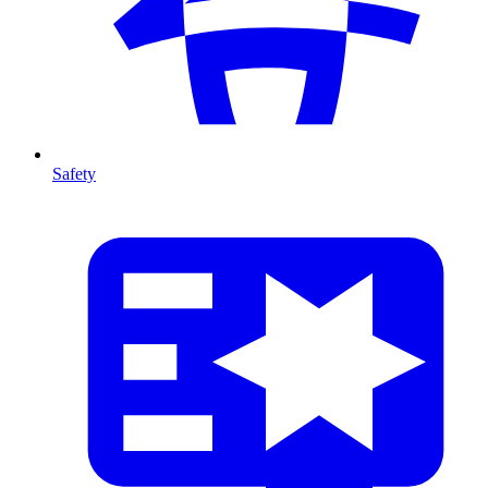
Safety