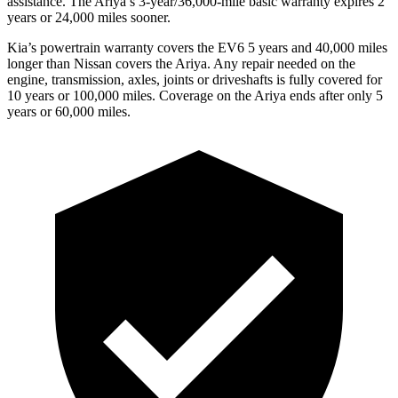
assistance. The Ariya’s 3-year/36,000-mile basic warranty expires 2
years or 24,000 miles sooner.
Kia’s powertrain warranty covers the EV6 5 years and 40,000 miles
longer than Nissan covers the Ariya.
Any repair needed on the
engine, transmission, axles, joints or driveshafts is fully covered for
10 years or 100,000 miles. Coverage on the Ariya ends after only 5
years or 60,000 miles.