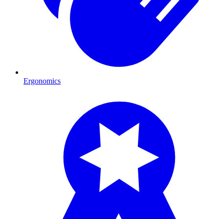
Ergonomics