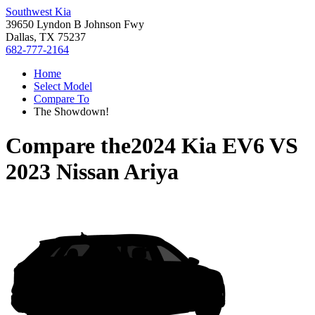
Southwest Kia
39650 Lyndon B Johnson Fwy
Dallas, TX 75237
682-777-2164
Home
Select Model
Compare To
The Showdown!
Compare the
2024 Kia EV6
VS
2023 Nissan Ariya