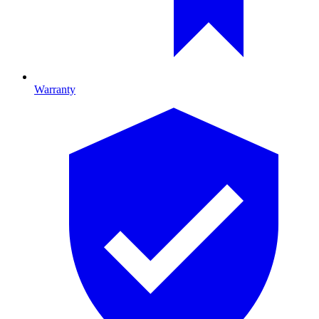
Warranty