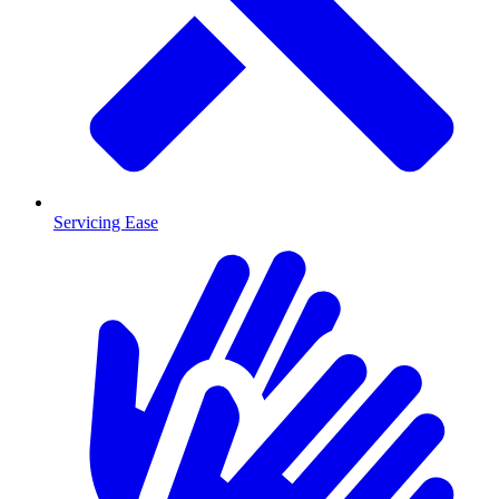
Servicing Ease