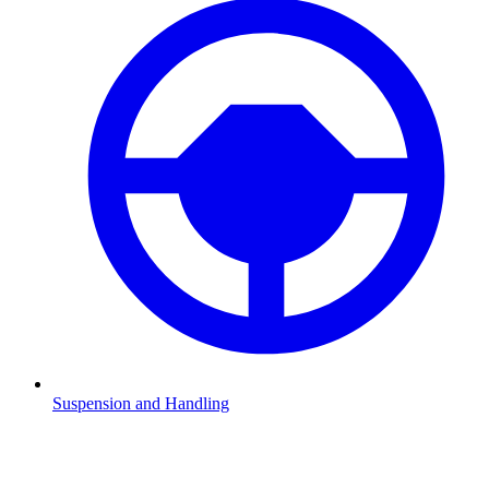
Suspension and Handling