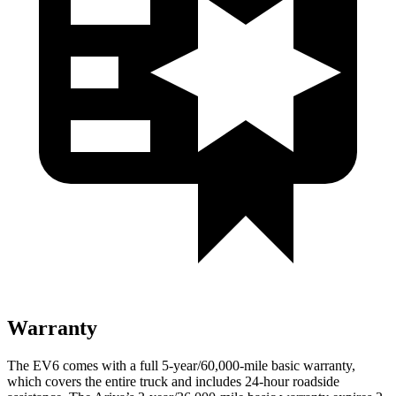
Warranty
The EV6 comes with a full 5-year/60,000-mile basic warranty,
which covers the entire truck and includes 24-hour roadside