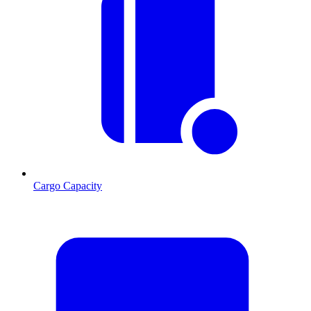
Cargo Capacity