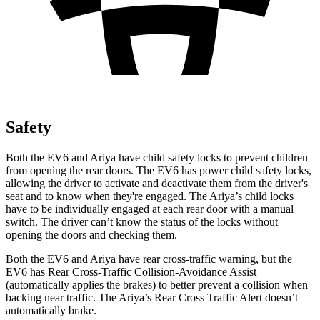
Safety
Both the EV6 and Ariya have child safety locks to prevent children
from opening the rear doors. The EV6 has power child safety locks,
allowing the driver to activate and deactivate them from the driver's
seat and to know when they're engaged. The Ariya’s child locks
have to be individually engaged at each rear door with a manual
switch. The driver can’t know the status of the locks without
opening the doors and checking them.
Both the
EV6 and Ariya have rear cross-traffic warning, but the
EV6 has Rear Cross-Traffic Collision-Avoidance Assist
(automatically applies the brakes) to better prevent a collision when
backing near traffic. The Ariya’s Rear Cross Traffic Alert doesn’t
automatically brake.