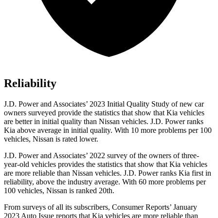
Reliability
J.D. Power and Associates’ 2023 Initial Quality Study of new car
owners surveyed provide the statistics that show that Kia vehicles
are better in initial quality than Nissan vehicles. J.D. Power ranks
Kia above average in initial quality. With 10 more problems per 100
vehicles, Nissan is rated lower.
J.D. Power and Associates’ 2022 survey of the owners of three-
year-old vehicles provides the statistics that show that Kia vehicles
are more reliable than Nissan vehicles. J.D. Power ranks Kia first in
reliability, above the industry average. With 60 more problems per
100 vehicles, Nissan is ranked 20th.
From surveys of all its subscribers,
Consumer Reports
’ January
2023 Auto Issue reports
that Kia vehicles
are more reliable than