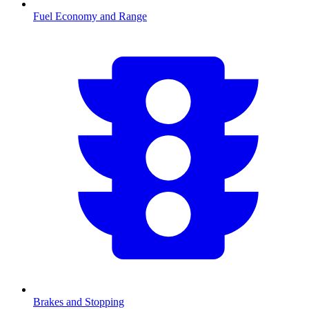
Fuel Economy and Range
Brakes and Stopping