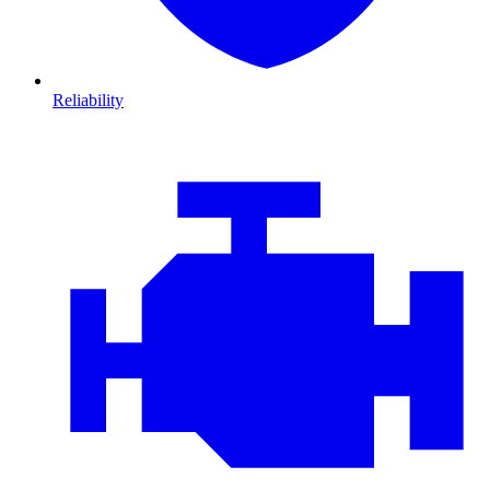
Reliability