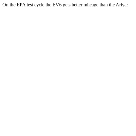
On the EPA test cycle the EV6 gets better mileage than the Ariya:
MPGe
EV6
RWD
Light Short Range Electric Motor
136 city/100 hwy
Long Range Electric Motor
134 city/101 hwy
AWD
19" Wheels Electric Motors
120 city/98 hwy
20" Wheels Electric Motors
106 city/86 hwy
Ariya
FWD
Venture+ Electric Motor
111 city/95 hwy
Engage Electric Motor
109 city/94 hwy