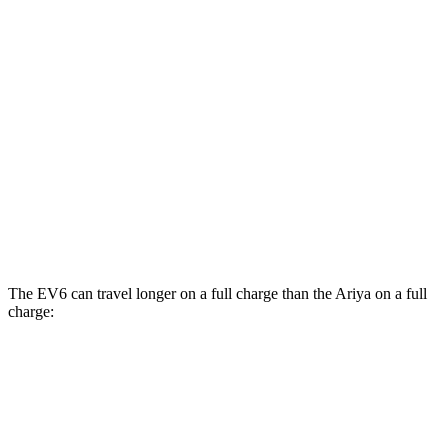
Evolve+/Empower+ Electric Motor
105 city/91 hwy
AWD
Engage Electric Motors
101 city/89 hwy
Engage+/Evolve+ Electric Motors
97 city/86 hwy
Platinum+ Electric Motors
93 city/87 hwy
Platinum+ 20" Wheels Electric Motors
89 city/84 hwy
The EV6 can travel longer on a full charge than the Ariya on a full
charge:
Miles
EV6