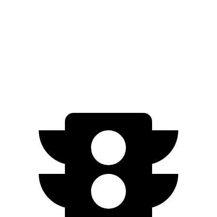
Platinum+ Electric Motors
267 miles
Platinum+ 20" Wheels Electric Motors
257 miles
Engage Electric Motors
205 miles