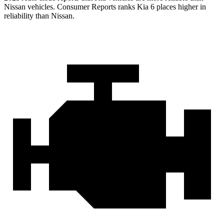
Nissan vehicles.
Consumer Reports
ranks Kia 6 places higher in
reliability than Nissan.