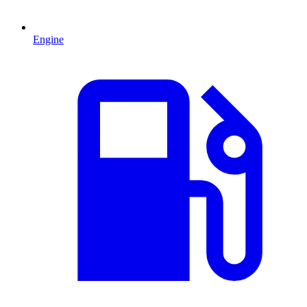
Engine