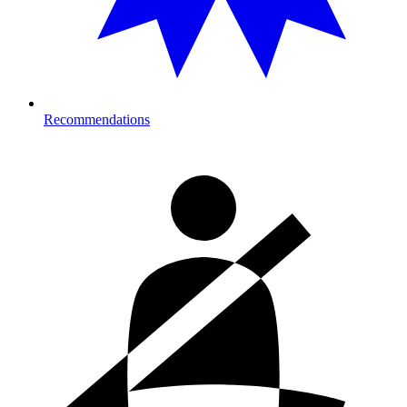
Recommendations