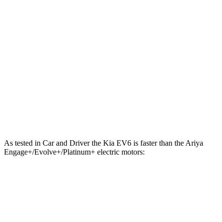
221 lbs.-
Ariya electric motor
214 HP
ft.
221 lbs.-
Ariya + electric motor
238 HP
ft.
413 lbs.-
Ariya electric motors
335 HP
ft.
Ariya Engage+/Evolve+/Platinum+ electric
442 lbs.-
389 HP
motors
ft.
As tested in
Car and Driver
the Kia EV6 is faster than the Ariya
Engage+/Evolve+/Platinum+ electric motors:
EV6 Long Range
EV6 GT
Ariya
Zero to 60 MPH
4.4 sec
3.1 sec
5 sec