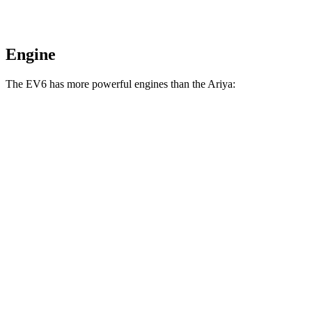
Engine
The EV6 has more powerful engines than the Ariya:
Horsepower
Torque
258 lbs.-
EV6 Light Short Range electric motor
167 HP
ft.
258 lbs.-
EV6 Long Range electric motor
225 HP
ft.
446 lbs.-
EV6 Long Range electric motors
320 HP
ft.
545 lbs.-
EV6 GT electric motors
576 HP
ft.