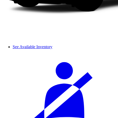
See Available Inventory