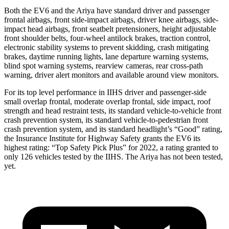
Both the EV6 and the Ariya have standard driver and passenger
frontal airbags, front side-impact airbags, driver knee airbags, side-
impact head airbags, front seatbelt pretensioners, height adjustable
front shoulder belts, four-wheel antilock brakes, traction control,
electronic stability systems to prevent skidding, crash mitigating
brakes, daytime running lights, lane departure warning systems,
blind spot warning systems, rearview cameras, rear cross-path
warning, driver alert monitors and available around view monitors.
For its top level performance in IIHS driver and passenger-side
small overlap frontal, moderate overlap frontal, side impact, roof
strength and head restraint tests, its standard vehicle-to-vehicle front
crash prevention system, its standard vehicle-to-pedestrian front
crash prevention system, and its standard headlight’s “Good” rating,
the Insurance Institute for Highway Safety grants the EV6 its
highest rating: “Top Safety Pick Plus” for 2022, a rating granted to
only 126 vehicles tested by the IIHS. The Ariya has not been tested,
yet.