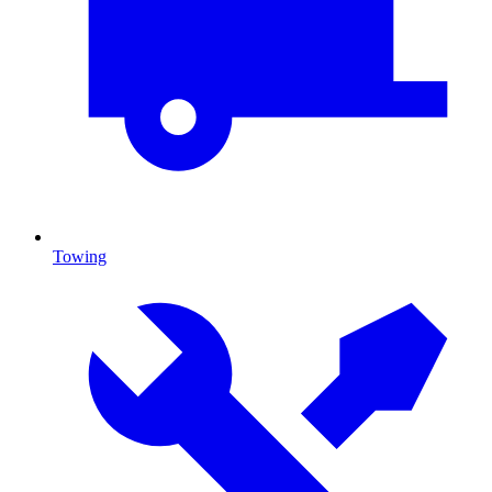
Towing