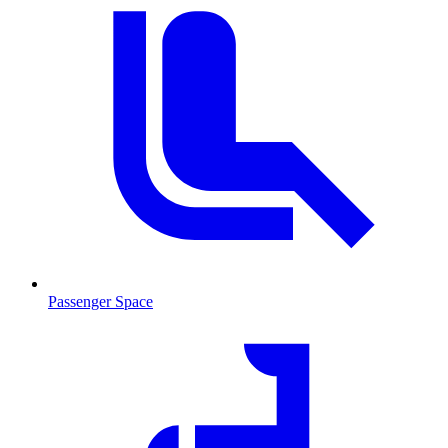
Passenger Space