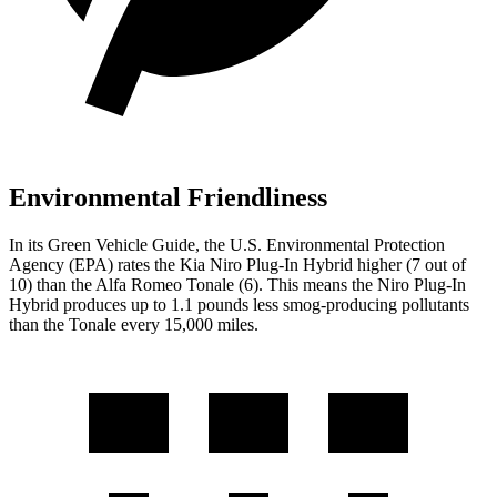
Environmental Friendliness
In its
Green Vehicle Guide
, the U.S. Environmental Protection
Agency (EPA) rates the Kia Niro Plug-In Hybrid higher (7 out of
10) than the Alfa Romeo Tonale (6). This means the Niro Plug-In
Hybrid produces up to 1.1 pounds less smog-producing pollutants
than the Tonale every 15,000 miles.