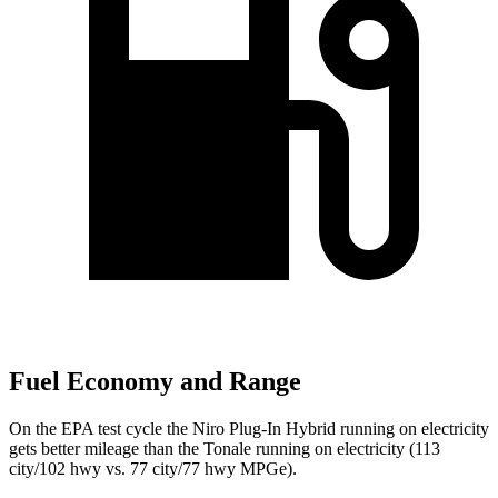
Fuel Economy and Range
On the EPA test cycle the Niro Plug-In Hybrid running on electricity
gets better mileage than the Tonale running on electricity (113
city/102 hwy vs. 77 city/77 hwy MPGe).