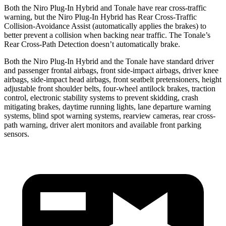
Both the Niro Plug-In Hybrid and Tonale have rear cross-traffic
warning, but the Niro Plug-In Hybrid has Rear Cross-Traffic
Collision-Avoidance Assist (automatically applies the brakes) to
better prevent a collision when backing near traffic. The Tonale’s
Rear Cross-Path Detection doesn’t automatically brake.
Both the Niro Plug-In Hybrid and the Tonale have standard driver
and passenger frontal airbags, front side-impact airbags, driver knee
airbags, side-impact head airbags, front seatbelt pretensioners, height
adjustable front shoulder belts, four-wheel antilock brakes, traction
control, electronic stability systems to prevent skidding, crash
mitigating brakes, daytime running lights, lane departure warning
systems, blind spot warning systems, rearview cameras, rear cross-
path warning, driver alert monitors and available front parking
sensors.