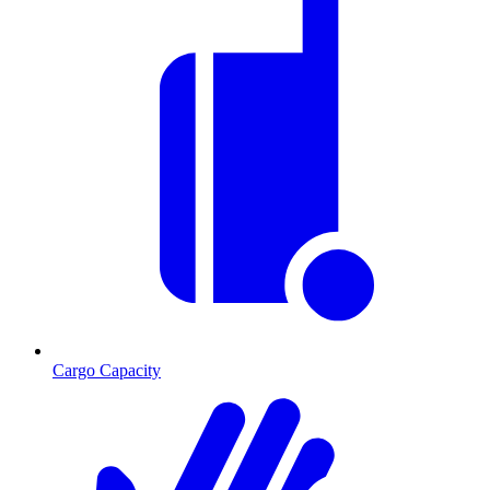
Cargo Capacity