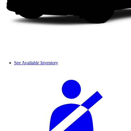
See Available Inventory