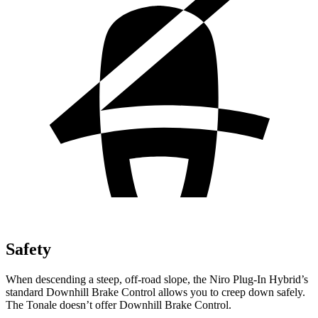
Safety
When descending a steep, off-road slope, the Niro Plug-In Hybrid’s
standard Downhill Brake Control allows you to creep down safely.
The Tonale doesn’t offer Downhill Brake Control.