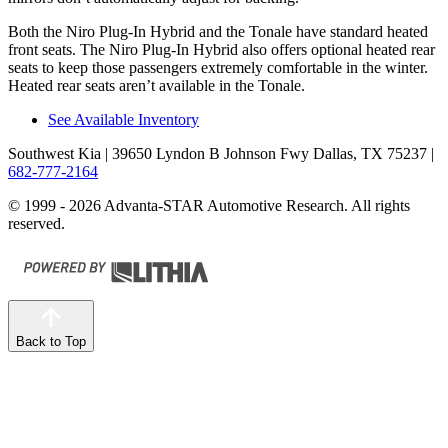
Both the Niro Plug-In Hybrid and the Tonale have standard heated
front seats. The Niro Plug-In Hybrid also offers optional heated rear
seats to keep those passengers extremely comfortable in the winter.
Heated rear seats aren’t available in the Tonale.
See Available Inventory
Southwest Kia
| 39650 Lyndon B Johnson Fwy Dallas, TX 75237
|
682-777-2164
© 1999 - 2026 Advanta-STAR Automotive Research. All rights
reserved.
Back to Top