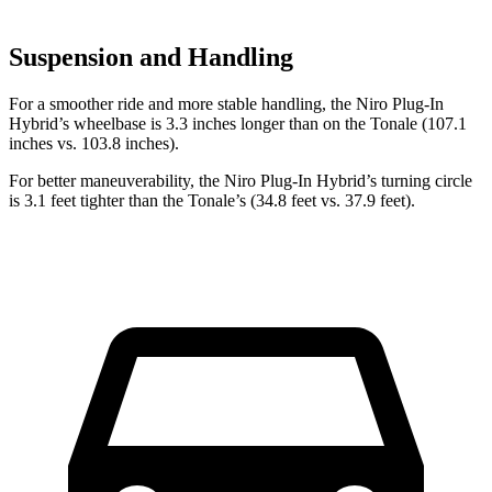
Suspension and Handling
For a smoother ride and more stable handling, the Niro Plug-In
Hybrid’s wheelbase is 3.3 inches longer than on the Tonale (107.1
inches vs. 103.8 inches).
For better maneuverability, the Niro Plug-In Hybrid’s turning circle
is 3.1 feet tighter than the Tonale’s (34.8 feet vs. 37.9 feet).