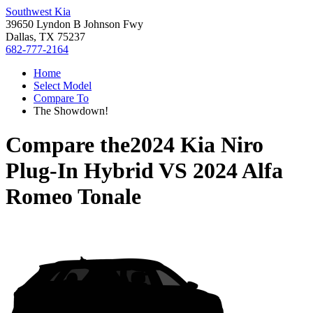
Southwest Kia
39650 Lyndon B Johnson Fwy
Dallas, TX 75237
682-777-2164
Home
Select Model
Compare To
The Showdown!
Compare the
2024 Kia Niro
Plug-In Hybrid
VS
2024 Alfa
Romeo Tonale