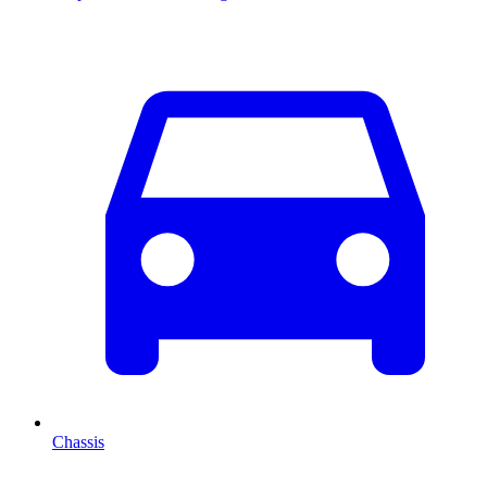
Chassis