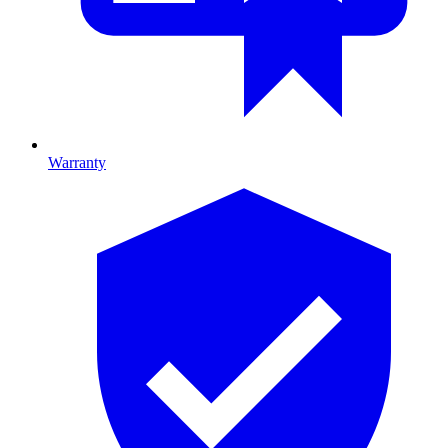
Warranty