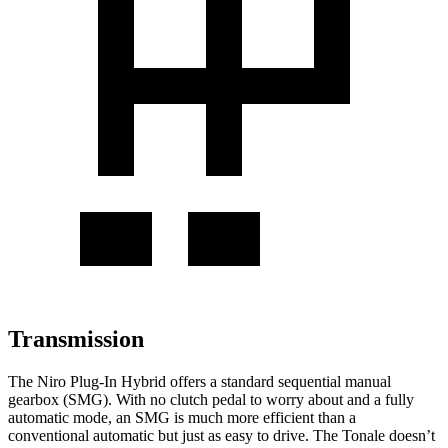
Transmission
The Niro Plug-In Hybrid offers a standard sequential manual
gearbox (SMG). With no clutch pedal to worry about and a fully
automatic mode, an SMG is much more efficient than a
conventional automatic but just as easy to drive. The Tonale doesn’t