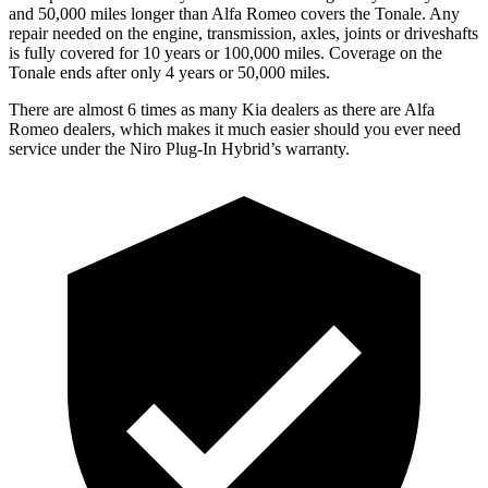
and 50,000
miles longer than Alfa Romeo covers the Tonale. Any
repair needed on the engine, transmission, axles, joints or driveshafts
is fully covered for 10 years or 100,000 miles. Coverage on the
Tonale ends after only 4 years or 50,000 miles.
There are almost 6 times as many Kia dealers as there are
Alfa
Romeo dealers, which makes
it much easier should you ever need
service under the Niro Plug-In Hybrid’s warranty.