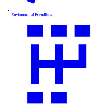
Environmental Friendliness