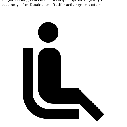
economy. The Tonale doesn’t offer active grille shutters.