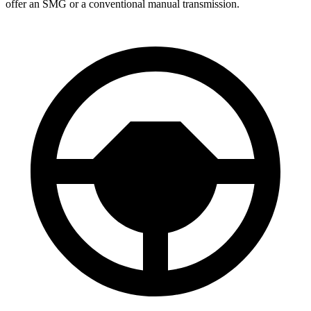
offer an SMG or a conventional manual transmission.