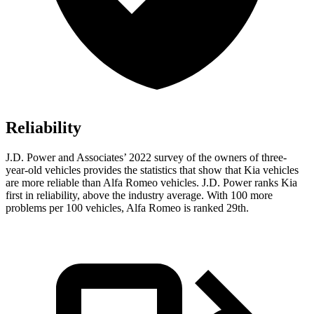
Reliability
J.D. Power and Associates’ 2022 survey of the owners of three-
year-old vehicles provides the statistics that show that Kia vehicles
are more reliable than Alfa Romeo vehicles. J.D. Power ranks Kia
first in reliability, above the industry average. With 100 more
problems per 100 vehicles, Alfa Romeo is ranked 29th.