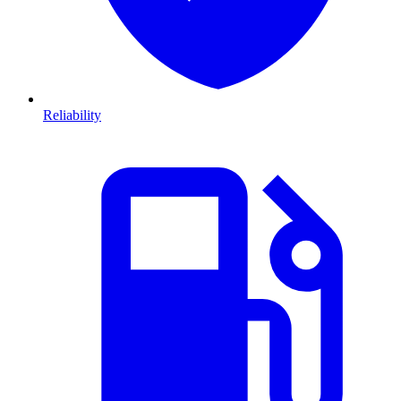
Reliability