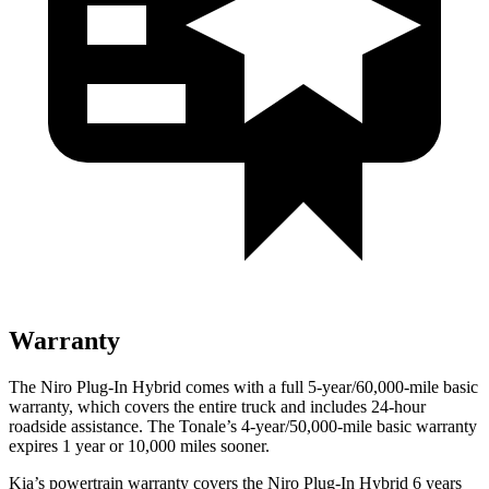
Warranty
The Niro Plug-In Hybrid comes with a full 5-year/60,000-mile basic
warranty, which covers the entire truck and includes 24-hour
roadside assistance. The Tonale’s 4-year/50,000-mile basic warranty
expires 1 year or 10,000 miles sooner.
Kia’s powertrain warranty covers the Niro Plug-In Hybrid 6 years