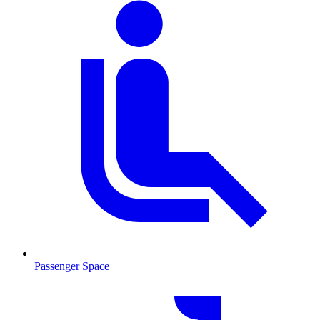
Passenger Space