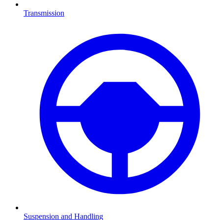
Transmission
Suspension and Handling