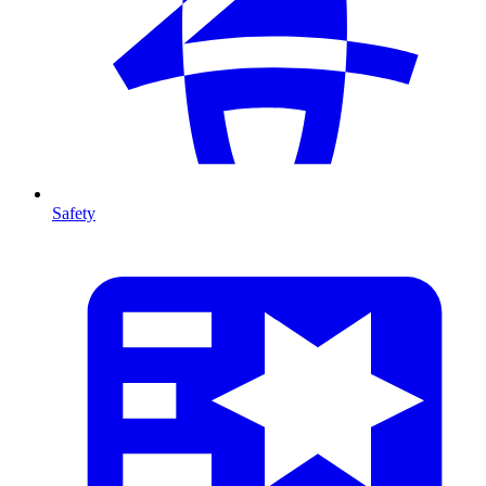
Safety