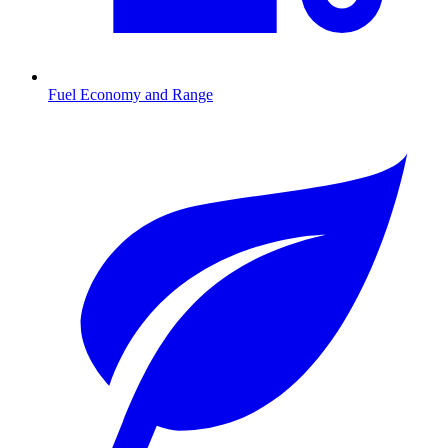
Fuel Economy and Range