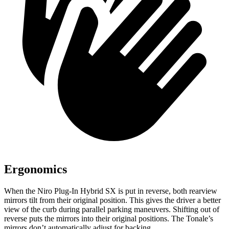
Ergonomics
When the Niro Plug-In Hybrid SX is put in reverse, both rearview
mirrors tilt from their original position. This gives the driver a better
view of the curb during parallel parking maneuvers. Shifting out of
reverse puts the mirrors into their original positions. The Tonale’s
mirrors don’t automatically adjust for backing.