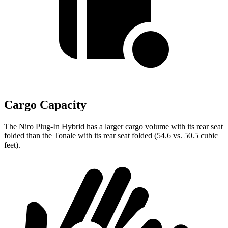
Cargo Capacity
The Niro Plug-In Hybrid has a larger cargo volume with its rear seat
folded than the Tonale with its rear seat folded (54.6 vs. 50.5 cubic
feet).