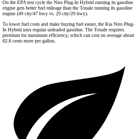
On the EPA test cycle the Niro Plug-In Hybrid running its gasoline
engine gets better fuel mileage than the Tonale running its gasoline
engine (49 city/47 hwy vs. 29 city/29 hwy).
To lower fuel costs and make buying fuel easier, the Kia Niro Plug-
In Hybrid uses regular unleaded gasoline. The Tonale requires
premium for maximum efficiency, which can cost on average about
82.8 cents more per gallon.