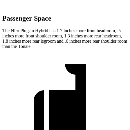
Passenger Space
The Niro Plug-In Hybrid has 1.7 inches more front headroom, .5
inches more front shoulder room, 1.3 inches more rear headroom,
1.8 inches more rear legroom and .6 inches more rear shoulder room
than the Tonale.