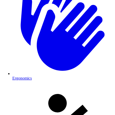
Ergonomics