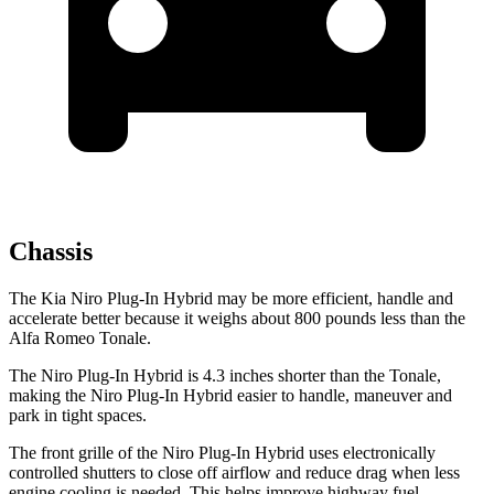
Chassis
The Kia Niro Plug-In Hybrid may be more efficient, handle and
accelerate better because it weighs about 800 pounds less than the
Alfa Romeo Tonale.
The Niro Plug-In Hybrid is 4.3 inches shorter than the Tonale,
making the Niro Plug-In Hybrid easier to handle,
maneuver and
park in tight spaces.
The front grille of the Niro Plug-In Hybrid uses electronically
controlled shutters to close off airflow and reduce drag when less
engine cooling is needed. This helps improve highway fuel