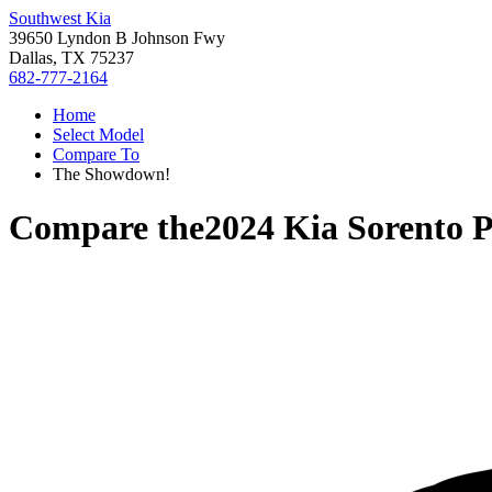
Southwest Kia
39650 Lyndon B Johnson Fwy
Dallas, TX 75237
682-777-2164
Home
Select Model
Compare To
The Showdown!
Compare the
2024 Kia Sorento 