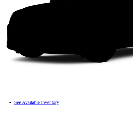
See Available Inventory