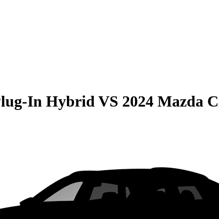
Plug-In Hybrid
VS
2024 Mazda C