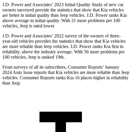
J.D. Power and Associates’ 2023 Initial Quality Study of new car
owners surveyed provide the statistics that show that Kia vehicles
are better in initial quality than Jeep vehicles. J.D. Power ranks Kia
above average in initial quality. With 21 more problems per 100
vehicles, Jeep is rated lower.
J.D. Power and Associates’ 2022 survey of the owners of three-
year-old vehicles provides the statistics that show that Kia vehicles
are more reliable than Jeep vehicles. J.D. Power ranks Kia first in
reliability, above the industry average. With 56 more problems per
100 vehicles, Jeep is ranked 19th.
From surveys of all its subscribers,
Consumer Reports
’ January
2024 Auto Issue reports
that Kia
vehicles are more reliable than Jeep
vehicles.
Consumer Reports
ranks Kia 16 places higher in reliability
than Jeep.