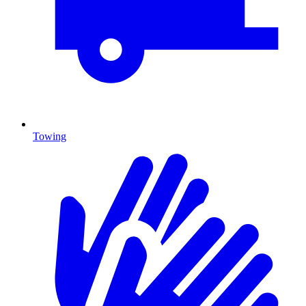
Towing