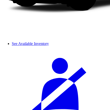
See Available Inventory