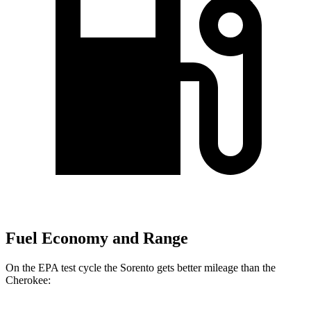
Fuel Economy and Range
On the EPA test cycle the Sorento gets better mileage than the
Cherokee: