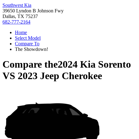
Southwest Kia
39650 Lyndon B Johnson Fwy
Dallas, TX 75237
682-777-2164
Home
Select Model
Compare To
The Showdown!
Compare the
2024 Kia Sorento
VS
2023 Jeep Cherokee