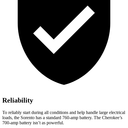
Reliability
To reliably start during all conditions and help handle large electrical
loads, the Sorento has a standard 760-amp battery. The
Cherokee’s
700-amp battery isn’t as powerful.