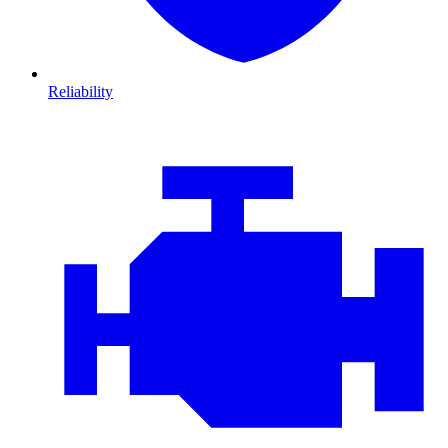
Reliability