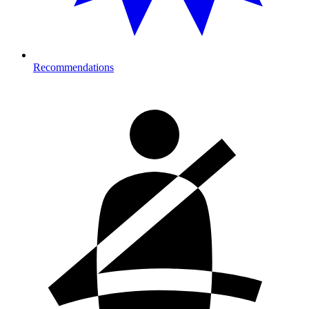
Recommendations