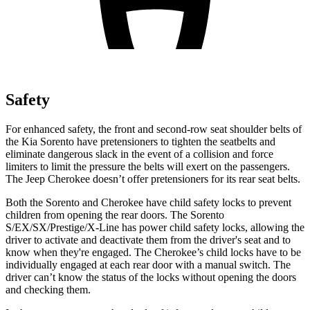
Safety
For enhanced safety, the front and second-row seat shoulder belts of
the Kia Sorento have pretensioners to tighten the seatbelts and
eliminate dangerous slack in the event of a collision and force
limiters to limit the pressur
e the belts will exert on the passengers.
The Jeep
Cherokee
doesn’t offer pretensioners for its rear seat belts.
Both the Sorento and
Cherokee
have child safety locks to prevent
children from opening the rear doors. The Sorento
S/EX/SX/Prestige/X-Line has power child safety locks, allowing the
driver to activate and deactivate them from the driver's seat and to
know when they're engaged. The
Cherokee’s child locks have to be
individually engaged at each rear door with a manual switch. The
driver can’t know the status of the locks without opening the doors
and checking them.