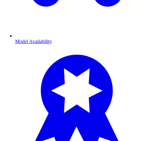
Model Availability