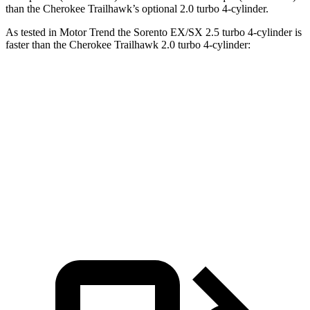
than the
Cherokee
Trailhawk’s optional 2.0 turbo 4-cylinder.
As tested in
Motor Trend
the Sorento EX/SX 2.5 turbo 4-cylinder is
faster than the
Cherokee
Trailhawk 2.0 turbo 4-cylinder:
Sorento
Cherokee
Zero to 60 MPH
6.3 sec
7.5 sec
Quarter Mile
14.8 sec
15.8 sec
Speed in 1/4 Mile
97 MPH
87.1 MPH