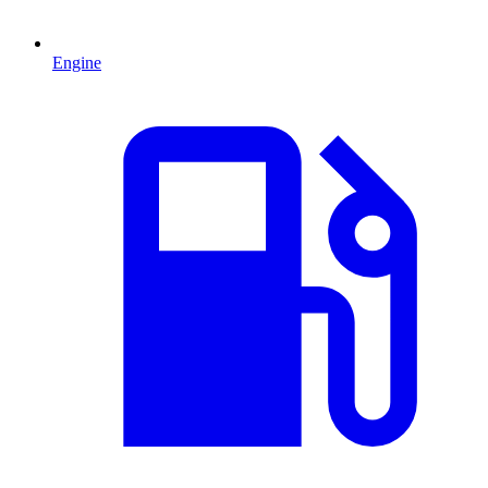
Engine