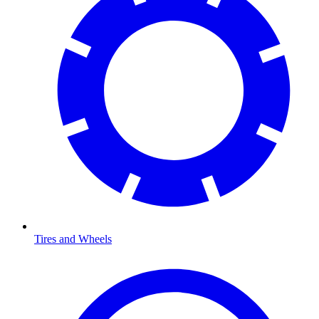
Tires and Wheels