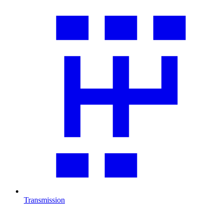
Transmission