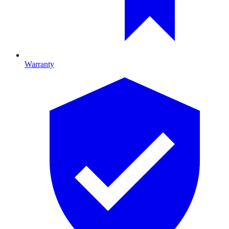
Warranty