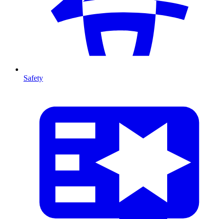
Safety