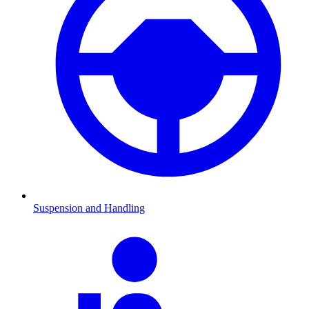
Suspension and Handling