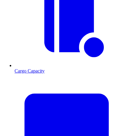
Cargo Capacity