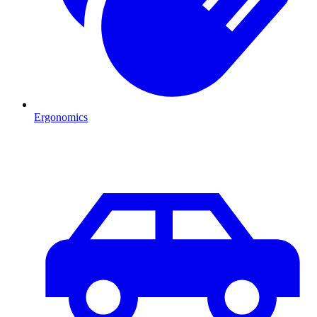
Ergonomics