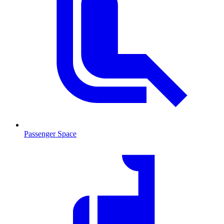
Passenger Space