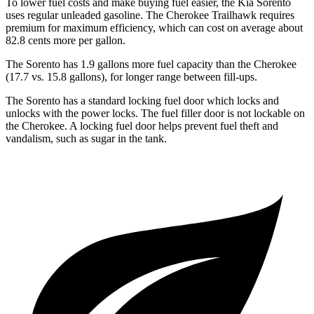
To lower fuel costs and make buying fuel easier, the Kia Sorento
uses regular unleaded gasoline. The
Cherokee
Trailhawk requires
premium for maximum efficiency, which can cost on average about
82.8 cents more per gallon.
The Sorento has 1.9 gallons more fuel capacity than the
Cherokee
(17.7 vs. 15.8 gallons), for longer range between fill-ups.
The Sorento has a standard locking fuel
door which
locks and
unlocks with the power locks. The fuel filler door is not lockable on
the
Cherokee. A locking fuel door helps prevent fuel theft and
vandalism, such as sugar in the tank.