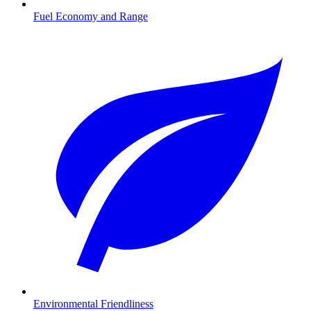
Fuel Economy and Range
Environmental Friendliness