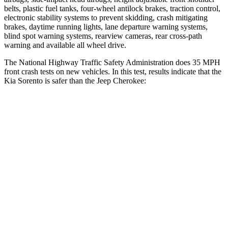
belts, plastic fuel tanks, four-wheel antilock brakes, traction control,
electronic s
tability systems to prevent skidding, crash mitigating
brakes, daytime running lights, lane departure warning systems,
blind spot warning systems, rearview cameras, rear cross-path
warning and available all wheel drive.
The National Highway Traffic Safety Administration does 35 MPH
front crash tests on new vehicles. In this test, results indicate that the
Kia Sorento is safer than the Jeep
Cherokee:
Sorento
Cherokee
Driver
STARS
4 Stars
4 Stars
Neck Injury Risk
21%
38.2%
Neck Stress
168 lbs.
408 lbs.