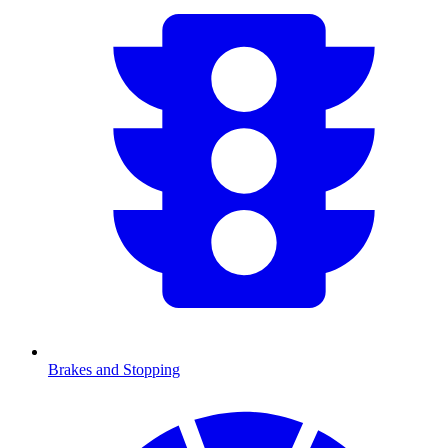
Brakes and Stopping