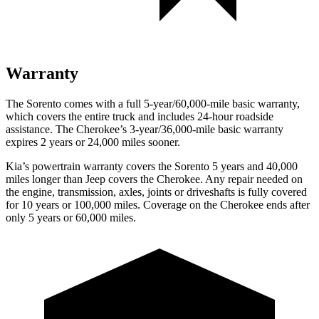
Warranty
The Sorento comes with a full 5-year/60,000-mile basic warranty,
which covers the entire truck and includes 24-hour roadside
assistance. The
Cherokee’s 3-year/36,000-mile basic warranty
expires 2 years or 24,000 miles sooner.
Kia’s powertrain warranty covers the Sorento 5 years and 40,000
miles longer than Jeep covers the
Cherokee.
Any repair needed on
the engine, transmission, axles, joints or driveshafts is fully covered
for 10 years or 100,000 miles. Coverage on the
Cherokee
ends after
only 5 years or 60,000 miles.