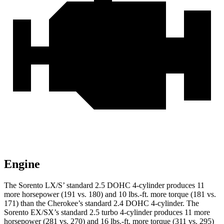
Engine
The Sorento LX/S’ standard 2.5 DOHC 4-cylinder produces 11
more horsepower (191 vs. 180) and
10 lbs.-ft.
more torque (181 vs.
171) than the
Cherokee
’s standard 2.4 DOHC 4-cylinder. The
Sorento EX/SX’s standard 2.5 turbo 4-cylinder produces 11 more
horsepower (281 vs. 270) and
16 lbs.-ft.
more torque (311 vs. 295)