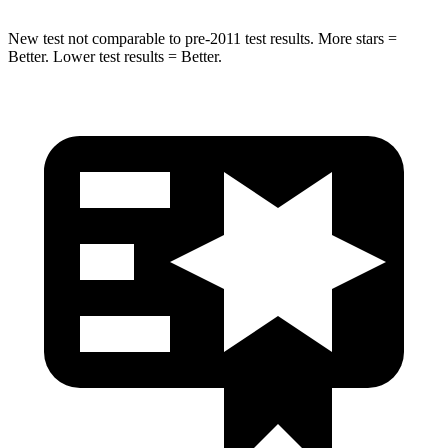
New test not comparable to pre-2011 test results.
More stars =
Better. Lower test results = Better.