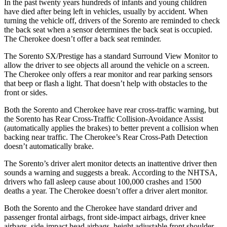
In the past twenty years hundreds of infants and young children
have died after being left in vehicles, usually by accident. When
turning the vehicle off, drivers of the Sorento are reminded to check
the back seat when a sensor determines the back seat is occupied.
The
Cherokee
doesn’t offer a back seat reminder.
The Sorento SX/Prestige has a standard Surround View Monitor to
allow the driver to see objects all around th
e vehicle on a screen.
The
Cherokee
only offers a rear monitor and rear parking sensors
that beep or flash a light. That doesn’t help with obstacles to the
front or sides.
Both the Sorento and
Cherokee
have rear cross-traffic warning, but
the Sorento has Rear Cross-Traffic Collision-Avoidance Assist
(automatically applies the brakes) to better prevent a collision when
backing near traffic. The
Cherokee’s Rear Cross-Path Detection
doesn’t automatically brake.
The Sorento’s driver alert monitor detects an inattentive driver then
sounds a warning and suggests a break. According to the NHTSA,
drivers who fall asleep cause about 100,000 crashes and 1500
deaths a year. The
Cherokee
doesn’t offer a driver alert monitor.
Both the Sorento and the
Cherokee
have standard driver and
passenger frontal airbags, front side-impact airbags, driver knee
airbags, side-impact head airbags, height adjustable front shoulder