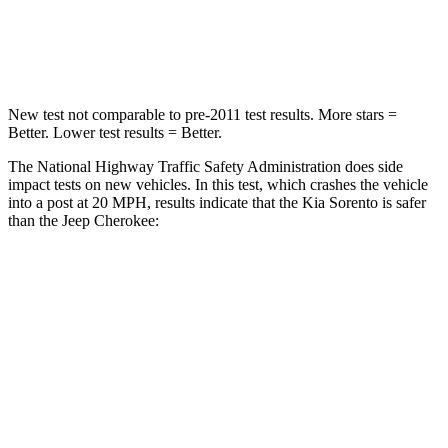
Neck Compression
22 lbs.
41 lbs.
Leg Forces (l/r)
212/405 lbs.
368/516 lbs.
New test not comparable to pre-2011 test results.
More stars =
Better. Lower test results = Better.
The National Highway Traffic Safety Administration does side
impact tests on new vehicles. In this test, which crashes the vehicle
into a post at 20 MPH, results indicate that the Kia Sorento is safer
than the Jeep
Cherokee:
Sorento
Cherokee
Into Pole
STARS
5 Stars
5 Stars
Spine Acceleration
32 G’s
43 G’s