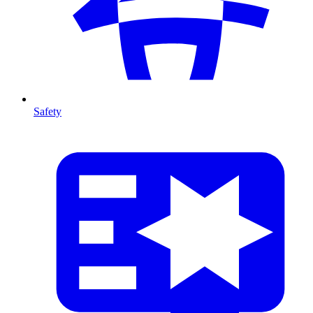
Safety