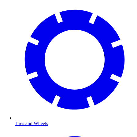
Tires and Wheels