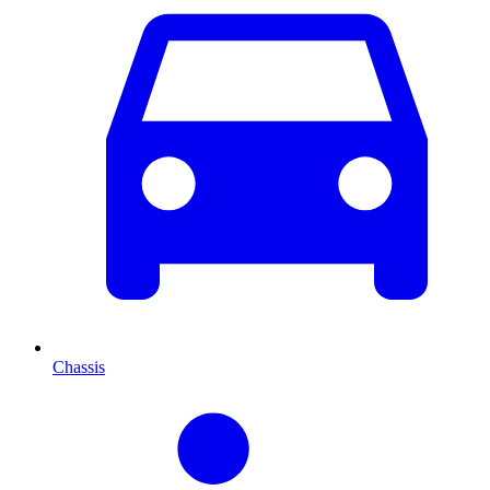
Chassis