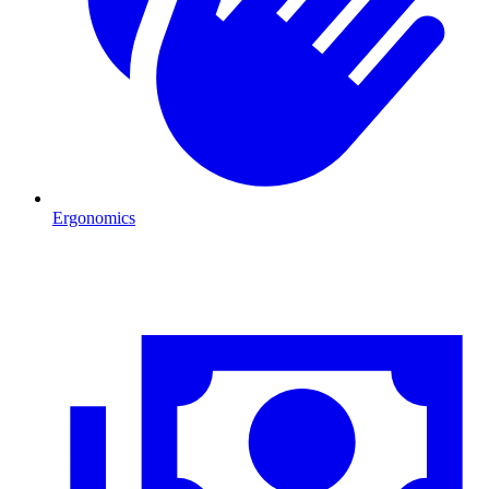
Ergonomics