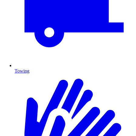
Towing