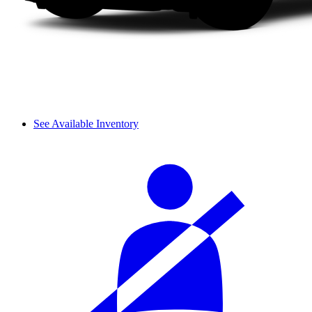
See Available Inventory