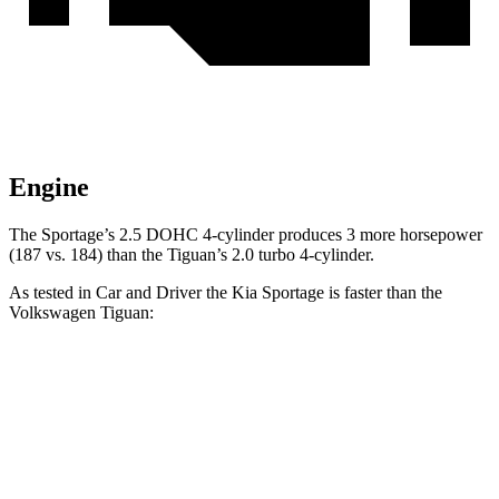
Engine
The Sportage’s 2.5 DOHC 4-cylinder produces 3 more horsepower
(187 vs. 184) than the Tiguan’s 2.0 turbo 4-cylinder.
As tested in
Car and Driver
the Kia Sportage is faster than the
Volkswagen Tiguan:
Sportage
Tiguan
Zero to 60 MPH
8.6 sec
9.1 sec
Zero to 100 MPH
24.4 sec
25.9 sec