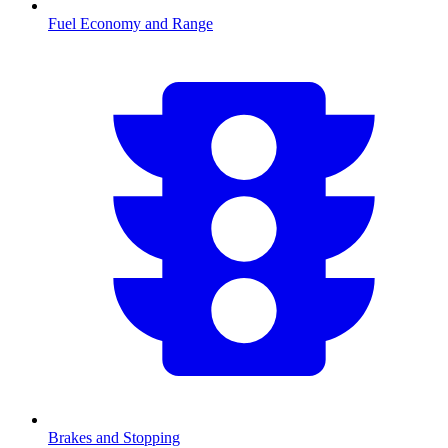
Fuel Economy and Range
Brakes and Stopping