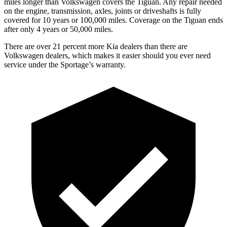
miles longer than Volkswagen covers the Tiguan.
Any repair needed
on the engine, transmission, axles, joints or driveshafts is fully
covered for 10 years or 100,000 miles. Coverage on the Tiguan ends
after only 4 years or 50,000 miles.
There are over 21 percent more Kia dealers than there are
Volkswagen dealers, which makes
it easier should you ever need
service under the Sportage’s warranty.