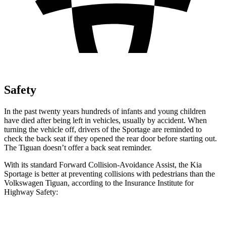
Safety
In the past twenty years hundreds of infants and young children
have died after being left in vehicles, usually by accident. When
turning the vehicle off, drivers of the Sportage are reminded to
check the back seat if they opened the rear door before starting out.
The Tiguan doesn’t offer a back seat reminder.
With its standard Forward Collision-Avoidance Assist, the Kia
Sportage is better at preventing collisions with pedestrians than the
Volkswagen Tiguan, according to the Insurance Institute for
Highway Safety:
Sportage
Tiguan