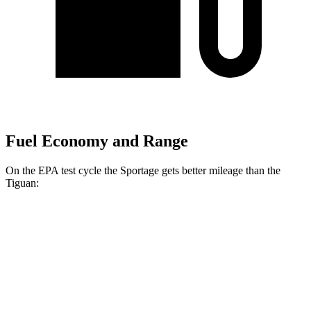
Fuel Economy and Range
On the EPA test cycle the Sportage gets better mileage than the
Tiguan:
MPG
Sportage
FWD
2.5 DOHC 4-cyl.
25 city/33 hwy