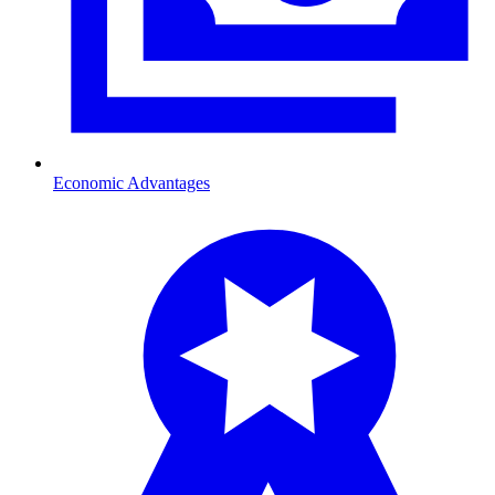
Economic Advantages