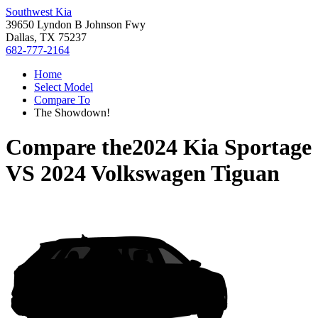
Southwest Kia
39650 Lyndon B Johnson Fwy
Dallas, TX 75237
682-777-2164
Home
Select Model
Compare To
The Showdown!
Compare the
2024 Kia Sportage
VS
2024 Volkswagen Tiguan