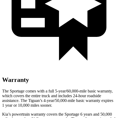
Warranty
The Sportage comes with a full 5-year/60,000-mile basic warranty,
which covers the entire truck and includes 24-hour roadside
assistance. The Tiguan’s 4-year/50,000-mile basic warranty expires
1 year or 10,000 miles sooner.
Kia’s powertrain warranty covers the Sportage 6 years and 50,000