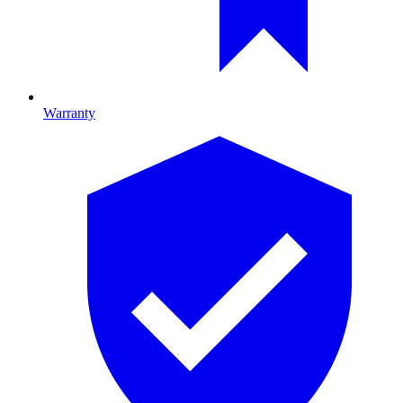
Warranty