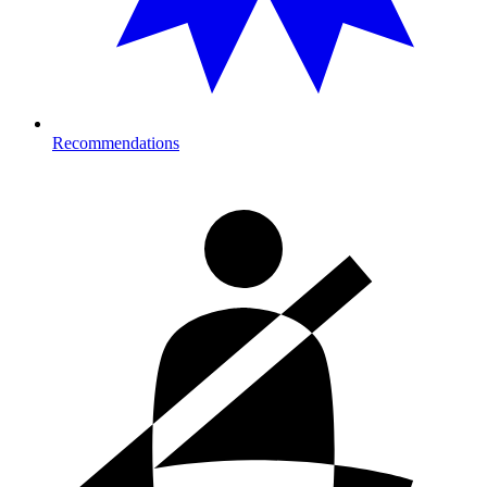
Recommendations