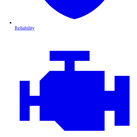
Reliability