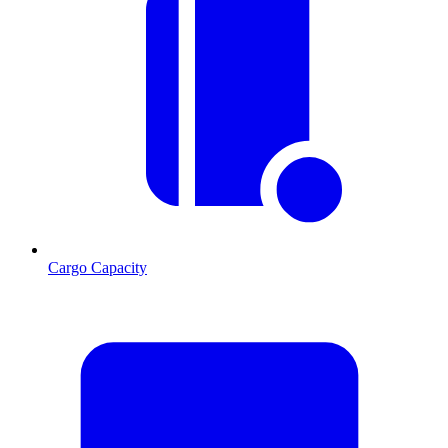
Cargo Capacity