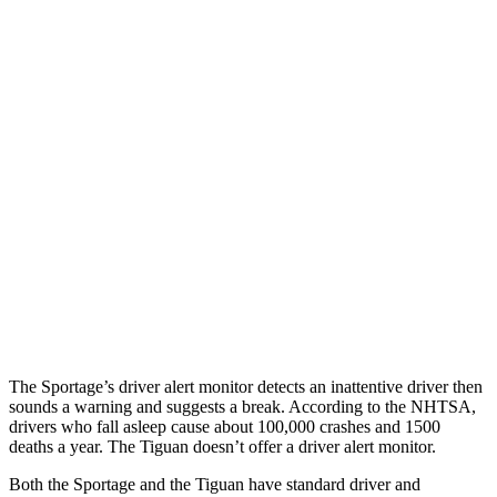
Parallel Adult - NIGHT
25 MPH Brights
AVOIDED
No Slowing
25 MPH Low beams
AVOIDED
No Slowing
37 MPH Brights
-23 MPH
No Slowing
Warning Issued-Brights
1.7 sec
No Warning
37 MPH Low beams
-21 MPH
No Slowing
Warning Issued-Low beams
1.2 sec
No Warning
The Sportage’s driver alert monitor detects an inattentive driver then
sounds a warning and suggests a break. According to the NHTSA,
drivers who fall asleep cause about 100,000 crashes and 1500
deaths a year. The Tiguan doesn’t offer a driver alert monitor.
Both the Sportage and the Tiguan have standard driver and