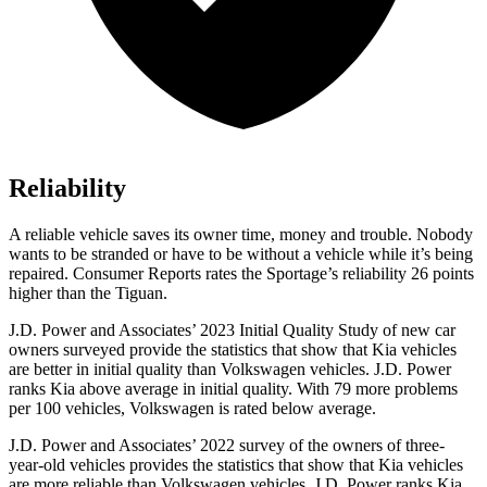
Reliability
A reliable vehicle saves its owner time, money and trouble. Nobody
wants to be stranded or have to be without a vehicle while it’s being
repaired.
Consumer Reports
rates the Sportage’s reliability 26 points
higher than the Tiguan.
J.D. Power and Associates’ 2023 Initial Quality Study of new car
owners surveyed provide the statistics that show that Kia vehicles
are better in initial quality than Volkswagen vehicles. J.D. Power
ranks Kia above average in initial quality. With 79 more problems
per 100 vehicles, Volkswagen is rated below average.
J.D. Power and Associates’ 2022 survey of the owners of three-
year-old vehicles provides the statistics that show that Kia vehicles
are more reliable than Volkswagen vehicles. J.D. Power ranks Kia