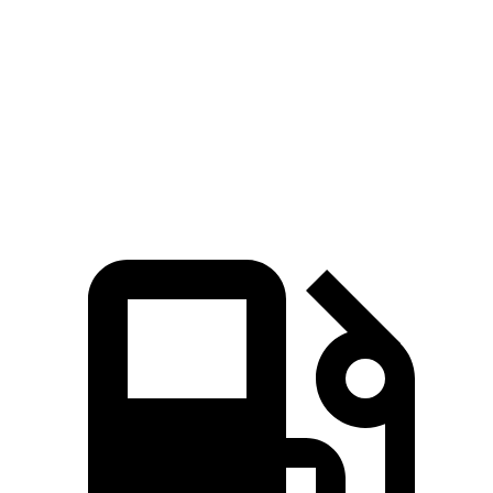
5 to 60 MPH Rolling Start
8.9 sec
9.7 sec
Quarter Mile
16.5 sec
16.9 sec
Speed in 1/4 Mile
85 MPH
83 MPH