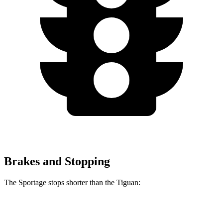
Brakes and Stopping
The Sportage stops shorter than the Tiguan:
Sportage
Tiguan