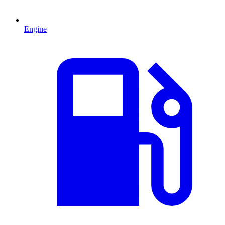
Engine