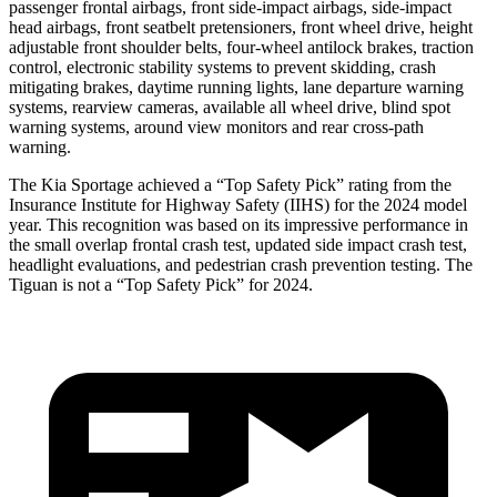
passenger frontal airbags, front side-impact airbags, side-impact
head airbags, front seatbelt pretensioners, front wheel drive, height
adjustable front shoulder belts, four-wheel antilock brakes, traction
control, electronic stability systems to prevent skidding, crash
mitigating brakes, daytime running lights, lane departure warning
systems, rearview cameras, available all wheel drive, blind spot
warning systems, around view monitors and rear cross-path
warning.
The Kia Sportage achieved a “Top Safety Pick” rating from the
Insurance Institute for Highway Safety (IIHS) for the 2024 model
year. This recognition was based on its impressive performance in
the small overlap frontal crash test, updated side impact crash test,
headlight evaluations, and pedestrian crash prevention testing. The
Tiguan is not a “Top Safety Pick” for 2024.