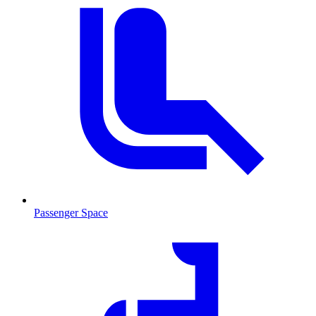
Passenger Space