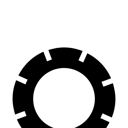
70 to 0 MPH
180 feet
183 feet
Car and Driver
60 to 0 MPH
128 feet
134 feet
Motor Trend