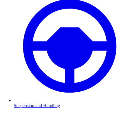
Suspension and Handling