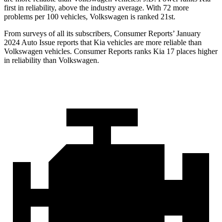
first in reliability, above the industry average. With 72 more
problems per 100 vehicles, Volkswagen is ranked 21st.
From surveys of all its subscribers,
Consumer Reports
’ January
2024 Auto Issue reports
that Kia vehicles
are more reliable than
Volkswagen vehicles.
Consumer Reports
ranks Kia 17 places higher
in reliability than Volkswagen.