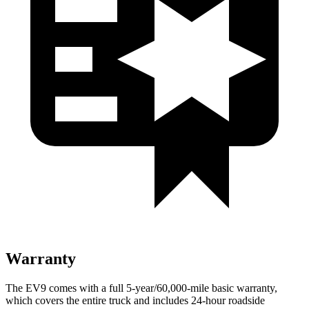
Warranty
The EV9 comes with a full 5-year/60,000-mile basic warranty,
which covers the entire truck and includes 24-hour roadside