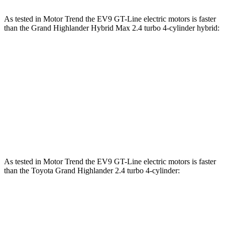
As tested in
Motor Trend
the EV9 GT-Line electric motors is faster
than the Grand Highlander Hybrid Max 2.4 turbo 4-cylinder hybrid:
EV9
Grand Highlander
Zero to 60 MPH
4.5 sec
5.9 sec
Quarter Mile
13.3 sec
14.7 sec
Speed in 1/4 Mile
101.6 MPH
93.5 MPH
As tested in
Motor Trend
the EV9 GT-Line electric motors is faster
than the Toyota Grand Highlander 2.4 turbo 4-cylinder:
EV9
Grand Highlander