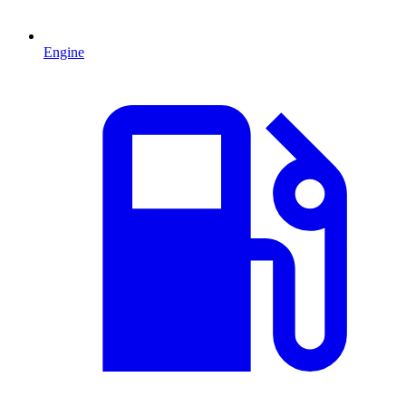
Engine