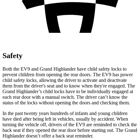
Safety
Both the EV9 and Grand Highlander have child safety locks to
prevent children from opening the rear doors. The EV9 has power
child safety locks, allowing the driver to activate and deactivate
them from the driver's seat and to know when they're engaged. The
Grand Highlander’s child locks have to be individually engaged at
each rear door with a manual switch. The driver can’t know the
status of the locks without opening the doors and checking them.
In the past twenty years hundreds of infants and young children
have died after being left in vehicles, usually by accident. When
turning the vehicle off, drivers of the EV9 are reminded to check the
back seat if they opened the rear door before starting out. The Grand
Highlander doesn’t offer a back seat reminder.