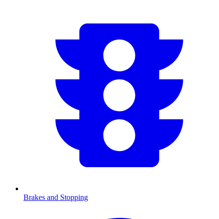
Brakes and Stopping