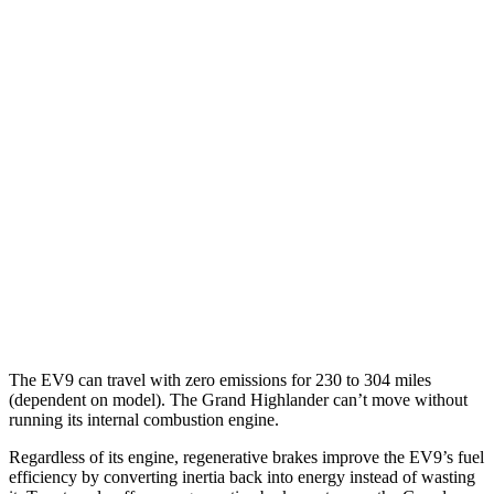
MPG
FWD
2.5 4-cyl. Hybrid
37 city/34 hwy
2.4 turbo 4-cyl.
21 city/28 hwy
AWD
2.5 4-cyl. Hybrid
36 city/32 hwy
2.4 turbo 4-cyl. Hybrid
26 city/27 hwy
XLE 2.4 turbo 4-cyl.
21 city/27 hwy
Limited/Platinum 2.4 turbo 4-cyl.
20 city/26 hwy
The EV9 can travel with zero emissions for 230 to 304 miles
(dependent on model). The Grand Highlander can’t move without
running its internal combustion engine.
Regardless of its engine, regenerative brakes improve the EV9’s fuel
efficiency by converting inertia back into energy instead of wasting