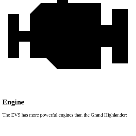
Engine
The EV9 has more powerful engines than the Grand Highlander:
Horsepower
Torque