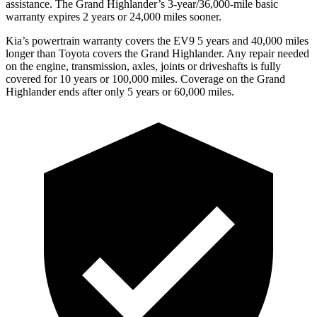
assistance. The Grand Highlander’s 3-year/36,000-mile basic
warranty expires 2 years or 24,000 miles sooner.
Kia’s powertrain warranty covers the EV9 5 years and 40,000 miles
longer than Toyota covers the Grand Highlander.
Any repair needed
on the engine, transmission, axles, joints or driveshafts is fully
covered for 10 years or 100,000 miles. Coverage on the Grand
Highlander ends afte
r only 5 years or 60,000 miles.