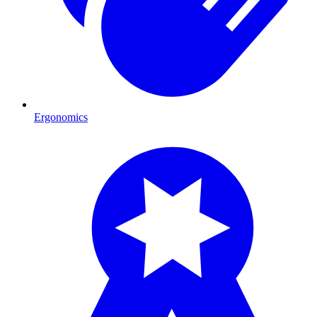
Ergonomics