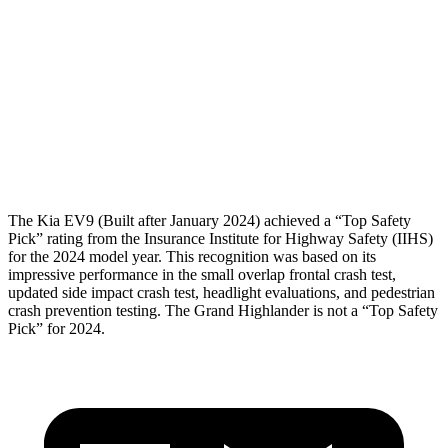
Femur Force R/L
1.2/1.2
kN
3.5/1.3
kN
Hip & Thigh
Injury Risk R/L
0%/0%
1%/0%
Lower Leg Evaluation
GOOD
GOOD
Tibia index R/L
.25/.36
.69/.57
The Kia EV9 (Built after January 2024) achieved a “Top Safety
Pick” rating from the Insurance Institute for Highway Safety (IIHS)
for the 2024 model year. This recognition was based on its
impressive performance in the small overlap frontal crash test,
updated side impact crash test, headlight evaluations, and pedestrian
crash prevention testing. The Grand Highlander is not a “Top Safety
Pick” for 2024.