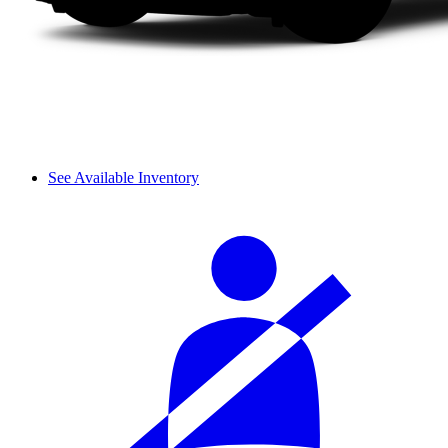
See Available Inventory