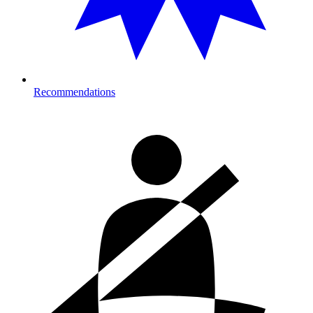
Recommendations