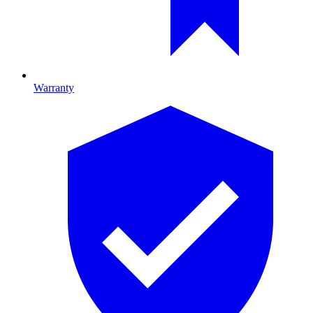
Warranty