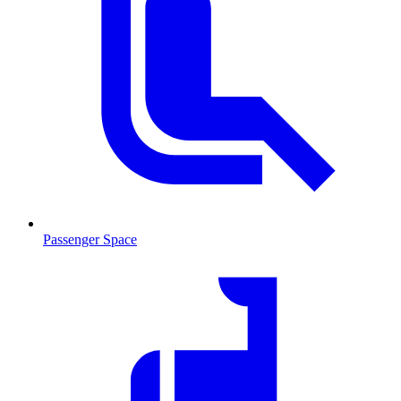
Passenger Space