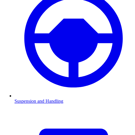
Suspension and Handling