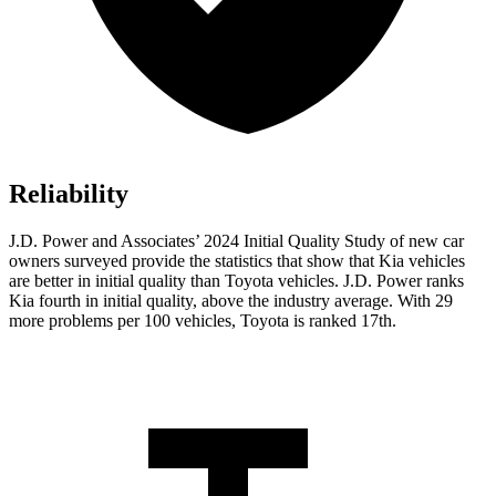
Reliability
J.D. Power and Associates’ 2024 Initial Quality Study of new car
owners surveyed provide the statistics that show that Kia vehicles
are better in initial quality than Toyota vehicles. J.D. Power ranks
Kia fourth in initial quality, above the industry average. With 29
more problems per 100 vehicles, Toyota is ranked 17th.