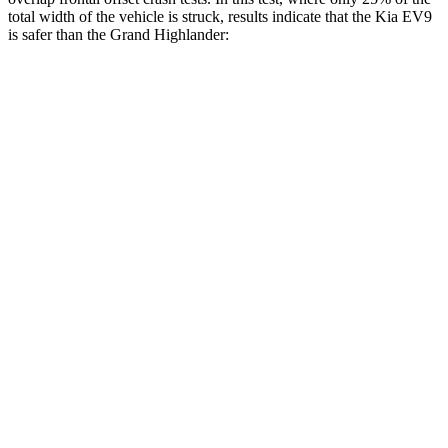
total width of the vehicle is struck, results indicate that the Kia EV9
is safer than the Grand Highlander:
EV9
Grand Highlander
Overall Evaluation
GOOD
ACCEPTABLE
Restraints
GOOD
ACCEPTABLE
Head Neck Evaluation
GOOD
GOOD
Peak Head Forces
0 G’s
0 G’s
Steering Column Movement Rearward
3 cm
5 cm
Chest Evaluation
GOOD
GOOD
Hip & Thigh Evaluation
GOOD
GOOD