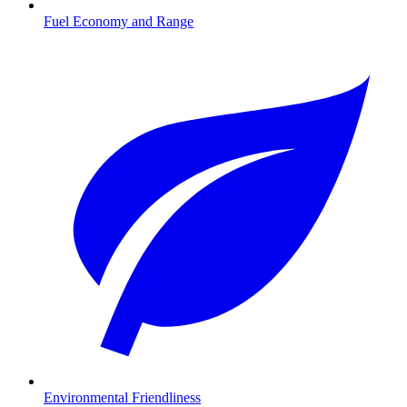
Fuel Economy and Range
Environmental Friendliness