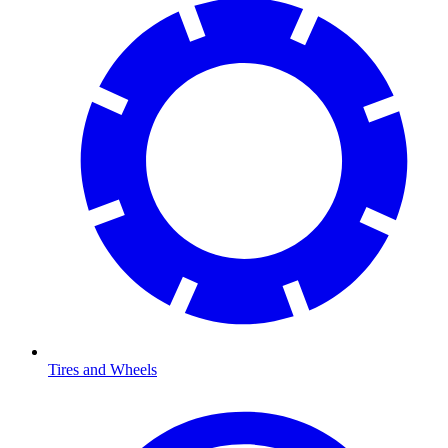
Tires and Wheels