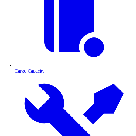
Cargo Capacity