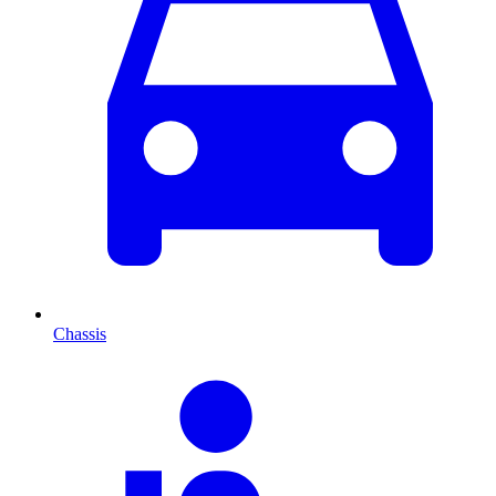
Chassis