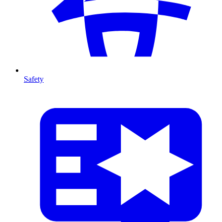
Safety