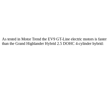
Zero to 60 MPH
4.5 sec
8.3 sec
Quarter Mile
13.3 sec
16.3 sec
Speed in 1/4 Mile
101.6 MPH
86.9 MPH
As tested in
Motor Trend
the EV9 GT-Line electric motors is faster
than the Grand Highlander Hybrid 2.5 DOHC 4-cylinder hybrid:
EV9
Grand Highlander
Zero to 60 MPH
4.5
sec
7.5 sec
Quarter Mile
13.3 sec
15.7 sec
Speed in 1/4 Mile
101.6 MPH
88.8 MPH