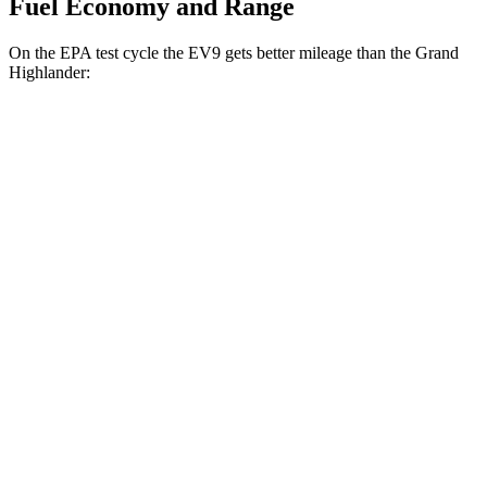
Fuel Economy and Range
On the EPA test cycle the EV9 gets better mileage than the Grand
Highlander:
MPGe
EV9
RWD
Light Long Range Electric Motor
100 city/78 hwy
Light Electric Motor
99 city/77 hwy
AWD
Land/Wind Electric Motors
91 city/75 hwy
GT-Line Electric Motors
88 city/72 hwy
Grand Highlander