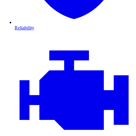
Reliability