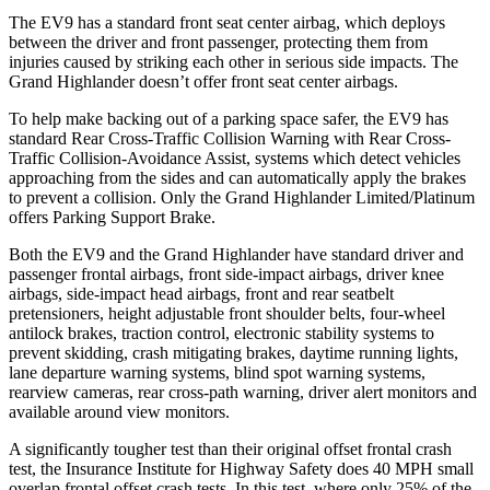
The EV9 has a standard front seat center airbag, which deploys
between the driver and front passenger, protecting them from
injuries caused by striking each other in serious side impacts. The
Grand Highlander doesn’t offer front seat center airbags.
To help make backing out of a parking space safer, the EV9 has
standard Rear Cross-Traffic Collision Warning with Rear Cross-
Traffic Collision-Avoidance Assist, systems which detect vehicles
approaching from the sides and can automatically apply the brakes
to prevent a collision. Only the Grand Highlander Limited/Platinum
offers Parking Support Brake.
Both the EV9 and the Grand Highlander have standard driver and
passenger frontal airbags, front side-impact airbags, driver knee
airbags, side-impact
head airbags, front and rear seatbelt
pretensioners, height adjustable front shoulder belts, four-wheel
antilock brakes, traction control, electronic stability systems to
prevent skidding, crash mitigating brakes, daytime running lights,
lane departure warning systems, blind spot warning systems,
rearview cameras, rear cross-path warning, driver alert monitors and
available around view monitors.
A significantly tougher test than their original offset frontal crash
test, the Insurance Institute for Highway
Safety does 40 MPH small
overlap frontal offset crash tests. In this test, where only 25% of the