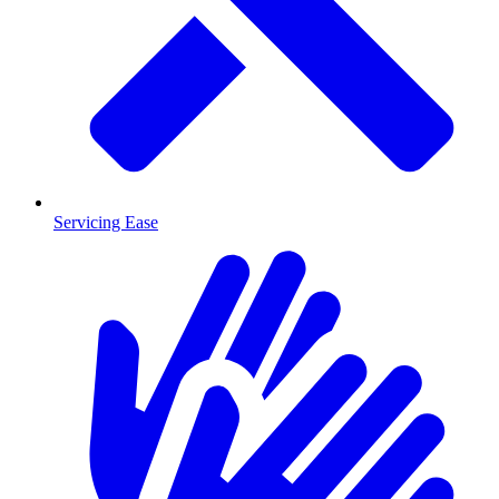
Servicing Ease