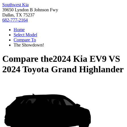
Southwest Kia
39650 Lyndon B Johnson Fwy
Dallas, TX 75237
682-777-2164
Home
Select Model
Compare To
The Showdown!
Compare the
2024 Kia EV9
VS
2024 Toyota Grand Highlander