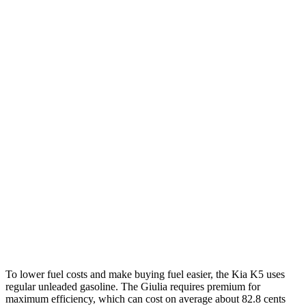
MPG
K5
FWD
LXS 2.5 DOHC 4-cyl.
26 city/37 hwy
GT-Line/EX 2.5 DOHC 4-cyl.
25 city/36 hwy
AWD
2.5 DOHC 4-cyl.
24 city/33 hwy
Giulia
RWD
2.0 turbo 4-cyl.
24 city/33 hwy
AWD
2.0 turbo 4-cyl.
23 city/31 hwy
To lower fuel costs and make buying fuel easier, the Kia K5 uses
regular unleaded gasoline. The Giulia requires premium for
maximum efficiency, which can cost on average about 82.8 cents