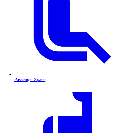
Passenger Space