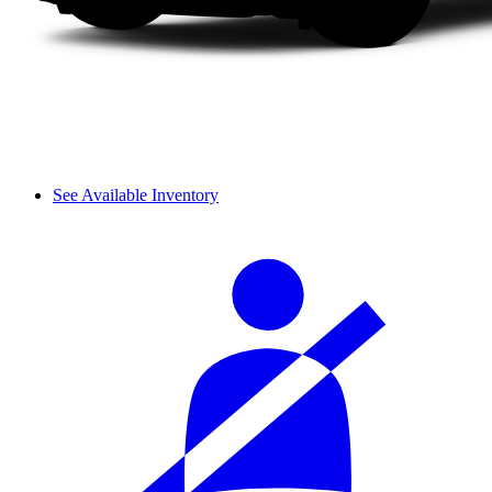
See Available Inventory