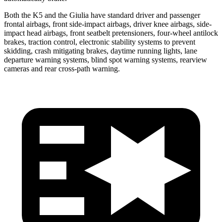
Both the K5 and the Giulia have standard driver and passenger
frontal airbags, front side-impact airbags, driver knee airbags, side-
impact head airbags, front seatbelt pretensioners, four-wheel antilock
brakes, traction control, electronic stability systems to prevent
skidding, crash mitigating brakes, daytime running lights, lane
departure warning systems, blind spot warning systems, rearview
cameras and rear cross-path warning.