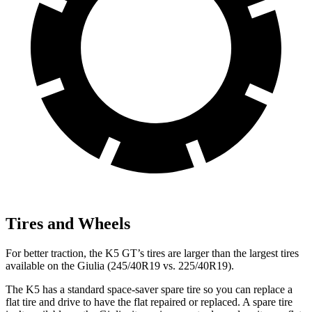
Tires and Wheels
For better traction, the K5 GT’s tires are larger than the largest tires
available on the Giulia (245/40R19 vs. 225/40R19).
The K5 has a standard space-saver spare tire so you can replace a
flat tire and drive to have the flat repaired or replaced. A spare tire