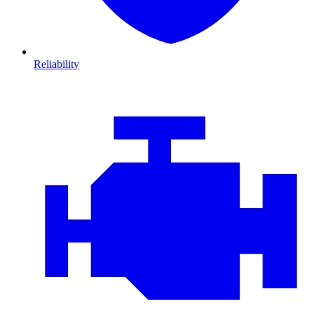
Reliability