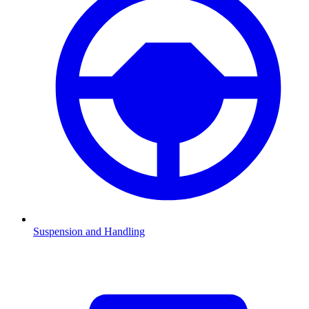
Suspension and Handling