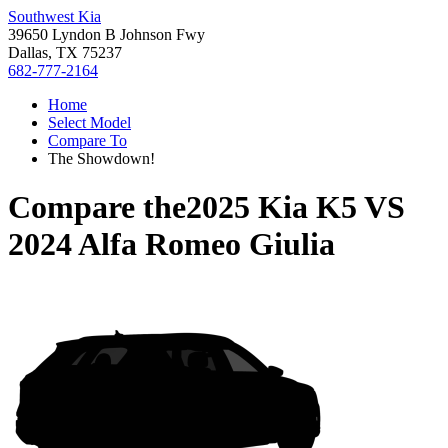
Southwest Kia
39650 Lyndon B Johnson Fwy
Dallas, TX 75237
682-777-2164
Home
Select Model
Compare To
The Showdown!
Compare the
2025 Kia K5
VS
2024 Alfa Romeo Giulia