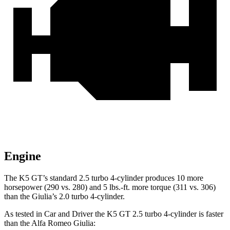
Engine
The K5 GT’s standard 2.5 turbo 4-cylinder produces 10 more
horsepower (290 vs. 280) and 5 lbs.-ft. more torque (311 vs. 306)
than the Giulia’s 2.0 turbo 4-cylinder.
As tested in
Car and Driver
the K5 GT 2.5 turbo 4-cylinder is faster
than the Alfa Romeo Giulia: