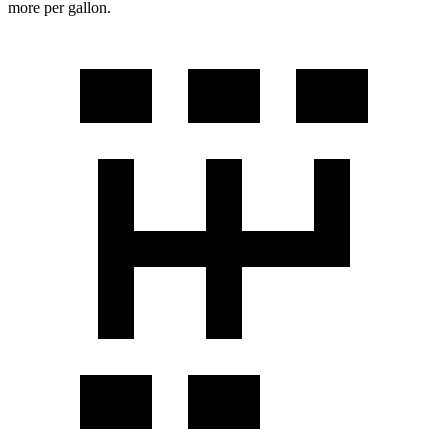
more per gallon.