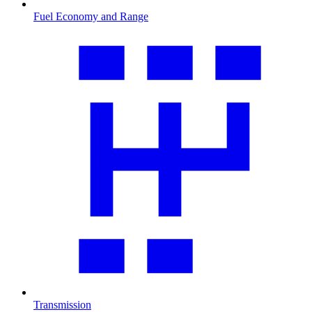
Fuel Economy and Range
Transmission