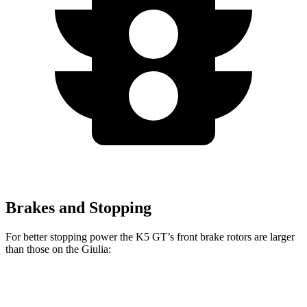
Brakes and Stopping
For better stopping power the K5 GT’s front brake rotors are larger
than those on the Giulia:
K5 GT
Giulia