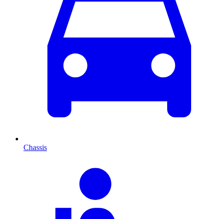
Chassis