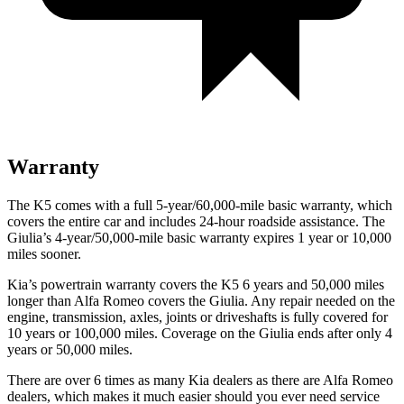
Warranty
The K5 comes with a full 5-year/60,000-mile basic warranty, which
covers the entire car and includes 24-hour roadside assistance. The
Giulia’s 4-year/50,000-mile basic warranty expires 1 year or 10,000
miles sooner.
Kia’s powertrain warranty covers the K5 6 years and 50,000 miles
longer than Alfa Romeo covers the Giulia. Any repair needed on the
engine, transmission, axles, joints or driveshafts is fully covered for
10 years or 100,000 miles. Coverage on
the Giulia ends after only 4
years or 50,000 miles.
There are over 6 times as many Kia dealers as there are Alfa Romeo
dealers, which makes it much easier should you ever need service