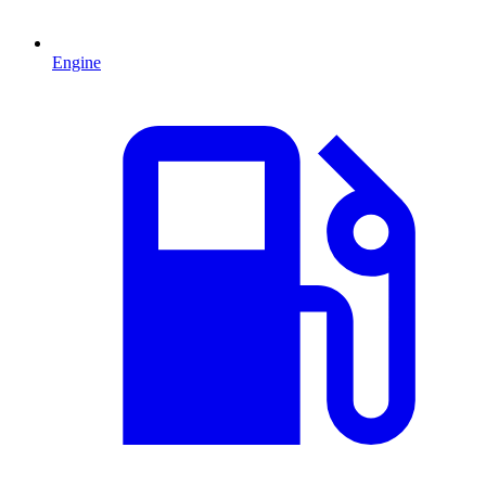
Engine