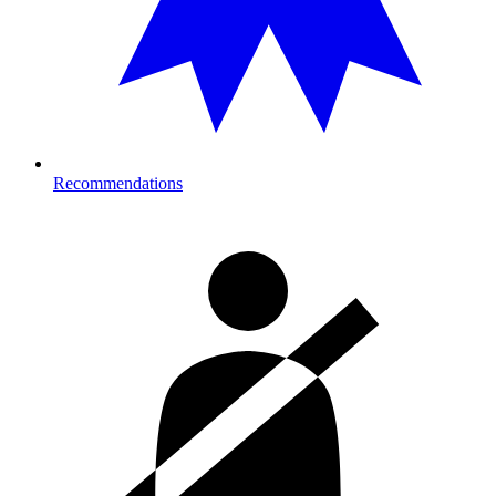
Recommendations