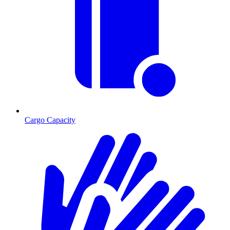
Cargo Capacity