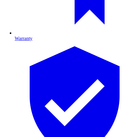
Warranty