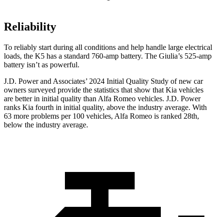
Reliability
To reliably start during all conditions and help handle large electrical
loads, the K5 has a standard 760-amp battery. The Giulia’s 525-amp
battery isn’t as powerful.
J.D. Power and Associates’ 2024 Initial Quality Study of new car
owners surveyed provide the statistics that show that Kia vehicles
are better in initial quality than Alfa Romeo vehicles. J.D. Power
ranks Kia fourth in initial quality, above the industry average. With
63 more problems per 100 vehicles, Alfa Romeo is ranked 28th,
below the industry average.