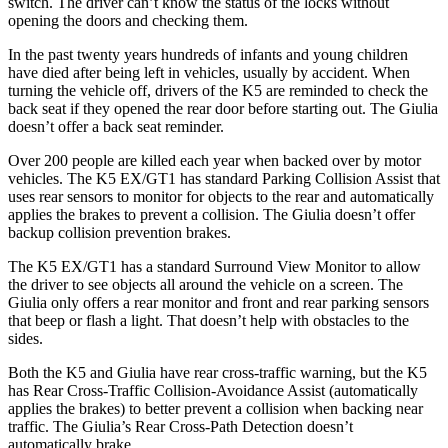
switch. The driver can’t know the status of the locks without
opening the doors and checking them.
In the past twenty
years hundreds of infants and young children
have died after being left in vehicles, usually by accident. When
turning the vehicle off, drivers of the K5 are reminded to check the
back seat if they opened the rear door before starting out. The Giulia
doesn’t offer a back seat reminder.
Over 200 people are killed each year when backed over by motor
vehicles. The K5 EX/GT1 has standard Parking Collision Assist that
uses rear sensors to monitor for objects to the rear and automatically
applies the brakes to prevent a collision. The Giulia doesn’t offer
backup collision prevention brakes.
The K5 EX/GT1 has a standard Surround View Monitor to allow
the driver to see objects all around the vehicle on a screen. The
Giulia only offers a rear monitor and front and rear parking sensors
that beep or flash a light. That doesn’t help with obstacles to the
sides.
Both the K5 and Giulia have rear cross-traffic warning, but the K5
has Rear Cross-Traffic Collision-Avoidance Assist (automatically
applies the brakes) to better prevent a collision when backing near
traffic. The Giulia’s Rear Cross-Path Detection doesn’t
automatically brake.