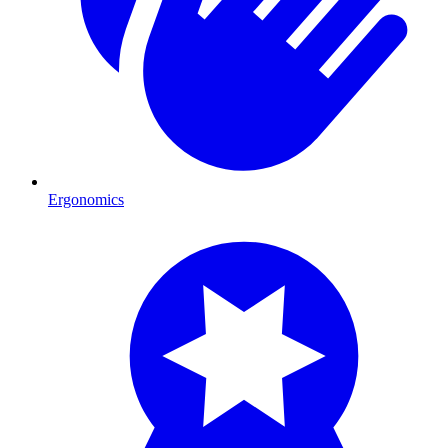
Ergonomics