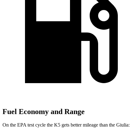
Fuel Economy and Range
On the EPA test cycle the K5 gets better mileage than the Giulia: