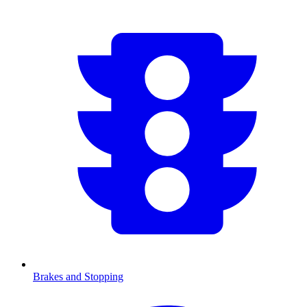
Brakes and Stopping