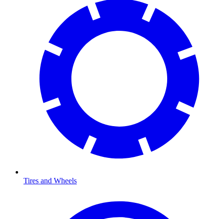
Tires and Wheels