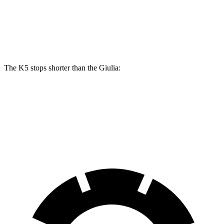
Front Rotors
13.6 inches
13 inches
Rear Rotors
12.8 inches
12.5 inches
The K5 stops shorter than the Giulia:
K5
Giulia
70 to 0 MPH
179 feet
186 feet
Car and Driver