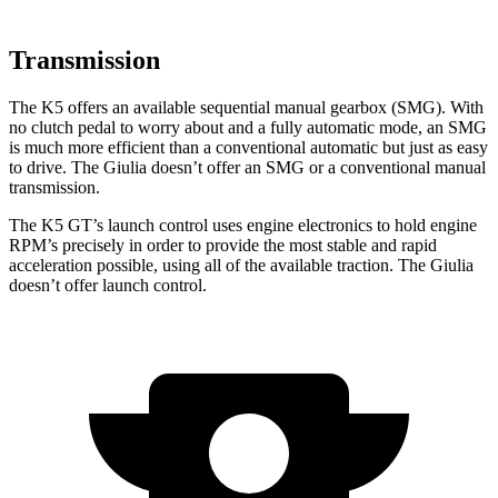
Transmission
The K5 offers an available sequential manual gearbox (SMG). With
no clutch pedal to worry about and a fully automatic mode, an SMG
is much more efficient than a conventional automatic but just as easy
to drive. The Giulia doesn’t offer an SMG or a conventional manual
transmission.
The K5 GT’s launch control
uses engine electronics to hold engine
RPM’s precisely in order to provide the most stable and rapid
acceleration possible, using all of the available traction. The Giulia
doesn’t offer launch control.