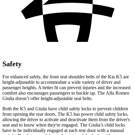
Safety
For enhanced safety, the front seat shoulder belts of the Kia K5 are
height-adjustable to accommodate a wide variety of driver and
passenger heights. A better fit can prevent injuries and the increased
comfort also encourages passengers to buckle up. The Alfa Romeo
Giulia doesn’t offer height-adjustable seat belts.
Both the K5 and Giulia have child safety locks to prevent children
from opening the rear doors. The K5 has power child safety locks,
allowing the driver to activate and deactivate them from the driver's
seat and to know when they're engaged. The Giulia’s child locks
have to be individually engaged at each rear door with a manual