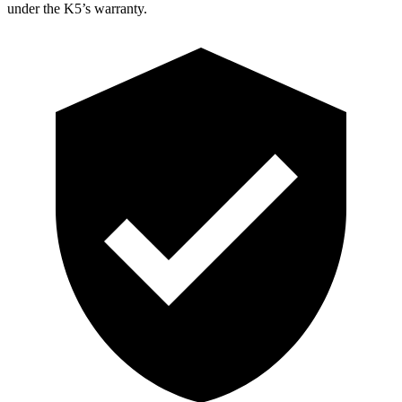
under the K5’s warranty.