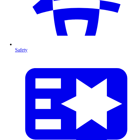
Safety