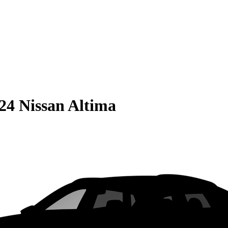
24 Nissan Altima