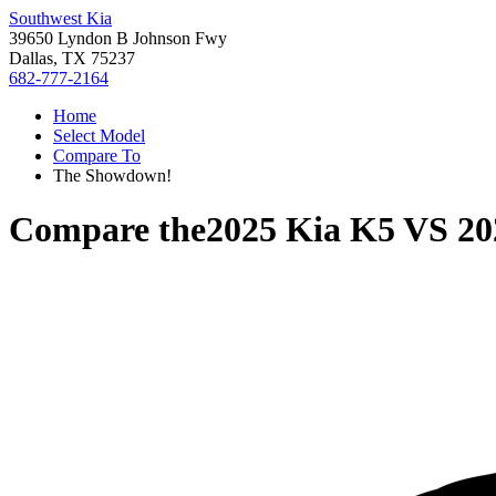
Southwest Kia
39650 Lyndon B Johnson Fwy
Dallas, TX 75237
682-777-2164
Home
Select Model
Compare To
The Showdown!
Compare the
2025 Kia K5
VS
20