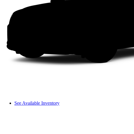
See Available Inventory