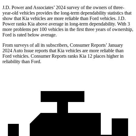
J.D. Power and Associates’ 2024 survey of the owners of three-
year-old vehicles provides the long-term dependability statistics that
show that Kia vehicles are more reliable than
Ford
vehicles. J.D.
Powe
r ranks Kia above average in long-term dependability. With 3
more problems per 100 vehicles in the first three years of ownership,
Ford is rated below average.
From surveys of all its subscribers,
Consumer Reports
’ January
2024 Auto Issue reports
that Kia vehicles
are more reliable than
Ford vehicles.
Consumer Reports
ranks Kia 12 places higher in
reliability than Ford.