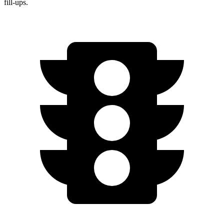
fill-ups.