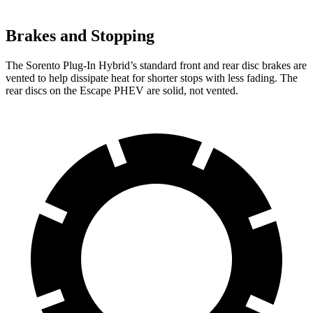
Brakes and Stopping
The Sorento Plug-In Hybrid’s standard front and rear disc brakes are
vented to help dissipate heat for shorter stops with less fading. The
rear discs on the Escape PHEV are solid, not vented.