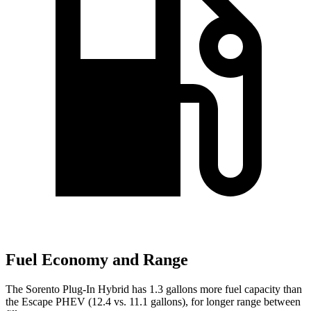
Fuel Economy and Range
The Sorento Plug-In Hybrid has 1.3 gallons more fuel capacity than
the Escape PHEV (12.4 vs. 11.1 gallons), for longer range between