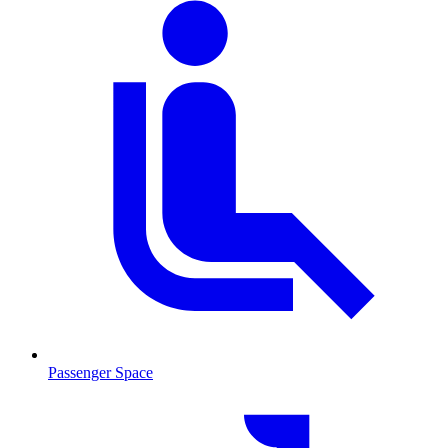
Passenger Space