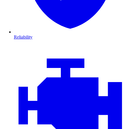
Reliability