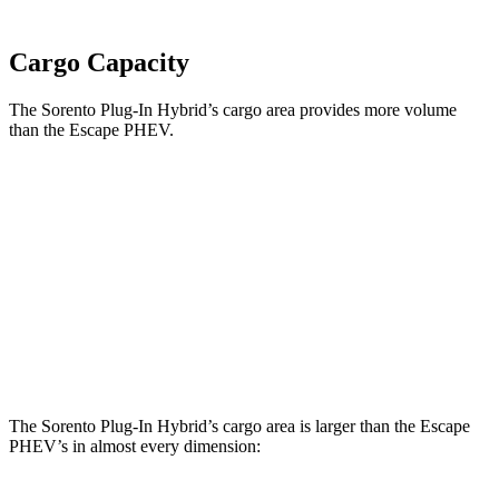
Cargo Capacity
The Sorento Plug-In Hybrid’s cargo area provides more volume
than the Escape PHEV.
Sorento Plug-In Hybrid
Escape PHEV
Third Seat Folded
38.5 cubic feet
n/a
Third Seat Removed
45 cubic feet
34.4 cubic feet
Second Seat Folded
75.5 cubic feet
60.8 cubic feet
The Sorento Plug-In Hybrid’s cargo area is larger than the Escape
PHEV’s in almost every dimension: