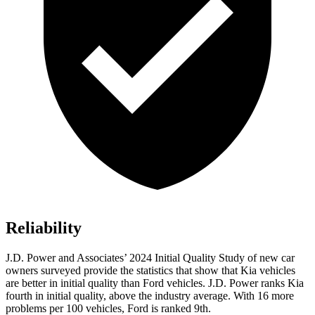
Reliability
J.D. Power
and Associates’ 2024 Initial Quality Study of new car
owners surveyed provide the statistics that show that Kia vehicles
are better in initial quality than
Ford
vehicles. J.D. Power ranks Kia
fourth in initial quality, above the industry average. With 16 more
problems per 100 vehicles, Ford is ranked 9th.