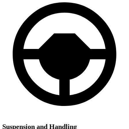
Suspension and Handling