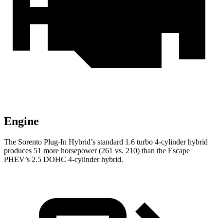
Engine
The Sorento Plug-In Hybrid’s standard 1.6 turbo 4-cylinder hybrid
produces 51 more horsepower (261 vs. 210) than the Escape
PHEV’s 2.5 DOHC 4-cylinder hybrid.