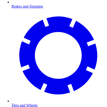
Brakes and Stopping
Tires and Wheels