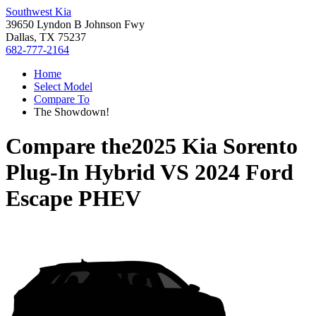
Southwest Kia
39650 Lyndon B Johnson Fwy
Dallas, TX 75237
682-777-2164
Home
Select Model
Compare To
The Showdown!
Compare the
2025 Kia Sorento
Plug-In Hybrid
VS
2024 Ford
Escape PHEV