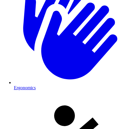
Ergonomics