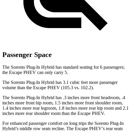
Passenger Space
The Sorento Plug-In Hybrid has standard seating for 6 passengers;
the Escape PHEV can only carry 5.
The Sorento Plug-In Hybrid has 3.1 cubic feet more passenger
volume than the Escape
PHEV (105.3 vs. 102.2).
The Sorento Plug-In Hybrid has .3 inches more front headroom, .4
inches more front hip room, 1.5 inches more front shoulder room,
1.4 inches more rear legroom, 1.8 inches more rear hip room and 2.1
inches more rear shoulder room than the Escape PHEV.
For enhanced passenger comfort on long trips the Sorento Plug-In
Hybrid’s middle row seats recline. The Escape PHEV’s rear seats