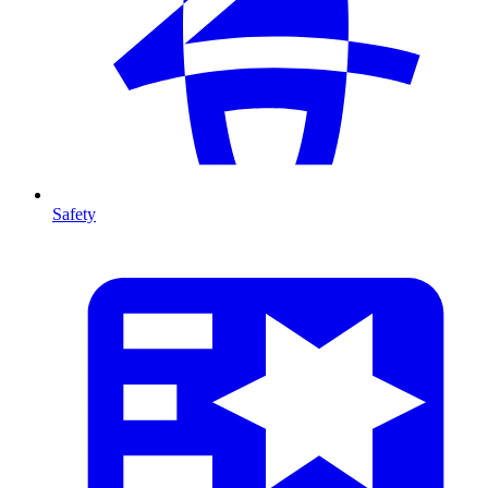
Safety