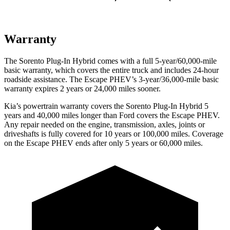
Warranty
The Sorento Plug-In Hybrid comes with a full 5-year/60,000-mile
basic warranty, which covers the entire truck and includes 24-hour
roadside assistance. The Escape PHEV’s 3-year/36,000-mile basic
warranty expires 2 years or 24,000 miles sooner.
Kia’s powertrain warranty covers the Sorento Plug-In Hybrid 5
years and 40,000 miles longer than
Ford
covers the Escape PHEV.
Any repair needed on the engine, transmission, axles, joints or
driveshafts is fully covered for 10 years or 100,000 miles. Coverage
on the Escape PHEV ends after only 5 years or 60,000 miles.