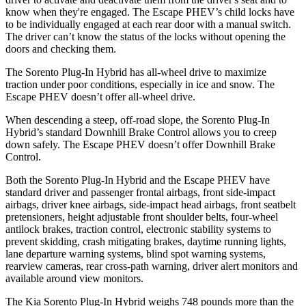
know when they're engaged. The Escape PHEV’s child locks have
to be individually engaged at each rear door with a manual switch.
The driver can’t know the status of the locks without opening the
doors and checking them.
The Sorento Plug-In Hybrid has all-wheel drive to maximize
traction under poor conditions, especially in ice and snow. The
Escape PHEV doesn’t offer all-wheel drive.
When
descending a steep, off-road slope, the Sorento Plug-In
Hybrid’s standard Downhill Brake Control allows you to creep
down safely. The Escape PHEV doesn’t offer Downhill Brake
Control.
Both the Sorento Plug-In Hybrid and the Escape PHEV have
standard driver and passenger frontal airbags, front side-impact
airbags, driver knee airbags, side-impact head airbags, front seatbelt
pretensioners, height adjustable front shoulder belts, four-wheel
antilock brakes, traction control, electronic stability systems to
prevent skidding, crash mitigating brakes, daytime running lights,
lane departure warning systems, blind spot warning systems,
rearview cameras, rear cross-path warning, driver alert monitors and
available around view monitors.
The Kia Sorento Plug-In Hybrid weighs 748 pounds more than the