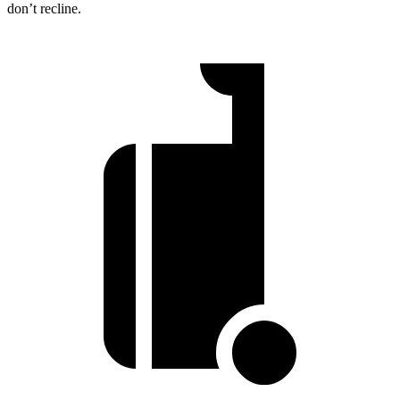
don’t recline.