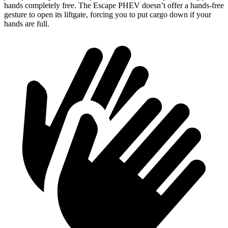
hands completely free. The Escape PHEV doesn’t offer a hands-free
gesture to open its liftgate, forcing you to put cargo down if your
hands are full.