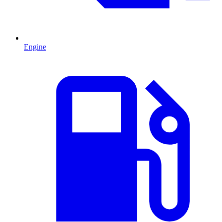
Engine