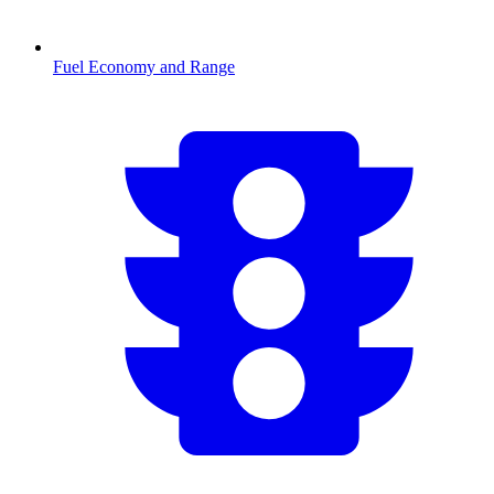
Fuel Economy and Range