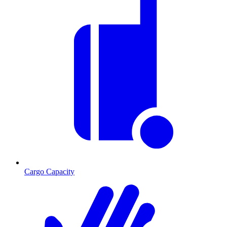
Cargo Capacity