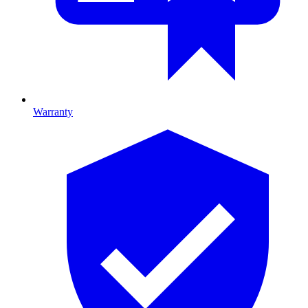
Warranty