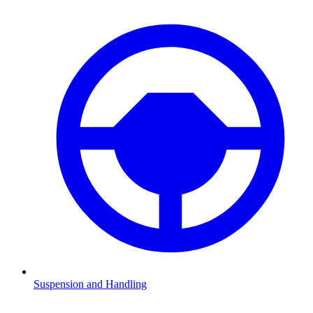
Suspension and Handling