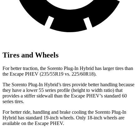
Tires and Wheels
For better traction, the Sorento Plug-In Hybrid has larger tires than
the Escape PHEV (235/55R19 vs. 225/60R18).
The Sorento Plug-In Hybrid’s tires provide better handling because
they have a lower 55 series profile (height to width ratio) that
provides a stiffer sidewall than the Escape PHEV’s standard 60
series tires.
For better ride, handling and brake cooling the Sorento Plug-In
Hybrid has standard 19-inch wheels. Only 18-inch wheels are
available on the Escape PHEV.