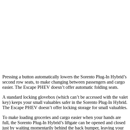
Sorento Plug-In Hybrid
Escape PHEV
Length to seat (3rd/2nd/1st)
15.5”/42.5”/76.5”
n.a./36.7”/68.3”
Max Width
54”
57.3”
Min Width
42.4”
41.4”
Height
33”
32.8”
Pressing a button automatically lowers the Sorento Plug-In
Hybrid’s
second row seats, to make changing between passengers and cargo
easier. The Escape PHEV doesn’t offer automatic folding seats.
A standard locking glovebox (which can’t be accessed with the valet
key) keeps your small valuables safer in the Sorento Plug-In Hybrid.
The Escape PHEV doesn’t offer locking storage for small valuables.
To make loading groceries and cargo easier when your hands are
full, the Sorento Plug-In Hybrid’s liftgate can be opened and closed
just by waiting momentarily behind the back bumper, leaving your