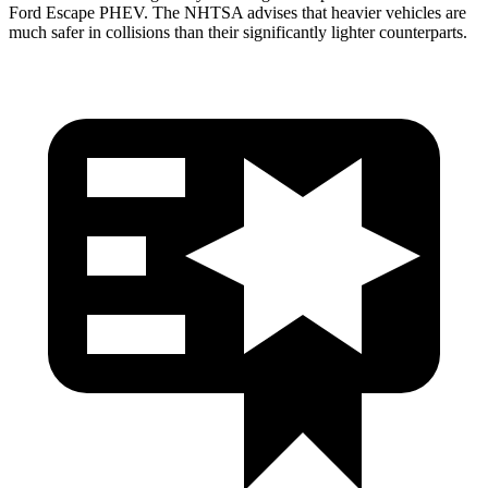
Ford Escape PHEV. The NHTSA advises that heavier vehicles are
much safer in collisions than their significantly lighter counterparts.