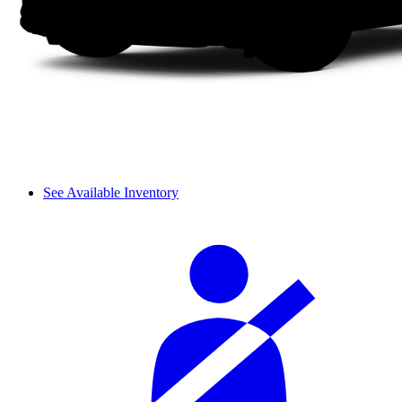
See Available Inventory