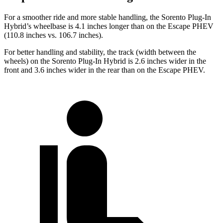
For a smoother ride and more stable handling, the Sorento Plug-In
Hybrid’s wheelbase is 4.1 inches longer than on the Escape PHEV
(110.8 inches vs. 106.7 inches).
For better handling and stability, the track (width between the
wheels) on the Sorento Plug-In Hybrid is 2.6 inches wider in the
front and 3.6 inches wider in the rear than on the Escape PHEV.