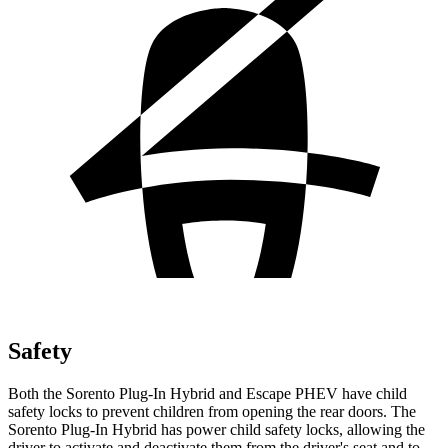
Safety
Both the Sorento Plug-In Hybrid and Escape PHEV have child
safety locks to prevent children from opening the rear doors. The
Sorento Plug-In
Hybrid has power child safety locks, allowing the
driver to activate and deactivate them from the driver's seat and to