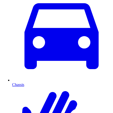
Chassis