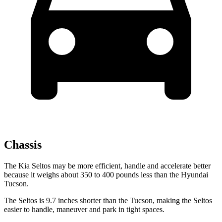
Chassis
The Kia Seltos may be more efficient, handle and accelerate better
because it weighs about 350 to 400 pounds less than the Hyundai
Tucson.
The Seltos is 9.7 inches shorter than the Tucson, making the Seltos
easier to handle, maneuver and park in tight spaces.