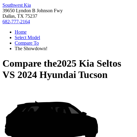
Southwest Kia
39650 Lyndon B Johnson Fwy
Dallas, TX 75237
682-777-2164
Home
Select Model
Compare To
The Showdown!
Compare the
2025 Kia Seltos
VS
2024 Hyundai Tucson