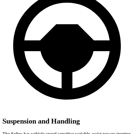
Suspension and Handling
The Seltos has vehicle speed sensitive variable-assist power steering,