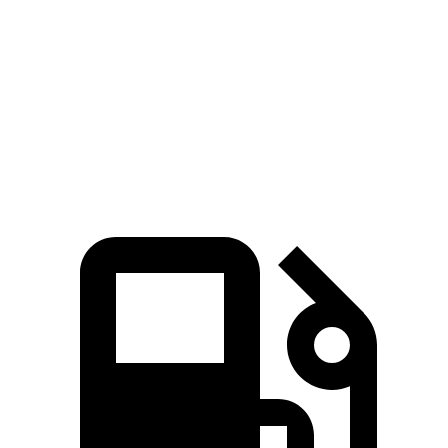
Passing 45 to 65 MPH
4.2 sec
3.5 sec
5 sec
Quarter Mile
16.5 sec
15.4 sec
17 sec
Speed in 1/4 Mile
85.5 MPH
91.2 MPH
83.6 MPH