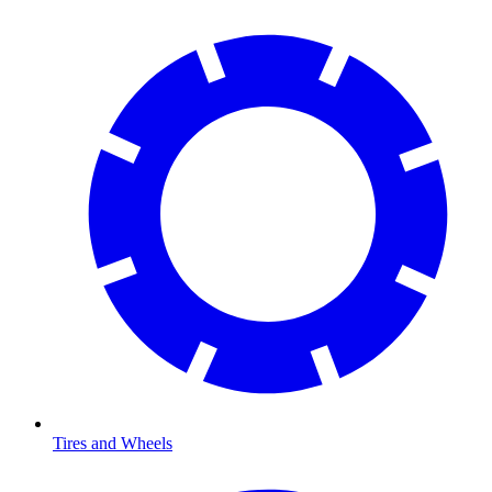
Tires and Wheels