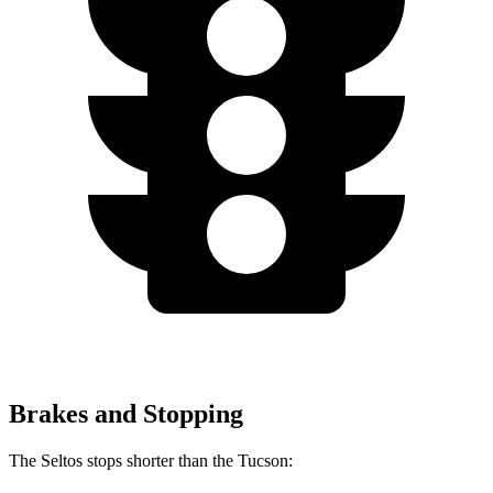
Brakes and Stopping
The Seltos stops shorter than the Tucson: