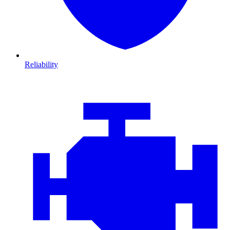
Reliability