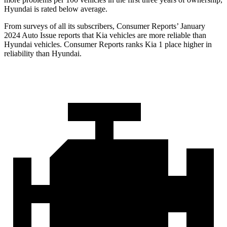
Hyundai is rated below average.
From surveys of all its subscribers,
Consumer Reports
’ January
2024 Auto Issue reports
that Kia vehicles
are more reliable than
Hyundai vehicles.
Consumer Reports
ranks Kia 1 place higher in
reliability than Hyundai.