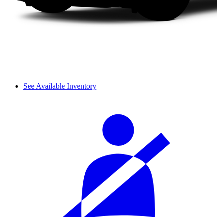
See Available Inventory