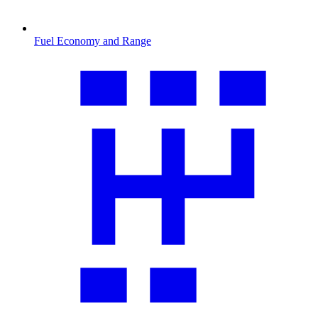
Fuel Economy and Range