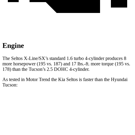
Engine
The Seltos X-Line/SX’s standard 1.6 turbo 4-cylinder produces 8
more horsepower (195 vs. 187) and
17 lbs.-ft.
more torque (195 vs.
178) than the Tucson’s 2.5 DOHC 4-cylinder.
As tested in
Motor Trend
the Kia Seltos is faster than the Hyundai
Tucson:
Seltos 4 cyl.
Seltos X-Line/SX
Tucson
Zero to 60 MPH
8.3 sec
6.9 sec
9.3 sec
Zero to 80 MPH
14.3 sec
11.6 sec
15.5 sec