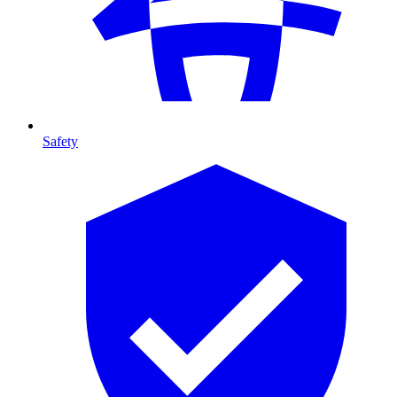
Safety