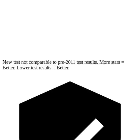
HIC
225
332
Spine Acceleration
33 G’s
46 G’s
Hip Force
433 lbs.
614 lbs.
New test not comparable to pre-2011 test results.
More stars =
Better. Lower test results = Better.