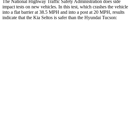
The National Highway Traffic Safety Administration does side
impact tests on new vehicles. In this test, which crashes the vehicle
into a flat barrier at 38.5 MPH and into a post at 20 MPH, results
indicate that the Kia Seltos is safer than the Hyundai Tucson:
Seltos
Tucson
Front Seat
STARS
5 Stars
5 Stars
Abdominal Force
170 lbs.
223 lbs.
Hip Force
428 lbs.
440 lbs.
Into Pole
STARS
5 Stars
5 Stars
Max Damage Depth
13 inches
14 inches