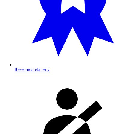
Recommendations