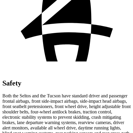
Safety
Both the Seltos and the Tucson have standard driver and passenger
frontal airbags, front side-impact airbags, side-impact head airbags,
front seatbelt pretensioners, front wheel drive, height adjustable front
shoulder belts, four-wheel antilock brakes, traction control,
electronic stability systems to prevent skidding, crash mitigating
brakes, lane departure warning systems, rearview cameras, driver
alert monitors, available all wheel drive, daytime running lights,