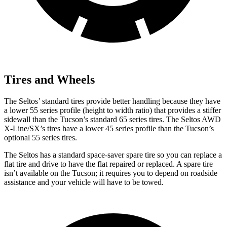
Tires and Wheels
The Seltos’ standard tires provide better handling because they have
a lower 55 series profile (height to width ratio) that provides a stiffer
sidewall than the Tucson’s standard 65 series tires. The Seltos AWD
X-Line/SX’s tires have a lower 45 series profile than the Tucson’s
optional 55 series tires.
The Seltos has a standard space-saver spare tire so you can replace a
flat tire and drive to have the flat repaired or replaced. A spare tire
isn’t available on the Tucson; it requires you to depend on roadside
assistance and your vehicle will have to be towed.