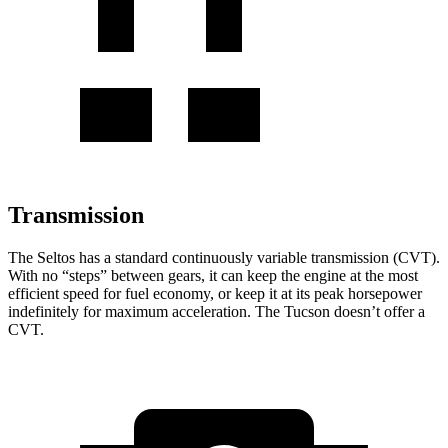
Transmission
The Seltos has a standard continuously variable transmission (CVT).
With no “steps” between gears, it can keep the engine at the most
efficient speed for fuel economy, or keep it at its peak horsepower
indefinitely for maximum acceleration. The Tucson doesn’t offer a
CVT.