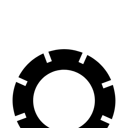
Seltos
Tucson
60 to 0 MPH
113 feet
118 feet
Motor Trend