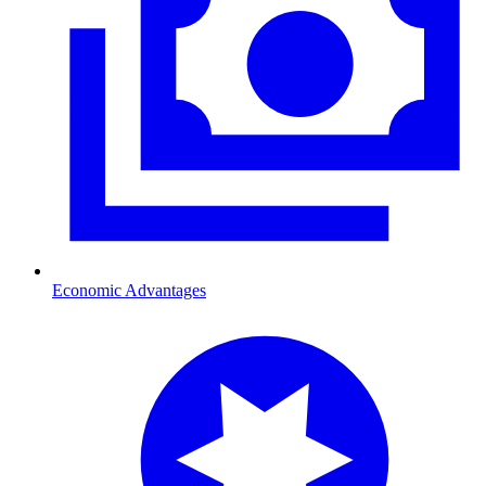
Economic Advantages