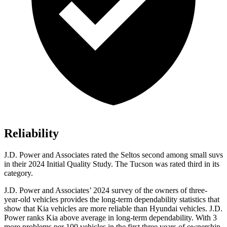
Reliability
J.D. Power and Associates rated the Seltos second among small suvs
in their 2024 Initial Quality Study. The Tucson was rated third in its
category.
J.D. Power and Associates’ 2024 survey of the owners of three-
year-old vehicles provides the long-term dependability statistics that
show that Kia vehicles are more reliable than Hyundai vehicles. J.D.
Power ranks Kia above average in long-term dependability. With 3
more problems per 100 vehicles in the first three years of ownership,