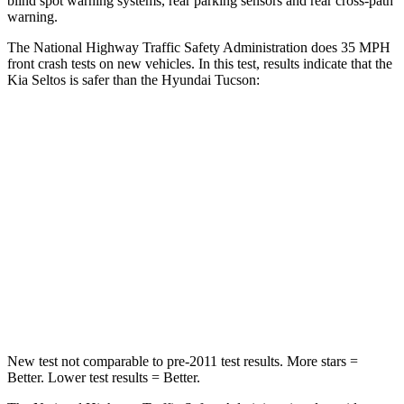
blind spot warning systems, rear parking sensors and rear cross-path
warning.
The National Highway Traffic Safety Administration does 35 MPH
front crash tests on new vehicles. In this test, results indicate that the
Kia Seltos is safer than the Hyundai Tucson:
Seltos
Tucson
Driver
STARS
5 Stars
4 Stars
HIC
129
364
Neck Injury Risk
24%
24%
New test not comparable to pre-2011 test results.
More stars =
Better. Lower test results = Better.