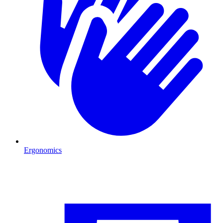
Ergonomics