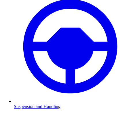
Suspension and Handling