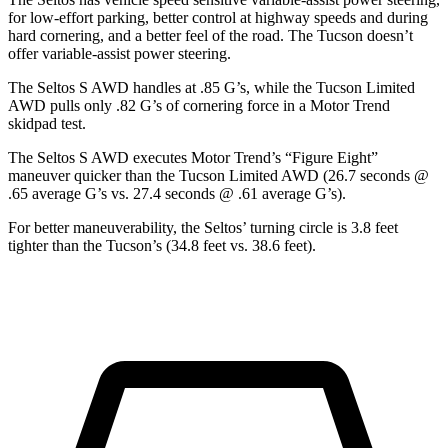
for low-effort parking, better control at highway speeds and during
hard cornering, and a better feel of the road. The Tucson doesn’t
offer variable-assist power steering.
The Seltos S AWD handles at .85 G’s, while the Tucson Limited
AWD pulls only .82 G’s of cornering force in a
Motor Trend
skidpad test.
The Seltos S AWD executes
Motor Trend
’s “Figure Eight”
maneuver quicker than the Tucson Limited AWD (26.7 seconds @
.65 average G’s vs. 27.4 seconds @ .61 average G’s).
For better maneuverability, the Seltos’ turning circle is 3.8 feet
tighter than the Tucson’s (34.8 feet vs. 38.6 feet).