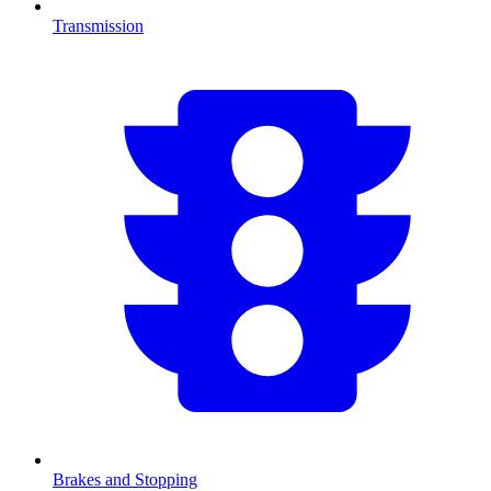
Transmission
Brakes and Stopping