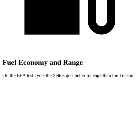
Fuel Economy and Range
On the EPA test cycle the Seltos gets better mileage than the Tucson:
MPG
Seltos
FWD
2.0 DOHC 4-cyl.
28 city/34 hwy
AWD
2.0 DOHC 4-cyl.
27 city/31 hwy