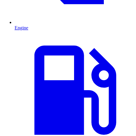
Engine