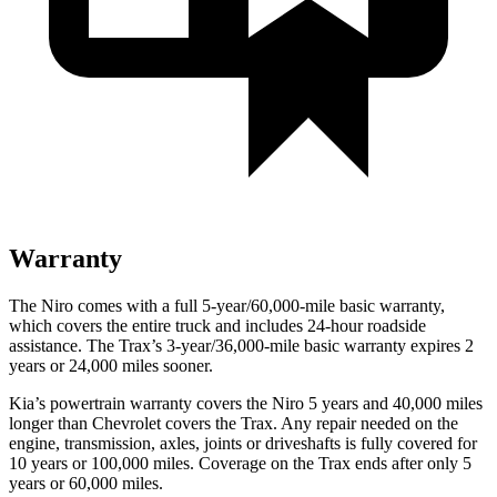
Warranty
The Niro comes with a full 5-year/60,000-mile basic warranty,
which covers the entire truck and includes 24-hour roadside
assistance. The Trax’s 3-year/36,000-mile basic warranty expires 2
years or 24,000 miles sooner.
Kia’s powertrain warranty covers the Niro 5 years and 40,000 miles
longer than Chevrolet covers the Trax.
Any repair needed on the
engine, transmission, axles, joints or driveshafts is fully covered for
10 years or 100,000 miles. Coverage on the Trax ends after only 5
years or 60,000 miles.