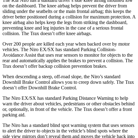
The Kia Niro has a standard driver’s side knee airbag mounted low
on the dashboard. The knee airbag helps prevent the driver from
sliding under the seatbelts or the main frontal airbag; this keeps the
driver better positioned during a collision for maximum protection. A
knee airbag also helps keep the legs from striking the dashboard,
preventing knee and leg injuries in the case of a serious frontal
collision. The Trax doesn’t offer knee airbags.
Over 200 people are killed each year when backed over by motor
vehicles. The Niro EX/SX has standard Parking Collision-
Avoidance Assist that uses rear sensors to monitor for objects to the
rear and automatically applies the brakes to prevent a collision. The
Trax doesn’t offer backup collision prevention brakes.
When descending a steep, off-road slope, the Niro’s standard
Downhill Brake Control allows you to creep down safely. The Trax
doesn’t offer Downhill Brake Control.
The Niro EX/SX has standard Parking Distance Warning to help
warn the driver about vehicles, pedestrians or other obstacles behind
or, optionally, in front of the vehicle. The Trax doesn’t offer a front
parking aid.
The Niro has a standard blind spot warning system that uses sensors
to alert the driver to objects in the vehicle’s blind spots where the
side view mirrors don’t reveal them and moves the vehicle back into