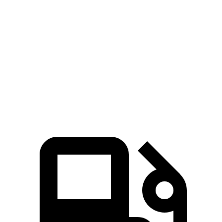
Niro
Trax
Zero to 60 MPH
9.1 sec
9.9 sec
Quarter Mile
16.9 sec
17.4 sec
Speed in 1/4 Mile
81.9 MPH
78.2 MPH