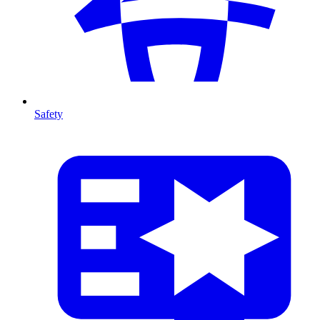
Safety