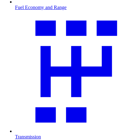
Fuel Economy and Range
Transmission