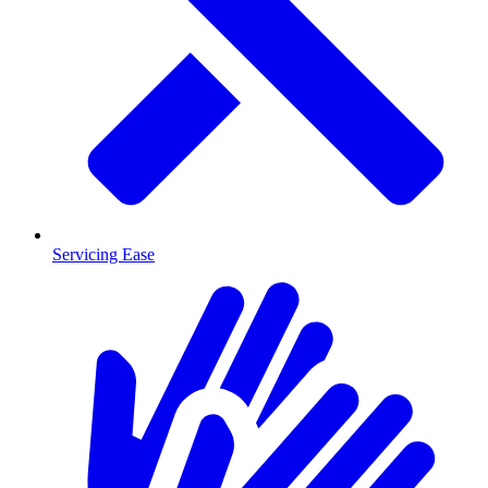
Servicing Ease