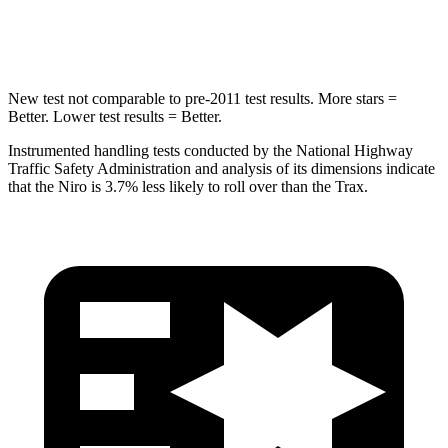
Hip Force
692 lbs.
733 lbs.
New test not comparable to pre-2011 test results.
More stars =
Better. Lower test results = Better.
Instrumented handling tests conducted by the National Highway
Traffic Safety Administration and analysis of its dimensions indicate
that the Niro is 3.7% less likely to roll over than the Trax.