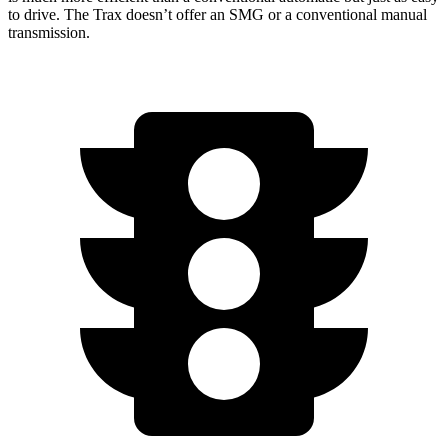
to drive. The Trax doesn’t offer an SMG or a conventional manual
transmission.