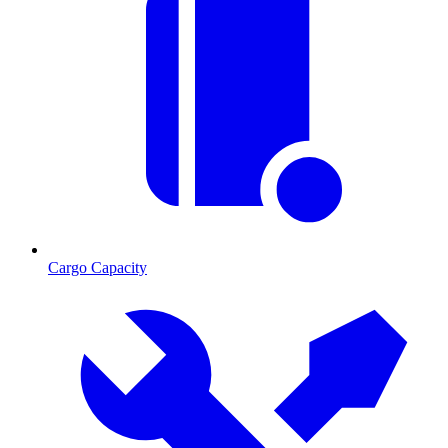
Cargo Capacity