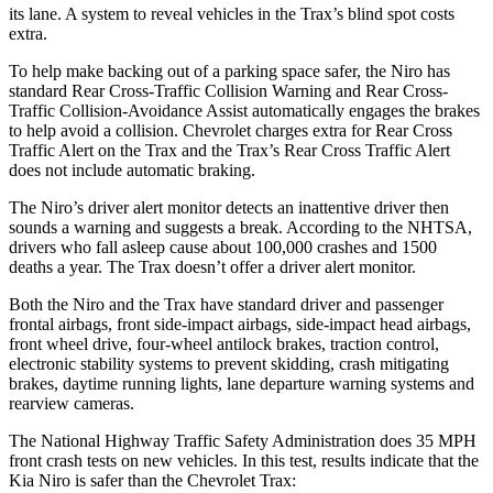
its lane. A system to reveal vehicles in the Trax’s blind spot costs
extra.
To help make backing out of a parking space safer, the Niro has
standard Rear Cross-Traffic Collision Warning and Rear Cross-
Traffic Collision-Avoidance Assist automatically engages the brakes
to help avoid a collision. Chevrolet charges extra for Rear Cross
Traffic Alert on the Trax and the Trax’s Rear Cross Traffic Alert
does not include automatic braking.
The Niro’s driver alert monitor detects an inattentive driver then
sounds a warning and suggests a break. According to the NHTSA,
drivers who fall asleep cause about 100,000 crashes and 1500
deaths a year. The Trax doesn’t offer a driver alert monitor.
Both the Niro and the Trax have standard driver and passenger
frontal airbags, front side-impact airbags, side-impact head airbags,
front wheel drive, four-wheel antilock brakes, traction control,
electronic stability systems to prevent skidding, crash mitigating
brakes, daytime running lights, lane departure warning systems and
rearview cameras.
The National Highway Traffic Safety Administration does 35 MPH
front crash tests on new vehicles. In this test, results indicate that the
Kia Niro is safer than the Chevrolet Trax: