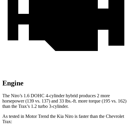
Engine
The Niro’s 1.6 DOHC 4-cylinder hybrid produces 2 more
horsepower (139 vs. 137) and
33 lbs.-ft.
more torque (195 vs. 162)
than the Trax’s 1.2 turbo 3-cylinder.
As tested in
Motor Trend
the Kia Niro is faster than the Chevrolet
Trax: