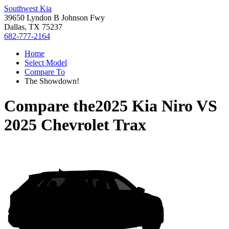
Southwest Kia
39650 Lyndon B Johnson Fwy
Dallas, TX 75237
682-777-2164
Home
Select Model
Compare To
The Showdown!
Compare the
2025 Kia Niro
VS
2025 Chevrolet Trax