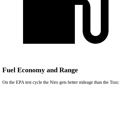
Fuel Economy and Range
On the EPA test cycle the Niro gets better mileage than the Trax:
MPG
Niro
1.6 4-cyl. Hybrid
53 city/54 hwy