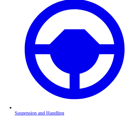
Suspension and Handling