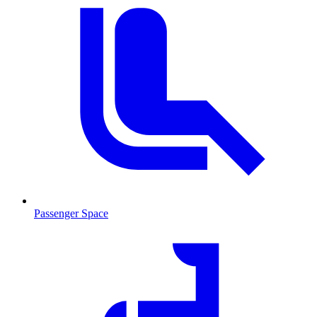
Passenger Space