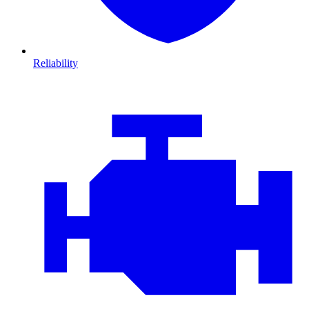
Reliability