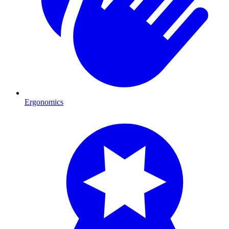
Ergonomics