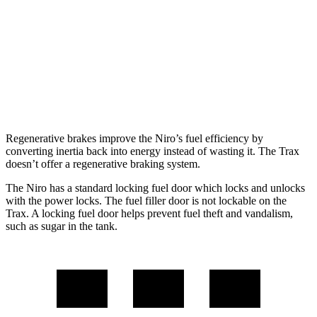
Touring 1.6 4-cyl. Hybrid
53 city/45 hwy
Trax
1.2 turbo 3-cyl.
28 city/32 hwy
Regenerative brakes improve the Niro’s fuel efficiency by
converting inertia back into energy instead of wasting it. The Trax
doesn’t offer a regenerative braking system.
The Niro has a standard locking fuel
door which
locks and unlocks
with the power locks. The fuel filler door is not lockable on the
Trax. A locking fuel door helps prevent fuel theft and vandalism,
such as sugar in the tank.