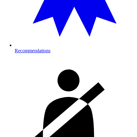
Recommendations