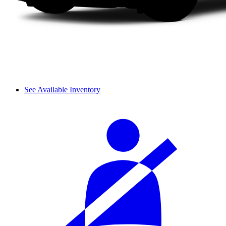
See Available Inventory