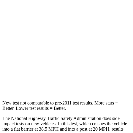
Niro
Trax
Passenger
STARS
4 Stars
4 Stars
Chest Compression
.5 inches
.8 inches
Neck Injury Risk
29.1%
39.7%
Neck Stress
107 lbs.
220 lbs.
New test not comparable to pre-2011 test results.
More stars =
Better. Lower test results = Better.
The National Highway Traffic Safety Administration does side
impact tests on new vehicles. In this test, which crashes the vehicle
into a flat barrier at 38.5 MPH and into a post at 20 MPH, results