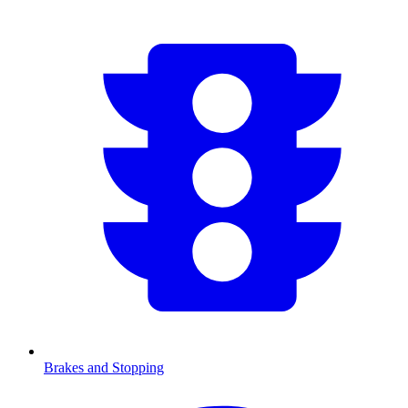
Brakes and Stopping