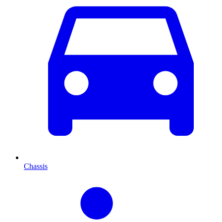
Chassis