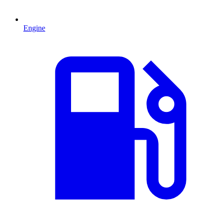
Engine