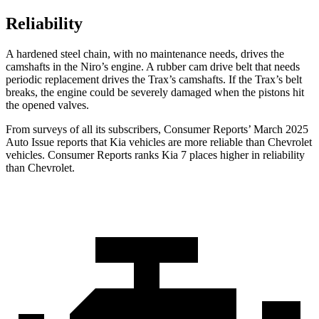
Reliability
A hardened steel chain, with no maintenance needs, drives the
camshafts in the Niro’s engine. A rubber cam drive belt that needs
periodic replacement drives the Trax’s camshafts. If the Trax’s belt
breaks, the engine could be severely damaged when the pistons hit
the opened valves.
From surveys of all its subscribers,
Consumer Reports
’ March 2025
Auto Issue reports that Kia vehicles are more reliable than Chevrolet
vehicles.
Consumer Reports
ranks Kia 7 places higher in reliability
than Chevrolet.