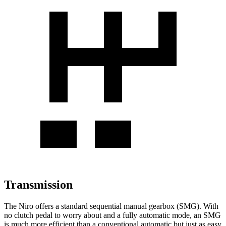
Transmission
The Niro offers a standard sequential manual gearbox (SMG). With
no clutch pedal to worry about and a fully automatic mode, an SMG
is much more efficient than a conventional automatic but just as easy