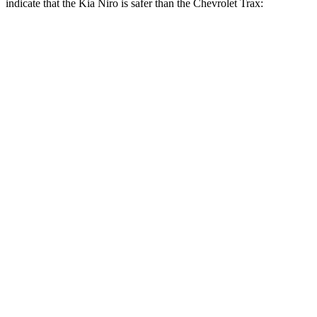
indicate that the Kia Niro is safer than the Chevrolet Trax:
Niro
Trax
Front Seat
STARS
5 Stars
4 Stars
Chest Movement
1 inches
1.2 inches
Abdominal Force
246 lbs.
288 lbs.
Into Pole
STARS
5 Stars
5 Stars
Max Damage Depth
13 inches
13 inches
Spine Acceleration
43 G’s
54 G’s