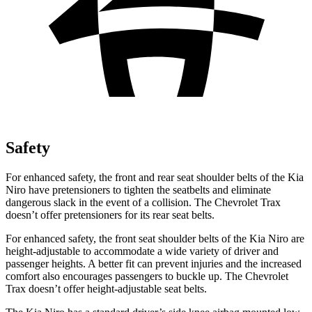
Safety
For enhanced safety, the front and rear seat shoulder belts of the Kia
Niro have pretensioners to tighten the seatbelts and eliminate
dangerous slack in the event of a collision. The Chevrolet Trax
doesn’t offer pretensioners for its rear seat belts.
For enhanced safety, the front seat shoulder belts of the Kia Niro are
height-adjustable to accommodate a wide variety of driver and
passenger heights. A better fit can prevent injuries and the increased
comfort also encourages passengers to buckle up. The Chevrolet
Trax doesn’t offer height-adjustable seat belts.