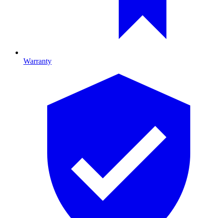
Warranty