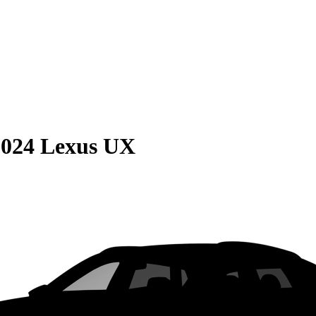
2024 Lexus UX