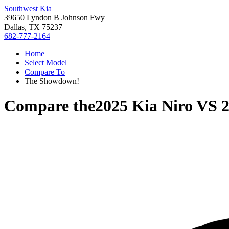
Southwest Kia
39650 Lyndon B Johnson Fwy
Dallas, TX 75237
682-777-2164
Home
Select Model
Compare To
The Showdown!
Compare the
2025 Kia Niro
VS