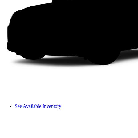
See Available Inventory