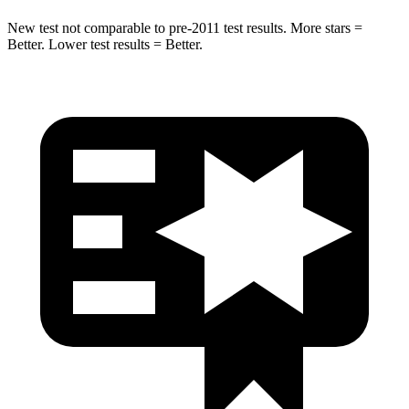
New test not comparable to pre-2011 test results.
More stars =
Better. Lower test results = Better.