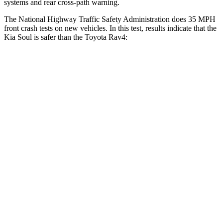
systems and rear cross-path warning.
The National Highway Traffic Safety Administration does 35 MPH
front crash tests on new vehicles. In this test, results indicate that the
Kia Soul is safer than the Toyota Rav4:
Soul
Rav4
Driver
STARS
5 Stars
4 Stars
Neck Injury Risk
26%
29.3%
Neck Stress
168 lbs.
306 lbs.
Neck Compression
38 lbs.
56 lbs.
Leg Forces (l/r)
49/286 lbs.
400/388 lbs.