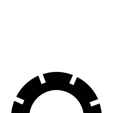
Soul
Rav4
70 to 0 MPH
161 feet
176 feet
Car and Driver
60 to 0 MPH
116 feet
134 feet
Motor Trend
60 to 0 MPH (Wet)
130 feet
140 feet
Consumer Reports