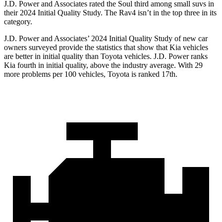
J.D. Power and Associates rated the Soul third among small suvs in
their 2024 Initial Quality Study. The Rav4 isn’t in the top three in its
category.
J.D. Power and Associates’ 2024 Initial Quality Study of new car
owners surveyed provide the statistics that show that Kia vehicles
are better in initial quality than Toyota vehicles. J.D. Power ranks
Kia fourth in initial quality, above the industry average. With 29
more problems per 100 vehicles, Toyota is ranked 17th.