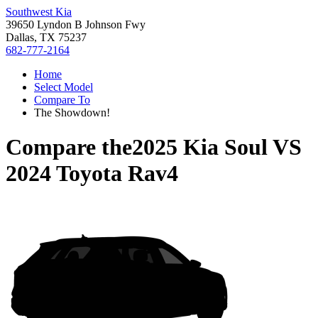
Southwest Kia
39650 Lyndon B Johnson Fwy
Dallas, TX 75237
682-777-2164
Home
Select Model
Compare To
The Showdown!
Compare the
2025 Kia Soul
VS
2024 Toyota Rav4