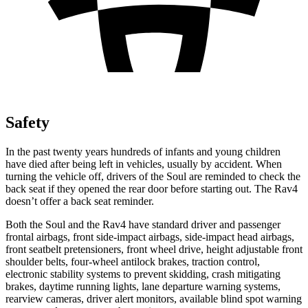
Safety
In the past twenty years hundreds of infants and young children
have died after being left in vehicles, usually by accident. When
turning the vehicle off, drivers of the Soul are reminded to check the
back seat if they opened the rear door before starting out. The Rav4
doesn’t offer a back seat reminder.
Both the Soul and the Rav4 have standard driver and passenger
frontal airbags, front side-impact airbags, side-impact head airbags,
front seatbelt pretensioners, front wheel drive, height adjustable front
shoulder belts, four-wheel antilock brakes, traction control,
electronic stability systems to prevent skidding, crash mitigating
brakes, daytime running lights, lane departure warning systems,
rearview cameras, driver alert monitors, available blind spot warning