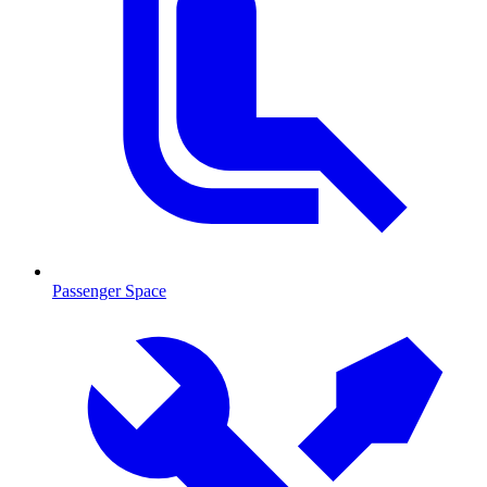
Passenger Space