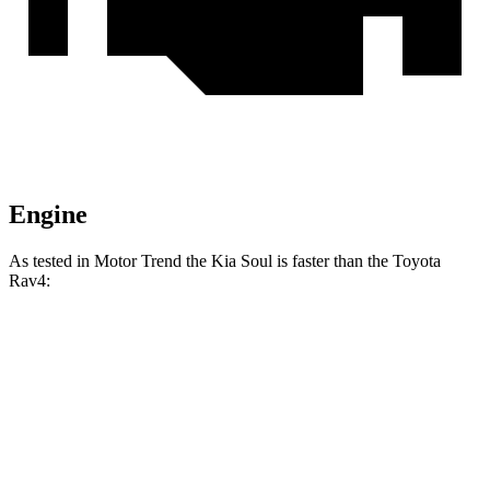
Engine
As tested in
Motor Trend
the Kia Soul is faster than the Toyota
Rav4:
Soul
Rav4
Zero to 60 MPH
6.9 sec
8.8 sec
Quarter Mile
15.2 sec
16.8 sec