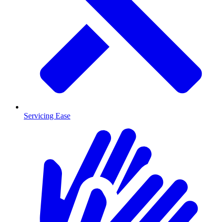
Servicing Ease