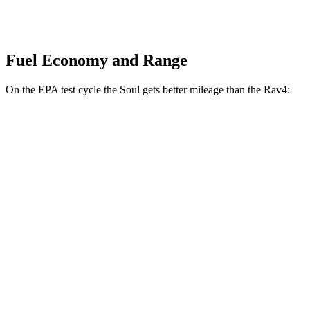
Fuel Economy and Range
On the EPA test cycle the Soul gets better mileage than the Rav4:
MPG
Soul
FWD
EX 2.0 DOHC 4-cyl.
29 city/35 hwy
Rav4
FWD
XLE 2.5 DOHC 4-cyl.
27 city/34 hwy
LE/Limited 2.5 DOHC 4-cyl.
27 city/35 hwy