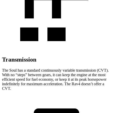
Transmission
The Soul has a standard continuously variable transmission (CVT).
With no “steps” between gears, it can keep the engine at the most
efficient speed for fuel economy, or keep it at its peak horsepower
indefinitely for maximum acceleration. The Rav4 doesn’t offer a
CVT.