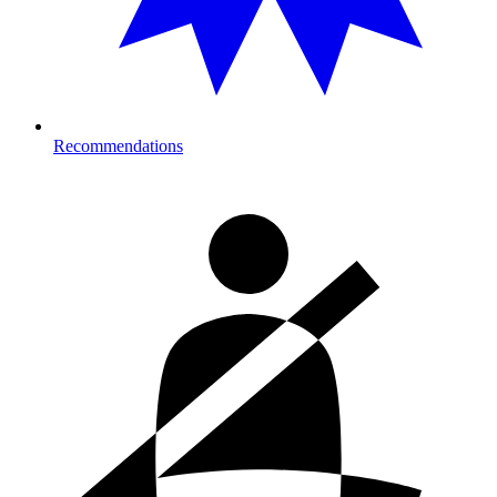
Recommendations