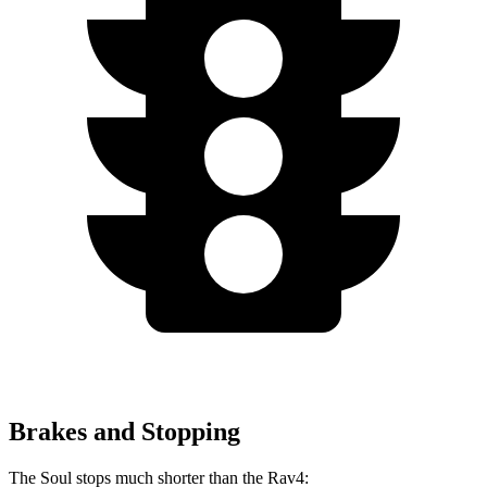
Brakes and Stopping
The Soul stops much shorter than the Rav4: