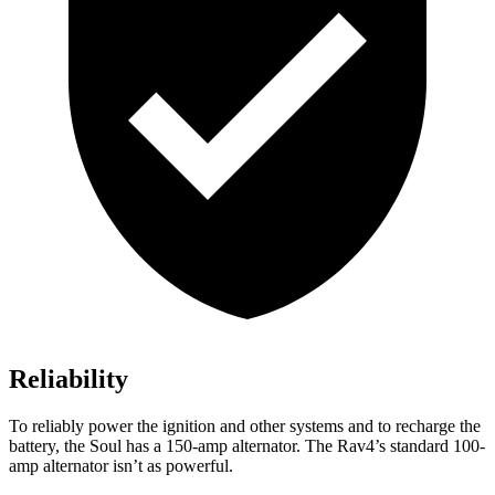
Reliability
To reliably power the ignition and other systems and to recharge the
battery, the Soul has a 150-amp alternator. The Rav4’s standard 100-
amp alternator isn’t as powerful.