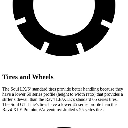
Tires and Wheels
The Soul LX/S’ standard tires provide better handling because they
have a lower 60 series profile (height to width ratio) that provides a
stiffer sidewall than the Rav4 LE/XLE’s standard 65 series tires.
The Soul GT-Line’s tires have a lower 45 series profile than the
Rav4 XLE Premium/Adventure/Limited’s 55 series tires.