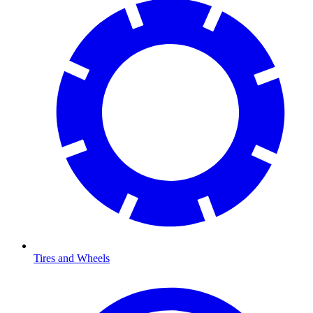
Tires and Wheels