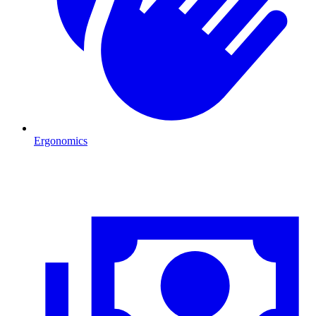
Ergonomics