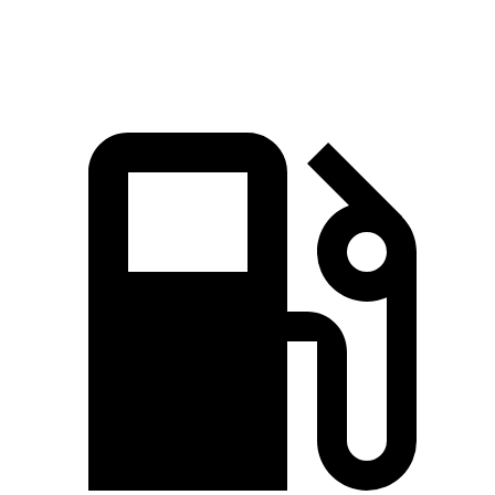
Speed in 1/4 Mile
91.3 MPH
83.8 MPH