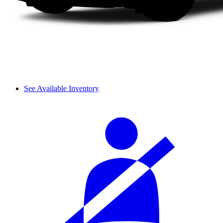
See Available Inventory