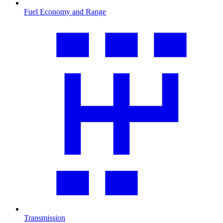
Fuel Economy and Range
Transmission