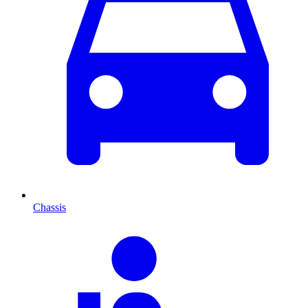
Chassis