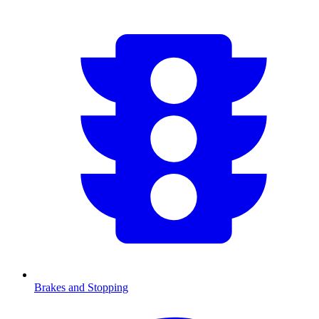
Brakes and Stopping