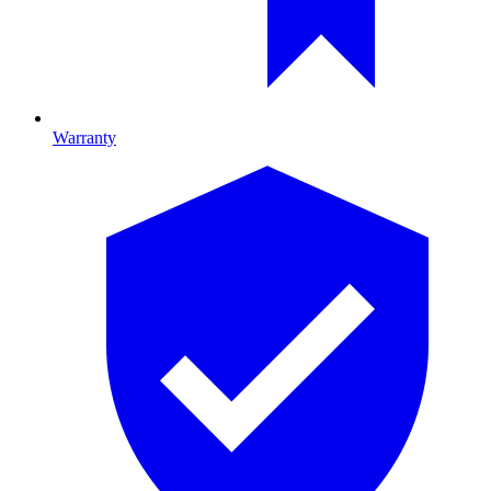
Warranty