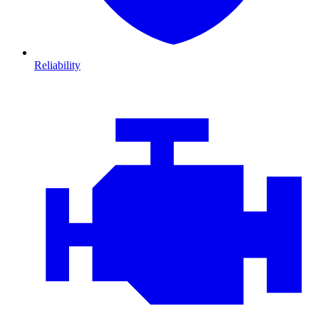
Reliability