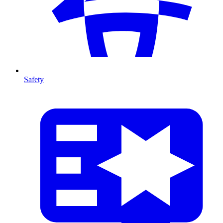
Safety