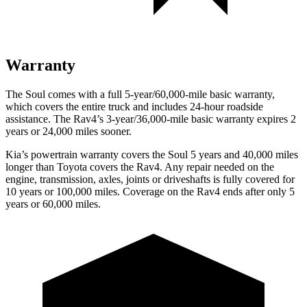
Warranty
The Soul comes with a full 5-year/60,000-mile basic warranty,
which covers the entire truck and includes 24-hour roadside
assistance. The Rav4’s 3-year/36,000-mile basic warranty expires 2
years or 24,000 miles sooner.
Kia’s powertrain warranty covers the Soul 5 years and 40,000 miles
longer than Toyota covers the Rav4.
Any repair needed on the
engine, transmission, axles
, joints or driveshafts is fully covered for
10 years or 100,000 miles. Coverage on the Rav4 ends after only 5
years or 60,000 miles.