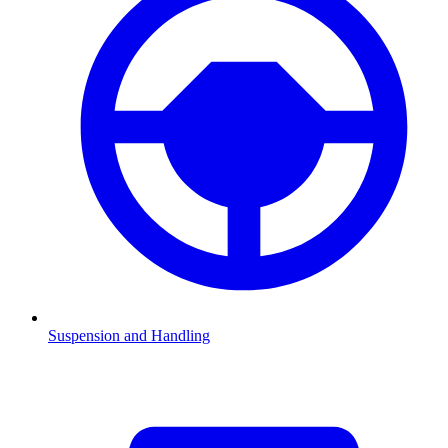
Suspension and Handling