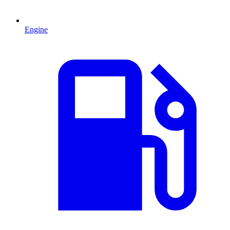
Engine