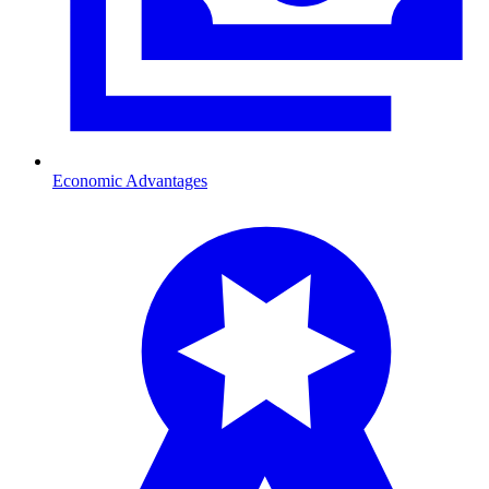
Economic Advantages