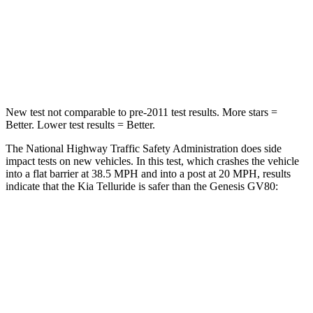
Chest Compression
.4 inches
.6 inches
Neck Stress
131 lbs.
228 lbs.
Leg Forces (l/r)
351/369 lbs.
388/497 lbs.
New test not comparable to pre-2011 test results.
More stars =
Better. Lower test results = Better.
The National Highway Traffic Safety Administration does side
impact tests on new vehicles. In this test, which crashes the vehicle
into a flat barrier at 38.5 MPH and into a post at 20 MPH, results
indicate that the Kia Telluride is safer than the Genesis GV80:
Telluride
GV80
Front Seat
STARS
5 Stars
5 Stars