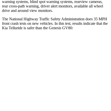
warning systems, blind spot warning systems, rearview cameras,
rear cross-path warning, driver alert monitors, available all wheel
drive and around view monitors.
The National Highway Traffic Safety Administration does 35 MPH
front crash tests on new vehicles. In this test, results indicate that the
Kia Telluride is safer than the Genesis GV80:
Telluride
GV80
Driver
STARS
4 Stars
4 Stars
HIC
281
328
Passenger
STARS
4 Stars
4 Stars