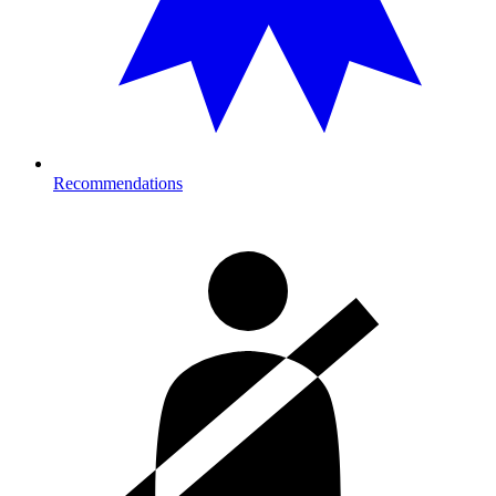
Recommendations