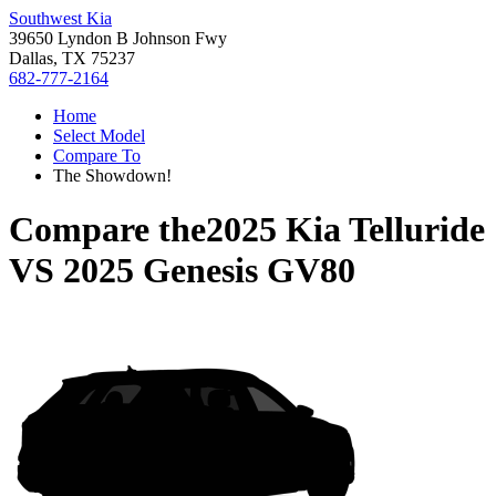
Southwest Kia
39650 Lyndon B Johnson Fwy
Dallas, TX 75237
682-777-2164
Home
Select Model
Compare To
The Showdown!
Compare the
2025 Kia Telluride
VS
2025 Genesis GV80