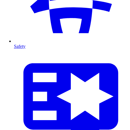
Safety