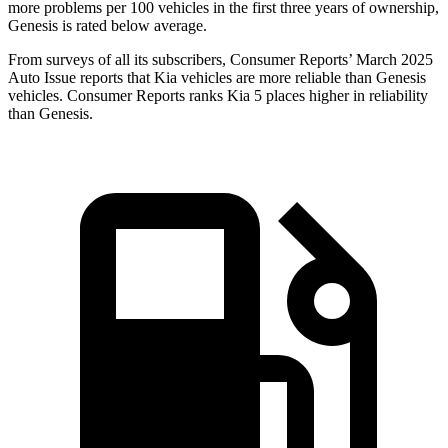
more problems per 100 vehicles in the first three years of ownership,
Genesis is rated below average.
From surveys of all its subscribers,
Consumer Reports
’ March 2025
Auto Issue reports that Kia vehicles are more reliable than Genesis
vehicles.
Consumer Reports
ranks Kia 5 places higher in reliability
than Genesis.