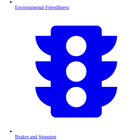
Environmental Friendliness
Brakes and Stopping