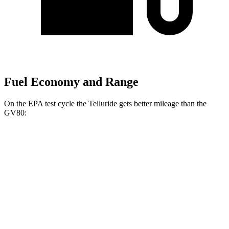
Fuel Economy and Range
On the EPA test cycle the Telluride gets better mileage than the
GV80:
MPG
Telluride
FWD
3.8 DOHC V6
20 city/26 hwy
AWD
3.8 DOHC V6
18 city/23 hwy