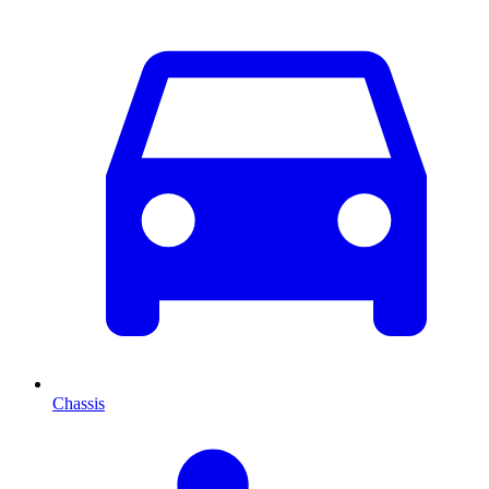
Chassis