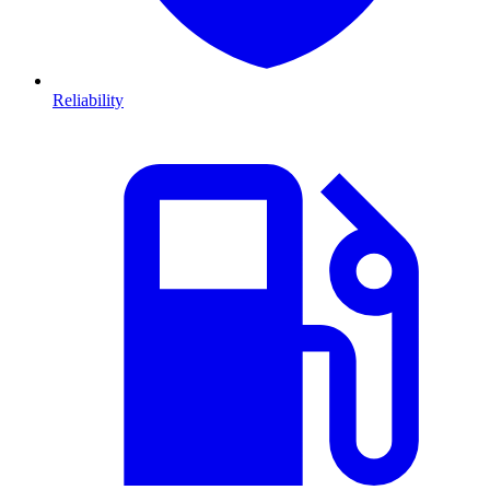
Reliability