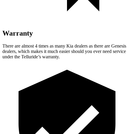
Warranty
There are almost 4 times as many Kia dealers as there are
Genesis
dealers, which makes
it much easier should you ever need service
under the Telluride’s warranty.