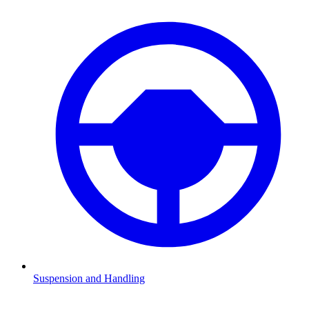
Suspension and Handling