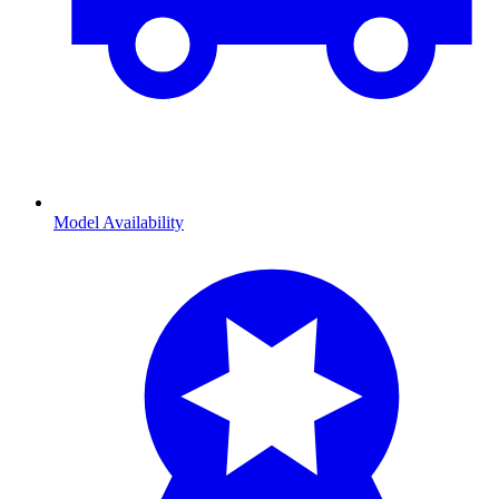
Model Availability