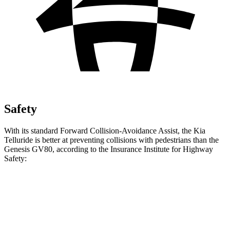
Safety
With its standard Forward Collision-Avoidance Assist, the Kia
Telluride is better at preventing collisions with pedestrians than the
Genesis GV80, according to the Insurance Institute for Highway
Safety:
Telluride
GV80
Overall Evaluation
GOOD
ACCEPTABLE