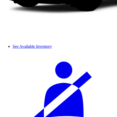
See Available Inventory