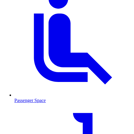
Passenger Space