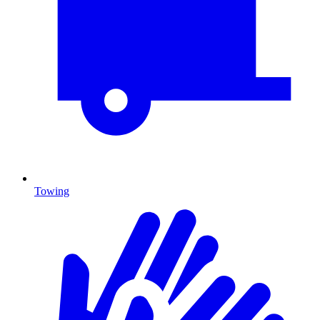
Towing