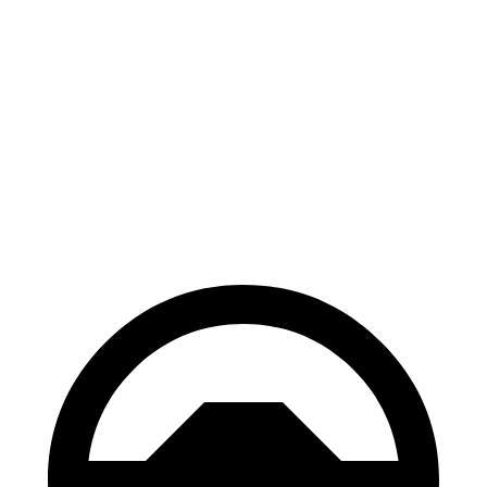
Telluride
GV80
70 to 0 MPH
162 feet
182 feet
Car and Driver
60 to 0 MPH
113 feet
118 feet
Motor Trend
60 to 0 MPH (Wet)
133 feet
139 feet
Consumer Reports