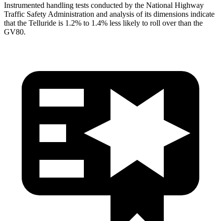
Instrumented handling tests conducted by the National Highway
Traffic Safety Administration and analysis of its dimensions indicate
that the Telluride is 1.2% to 1.4% less likely to roll over than the
GV80.