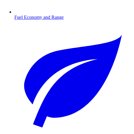
Fuel Economy and Range