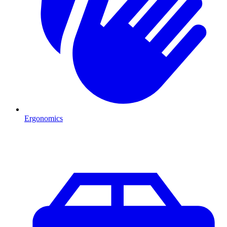
Ergonomics