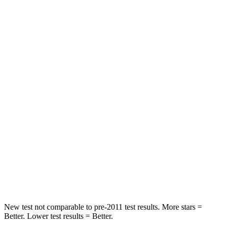
Chest Movement
.5 inches
.5 inches
Abdominal Force
93 lbs.
101 lbs.
Rear Seat
STARS
5 Stars
5 Stars
Hip Force
449 lbs.
458 lbs.
Into Pole
STARS
5 Stars
5 Stars
Max Damage Depth
14 inches
14 inches
New test not comparable to pre-2011 test results.
More stars =
Better. Lower test results = Better.