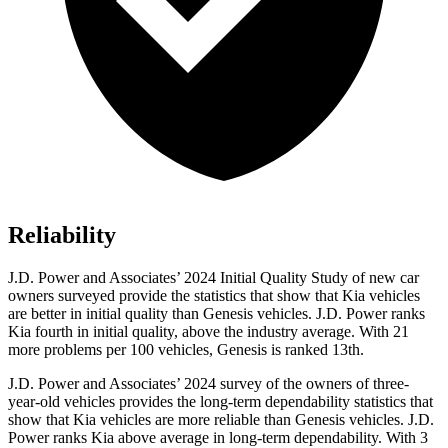
Reliability
J.D. Power and Associates’ 2024 Initial Quality Study of new car
owners surveyed provide the statistics that show that Kia vehicles
are better in initial quality than Genesis vehicles. J.D. Power ranks
Kia fourth in initial quality, above the industry average. With 21
more problems per 100 vehicles, Genesis is ranked 13th.
J.D. Power and Associates’ 2024 survey of the owners of three-
year-old vehicles provides the long-term dependability statistics that
show that Kia vehicles are more reliable than Genesis vehicles. J.D.
Power ranks Kia above average in long-term dependability. With 3