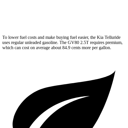
GV80
AWD
3.5 turbo V6
16 city/22 hwy
To lower fuel costs and make buying fuel easier, the Kia Telluride
uses regular unleaded gasoline. The GV80 2.5T requires premium,
which can cost on average about 84.9 cents more per gallon.