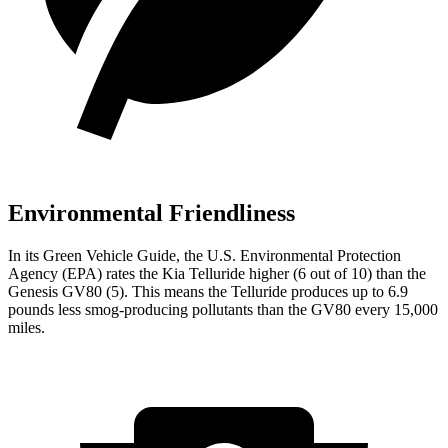
Environmental Friendliness
In its
Green Vehicle Guide
, the U.S. Environmental Protection
Agency (EPA) rates the Kia Telluride higher (6 out of 10) than the
Genesis GV80 (5). This means the Telluride produces up to 6.9
pounds less smog-producing pollutants than the GV80 every 15,000
miles.