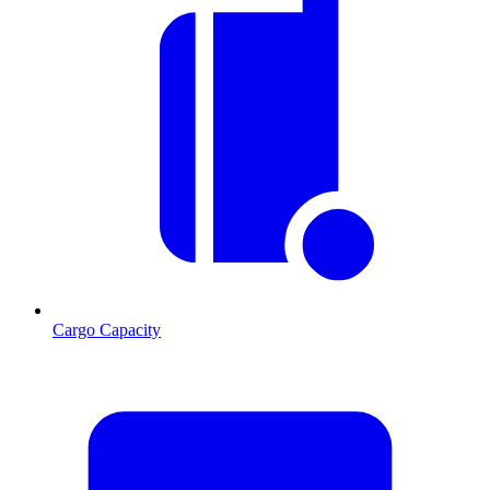
Cargo Capacity