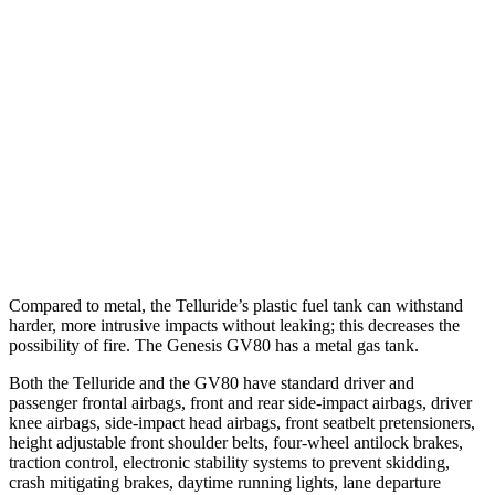
25 MPH Low beams
AVOIDED
AVOIDED
37 MPH Brights
-36 MPH
-24 MPH
Warning Issued-Brights
1.8 sec
1.4 sec
37 MPH Low beams
-32 MPH
-19 MPH
Warning Issued-Low beams
1.2 sec
1.1 sec
Compared to metal, the Telluride’s plastic fuel tank can withstand
harder, more intrusive impacts without leaking; this decreases the
possibility of fire. The Genesis GV80 has a metal gas tank.
Both the Telluride and the GV80 have standard driver and
passenger frontal airbags, front and rear side-impact airbags, driver
knee airbags, side-impact head airbags, front seatbelt pretensioners,
height adjustable front shoulder belts, four-wheel antilock brakes,
traction control, electronic stability systems to prevent skidding,
crash mitigating brakes, daytime running lights, lane departure