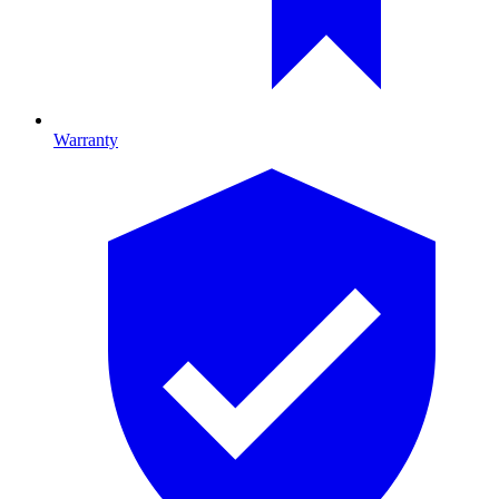
Warranty