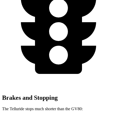
Brakes and Stopping
The Telluride stops much shorter than the GV80: