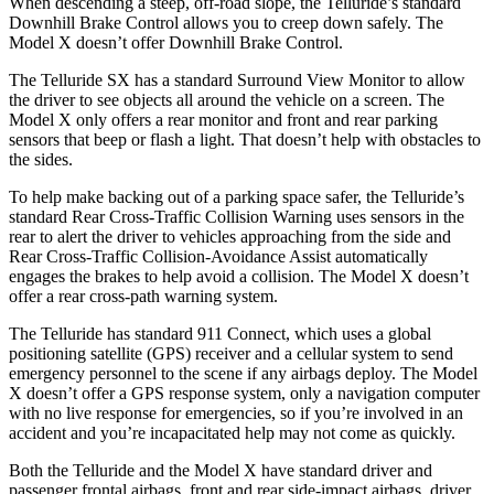
When descending a steep, off-road slope, the Telluride’s standard
Downhill Brake Control allows you to creep down safely. The
Model X doesn’t offer Downhill Brake Control.
The Telluride SX has a standard Surround View Monitor to allow
the driver to see objects all around the vehicle on a screen. The
Model X only offers a rear monitor and front and rear parking
sensors that beep or flash a light. That doesn’t help with obstacles to
the sides.
To help make backing out of a parking space safer, the Telluride’s
standard Rear Cross-Traffic Collision Warning uses sensors in the
rear to alert the driver to vehicles approaching from the side and
Rear Cross-Traffic Collision-Avoidance Assist automatically
engages the brakes to help avoid a collision. The Model X doesn’t
offer a rear cross-path warning system.
The Telluride has standard 911 Connect, which uses a global
positioning satellite (GPS) receiver and a cellular system to send
emergency personnel to the scene if any airbags deploy. The Model
X doesn’t offer a GPS response system, only a navigation computer
with no live response for emergencies, so if you’re involved in an
accident and you’re incapacitated help may not come as quickly.
Both the Telluride and the Model X have standard driver and
passenger frontal airbags, front and rear side-impact airbags, driver