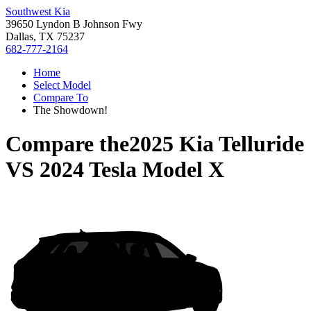
Southwest Kia
39650 Lyndon B Johnson Fwy
Dallas, TX 75237
682-777-2164
Home
Select Model
Compare To
The Showdown!
Compare the
2025 Kia Telluride
VS
2024 Tesla Model X