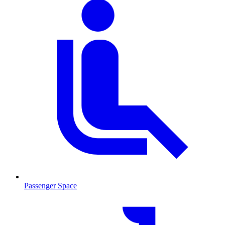
Passenger Space