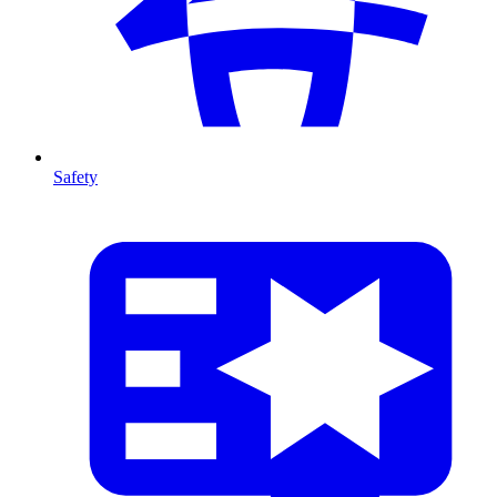
Safety