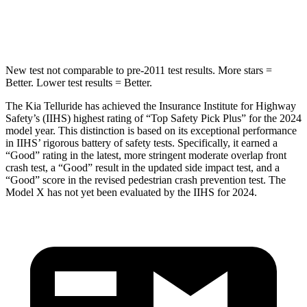
Abdominal Force
93 lbs.
157 lbs.
New test not comparable to pre-2011 test results. More stars =
Better. Lower test results = Better.
The Kia Telluride has achieved the Insurance Institute for Highway
Safety’s (IIHS) highest rating of “Top Safety Pick Plus” for the 2024
model year. This distinction is based on its exceptional performance
in IIHS’ rigorous battery of safety tests. Specifically, it earned a
“Good” rating in the latest, more stringent moderate overlap front
crash test, a “Good” result in the updated side impact test, and a
“Good” score in the revised pedestrian crash prevention test. The
Model X has not yet been evaluated by the IIHS for 2024.