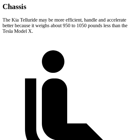
Chassis
The Kia Telluride may be more efficient, handle and accelerate
better because it weighs about 950 to 1050 pounds less than the
Tesla Model X.