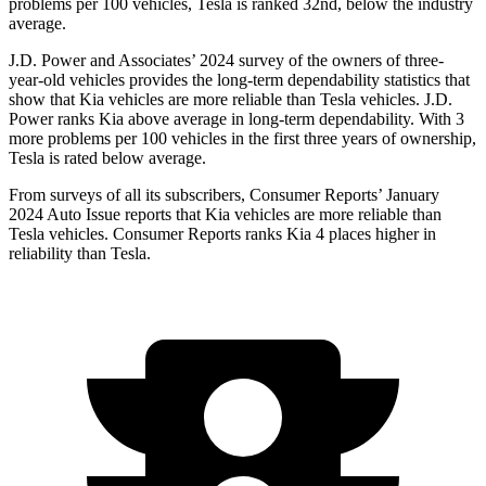
problems per 100 vehicles, Tesla is ranked 32nd, below the industry
average.
J.D. Power and Associates’ 2024 survey of the owners of three-
year-old vehicles provides the long-term dependability statistics that
show that Kia vehicles are more reliable than Tesla vehicles. J.D.
Power ranks Kia above average in long-term dependability. With 3
more problems per 100 vehicles in the first three years of ownership,
Tesla is rated below average.
From surveys of all its subscribers,
Consumer Reports
’ January
2024 Auto Issue reports that Kia vehicles are more reliable than
Tesla vehicles.
Consumer Reports
ranks Kia 4 places higher in
reliability than Tesla.