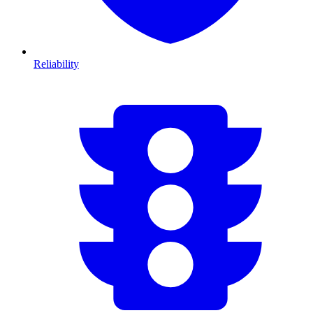
Reliability