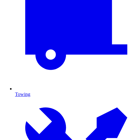
Towing