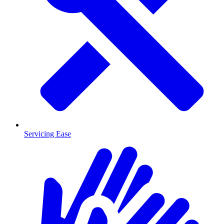
Servicing Ease