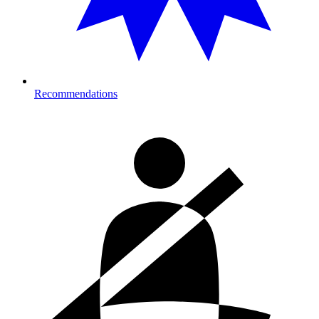
Recommendations