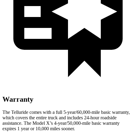
Warranty
The Telluride comes with a full 5-year/60,000-mile basic warranty,
which covers the entire truck and includes 24-hour roadside
assistance. The Model X’s 4-year/50,000-mile basic warranty
expires 1 year or 10,000 miles sooner.