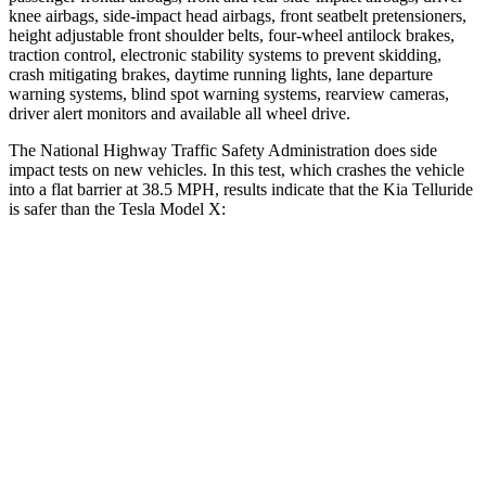
knee airbags, side-impact head airbags, front seatbelt pretensioners,
height adjustable front shoulder belts, four-wheel antilock brakes,
traction control, electronic stability systems to prevent skidding,
crash mitigating brakes, daytime running lights, lane departure
warning systems, blind spot warning systems, rearview cameras,
driver alert monitors and available all wheel drive.
The National Highway Traffic Safety Administration does side
impact tests on new vehicles. In this test, which crashes the vehicle
into a flat barrier at 38.5 MPH, results indicate that the Kia Telluride
is safer than the Tesla Model X:
Telluride
Model X
Front Seat
STARS
5 Stars
5 Stars
HIC
41
101
Chest Movement
.5 inches
.7 inches