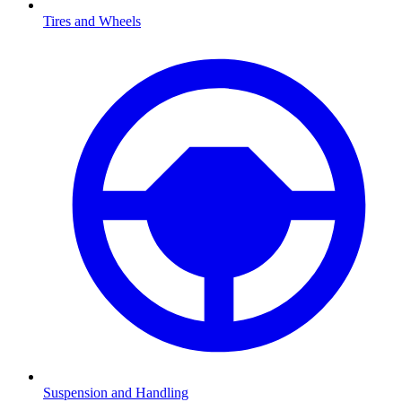
Tires and Wheels
Suspension and Handling