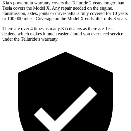
Kia’s powertrain warranty covers the Telluride 2 years longer than
Tesla covers the Model X. Any repair needed on the engine,
transmission, axles, joints or driveshafts is fully covered for 10 years
or 100,000 miles. Coverage on the Model X ends after only 8 years.
There are over 4 times as many Kia dealers as there are Tesla
dealers, which makes it much easier should you ever need service
under the Telluride’s warranty.