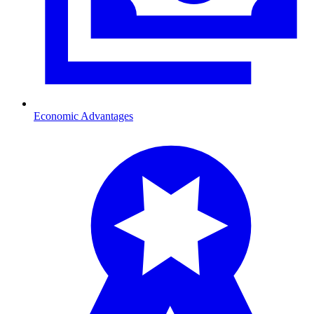
Economic Advantages