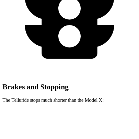
Brakes and Stopping
The Telluride stops much shorter than the Model X:
Telluride
Model X
70 to 0 MPH
162 feet
172 feet
Car and Driver