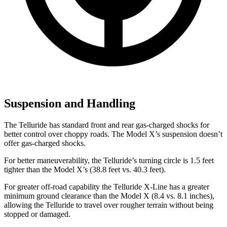
Suspension and Handling
The Telluride has standard front and rear gas-charged shocks for
better control over choppy roads. The Model X’s suspension doesn’t
offer gas-charged shocks.
For better maneuverability, the Telluride’s turning circle is 1.5 feet
tighter than the Model X’s (38.8 feet vs. 40.3 feet).
For greater off-road capability the Telluride X-Line has a greater
minimum ground clearance than the Model X (8.4 vs. 8.1 inches),
allowing the Telluride to travel over rougher terrain without being
stopped or damaged.