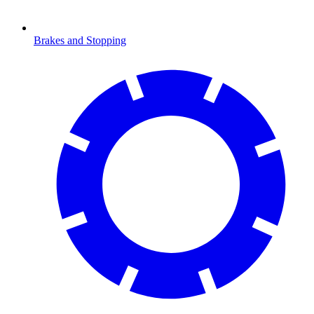
Brakes and Stopping