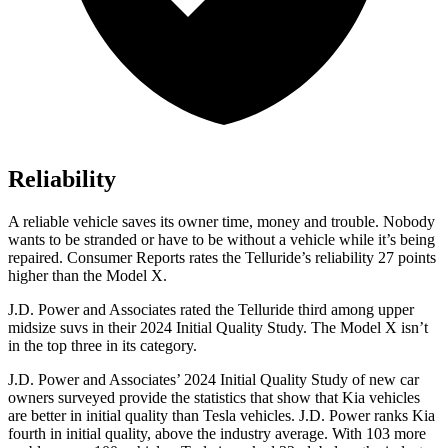
Reliability
A reliable vehicle saves its owner time, money and trouble. Nobody
wants to be stranded or have to be without a vehicle while it’s being
repaired.
Consumer Reports
rates the Telluride’s reliability 27 points
higher than the Model X.
J.D. Power and Associates rated the Telluride third among upper
midsize suvs in their 2024 Initial Quality Study. The Model X isn’t
in the top three in its category.
J.D. Power and Associates’ 2024 Initial Quality Study of new car
owners surveyed provide the statistics that show that Kia vehicles
are better in initial quality than Tesla vehicles. J.D. Power ranks Kia
fourth in initial quality, above the industry average. With 103 more