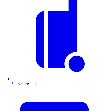
Cargo Capacity