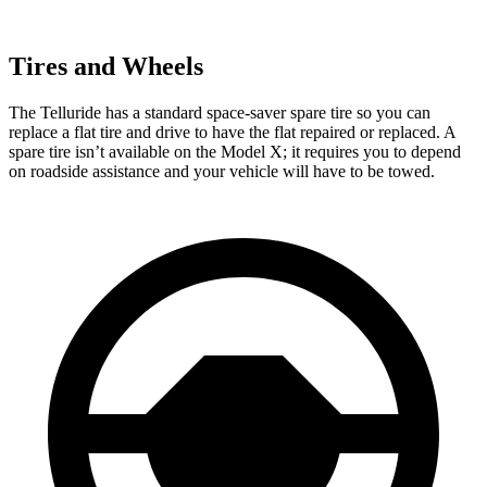
Tires and Wheels
The Telluride has a standard space-saver spare tire so you can
replace a flat tire and drive to have the flat repaired or replaced. A
spare tire isn’t available on the Model X; it requires you to depend
on roadside assistance and your vehicle will have to be towed.