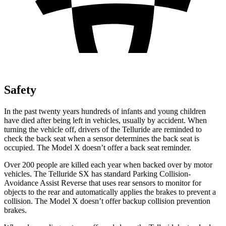
Safety
In the past twenty years hundreds of infants and young children
have died after being left in vehicles, usually by accident. When
turning the vehicle off, drivers of the Telluride are reminded to
check the back seat when a sensor determines the back seat is
occupied. The Model X doesn’t offer a back seat reminder.
Over 200 people are killed each year when backed over by motor
vehicles. The Telluride SX has standard Parking Collision-
Avoidance Assist Reverse that uses rear sensors to monitor for
objects to the rear and automatically applies the brakes to prevent a
collision. The Model X doesn’t offer backup collision prevention
brakes.