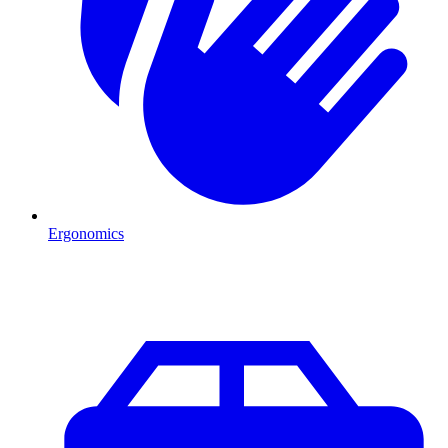
Ergonomics