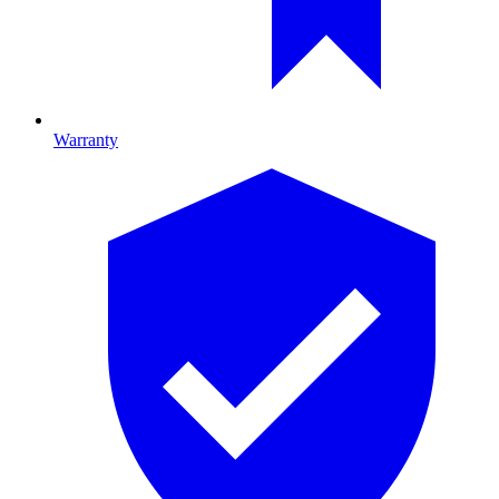
Warranty