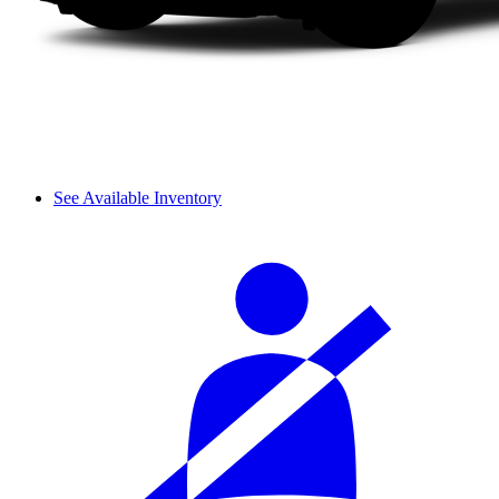
See Available Inventory