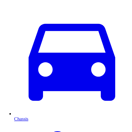
Chassis