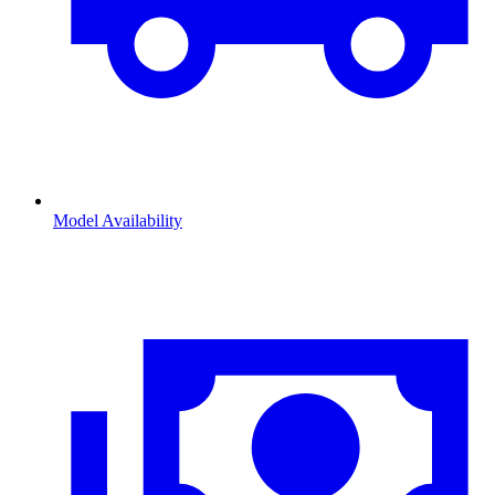
Model Availability