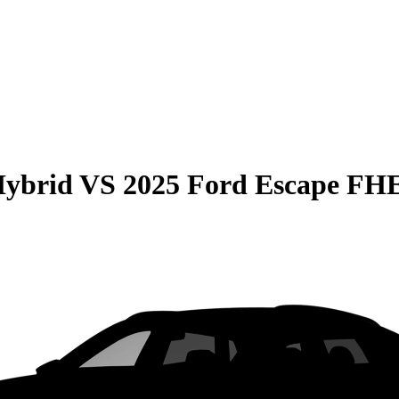
Hybrid
VS
2025 Ford Escape FH