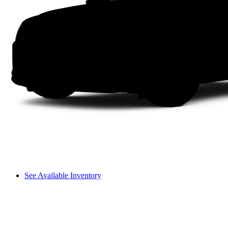
See Available Inventory