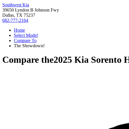
Southwest Kia
39650 Lyndon B Johnson Fwy
Dallas, TX 75237
682-777-2164
Home
Select Model
Compare To
The Showdown!
Compare the
2025 Kia Sorento 