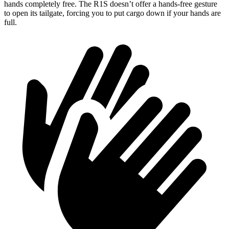
hands completely free. The R1S doesn’t offer a hands-free gesture
to open its tailgate, forcing you to put cargo down if your hands are
full.