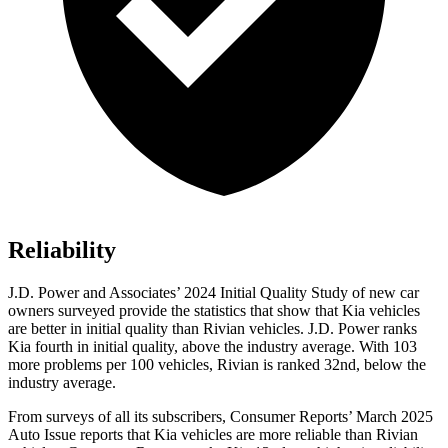
Reliability
J.D. Power and Associates’ 2024 Initial Quality Study of new car
owners surveyed provide the statistics that show that Kia vehicles
are better in initial quality than Rivian vehicles. J.D. Power ranks
Kia fourth in initial quality, above the industry average. With 103
more problems per 100 vehicles, Rivian is ranked 32nd, below the
industry average.
From surveys of all its subscribers,
Consumer Reports
’ March 2025
Auto Issue reports that Kia vehicles are more reliable than Rivian