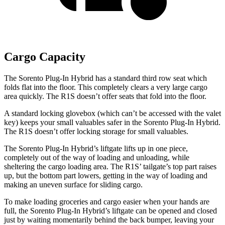
Cargo Capacity
The Sorento Plug-In Hybrid has a standard third row seat which
folds flat into the floor. This completely clears a very large cargo
area quickly. The R1S doesn’t offer seats that fold into the floor.
A standard locking glovebox (which can’t be accessed with the valet
key) keeps your small valuables safer in the Sorento Plug-In Hybrid.
The R1S doesn’t offer locking storage for small valuables.
The Sorento Plug-In Hybrid’s liftgate lifts up in one piece,
completely out of the way of loading and unloading, while
sheltering the cargo loading area. The R1S’
tailgate’s top part raises
up, but the bottom part lowers, getting in the way of loading and
making an uneven surface for sliding cargo.
To make loading groceries and cargo easier when your hands are
full, the Sorento Plug-In
Hybrid’s liftgate can be opened and closed
just by waiting momentarily behind the back bumper, leaving your