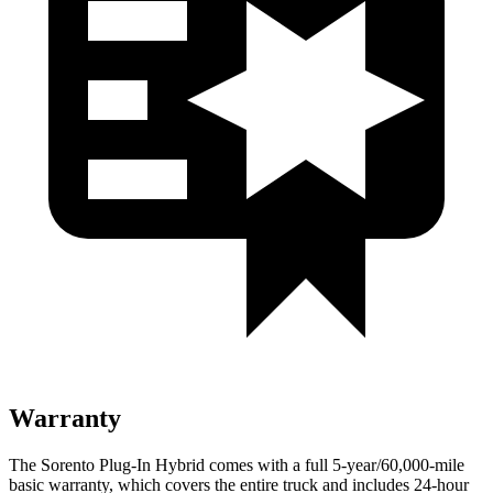
Warranty
The Sorento Plug-In Hybrid comes with a full 5-year/60,000-mile
basic warranty, which covers the entire truck and includes 24-hour