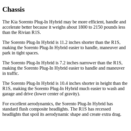
Chassis
The Kia Sorento Plug-In Hybrid may be more efficient, handle and
accelerate better because it weighs about 1800 to 2150 pounds less
than the Rivian R1S.
The Sorento Plug-In Hybrid is 11.2 inches shorter than the R1S,
making the Sorento Plug-In Hybrid easier to handle, maneuver and
park in tight spaces.
The Sorento Plug-In Hybrid is 7.2 inches narrower than the R1S,
making the Sorento Plug-In Hybrid easier to handle and maneuver
in traffic.
The Sorento Plug-In Hybrid is 10.4 inches shorter in height than the
R1S, making the Sorento Plug-In Hybrid much easier to wash and
garage and drive (lower center of gravity).
For excellent aerodynamics, the Sorento Plug-In Hybrid has
standard flush composite headlights. The R1S has recessed
headlights that spoil its aerodynamic shape and create extra drag.