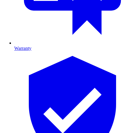
Warranty