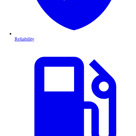
Reliability