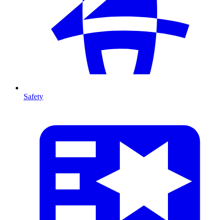
Safety