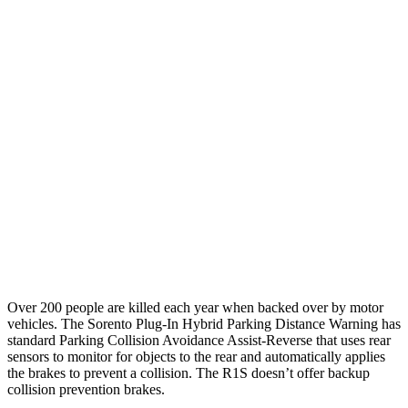
12 MPH
Low beams
AVOIDED
AVOIDED
25 MPH
Brights
AVOIDED
-21 MPH
25 MPH
Low beams
AVOIDED
AVOIDED
Parallel Adult - NIGHT
25 MPH
Brights
AVOIDED
AVOIDED
25 MPH
Low beams
AVOIDED
-18 MPH
Over 200 people are killed each year when backed over by motor
vehicles. The Sorento Plug-In Hybrid Parking Distance Warning has
standard Parking Collision Avoidance Assist-Reverse that uses rear
sensors to monitor for objects to the rear and automatically applies
the brakes to prevent a collision. The R1S doesn’t offer backup
collision prevention brakes.