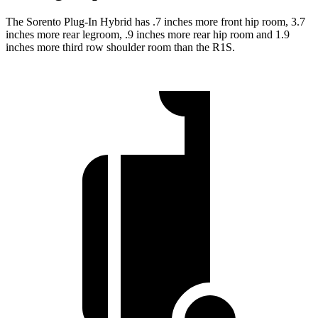
The Sorento Plug-In Hybrid has .7 inches more front hip room, 3.7
inches more rear legroom, .9 inches more rear hip room and 1.9
inches more third row shoulder room than the R1S.