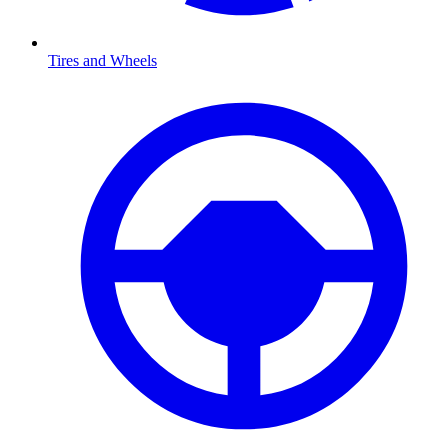
Tires and Wheels