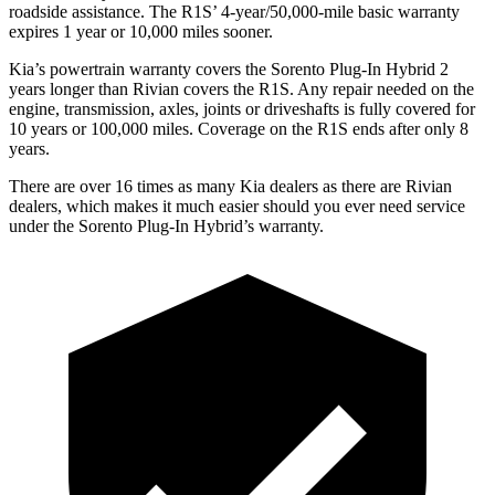
roadside assistance. The R1S’
4-year/5
0,000-mile basic warranty
expires 1 year or 10,000
miles sooner.
Kia’s powertrain warranty covers the Sorento Plug-In Hybrid 2
years longer than Rivian covers the R1S. Any repair needed on the
engine, transmission, axles, joints or driveshafts is fully covered for
10 years or 100,000
miles. Coverage on the R1S ends after only 8
years.
There are over 16 times as many Kia dealers as there are Rivian
dealers, which makes it much easier should you ever need service
under the Sorento Plug-In Hybrid’s warranty.