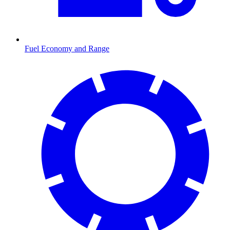
Fuel Economy and Range