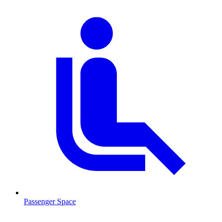
Passenger Space