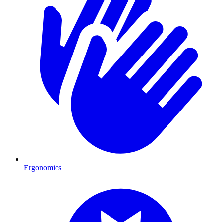
Ergonomics