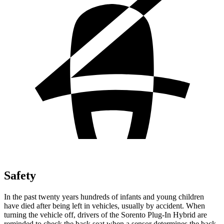
Safety
In the past twenty years hundreds of infants and young children
have died after being left in vehicles, usually by accident. When
turning the vehicle off, drivers of the Sorento Plug-In Hybrid are
reminded to check the back seat when a sensor determines the back