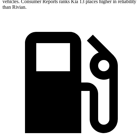
vehicles.
Consumer Reports
ranks Kia 13 places higher in reliability
than Rivian.