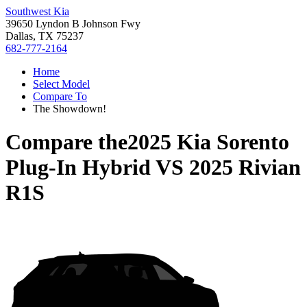
Southwest Kia
39650 Lyndon B Johnson Fwy
Dallas, TX 75237
682-777-2164
Home
Select Model
Compare To
The Showdown!
Compare the
2025 Kia Sorento
Plug-In Hybrid
VS
2025 Rivian
R1S