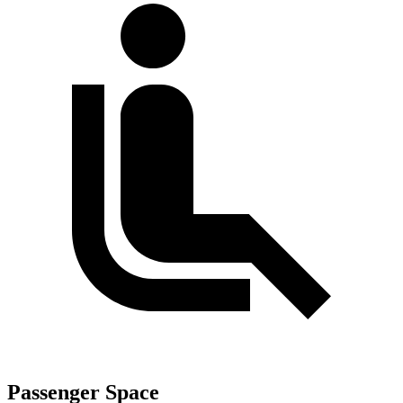
Passenger Space