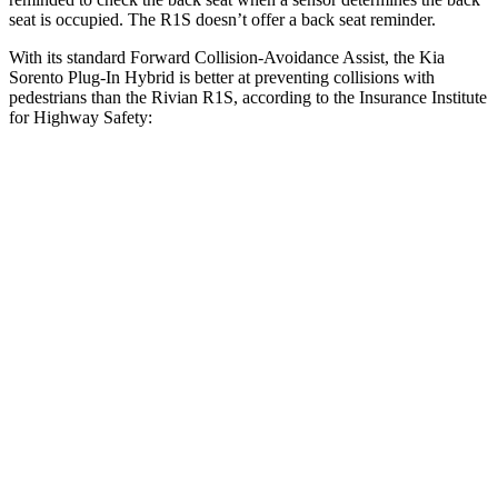
seat is occupied. The R1S doesn’t offer a back seat reminder.
With its standard Forward Collision-Avoidance Assist, the Kia
Sorento Plug-In Hybrid is better at preventing collisions with
pedestrians than the Rivian R1S, according to the Insurance Institute
for Highway Safety:
Sorento Plug-In Hybrid
R1S
Overall Evaluation
GOOD
ACCEPTABLE
Crossing Child - DAY
12 MPH
AVOIDED
AVOIDED
25 MPH
AVOIDED
-22 MPH
Crossing Adult - NIGHT
12 MPH
Brights
AVOIDED
-10 MPH