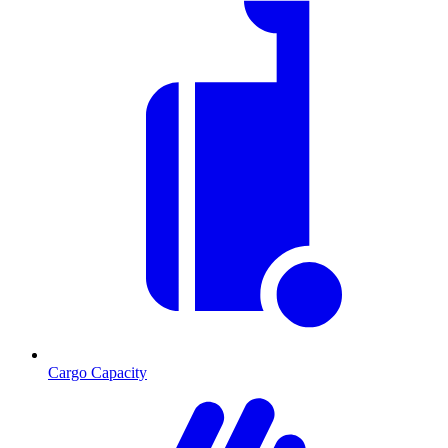
Cargo Capacity