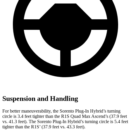
Suspension and Handling
For better maneuverability,
the Sorento Plug-In Hybrid’s turning
circle is 3.4 feet tighter than the R1S Quad Max Ascend’s (37.9 feet
vs. 41.3 feet). The Sorento Plug-In Hybrid’s turning circle is 5.4 feet
tighter than the R1S’
(37.9 feet vs. 43.3 feet).