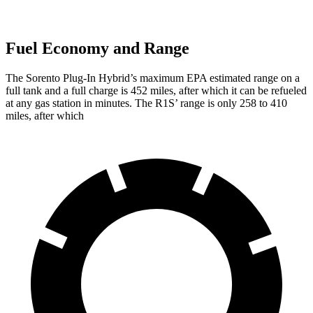
Fuel Economy and Range
The Sorento Plug-In Hybrid’s maximum EPA estimated range on a
full tank and a full charge is 452 miles, after which it can be refueled
at any gas station in minutes. The R1S’
range is only 258 to 410
miles, after which