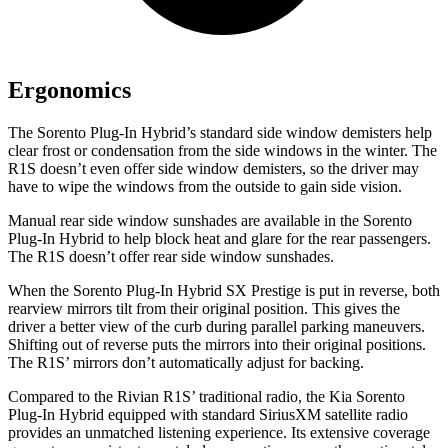
Ergonomics
The Sorento Plug-In Hybrid’s standard side window demisters help
clear frost or condensation from the side windows in the winter. The
R1S doesn’t even offer side window demisters, so the driver may
have to wipe the windows from the outside to gain
side vision.
Manual rear side window sunshades are available in the Sorento
Plug-In Hybrid to help block heat and glare for the rear passengers.
The R1S doesn’t offer rear side window sunshades.
When the Sorento Plug-In Hybrid SX Prestige is put in reverse, both
rearview mirrors tilt from their original position. This gives the
driver a better view of the curb during parallel parking maneuvers.
Shifting out of reverse puts the mirrors into their original positions.
The R1S’
mirrors don’t automatically ad
just for backing.
Compared to the Rivian R1S’
traditional radio, the Kia Sorento
Plug-In Hybrid equipped with standard SiriusXM satellite radio
provides an unmatched listening experience. Its extensive coverage