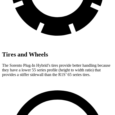
Tires and Wheels
The Sorento Plug-In Hybrid’s tires provide better handling because
they have a lower 55 series profile (height to width ratio) that
provides a stiffer sidewall than the R1S’
65 series tires.