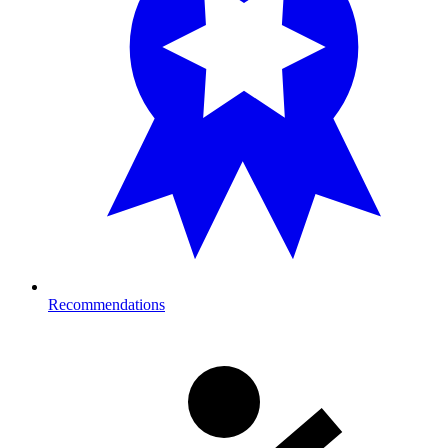
Recommendations