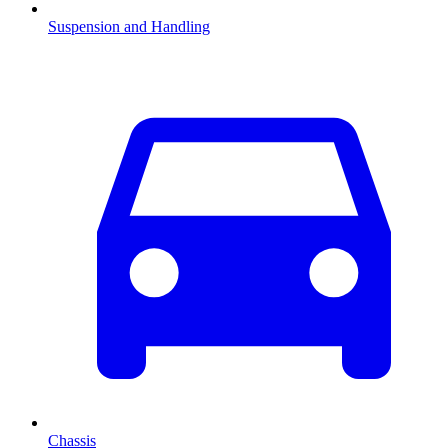
Suspension and Handling
Chassis