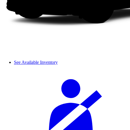
See Available Inventory