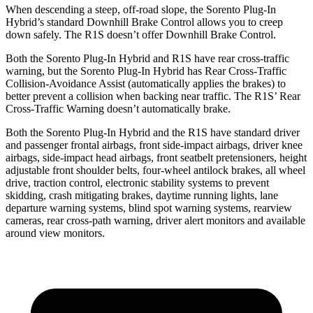
When descending a steep, off-road slope, the Sorento Plug-In
Hybrid’s standard Downhill Brake Control allows you to creep
down safely. The R1S doesn’t offer Downhill Brake Control.
Both the Sorento Plug-In Hybrid and R1S have rear cross-traffic
warning, but the Sorento Plug-In Hybrid has Rear Cross-Traffic
Collision-Avoidance Assist (automatically applies the brakes) to
better prevent a collision when backing near traffic. The R1S’
Rear
Cross-Traffic Warning doesn’t automatically brake.
Both the Sorento Plug-In Hybrid and the R1S have standard driver
and passenger frontal airbags, front side-impact airbags, driver knee
airbags, side-impact head airbags, front seatbelt pretensioners, height
adjustable front shoulder belts, four-wheel antilock brakes, all wheel
drive, traction control, electronic stability systems to prevent
skidding, crash mitigating brakes, daytime running lights, lane
departure warning systems, blind spot warning systems, rearview
cameras, rear cross-path warning, driver alert monitors and available
around view monitors.