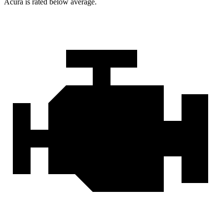
Acura is rated below average.