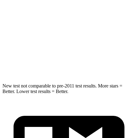
HIC
202
239
Into Pole
STARS
5 Stars
5 Stars
Spine Acceleration
32 G’s
45 G’s
Hip Force
589 lbs.
646 lbs.
New test not comparable to pre-2011 test results. More stars =
Better. Lower test results = Better.