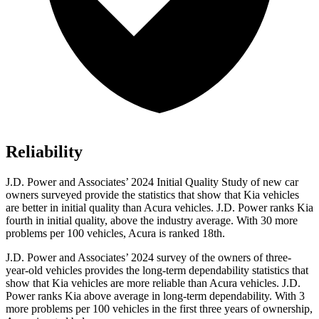
Reliability
J.D. Power and Associates’ 2024 Initial Quality Study of new car
owners surveyed provide the statistics that show that Kia vehicles
are better in initial quality than Acura vehicles. J.D. Power ranks Kia
fourth in initial quality, above the industry average. With 30 more
problems per 100 vehicles, Acura is ranked 18th.
J.D. Power and Associates’ 2024 survey of the owners of three-
year-old vehicles provides the long-term dependability statistics that
show that Kia vehicles are more reliable than Acura vehicles. J.D.
Power ranks Kia above average in long-term dependability. With 3
more problems per 100 vehicles in the first three years of ownership,