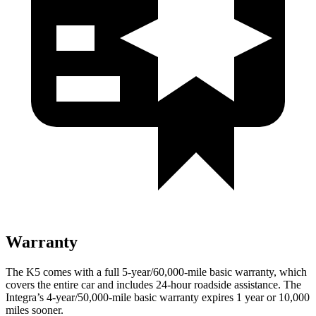
Warranty
The K5 comes with a full 5-year/60,000-mile basic warranty, which
covers the entire car and includes 24-hour roadside assistance. The
Integra’s 4-year/50,000-mile basic warranty expires 1 year or 10,000
miles sooner.