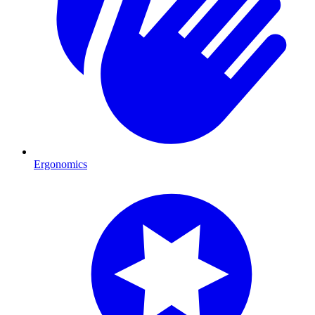
Ergonomics