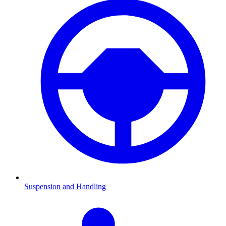
Suspension and Handling