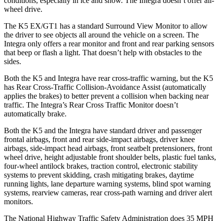
conditions, especially in ice and snow. The Integra doesn’t offer all-
wheel drive.
The K5 EX/GT1 has a standard Surround View Monitor to allow
the driver to see objects all around the vehicle on a screen. The
Integra only offers a rear monitor and front and rear parking sensors
that beep or flash a light. That doesn’t help with obstacles to the
sides.
Both the K5 and Integra have rear cross-traffic warning, but the K5
has Rear Cross-Traffic Collision-Avoidance Assist (automatically
applies the brakes) to better prevent a collision when backing near
traffic. The Integra’s Rear Cross Traffic Monitor doesn’t
automatically brake.
Both the K5 and the Integra have standard driver and passenger
frontal airbags, front and rear side-impact airbags, driver knee
airbags, side-impact head airbags, front seatbelt pretensioners, front
wheel drive, height adjustable front shoulder belts, plastic fuel tanks,
four-wheel antilock brakes, traction control, electronic stability
systems to prevent skidding, crash mitigating brakes, daytime
running lights, lane departure warning systems, blind spot warning
systems, rearview cameras, rear cross-path warning and driver alert
monitors.
The National Highway Traffic Safety Administration does 35 MPH