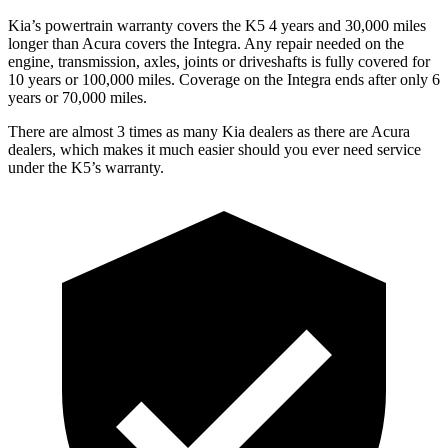
Kia’s powertrain warranty covers the K5 4 years and 30,000 miles
longer than Acura covers the Integra. Any repair needed on the
engine, transmission, axles, joints or driveshafts is fully covered for
10 years or 100,000 miles. Coverage on the Integra ends after only 6
years or 70,000 miles.
There are almost 3 times as many Kia dealers as there are Acura
dealers, which makes it much easier should you ever need service
under the K5’s warranty.