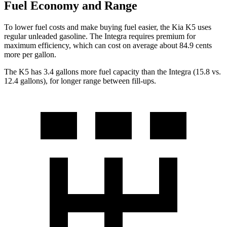
Fuel Economy and Range
To lower fuel costs and make buying fuel easier, the Kia K5 uses
regular unleaded gasoline. The Integra requires premium for
maximum efficiency, which can cost on average about 84.9 cents
more per gallon.
The K5 has 3.4 gallons more fuel capacity than the Integra (15.8 vs.
12.4 gallons), for longer range between fill-ups.