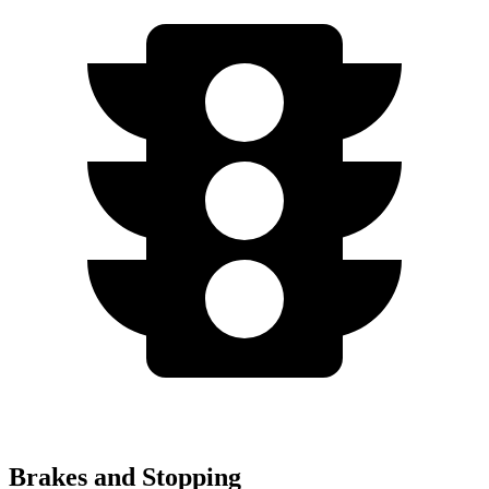
Brakes and Stopping