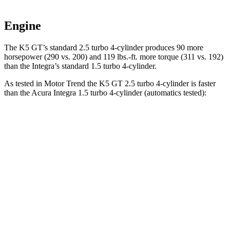
Engine
The K5 GT’s standard 2.5 turbo 4-cylinder produces 90 more
horsepower (290 vs. 200) and 119 lbs.-ft. more torque (311 vs. 192)
than the Integra’s standard 1.5 turbo 4-cylinder.
As tested in
Motor Trend
the K5 GT 2.5 turbo 4-cylinder is faster
than the Acura Integra 1.5 turbo 4-cylinder (automatics tested):
K5
Integra
Zero to 60 MPH
5.4 sec
7.6 sec
Quarter Mile
14 sec
15.9 sec
Speed in 1/4 Mile
101.8 MPH
92.9 MPH