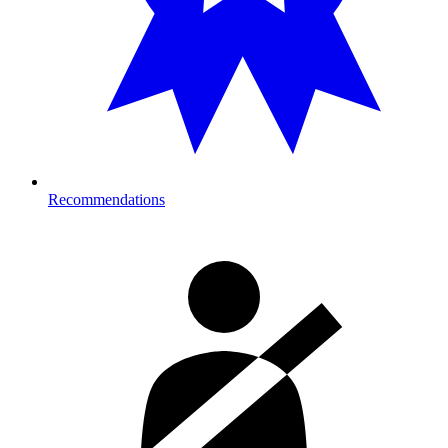
Recommendations