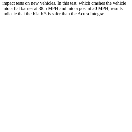
impact tests on new vehicles. In this test, which crashes the vehicle
into a flat barrier at 38.5 MPH and into a post at 20 MPH, results
indicate that the Kia K5 is safer than the Acura Integra:
K5
Integra
Front Seat
STARS
5 Stars
5 Stars
HIC
110
145
Abdominal Force
190 lbs.
226 lbs.
Hip Force
264 lbs.
301 lbs.
Rear Seat
STARS
5 Stars
5 Stars