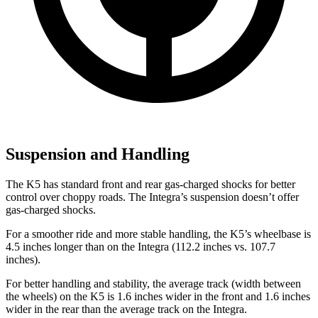
Suspension and Handling
The K5 has standard front and rear gas-charged shocks for better
control over choppy roads. The Integra’s suspension doesn’t offer
gas-charged shocks.
For a smoother ride and more stable handling, the K5’s wheelbase is
4.5 inches longer than on the Integra (112.2 inches vs. 107.7
inches).
For better handling and stability, the average track (width between
the wheels) on the K5 is 1.6 inches wider in the front and 1.6 inches
wider in the rear than the average track on the Integra.