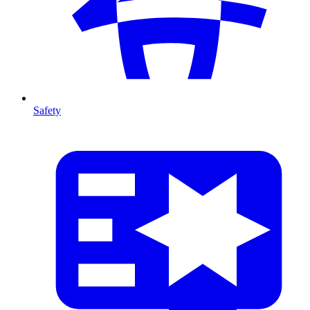
Safety