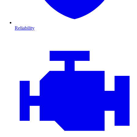
Reliability