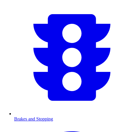
Brakes and Stopping