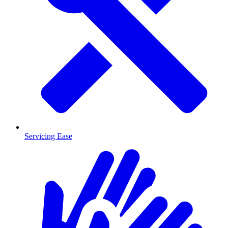
Servicing Ease