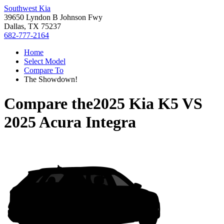
Southwest Kia
39650 Lyndon B Johnson Fwy
Dallas, TX 75237
682-777-2164
Home
Select Model
Compare To
The Showdown!
Compare the
2025 Kia K5
VS
2025 Acura Integra