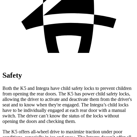
Safety
Both the K5 and Integra have child safety locks to prevent children
from opening the rear doors. The K5 has power child safety locks,
allowing the driver to activate and deactivate them from the driver's
seat and to know when they're engaged. The Integra’s child locks
have to be individually engaged at each rear door with a manual
switch. The driver can’t know the status of the locks without
opening the doors and checking them.
The K5 offers all-wheel drive to maximize traction under poor