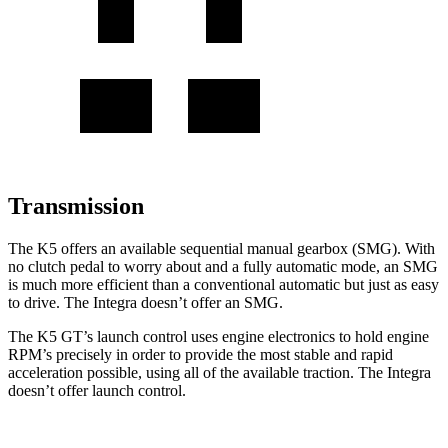
Transmission
The K5 offers an available sequential manual gearbox (SMG). With
no clutch pedal to worry about and a fully automatic mode, an SMG
is much more efficient than a conventional automatic but just as easy
to drive. The Integra doesn’t offer an SMG.
The K5 GT’s launch control uses engine electronics to hold engine
RPM’s precisely in order to provide the most stable and rapid
acceleration possible, using all of the available traction. The Integra
doesn’t offer launch control.