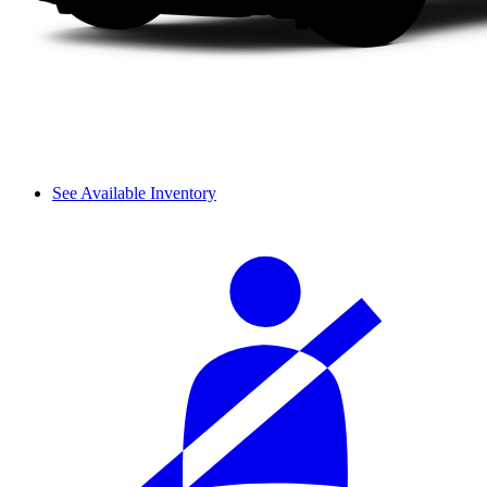
See Available Inventory