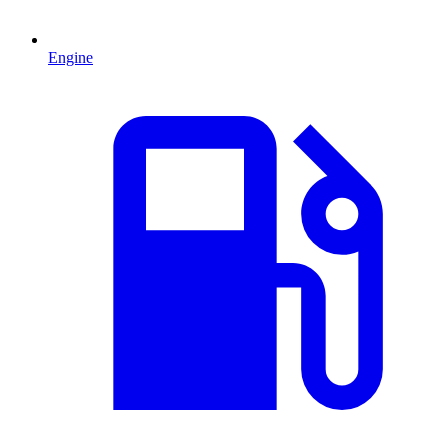
Engine