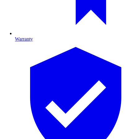
Warranty