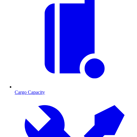
Cargo Capacity