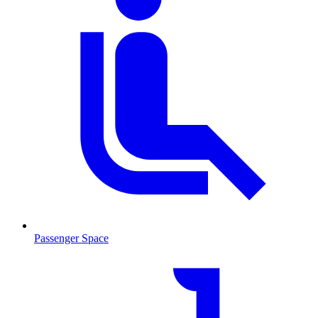
Passenger Space