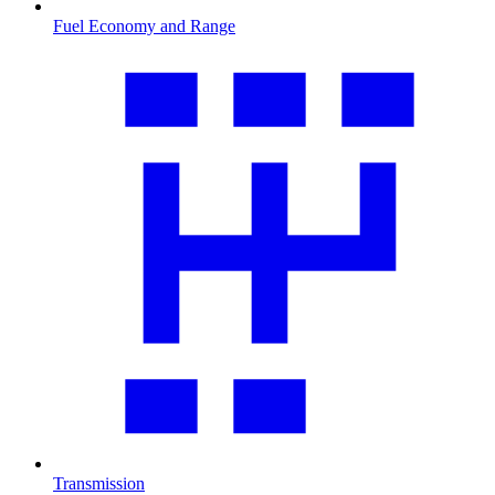
Fuel Economy and Range
Transmission