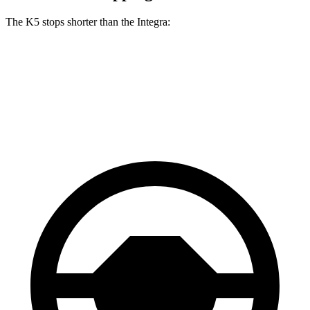
The K5 stops shorter than the Integra:
K5
Integra
60 to 0 MPH
117 feet
123 feet
Motor Trend