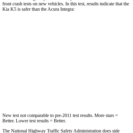
front crash tests on new vehicles. In this test, results indicate that the
Kia K5 is safer than the Acura Integra:
K5
Integra
Driver
STARS
5 Stars
5 Stars
Neck Injury Risk
21%
27%
Neck Stress
180 lbs.
191 lbs.
Leg Forces (l/r)
444/276 lbs.
287/574 lbs.
New test not comparable to pre-2011 test results. More stars =
Better. Lower test results = Better.
The National Highway Traffic Safety Administration does side