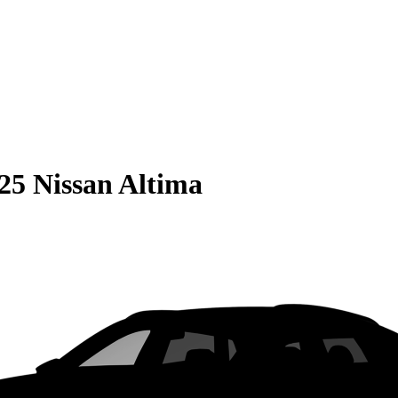
25 Nissan Altima