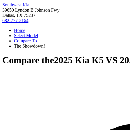
Southwest Kia
39650 Lyndon B Johnson Fwy
Dallas, TX 75237
682-777-2164
Home
Select Model
Compare To
The Showdown!
Compare the
2025 Kia K5
VS
20