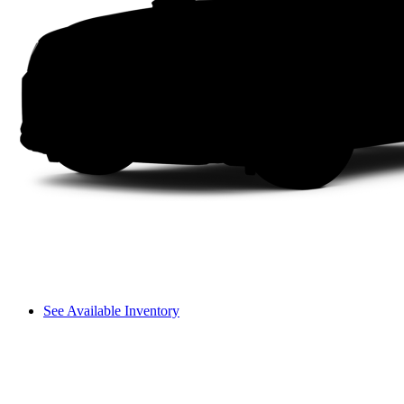
See Available Inventory