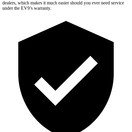
dealers, which makes it much easier should you ever need service
under the EV9’s warranty.