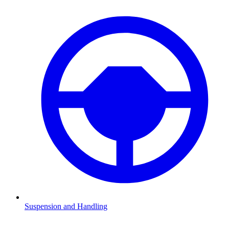
Suspension and Handling