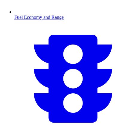
Fuel Economy and Range