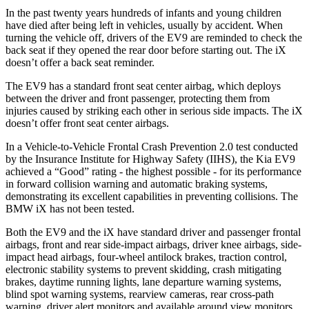
In the
past twenty years hundreds of infants and young children
have died after being left in vehicles, usually by accident. When
turning the vehicle off, drivers of the EV9 are reminded to check the
back seat if they opened the rear door before starting out. The iX
doesn’t offer a back seat reminder.
The EV9 has a standard front seat center airbag, which deploys
between the driver and front passenger, protecting them from
injuries caused by striking each other in serious side impacts. The iX
doesn’t offer front
seat center airbags.
In a Vehicle-to-Vehicle Frontal Crash Prevention 2.0 test conducted
by the Insurance Institute for Highway Safety (IIHS), the Kia EV9
achieved a “Good” rating - the highest possible - for its performance
in forward collision warning and automatic braking systems,
demonstrating its excellent capabilities in preventing collisions. The
BMW iX has not been tested.
Both the EV9 and the iX have standard driver and passenger frontal
airbags, front and rear side-impact airbags, driver knee airbags, side-
impact head airbags, four-wheel antilock brakes, traction control,
electronic stability systems to prevent skidding, crash mitigating
brakes, daytime running lights, lane departure warning systems,
blind spot warning systems, rearview cameras, rear cross-path
warning, driver alert monitors and available around view monitors.