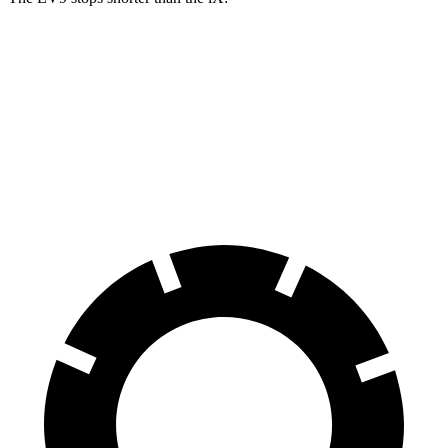
EV9
iX
60 to 0 MPH
115 feet
120 feet
Motor Trend
60 to 0 MPH (Wet)
137 feet
138 feet
Consumer Reports