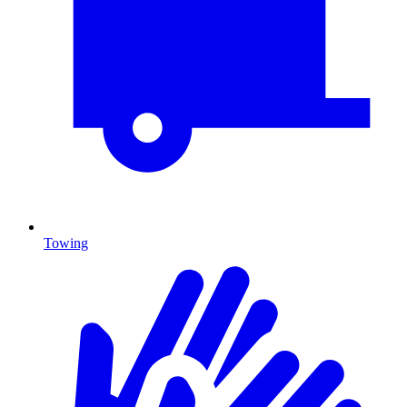
Towing