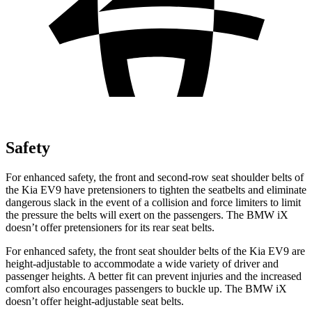
Safety
For enhanced safety, the front and second-row seat shoulder belts of
the Kia EV9 have pretensioners to tighten the seatbelts and eliminate
dangerous slack in the event of a collision and force limiters to limit
the pressure the belts will exert on the passengers. The BMW iX
doesn’t offer pretensioners for its rear seat belts.
For enhanced safety, the front seat shoulder belts of the Kia EV9 are
height-adjustable to accommodate a wide variety of driver and
passenger heights. A better fit can prevent injuries and the increased
comfort also encourages passengers to buckle up. The BMW iX
doesn’t offer height-adjustable seat belts.