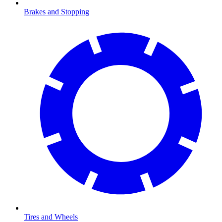
Brakes and Stopping
Tires and Wheels