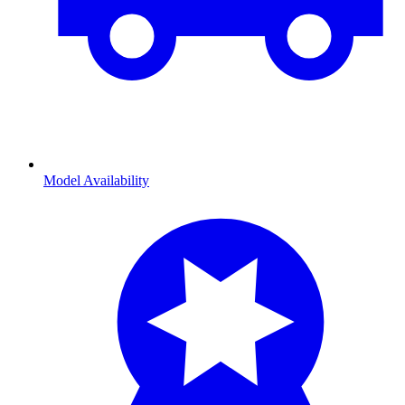
Model Availability