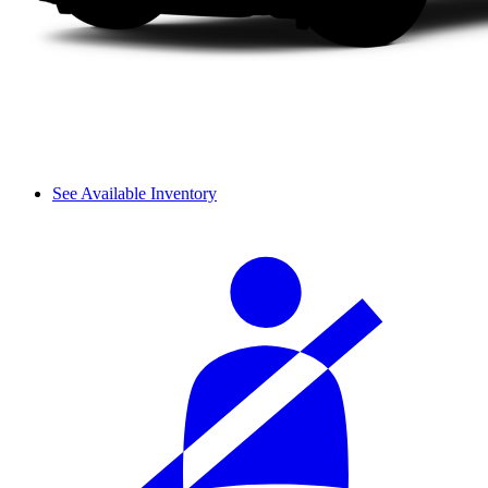
See Available Inventory