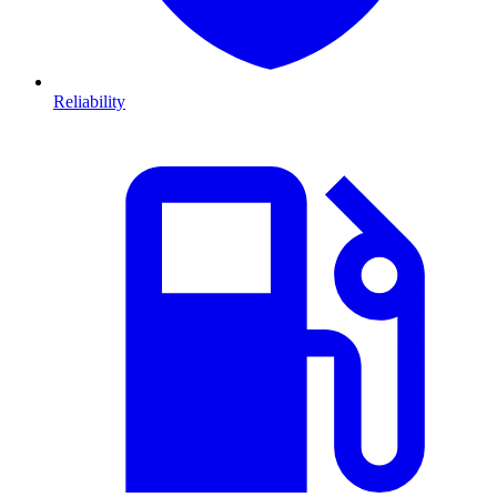
Reliability