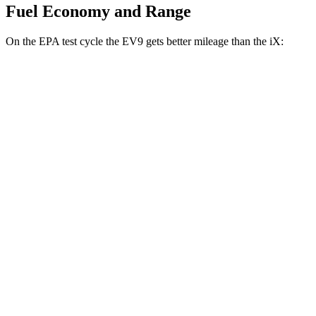
Fuel Economy and Range
On the EPA test cycle the EV9 gets better mileage than the iX:
MPGe
EV9
RWD
Light Long Range Electric Motor
100 city/78 hwy
Light Electric Motor
99 city/77 hwy
AWD
Land/Wind Electric Motors
91 city/75 hwy
GT-Line Electric Motors
88 city/72 hwy
iX
AWD
xDrive
50 22" Wheels Electric Motors
82 city/81 hwy