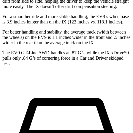
drift from side to side, helping the driver to keep the vehicle straight
more easily. The iX doesn’t offer drift compensation steering.
For a smoother ride and more stable handling, the EV9’s wheelbase
is 3.9 inches longer than on the iX (122 inches vs. 118.1 inches).
For better handling and stability, the average track (width between
the wheels) on the EV9 is 1.1 inches wider in the front and .5 inches
wider in the rear than the average track on the iX.
The EV9 GT-Line AWD
handles at .87 G’s, while the iX xDrive50
pulls only .84 G’s of cornering force in a
Car and Driver
skidpad
test.