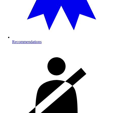
Recommendations