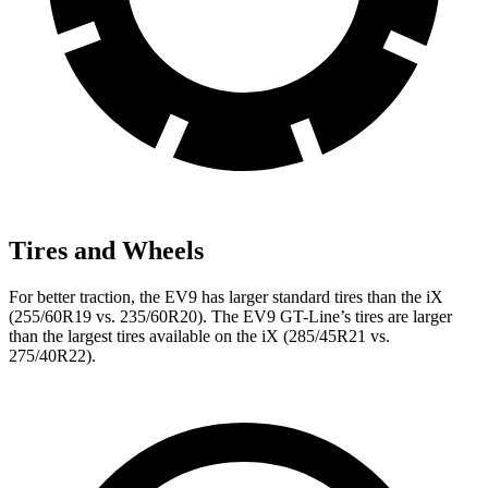
Tires and Wheels
For better traction, the EV9 has larger standard tires than the iX
(255/60R19 vs. 235/60R20). The EV9 GT-Line’s tires are larger
than the largest tires available on the iX (285/45R21 vs.
275/40R22).