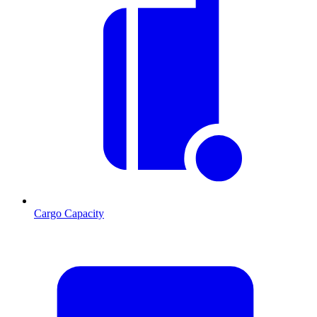
Cargo Capacity