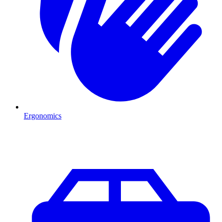
Ergonomics