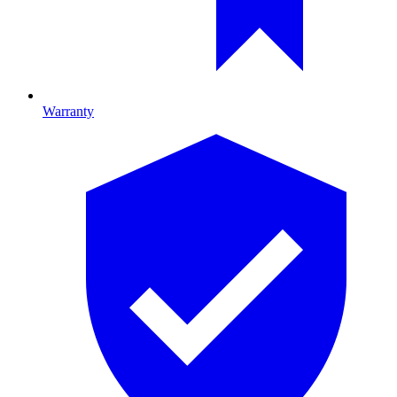
Warranty