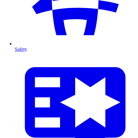
Safety