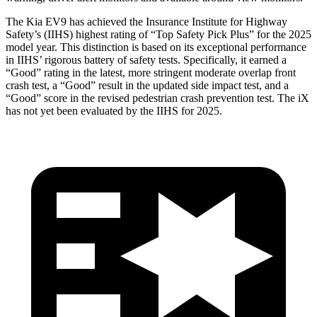
The Kia EV9 has achieved the Insurance Institute for Highway
Safety’s (IIHS) highest rating of “Top Safety Pick Plus” for the 2025
model year. This distinction is based on
its exceptional performance
in IIHS’ rigorous battery of safety tests. Specifically, it earned a
“Good” rating in the latest, more stringent moderate overlap front
crash test, a “Good” result in the updated side impact test, and a
“Good” score in the revised pedestrian crash prevention test. The iX
has not yet been evaluated by the IIHS for 2025.