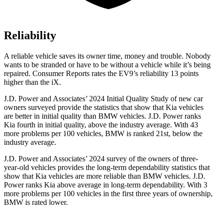
Reliability
A reliable vehicle saves its owner time, money and trouble. Nobody
wants to be stranded or have to be without a vehicle while it’s being
repaired.
Consumer Reports
rates the EV9’s reliability 13 points
higher than the iX.
J.D. Power and Associates’ 2024 Initial Quality Study of new car
owners surveyed provide the statistics that show that Kia vehicles
are better in initial quality than BMW vehicles. J.D. Power ranks
Kia fourth in initial quality, above the industry average. With 43
more problems per 100 vehicles, BMW is ranked 21st, below the
industry average.
J.D. Power and Associates’ 2024 survey of the owners of three-
year-old vehicles provides the long-term dependability statistics that
show that Kia vehicles are more reliable than BMW vehicles. J.D.
Power ranks Kia above average in long-term dependability. With 3
more problems per 100 vehicles in the first three years of ownership,
BMW is rated lower.