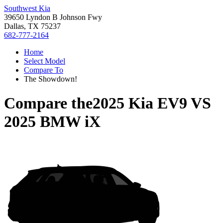
Southwest Kia
39650 Lyndon B Johnson Fwy
Dallas, TX 75237
682-777-2164
Home
Select Model
Compare To
The Showdown!
Compare the
2025 Kia EV9
VS
2025 BMW iX