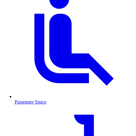
Passenger Space