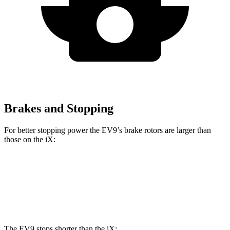
Brakes and Stopping
For better stopping power the EV9’s brake rotors are larger than
those on the iX:
EV9
iX
Front Rotors
14.2 inches
13.7 inches
The EV9 stops shorter than the iX: