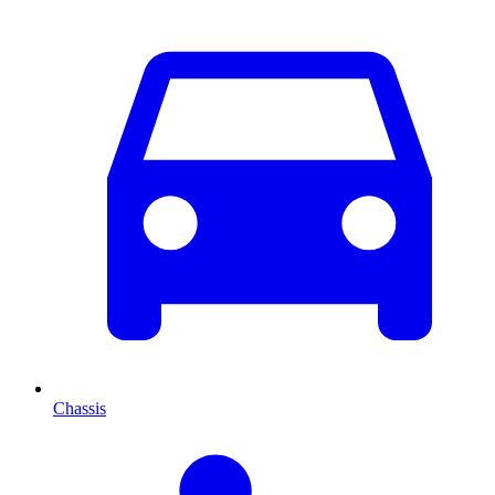
Chassis