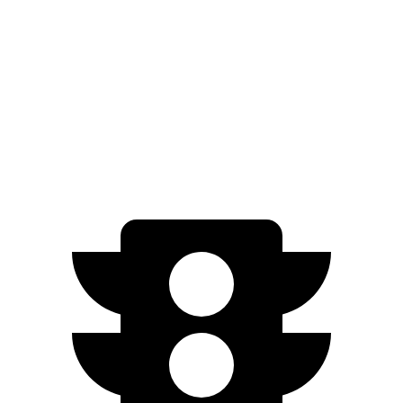
xDrive
50 21" Wheels Electric Motors
82 city/81 hwy
M60 22" Wheels Electric Motors
75 city/79 hwy
M60 21" Wheels Electric Motors
75 city/77 hwy