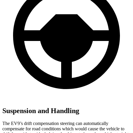
Suspension and Handling
The EV9’s drift compensation steering can automatically
compensate for road conditions which would cause the vehicle to