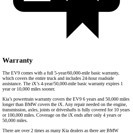
Warranty
The EV9 comes with a full 5-year/60,000-mile basic warranty,
which covers the entire truck and includes 24-hour roadside
assistance. The iX’s 4-year/50,000-mile basic warranty expires 1
year or 10,000 miles sooner.
Kia’s powertrain warranty covers the EV9 6 years and 50,000 miles
longer than BMW covers the iX.
Any repair needed on the engine,
transmission, axles, joints or driveshafts is fully covered for 10 years
or 100,000 miles. Coverage on the iX ends after only 4 years or
50,000 miles.
There are over 2 times as many Kia dealers as there are BMW