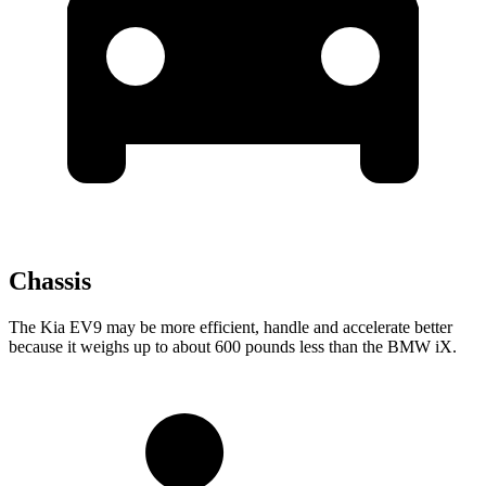
Chassis
The Kia EV9 may be more efficient, handle and accelerate better
because it weighs up to about 600 pounds less than the BMW iX.