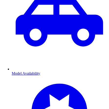
Model Availability