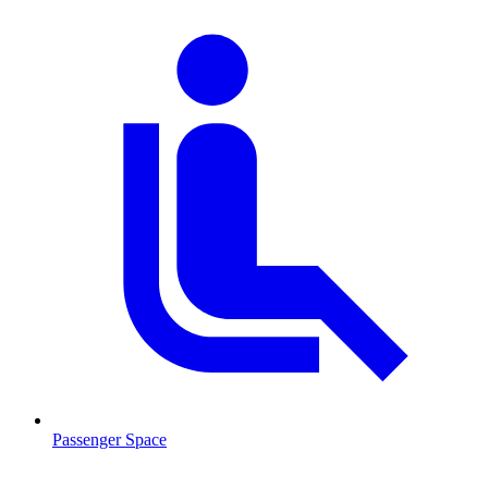
Passenger Space