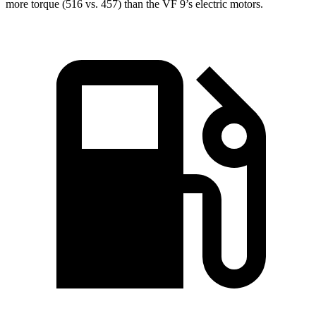
more torque (516 vs. 457) than the VF 9’s electric motors.