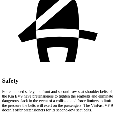
Safety
For enhanced safety, the front and second-row seat shoulder belts of
the Kia EV9 have pretensioners to tighten the seatbelts and eliminate
dangerous slack in the event of a collision and force limiters to limit
the pressure the belts will exert on the passengers. The VinFast VF 9
doesn’t offer pretensioners for its second-row seat belts.