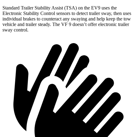
Standard Trailer Stability Assist (TSA) on the EV9 uses the
Electronic Stability Control sensors to detect trailer sway, then uses
individual brakes to counteract any swaying and help keep the tow
vehicle and trailer steady. The VF 9 doesn’t offer electronic trailer
sway control.