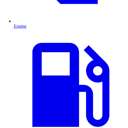
Engine