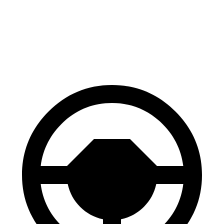
AWD
Eco Electric Motors
79 city/71 hwy
Plus Electric Motors
71 city/66 hwy