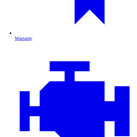
Warranty