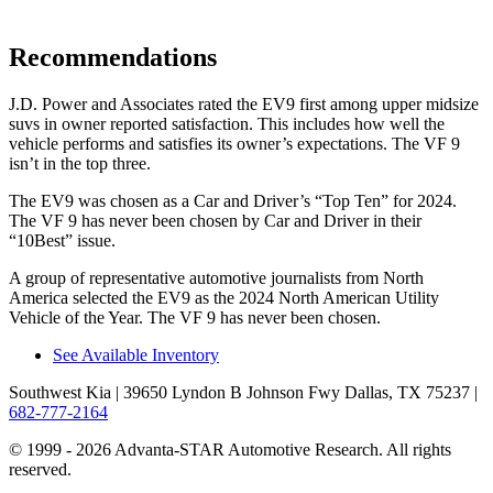
Recommendations
J.D. Power and Associates rated the EV9 first among upper midsize
suvs in owner reported satisfaction. This includes how well the
vehicle performs and satisfies its owner’s expectations. The VF 9
isn’t in the top three.
The EV9 was chosen as a
Car and Driver
’s “Top Ten” for 2024.
The VF 9 has never been chosen by
Car and Driver
in their
“10Best” issue.
A group of representative automotive journalists from North
America selected the EV9 as the 2024 North American Utility
Vehicle of the Year. The VF 9 has never been chosen.
See Available Inventory
Southwest Kia
| 39650 Lyndon B Johnson Fwy Dallas, TX 75237
|
682-777-2164
© 1999 - 2026 Advanta-STAR Automotive Research. All rights
reserved.