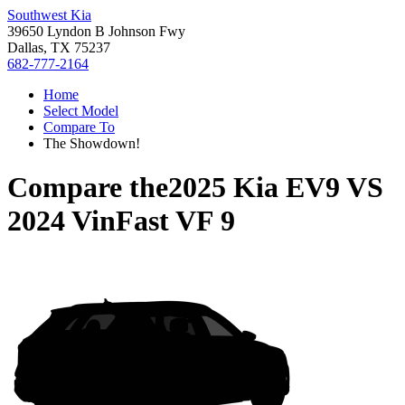
Southwest Kia
39650 Lyndon B Johnson Fwy
Dallas, TX 75237
682-777-2164
Home
Select Model
Compare To
The Showdown!
Compare the
2025 Kia EV9
VS
2024 VinFast VF 9