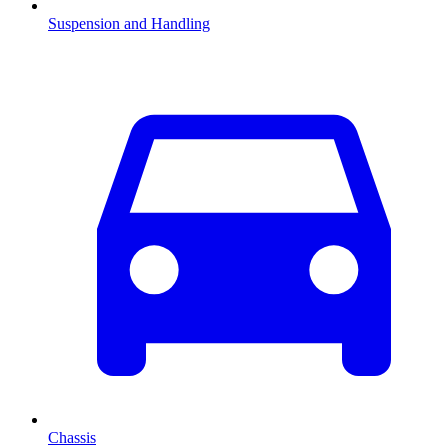
Suspension and Handling
Chassis