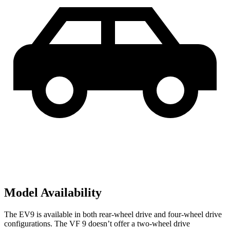
Model Availability
The EV9 is available in both rear-wheel drive and four-wheel drive
configurations. The VF 9 doesn’t offer a two-wheel drive