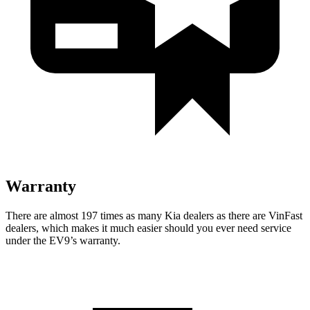
Warranty
There are almost 197 times as many Kia dealers as there are
VinFast
dealers, which makes
it much easier should you ever need service
under the EV9’s warranty.