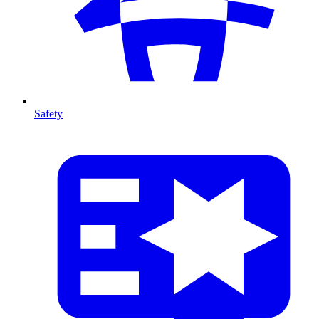
Safety