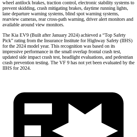
wheel antilock brakes, traction control, electronic stability systems to
prevent skidding, crash mitigating brakes, daytime running lights,
lane departure warning systems, blind spot warning systems,
rearview cameras, rear cross-path warning, driver alert monitors and
available around view monitors.
The Kia EV9 (Built after January 2024) achieved a “Top Safety
Pick” rating from the Insurance Institute for Highway Safety (IIHS)
for the 2024 model year. This recognition was based on its
impressive performance in the small overlap frontal crash test,
updated side impact crash test, headlight evaluations, and pedestrian
crash prevention testing. The VF 9 has not yet been evaluated by the
IIHS for 2024.