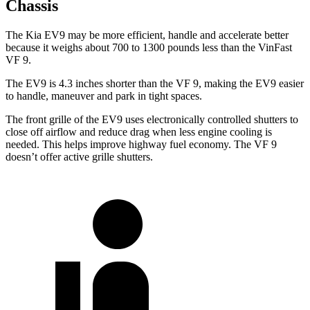
Chassis
The Kia EV9 may be more efficient, handle and accelerate better
because it weighs about 700 to 1300 pounds less than the VinFast
VF 9.
The EV9 is 4.3 inches shorter than the VF 9, making the EV9 easier
to handle, maneuver and park in tight spaces.
The front grille of the EV9 uses electronically controlled shutters to
close off airflow and reduce drag when less engine cooling is
needed. This helps improve highway fuel economy. The VF 9
doesn’t offer active grille shutters.