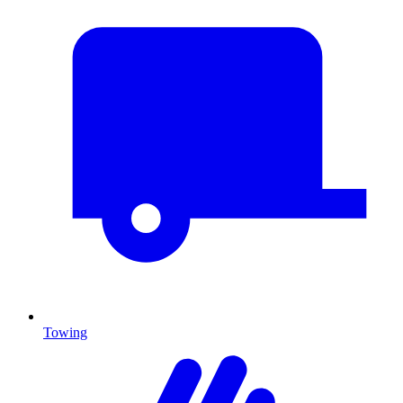
Towing