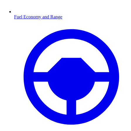
Fuel Economy and Range