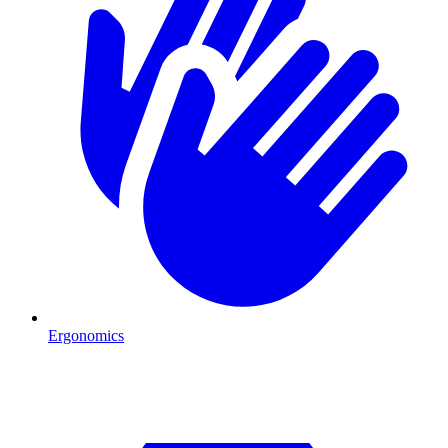
Ergonomics