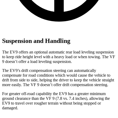
Suspension and Handling
The EV9 offers an optional automatic rear load leveling suspension
to keep ride height level with a heavy load or when towing. The VF
9 doesn’t offer a load leveling suspension.
The EV9’s drift compensation steering can automatically
compensate for road conditions which would cause the vehicle to
drift from side to side, helping the driver to keep the vehicle straight
more easily. The VF 9 doesn’t offer drift compensation steering.
For greater off-road capability the EV9 has a greater minimum
ground clearance than the VF 9 (7.8 vs. 7.4 inches), allowing the
EV9 to travel over rougher terrain without being stopped or
damaged.