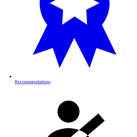
Recommendations