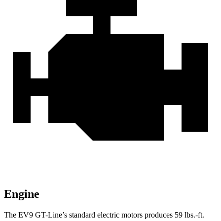
Engine
The EV9 GT-Line’s standard electric mo
tors produces
59 lbs.-ft.