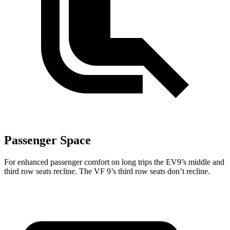
Passenger Space
For enhanced passenger comfort on long trips the EV9’s middle and
third row seats recline. The VF 9’s third row seats don’t recline.