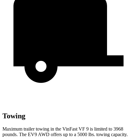
Towing
Maximum trailer towing in the VinFast VF 9 is limited to 3968
pounds. The EV9 AWD offers up to a 5000 lbs. towing capacity.