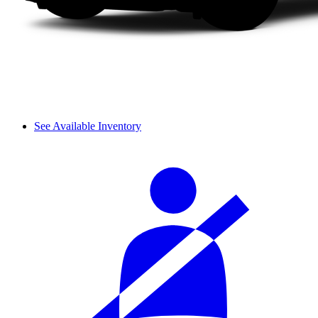
See Available Inventory