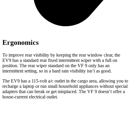
Ergonomics
To improve rear visibility by keeping the rear window clear, the
EV9 has a standard rear fixed intermittent wiper with a full on
position. The rear wiper standard on the VF 9 only has an
intermittent setting, so in a hard rain visibility isn’t as good.
The EV9 has a 115-volt a/c outlet in the cargo area, allowing you to
recharge a laptop or run small household appliances
without special
adapters that can break or get misplaced. The VF 9 doesn’t offer a
house-current electrical outlet.