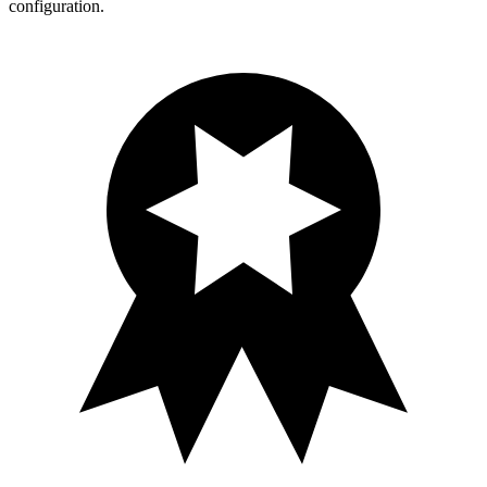
configuration.