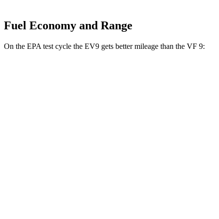
Fuel Economy and Range
On the EPA test cycle the EV9 gets better mileage than the VF 9:
MPGe
EV9
RWD
Light Long Range Electric Motor
100 city/78 hwy
Light Electric Motor
99 city/77 hwy
AWD
Land/Wind Electric Motors
91 city/75 hwy
GT-Line Electric Motors
88 city/72 hwy
VF 9