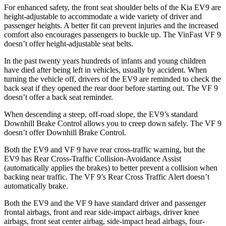
For enhanced safety, the front seat shoulder belts of the Kia EV9 are
height-adjustable to accommodate a wide variety of driver and
passenger heights. A better fit can prevent injuries and the increased
comfort also encourages passengers to buckle up. The VinFast VF 9
doesn’t offer height-adjustable seat belts.
In the past twenty years hundreds of infants and young children
have died after being left in vehicles, usually by accident. When
turning the vehicle off, drivers of the EV9 are reminded to check the
back seat if they opened the rear door before starting out. The VF 9
doesn’t offer a back seat reminder.
When descending a steep, off-road slope, the EV9’s standard
Downhill Brake Control allows you to creep down safely. The VF 9
doesn’t offer Downhill Brake Control.
Both the EV9 and VF 9 have rear cross-traffic warning, but the
EV9 has Rear Cross-Traffic Collision-Avoidance Assist
(automatically applies the brakes) to better prevent a collision when
backing near traffic. The VF 9’s Rear Cross Traffic Alert doesn’t
automatically brake.
Both the EV9 and the VF 9 have standard driver and passenger
frontal airbags, front and rear side-impact airbags, driver knee
airbags, front seat center airbag, side-impact head airbags, four-