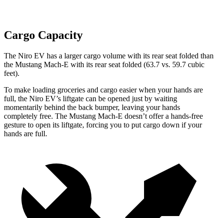
Cargo Capacity
The Niro EV has a larger cargo volume with its rear seat folded than
the Mustang Mach-E with its rear seat folded (63.7 vs. 59.7 cubic
feet).
To make loading groceries and cargo easier when your hands are
full,
the Niro EV’s liftgate can be opened just by waiting
momentarily behind the back bumper, leaving your hands
completely free. The Mustang Mach-E doesn’t offer a hands-free
gesture to open its liftgate, forcing you to put cargo down if your
hands are full.