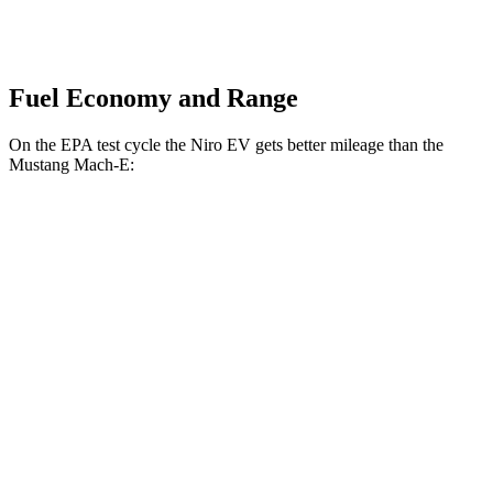
Fuel Economy and Range
On the EPA test cycle the Niro EV gets better mileage than the
Mustang Mach-E:
MPGe
Niro EV
FWD
Electric Motor
126 city/101 hwy
Mustang Mach-E
RWD
ER Electric Motor
111 city/100 hwy
AWD
ER Electric Motors
103 city/94 hwy