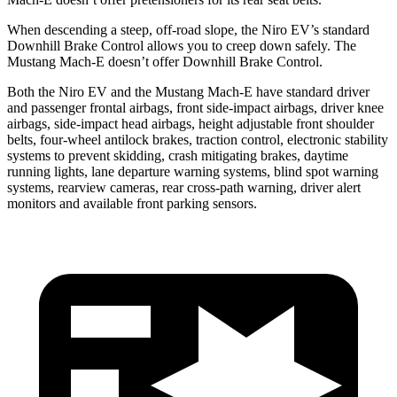
When descending a steep, off-road slope, the Niro EV’s standard
Downhill Brake Control allows you to creep down safely. The
Mustang Mach-E doesn’t offer Downhill Brake Control.
Both the Niro EV and the Mustang Mach-E have standard driver
and passenger frontal airbags, front side-impact airbags, driver knee
airbags, side-impact head airbags, height adjustable front shoulder
belts, four-wheel antilock brakes, traction control, electronic stability
systems to prevent skidding, crash mitigating brakes, daytime
running lights, lane departure warning systems, blind spot warning
systems, rearview cameras, rear cross-path warning, driver alert
monitors and available front parking sensors.