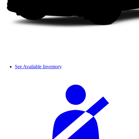
See Available Inventory