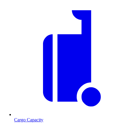
Cargo Capacity