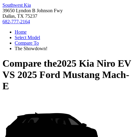
Southwest Kia
39650 Lyndon B Johnson Fwy
Dallas, TX 75237
682-777-2164
Home
Select Model
Compare To
The Showdown!
Compare the
2025 Kia Niro EV
VS
2025 Ford Mustang Mach-
E