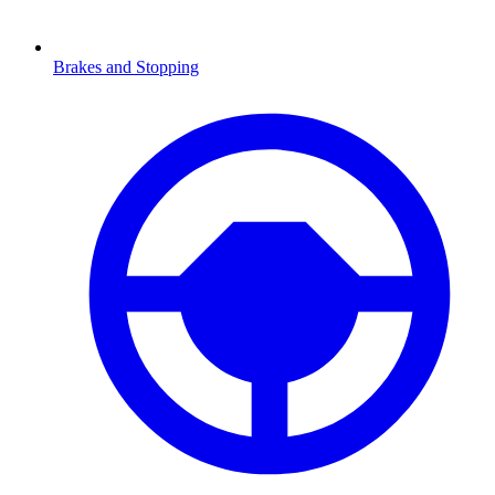
Brakes and Stopping