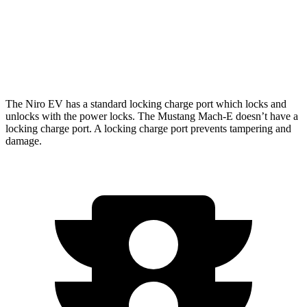
Rally Electric Motors
90 city/81 hwy
GT Electric Motors
95 city/85 hwy
The Niro EV has a standard locking charge
port which
locks and
unlocks with the power locks. The Mustang Mach-E doesn’t have a
locking charge port. A locking charge port prevents tampering and
damage.