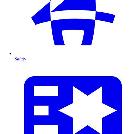
Safety