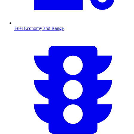
Fuel Economy and Range