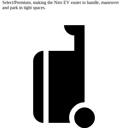
Select/Premium, making the Niro EV easier to handle, maneuver
and park in tight spaces.