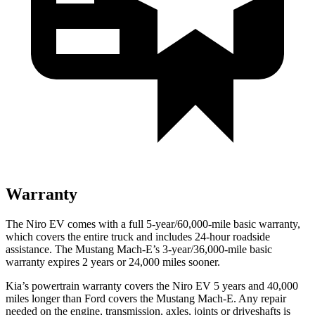
Warranty
The Niro EV comes with a full 5-year/60,000-mile basic warranty,
which covers the entire truck and includes 24-hour roadside
assistance. The Mustang Mach-E’s 3-year/36,000-mile basic
warranty expires 2 years or 24,000 miles sooner.
Kia’s powertrain warranty covers the Niro EV 5 years and 40,000
miles longer than
Ford
covers the Mustang Mach-E. Any repair
needed on the engine, transmission, axles, joints or d
riveshafts is