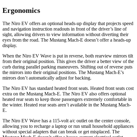
Ergonomics
The Niro EV offers an optional heads-up display that projects speed
and navigation instruction readouts in front of the driver’s line of
sight, allowing drivers to view information without diverting their
eyes from the road. The Mustang Mach-E doesn’t offer a heads-up
display.
When the Niro EV Wave is put in reverse, both rearview mirrors tilt
from their original position. This gives the driver a better view of the
curb during parallel parking maneuvers. Shifting out of reverse puts
the mirrors into their original positions. The Mustang Mach-E’s
mirrors don’t automatically adjust for backing.
The Niro EV has standard heated front seats. Heated front seats cost
extra on the Mustang Mach-E. The Niro EV also offers optional
heated rear seats to keep those passengers extremely comfortable in
the winter. Heated rear seats aren’t available in the Mustang Mach-
E.
The Niro EV Wave has a 115-volt a/c outlet on the center console,
allowing you to recharge a laptop or run small household appliances
without special adapters that can break or get misplaced. The