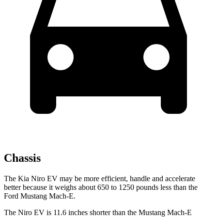
Chassis
The Kia Niro EV may be more efficient, handle and accelerate
better because it weighs about 650 to 1250 pounds less than the
Ford Mustang Mach-E.
The Niro EV is 11.6 inches shorter than the Mustang Mach-E