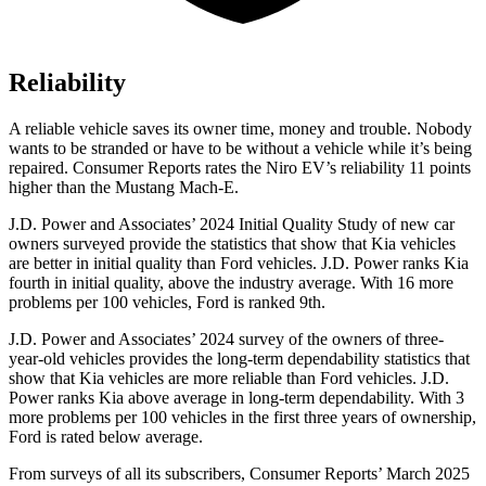
Reliability
A reliable vehicle saves its owner time, money and trouble. Nobody
wants to be stranded or have to be without a vehicle while it’s being
repaired.
Consumer Reports
rates the Niro EV’s reliability 11 points
higher than the Mustang Mach-E.
J.D. Power and Associates’ 2024 Initial Quality Study of new car
owners surveyed provide the statistics that show that Kia vehic
les
are better in initial quality than
Ford
vehicles. J.D. Power ranks Kia
fourth in initial quality, above the industry average. With 16 more
problems per 100 vehicles, Ford is ranked 9th.
J.D. Power and Associates’ 2024 survey of the owners of three-
year-old vehicles provides the long-term dependability statistics that
show that Kia vehicles are more reliable than
Ford
vehicles. J.D.
Power ranks Kia above average in long-term dependability. With 3
more problems per 100 vehicles in the first three years o
f ownership,
Ford is rated below average.
From surveys of all its subscribers,
Consumer Reports
’ March 2025