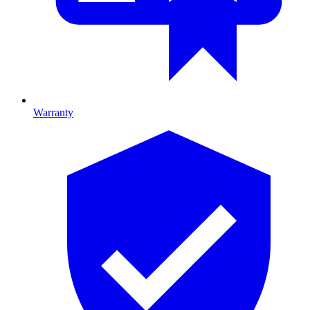
Warranty