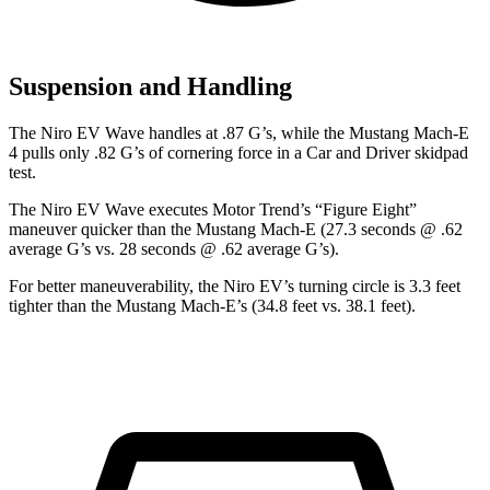
Suspension and Handling
The Niro EV Wave handles at .87 G’s, while the Mustang Mach-E
4 pulls only .82 G’s of cornering force in a
Car and Driver
skidpad
test.
The Niro EV Wave executes
Motor Trend
’s “Figure Eight”
maneuver quicker than the Mustang Mach-E (27.3 seconds @ .62
average G’s vs. 28 seconds @ .62 average G’s).
For better maneuverability, the Niro EV’s turning circle is 3.3 feet
tighter than the Mustang Mach-E’s (34.8 feet vs. 38.1 feet).