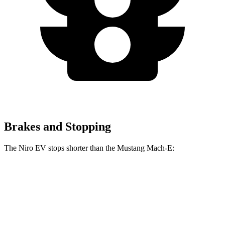
Brakes and Stopping
The Niro EV stops shorter than the Mustang Mach-E:
Niro EV
Mustang Mach-E
70 to 0 MPH
175 feet
177 feet
Car and Driver