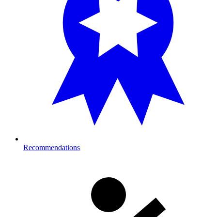
Recommendations