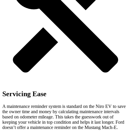
Servicing Ease
A maintenance reminder system is standard on the Niro EV to save
the owner time and money by calculating maintenance intervals
based on odometer mileage. This takes the guesswork out of
keeping your vehicle in top condition and helps it last longer. Ford
doesn’t offer a maintenance reminder on
the Mustang Mach-E.