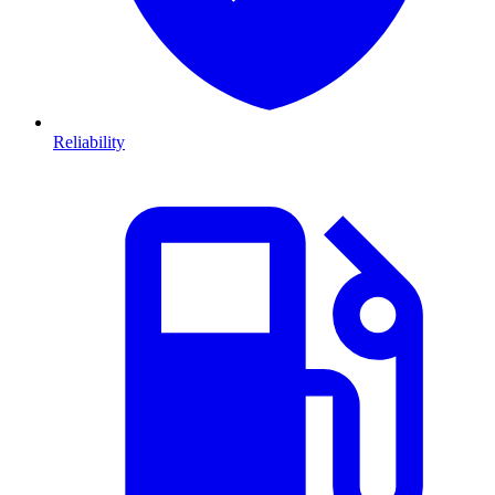
Reliability