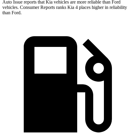
Auto Issue reports that Kia vehicles are more reliable than Ford
vehicles.
Consumer Reports
ranks Kia 4 places higher in reliability
than Ford.