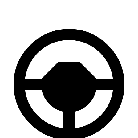
60 to 0 MPH
128 feet
136 feet
Consumer Reports