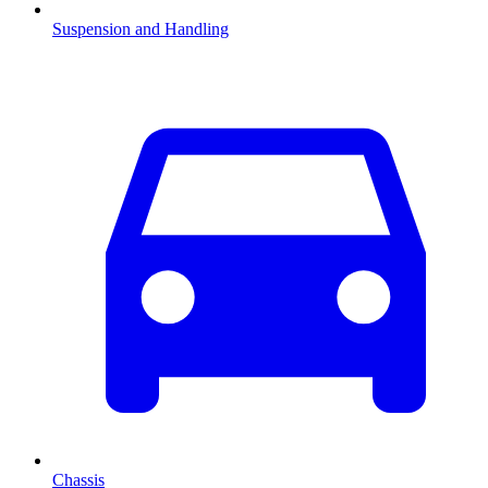
Suspension and Handling
Chassis