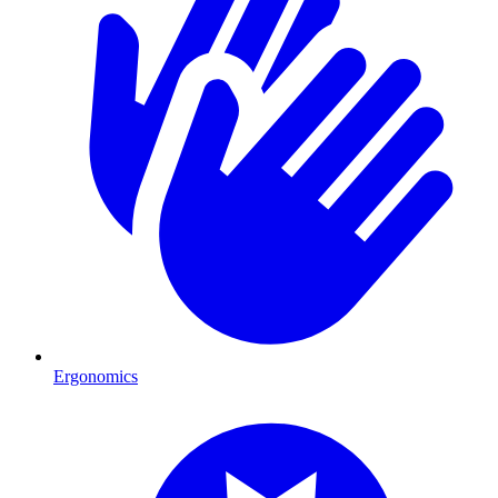
Ergonomics