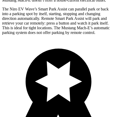
Mustang Mach-E doesn’t offer a house-current electrical outlet.
The Niro EV Wave’s Smart Park Assist can parallel park or back
into a parking spot by itself, starting, stopping and changing
direction automatically. Remote Smart Park Assist will park and
retrieve your car remotely: press a button and watch it park itself.
This is ideal for tight locations. The Mustang Mach-E’s automatic
parking system does not offer parking by remote control.