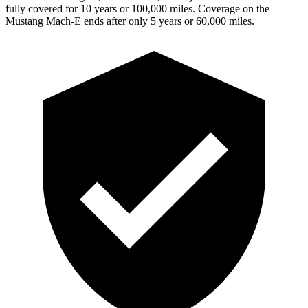
fully covered for 10 years or 100,000 miles. Coverage on the
Mustang Mach-E ends after only 5 years or 60,000 miles.