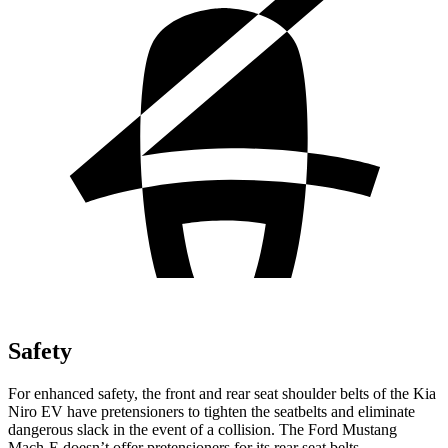
Safety
For enhanced safety, the front and rear seat shoulder belts of the Kia
Niro EV have pretensioners to tighten the seatbelts and eliminate
dangerous slack in the event of a collision. The Ford Mustang
Mach-E doesn’t offer pretensioners for its rear seat belts.