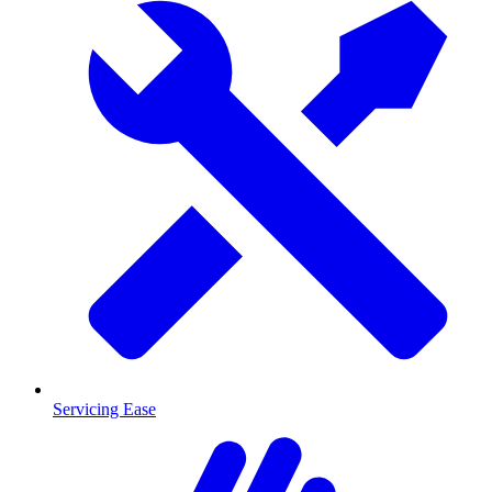
Servicing Ease