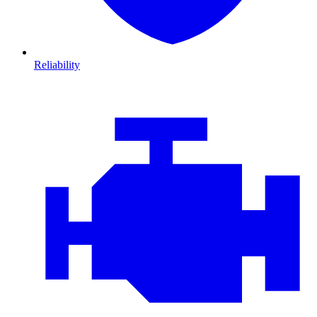
Reliability