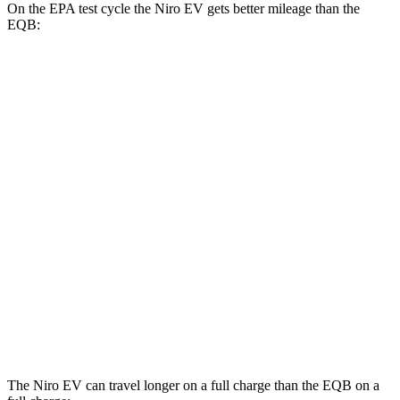
On the EPA test cycle the Niro EV gets better mileage than the
EQB:
MPGe
Niro EV
FWD
Electric Motor
126 city/101 hwy
EQB
FWD
250+ Electric Motor
114 city/100 hwy
AWD
300 Electric Motors
89 city/85 hwy
350 Electric Motors
89 city/85 hwy
The Niro EV can travel longer on a full charge than the EQB on a