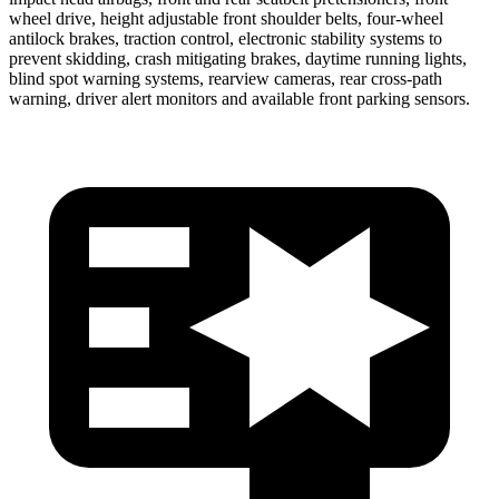
wheel drive, height adjustable front shoulder belts, four-wheel
antilock brakes, traction control, electronic stability systems to
prevent skidding, crash mitigating brakes, daytime running lights,
blind spot
warning systems, rearview cameras, rear cross-path
warning, driver alert monitors and available front parking sensors.