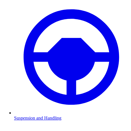
Suspension and Handling