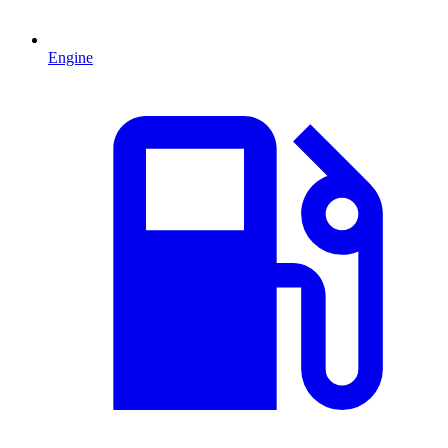
Engine