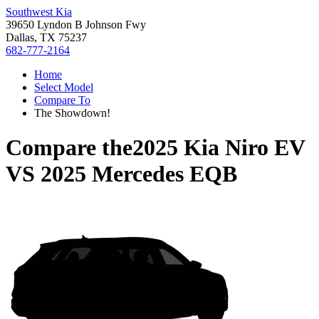
Southwest Kia
39650 Lyndon B Johnson Fwy
Dallas, TX 75237
682-777-2164
Home
Select Model
Compare To
The Showdown!
Compare the
2025 Kia Niro EV
VS
2025 Mercedes EQB