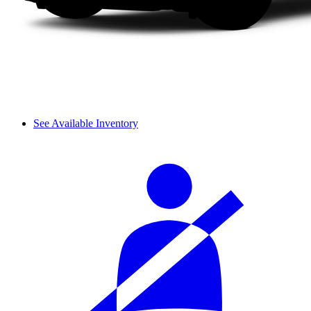
See Available Inventory