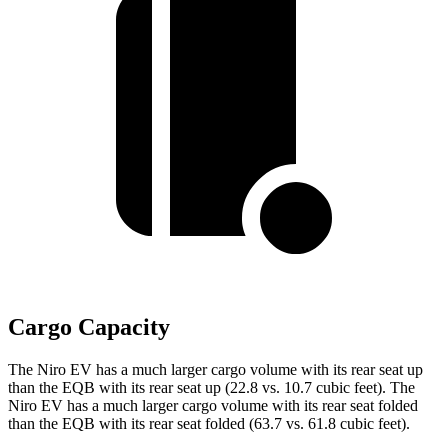
Cargo Capacity
The Niro EV has a much larger cargo volume with its rear seat up
than the EQB with its rear seat up (22.8 vs. 10.7 cubic feet). The
Niro EV has a much larger cargo volume with its rear seat folded
than the EQB with its rear seat folded (63.7 vs. 61.8 cubic feet).