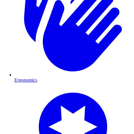
Ergonomics