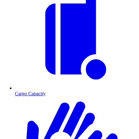
Cargo Capacity