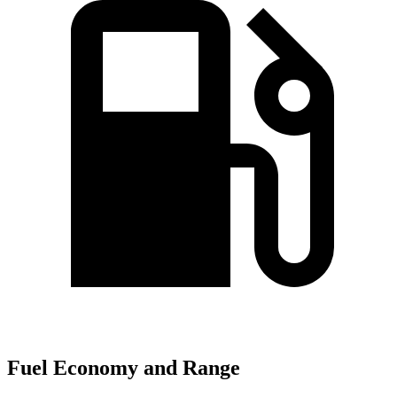
Fuel Economy and Range