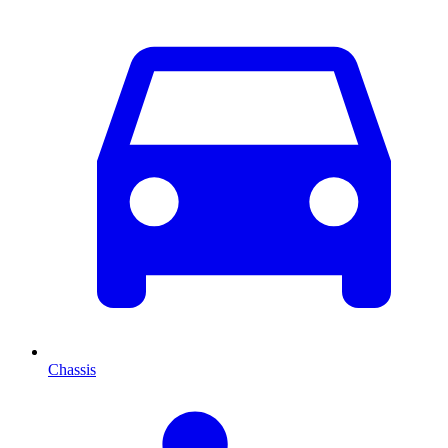
Chassis