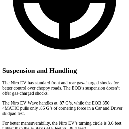
Suspension and Handling
The Niro EV has standard front and rear gas-charged shocks for
better control over choppy roads. The EQB’s suspension doesn’t
offer gas-charged shocks.
The Niro EV Wave handles at .8
7 G’s, while the EQB 350
4MATIC pulls only .85 G’s of cornering force in a
Car and Driver
skidpad test.
For better maneuverability, the Niro EV’s turning circle is 3.6 feet
tighter than the EQB’s (34.8 feet vs. 38.4 feet).