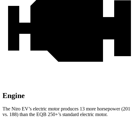
Engine
The Niro EV’s electric motor produces 13 more horsepower (201
vs. 188) than the EQB 250+’s standard electric motor.