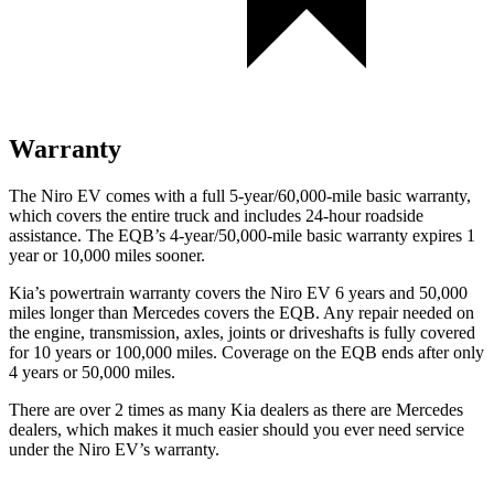
Warranty
The Niro EV comes with a full 5-year/60,000-mile basic warranty,
which covers the entire truck and includes 24-hour roadside
assistance. The EQB’s 4-year/50,000-mile basic warranty expires 1
year or 10,000 miles sooner.
Kia’s powertrain warranty covers the Niro EV 6 years and 50,000
miles longer than Mercedes covers the EQB. Any repair needed on
the engine, transmission, axles,
joints or driveshafts is fully covered
for 10 years or 100,000 miles. Coverage on the EQB ends after only
4 years or 50,000 miles.
There are over 2 times as many Kia dealers as there are Mercedes
dealers, which makes it much easier should you ever need service
under the Niro EV’s warranty.