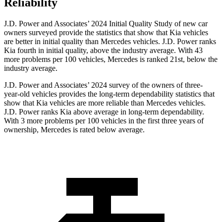
Reliability
J.D. Power and Associates’ 2024 Initial Quality Study of new car
owners surveyed provide the statistics that show that Kia vehicles
are better in initial quality than Mercedes vehicles. J.D. Power ranks
Kia
fourth in initial quality, above the industry average. With 43
more problems per 100 vehicles, Mercedes is ranked 21st, below the
industry average.
J.D. Power and Associates’ 2024 survey of the owners of three-
year-old vehicles provides the long-term dependability statistics that
show that Kia vehicles are more reliable than Mercedes vehicles.
J.D. Power ranks Kia above average in long-term dependability.
With 3 more problems per 100 vehicles in the first three years of
ownership, Mercedes is rated below
average.