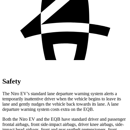
Safety
The Niro EV’s standard lane departure warning system alerts a
temporarily inattentive driver when the vehicle begins to leave its
lane and gently nudges the vehicle back towards its lane. A lane
departure warning system costs extra on the EQB.
Both the Niro EV and the EQB have standard driver and passenger
frontal airbags, front side-impact airbags, driver knee airbags, side-
impact head airbags, front and rear seatbelt pretensioners, front