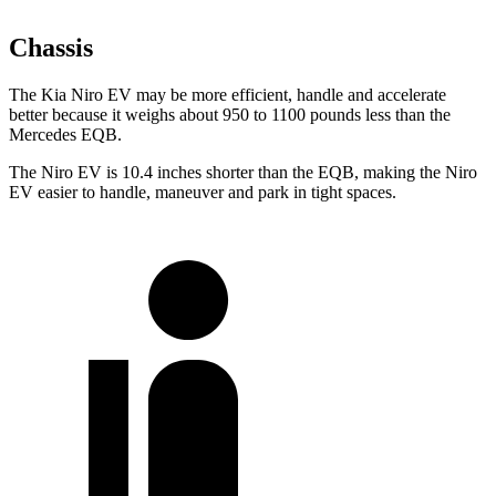
Chassis
The Kia Niro EV may be more efficient, handle and accelerate
better because it weighs about 950 to 1100 pounds less than the
Mercedes EQB.
The Niro EV is 10.4 inches shorter than the EQB, making the Niro
EV easier to handle, maneuver and park in tight spaces.