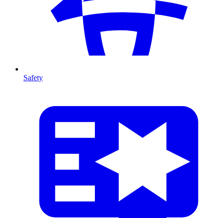
Safety