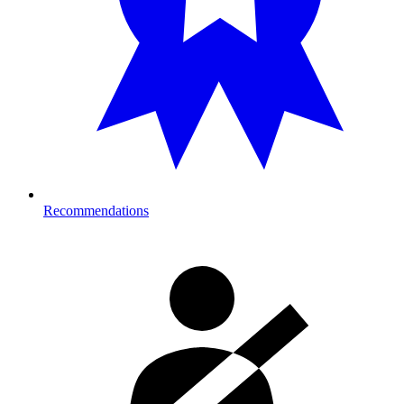
Recommendations