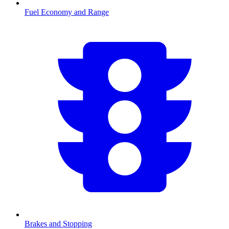
Fuel Economy and Range
Brakes and Stopping