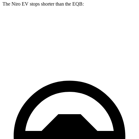
The Niro EV stops shorter than the EQB:
Niro EV
EQB
70 to 0 MPH
175 feet
178 feet
Car and Driver
60 to 0 MPH
132 feet
138 feet
Motor Trend