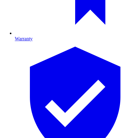
Warranty