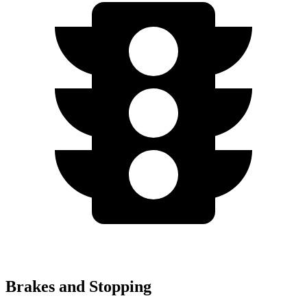
Brakes and Stopping