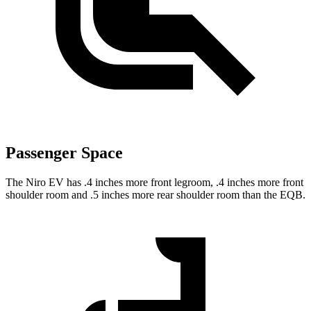
Passenger Space
The Niro EV has .4 inches more front legroom, .4 inches more front
shoulder room and .5 inches more rear shoulder room than the EQB.