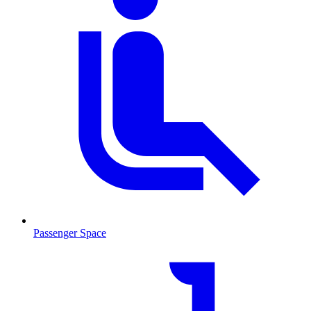
Passenger Space