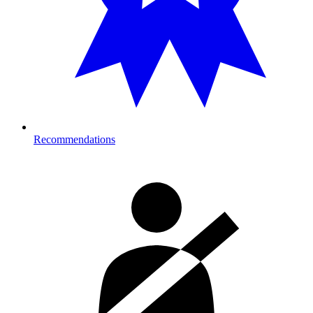
Recommendations