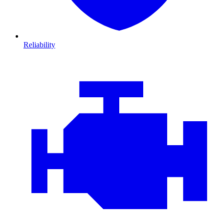
Reliability