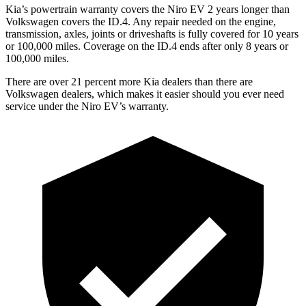
Kia’s powertrain warranty covers the Niro EV 2 years longer than
Volkswagen covers the ID.4. Any repair needed on the engine,
transmission, axles, joints or driveshafts is fully covered for 10 years
or 100,000 miles. Coverage on the ID.4 ends after only 8 years or
100,000 miles.
There are over 21 percent more Kia dealers than there are
Volkswagen
dealers, which makes
it easier should you ever
need
service under the Niro EV’s warranty.