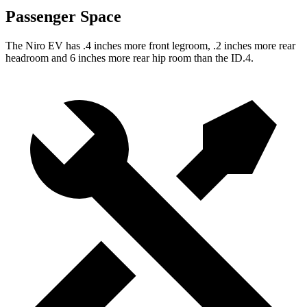
Passenger Space
The Niro EV has .4 inches more front legroom, .2 inches more rear
headroom and 6 inches more rear hip room than the ID.4.