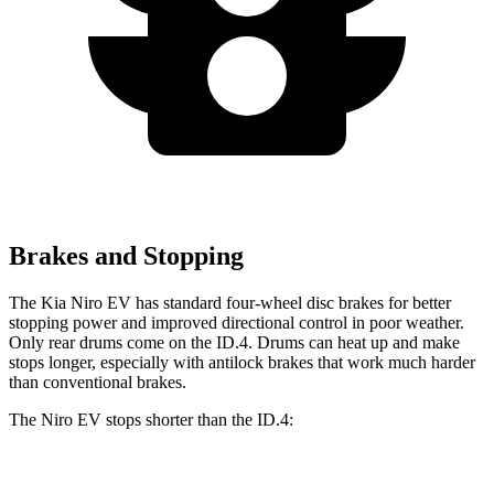
Brakes and Stopping
The Kia Niro EV has standard four-wheel disc brakes for better
stopping power and improved directional control in poor weather.
Only rear drums come on the
ID.4. Drums can heat up and make
stops longer, especially with antilock brakes that work much harder
than conventional brakes.
The Niro EV stops shorter than the ID.4:
Niro EV
ID.4