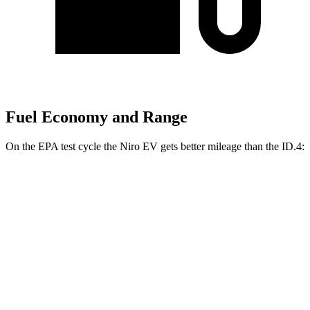
Fuel Economy and Range
On the EPA test cycle the
Niro EV gets better mileage than the ID.4:
MPGe
Niro EV
FWD
Electric Motor
126 city/101 hwy
ID.4