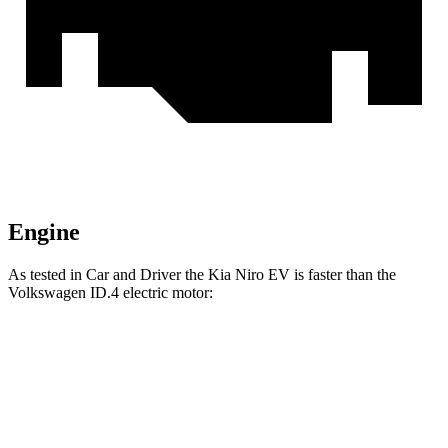
Engine
As tested in
Car and Driver
the Kia Niro EV is faster than the
Volkswagen ID.4 electric motor:
Niro EV
ID.4
Zero to 60 MPH
6.6 sec
7.6 sec
Quarter Mile
15.2 sec
16 sec