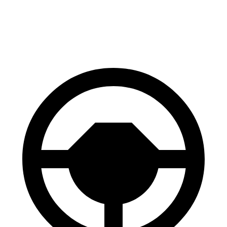
60 to 0 MPH
128 feet
134 feet
Consumer Reports