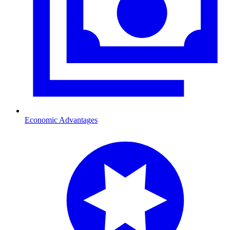
Economic Advantages