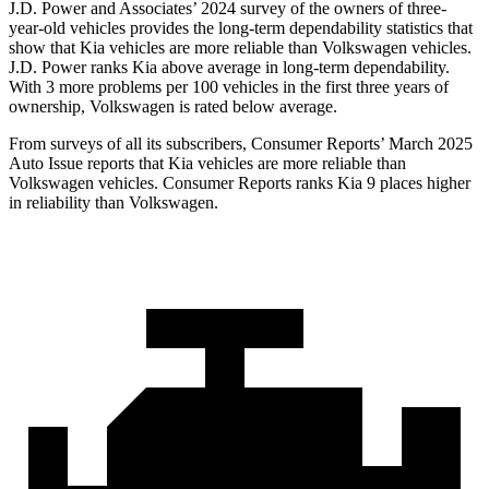
J.D. Power and Associates’ 2024 survey of the owners of three-
year-old vehicles provides the long-term dependability statistics that
show that Kia vehicles are more reliable than Volkswagen vehicles.
J.D. Power ranks Kia above average in long-term dependability.
With 3 more problems per 100 vehicles in the first three years of
ownership, Volkswagen is rated below average.
Fr
om surveys of all its subscribers,
Consumer Reports
’ March 2025
Auto Issue reports that Kia vehicles are more reliable than
Volkswagen vehicles.
Consumer Reports
ranks Kia 9 places higher
in reliability than Volkswagen.