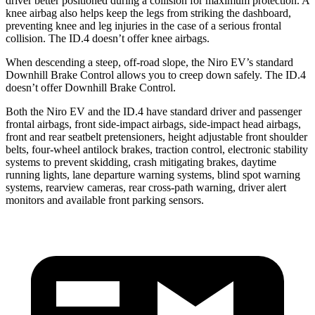
driver better positioned during a
collision for maximum protection. A
knee airbag also helps keep the legs from striking the dashboard,
preventing knee and leg injuries in the case of a serious frontal
collision. The ID.4 doesn’t offer knee airbags.
When descending a steep, off-road slope, the Niro EV’s standard
Downhill Brake Control allows you to creep down safely. The ID.4
doesn’t offer Downhill Brake Control.
Both the Niro EV and the ID.4 have standard driver and passenger
frontal airbags, front side-impact airbags, side-impact head airbags,
front and rear seatbelt pretensioners, height adjustable front shoulder
belts, four-wheel antilock brakes, traction control, electronic stability
systems to prevent skidding, crash mitigating brakes, daytime
running lights, lane departure warning systems, blind spot warning
systems, rearview cameras, rear cross-path warning, driver alert
monitors and available front parking sensors.