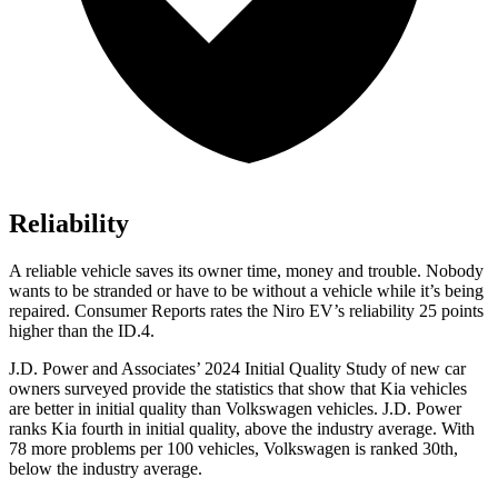
Reliability
A reliable vehicle saves its owner time, money and trouble. Nobody
wants to be stranded or have to be without a vehicle while it’s being
repaired.
Consumer Reports
rates the Niro EV’s reliability 25 points
higher than the ID.4.
J.D. Power and Associates’ 2024 Initial Quality Study of new car
owners surveyed provide the statistics that show that Kia vehicles
are better in initial quality than Volkswagen vehicles. J.D. Power
ranks Kia fourth in initial
quality, above the industry average. With
78 more problems per 100 vehicles, Volkswagen is ranked 30th,
below the industry average.