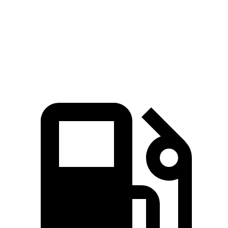
Speed in 1/4 Mile
94 MPH
86 MPH
Top Speed
106 MPH
100 MPH