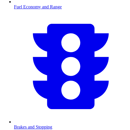
Fuel Economy and Range
Brakes and Stopping