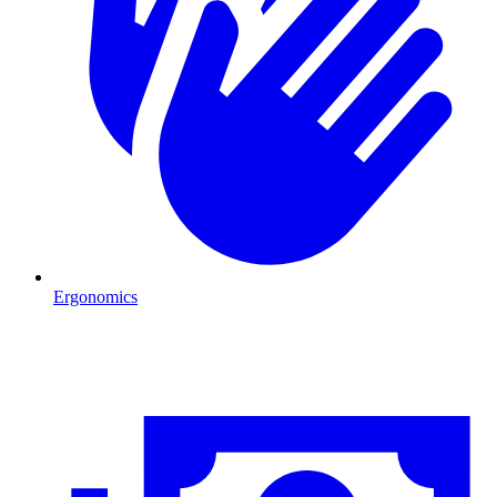
Ergonomics