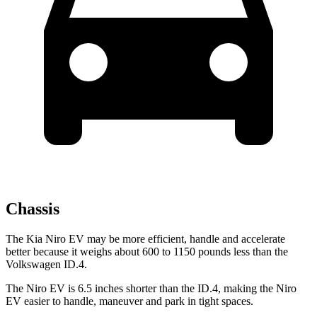
Chassis
The Kia Niro EV may be more efficient, handle and accelerate
better because it weighs about 600 to 1150 pounds less than the
Volkswagen ID.4.
The Niro EV is 6.5 inches shorter than the ID.4, making the Niro
EV easier to handle, maneuver and park in tight spaces.