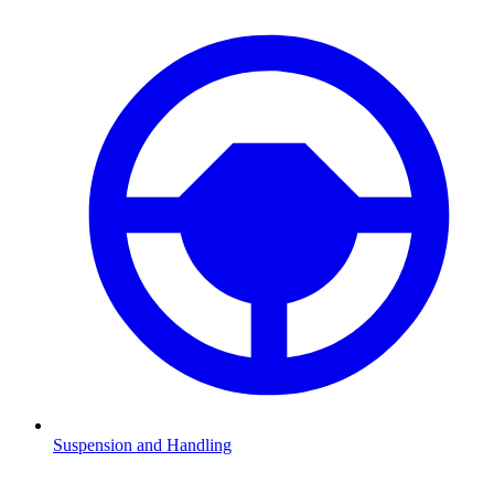
Suspension and Handling