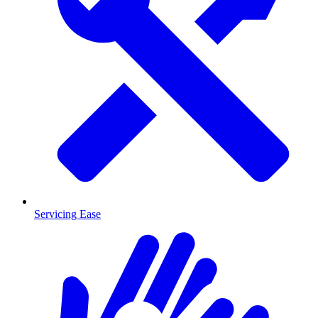
Servicing Ease