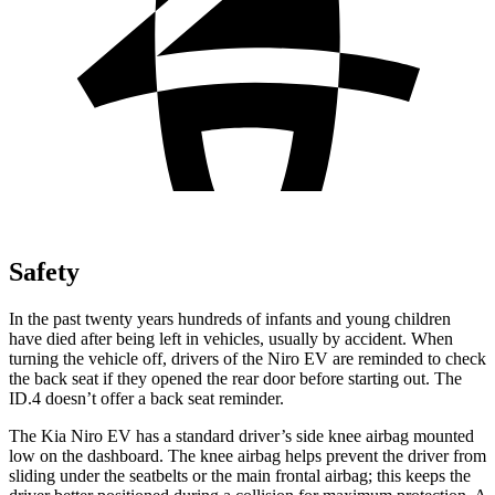
Safety
In the past twenty years hundreds of
infants and young children
have died after being left in vehicles, usually by accident. When
turning the vehicle off, drivers of the Niro EV are reminded to check
the back seat if they opened the rear door before starting out. The
ID.4 doesn’t offer a back seat reminder.
The Kia Niro EV has a standard driver’s side knee airbag mounted
low on the dashboard. The knee airbag helps prevent the driver from
sliding under the seatbelts or the main frontal airbag; this keeps the