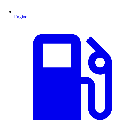
Engine