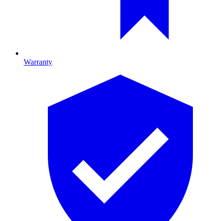
Warranty