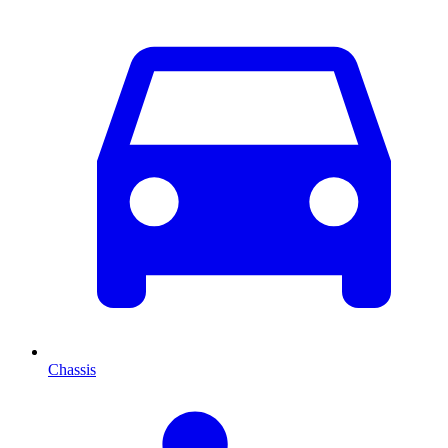
Chassis