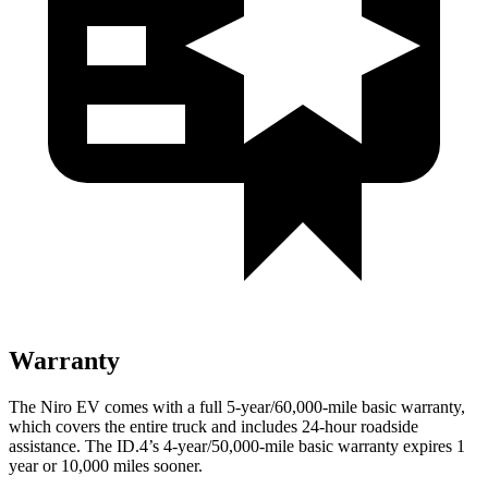
Warranty
The Niro EV comes with a full 5-year/60,000-mile basic warranty,
which covers the entire truck and includes
24-hour roadside
assistance. The ID.4’s 4-year/50,000-mile basic warranty expires 1
year or 10,000 miles sooner.