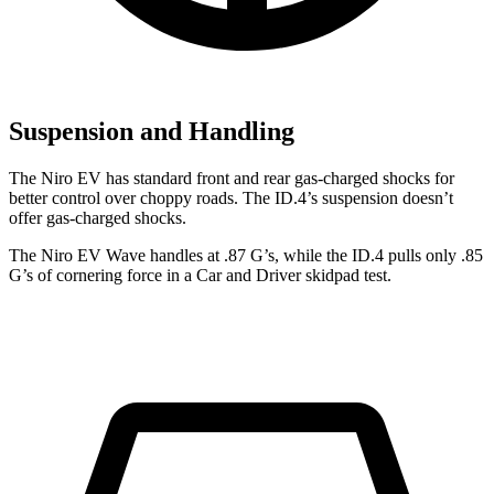
Suspension and Handling
The Niro EV has standard front and rear gas-charged shocks for
better control over choppy roads. The ID.4’s suspension doesn’t
offer gas-charged shocks.
The Niro EV Wave handles at .87 G’s, while the ID.4 pulls only .85
G’s of cornering force in a
Car
and Driver
skidpad test.