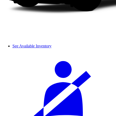
See Available Inventory