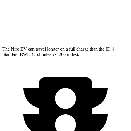
RWD
Pro Electric Motor
122 city/104 hwy
Standard Electric Motor
115 city/98 hwy
AWD
Pro Electric Motors
108 city/96 hwy
The Niro EV can travel longer on a full charge than the ID.4
Standard RWD (253 miles vs. 206 miles).