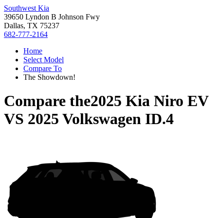
Southwest Kia
39650 Lyndon B Johnson Fwy
Dallas, TX 75237
682-777-2164
Home
Select Model
Compare To
The Showdown!
Compare the
2025 Kia Niro EV
VS
2025 Volkswagen ID.4