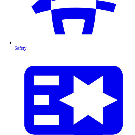
Safety