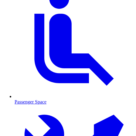
Passenger Space