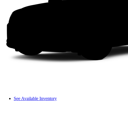
See Available Inventory