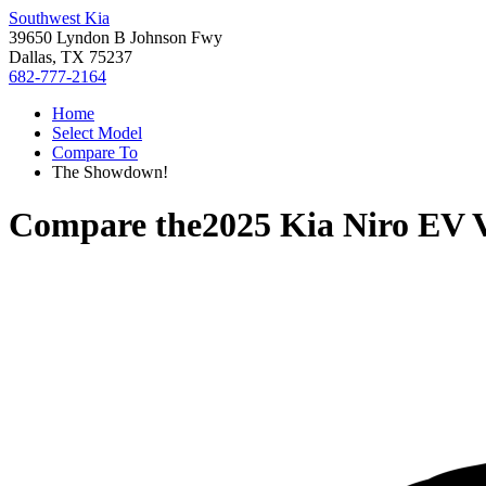
Southwest Kia
39650 Lyndon B Johnson Fwy
Dallas, TX 75237
682-777-2164
Home
Select Model
Compare To
The Showdown!
Compare the
2025 Kia Niro EV