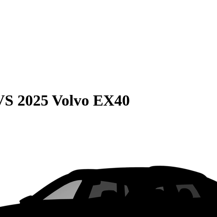
VS
2025 Volvo EX40