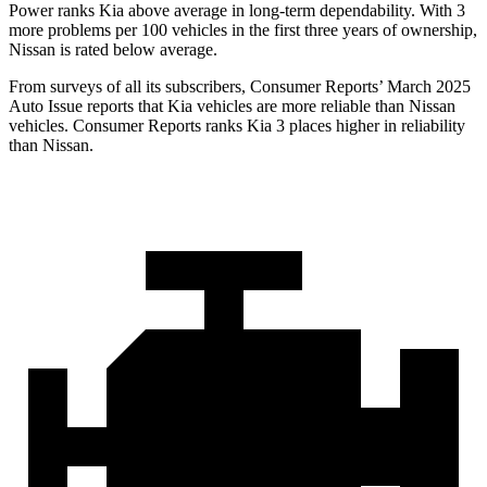
Power ranks Kia above average in long-term dependability. With 3
more problems per 100 vehicles in the first three years of ownership,
Nissan is rated below average.
From surveys of all its subscribers,
Consumer Reports
’ March 2025
Auto Issue reports that Kia vehicles are more reliable than Nissan
vehicles.
Consumer Reports
ranks Kia 3 places higher in reliability
than Nissan.