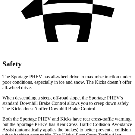
Safety
The Sportage PHEV has all-wheel drive to maximize traction under
poor conditions, especially in ice and snow. The
Kicks
doesn’t offer
all-wheel drive.
When descending a steep, off-road slope, the Sportage PHEV’s
standard Downhill Brake Control allows you to creep down safely.
The
Kicks
doesn’t offer Downhill Brake Control.
Both the Sportage PHEV and
Kicks
have rear cross-traffic warning,
but the Sportage PHEV has Rear Cross-Traffic Collision-Avoidance
Assist (automatically applies the brakes) to better prevent a collision