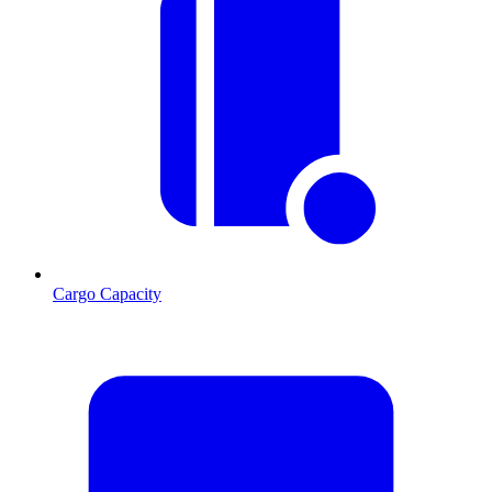
Cargo Capacity