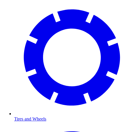
Tires and Wheels