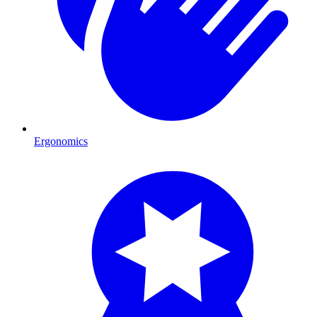
Ergonomics