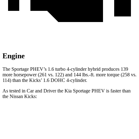
Engine
The Sportage PHEV’s 1.6 turbo 4-cylinder hybrid produces 139
more horsepower (261 vs. 122) and
144 lbs.-ft.
more torque (258 vs.
114) than the
Kicks’ 1.6 DOHC 4-cylinder.
As tested in
Car and Driver
the Kia Sportage PHEV is faster than
the Nissan
Kicks:
Sportage PHEV
Kicks
Zero to 60 MPH
6.9 sec
9.7 sec