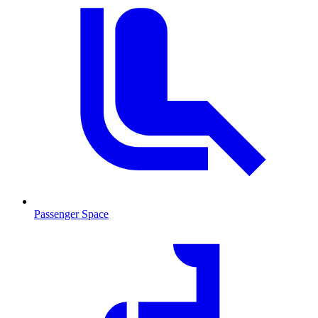
Passenger Space