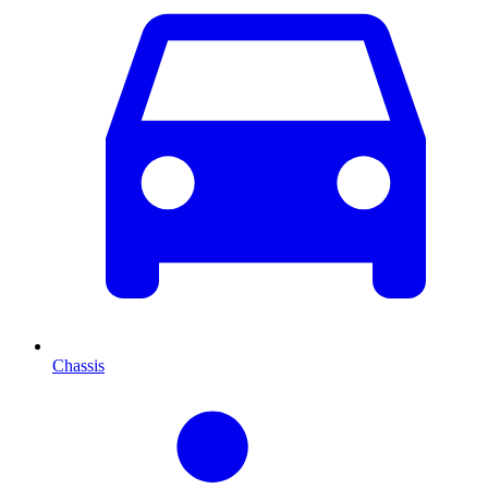
Chassis