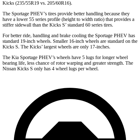
Kicks
(235/55R19 vs. 205/60R16).
The Sportage PHEV’s tires provide better handling because they
have a lower 55 series profile (height to width ratio) that provid
es a
stiffer sidewall than the
Kicks
S’ standard 60 series tires.
For better ride, handling and brake cooling the Sportage PHEV has
standard 19-inch wheels. Smaller 16-inch wheels are standard on the
Kicks
S. The
Kicks’ largest wheels are only 17-inches.
The Kia Sportage PHEV’s wheels have 5 lugs for longer wheel
bearing life, less chance of rotor warping and greater strength. The
Nissan
Kicks
S only has 4 wheel lugs per wheel.