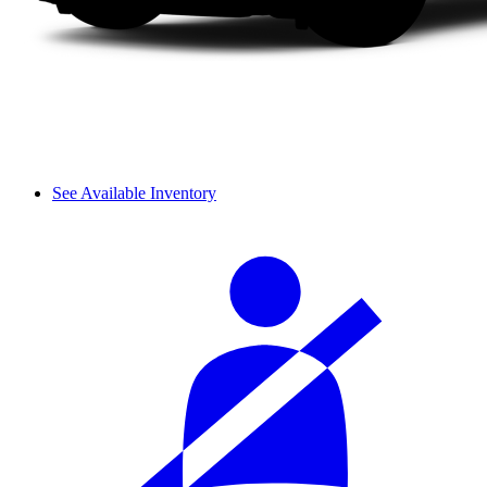
See Available Inventory