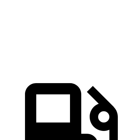
Zero to 100 MPH
17.5 sec
36.6 sec
5 to 60 MPH Rolling Start
7.1 sec
10.9 sec
Quarter Mile
15.2 sec
17.5 sec
Speed in 1/4 Mile
93 MPH
80 MPH