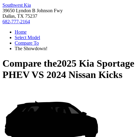
Southwest Kia
39650 Lyndon B Johnson Fwy
Dallas, TX 75237
682-777-2164
Home
Select Model
Compare To
The Showdown!
Compare the
2025 Kia Sportage
PHEV
VS
2024 Nissan Kicks