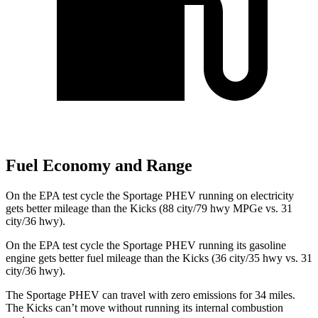
Fuel Economy and Range
On the EPA test cycle the Sportage PHEV running on electricity
gets better mileage than the
Kicks
(88 city/79 hwy MPGe vs. 31
city/36 hwy).
On the EPA test cycle the Sportage PHEV running its gasoline
engine gets better fuel mileage than the
Kicks
(36 city/35 hwy vs. 31
city/36 hwy).
The Sporta
ge PHEV can travel with zero emissions for 34 miles.
The
Kicks
can’t move without running its internal combustion