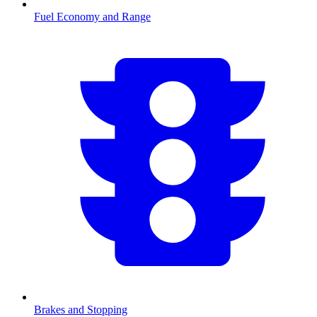
Fuel Economy and Range
Brakes and Stopping