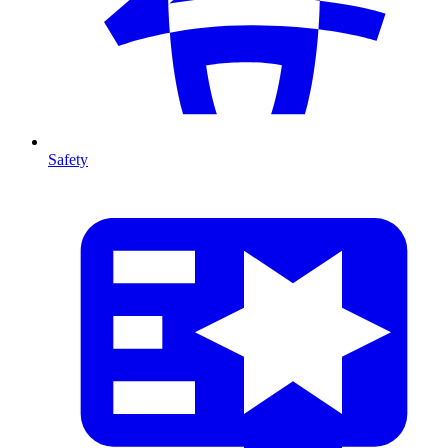
Safety