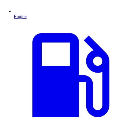
Engine