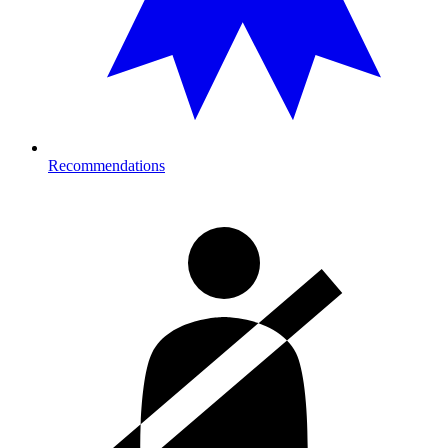
Recommendations