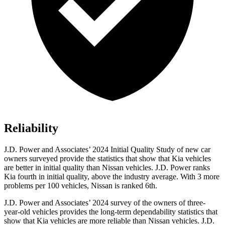
Reliability
J.D. Power and Associates’ 2024 Initial Quality Study of new car
owners surveyed provide the statistics that show that Kia vehicles
are better in initial quality than Nissan vehicles. J.D. Power ranks
Kia fourth in initial quality, above the industry average. With 3 more
problems per 100 vehicles, Nissan is ranked 6th.
J.D. Power and Associates’ 2024 survey of the owners of three-
year-old vehicles provides the long-term dependability statistics that
show that Kia vehicles are more reliable than Nissan vehicles. J.D.