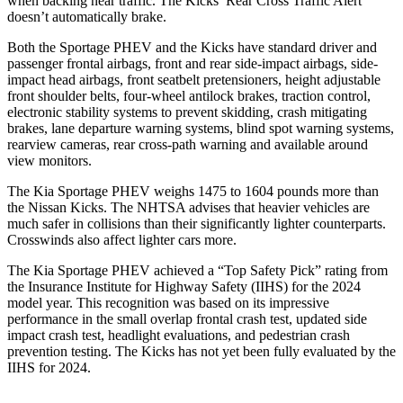
when backing near traffic. The
Kicks’ Rear Cross Traffic Alert
doesn’t automatically brake.
Both the Sportage PHEV and the
Kicks
have standard driver and
passenger frontal airbags, front and rear side-impact airbags, side-
impact head airbags, front seatbelt pretensioners, height adjustable
front shoulder belts, four-wheel antilock brakes, traction control,
electronic stability systems to prevent skidding, crash m
itigating
brakes, lane departure warning systems, blind spot warning systems,
rearview cameras, rear cross-path warning and available around
view monitors.
The Kia Sportage PHEV weighs 1475 to 1604 pounds more than
the Nissan
Kicks. The NHTSA advises that heavier vehicles are
much safer in collisions than their significantly lighter counterparts.
Crosswinds also affect lighter cars more.
The Kia Sportage PHEV achieved a “Top Safety Pick” rating from
the Insurance Institute for Highway Safety (IIHS) fo
r the 2024
model year. This recognition was based on its impressive
performance in the small overlap frontal crash test, updated side
impact crash test, headlight evaluations, and pedestrian crash
prevention testing. The
Kicks
has not yet been fully evaluated by the
IIHS for 2024.