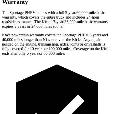
Warranty
The Sportage PHEV comes with a full 5-year/60,000-mile basic
warranty, which covers the entire truck and includes 24-hour
roadside assistance. The
Kicks’ 3-year/36,000-mile basic warranty
expires 2 years or 24,000 miles sooner.
Kia’s powertrain warranty covers the Sportage PHEV 5 years and
40,000 miles longer than Nissan covers the
Kicks
. Any repair
needed on the engine, transmission, axles, joints or driveshafts is
fully covered for 10 years or 100,000 miles. Coverage on the
Kicks
ends after only 5 years or 60,000 miles.