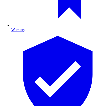
Warranty