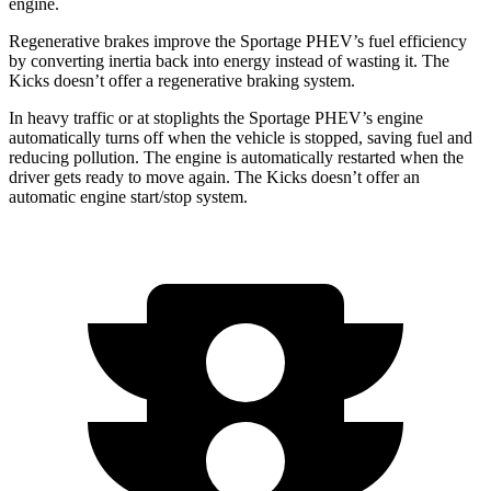
engine.
Regenerative brakes improve the Sportage PHEV’s fuel efficiency
by converting inertia back into energy instead of wasting it. The
Kicks
doesn’t offer a regenerative braking system.
In heavy traffic or at stoplights the Sportage PHEV’s engine
automatically turns off when the vehicle is stopped, saving fuel and
reducing pollution. The engine is automatically restarted when the
dr
iver gets ready to move again. The
Kicks
doesn’t offer an
automatic engine start/stop system.