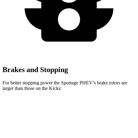
Brakes and Stopping
For better stopping power the Sportage PHEV’s brake rotors are
larger than those on the
Kicks:
Sportage PHEV
Kicks
Front Rotors
12.6 inches
11 inches
Rear Rotors
11.8 inches
8” drums