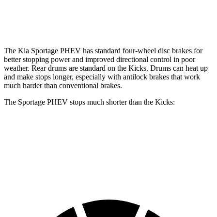
Opt Rear Rotors
11 inches
The Kia Sportage PHEV has standard four-wheel disc brakes for
better stopping power and improved directional control in poor
weather. Rear drums are standard on the
Kicks. Drums can heat up
and make stops longer, especially with antilock brakes that work
much harder than conventional brakes.
The Sportage PHEV stops much shorter than the
Kicks:
Sportage PHEV
Kicks
70 to 0 MPH
167 feet
190 feet
Car and Driver