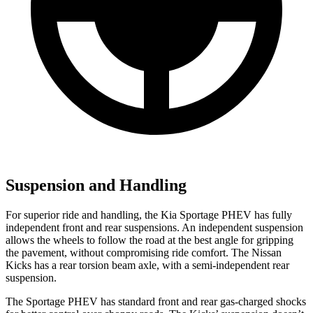
Suspension and Handling
For superior ride and handling, the Kia Sportage PHEV has fully
independent front and rear suspensions. An independent suspension
allows the wheels to follow the road at the best angle for gripping
the pavement, without compromising ride comfort. The Nissan
Kicks
has a rear torsion beam axle, with a semi-independent rear
suspension.
The Sportage PHEV has standard front and rear gas-charged shocks