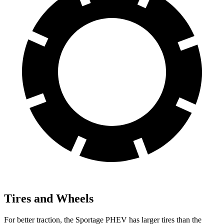
Tires and Wheels
For better traction, the Sportage PHEV has larger tires than the