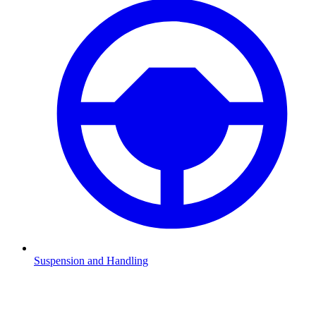
Suspension and Handling