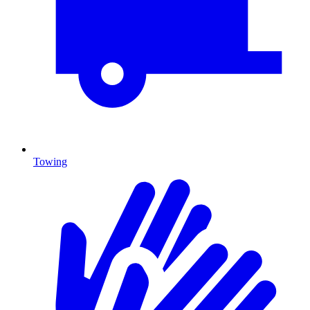
Towing