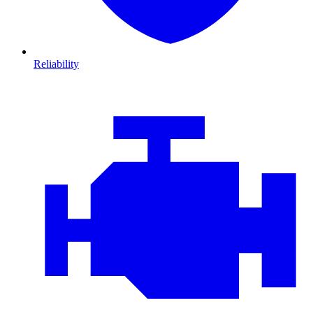
Reliability