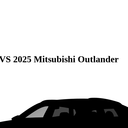
VS
2025 Mitsubishi Outlander