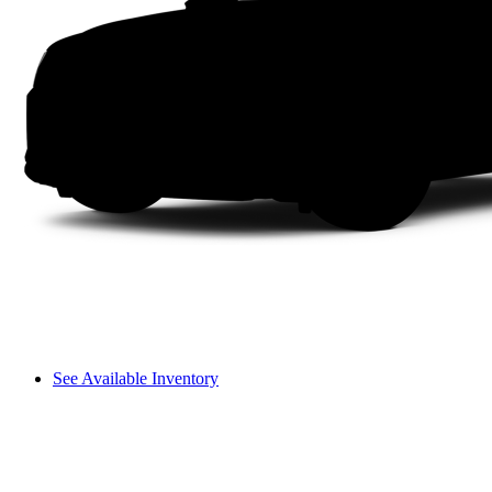
See Available Inventory