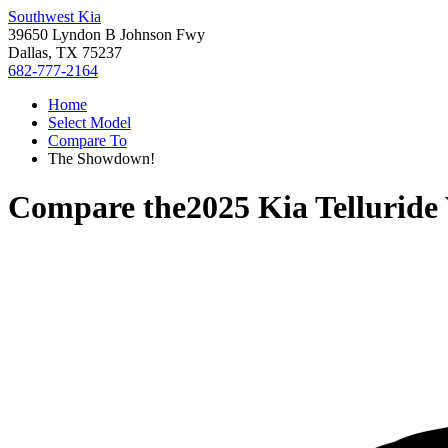
Southwest Kia
39650 Lyndon B Johnson Fwy
Dallas, TX 75237
682-777-2164
Home
Select Model
Compare To
The Showdown!
Compare the
2025 Kia Telluride