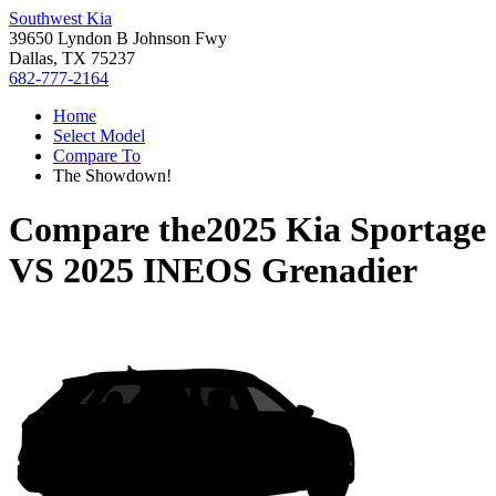
Southwest Kia
39650 Lyndon B Johnson Fwy
Dallas, TX 75237
682-777-2164
Home
Select Model
Compare To
The Showdown!
Compare the
2025 Kia Sportage
VS
2025 INEOS Grenadier