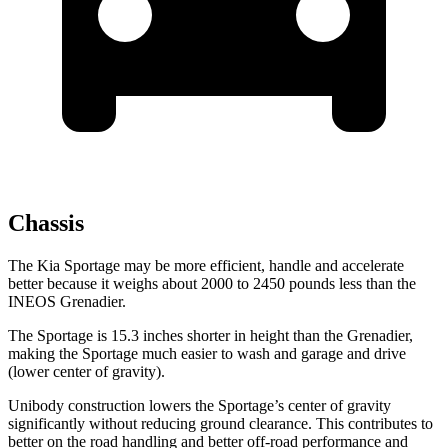
Chassis
The Kia Sportage may be more efficient, handle and accelerate
better because it weighs about 2000 to 2450 pounds less than the
INEOS Grenadier.
The Sportage is 15.3 inches shorter in height than the Grenadier,
making the Sportage much easier to wash and garage and drive
(lower center of gravity).
Unibody construction lowers the Sportage’s center of gravity
significantly without reducing ground clearance. This contributes to
better on the road handling and better off-road performance and