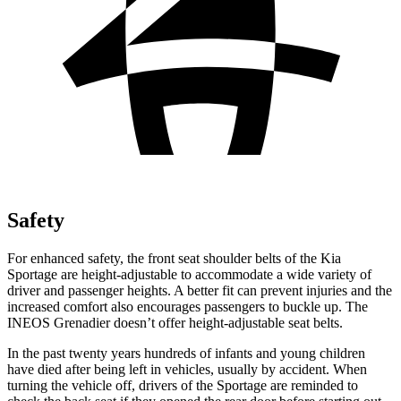
Safety
For enhanced safety, the front seat shoulder belts of the Kia
Sportage are height-adjustable to accommodate a wide variety of
driver and passenger heights. A better fit can prevent injuries and the
increased comfort also encourages passengers to buckle up. The
INEOS Grenadier doesn’t offer height-adjustable seat belts.
In the past twenty years hundreds of infants and young children
have died after being left in vehicles, usually by accident. When
turning the vehicle off, drivers of the Sportage are reminded to