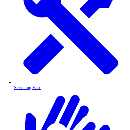
Servicing Ease