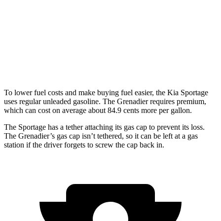
Grenadier
AWD
3.0 turbo 6-cyl.
15 city/15 hwy
Trailmaster 3.0 turbo 6-cyl.
14 city/14 hwy
To lower fuel costs and make buying fuel easier, the Kia Sportage
uses regular unleaded gasoline. The Grenadier requires premium,
which can cost on average about 84.9 cents more per gallon.
The Sportage has a tether attaching its gas cap to prevent its loss.
The Grenadier’s gas cap isn’t tethered, so it can be left at a gas
station if the driver forgets to screw the cap back in.