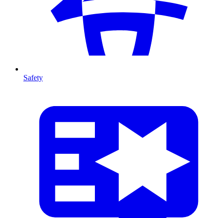
Safety