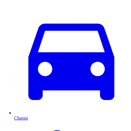
Chassis