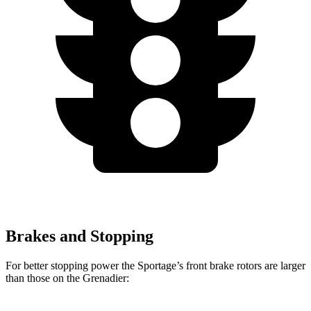
Brakes and Stopping
For better stopping power the Sportage’s front brake rotors are larger
than those on the Grenadier: