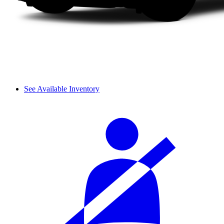
See Available Inventory