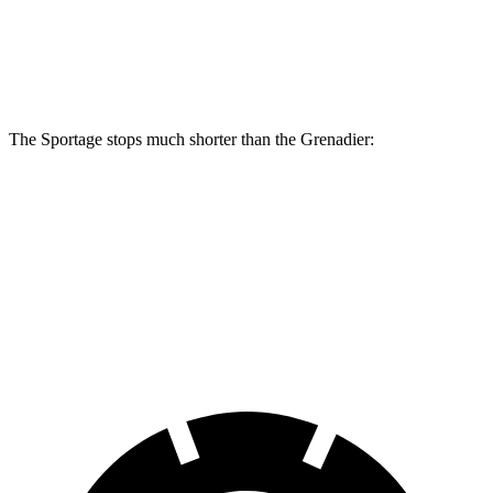
Sportage
Grenadier
Front Rotors
12.6 inches
12.4 inches
The Sportage stops much shorter than the Grenadier:
Sportage
Grenadier
70 to 0 MPH
180 feet
194 feet
Car and Driver
60 to 0 MPH
128 feet
152 feet
Motor Trend