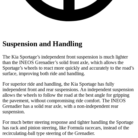
Suspension and Handling
The Kia Sportage’s independent front suspension is much lighter
than the INEOS Grenadier’s solid front axle, which allows the
Sportage’s wheels to react more quickly and accurately to the road’s
surface, improving both ride and handling.
For superior ride and handling, the Kia Sportage has fully
independent front and rear suspensions. An independent suspension
allows the wheels to follow the road at the best angle for gripping
the pavement, without compromising ride comfort. The INEOS
Grenadier has a solid rear axle, with a non-independent rear
suspension.
For much better steering response and tighter handling the Sportage
has rack and pinion steering, like Formula racecars, instead of the
recirculating-ball type steering of the Grenadier.