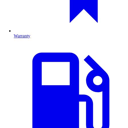
Warranty