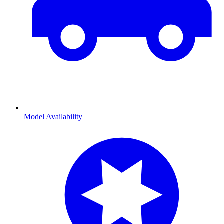
Model Availability