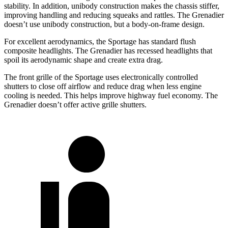
stability. In addition, unibody construction makes the chassis stiffer,
improving handling and reducing squeaks and rattles. The Grenadier
doesn’t use unibody construction, but a body-on-frame design.
For excellent aerodynamics, the Sportage has standard flush
composite headlights. The Grenadier has recessed headlights that
spoil its aerodynamic shape and create extra drag.
The front grille of the Sportage uses electronically controlled
shutters to close off airflow and reduce drag when less engine
cooling is needed. This helps improve highway fuel economy. The
Grenadier doesn’t offer active grille shutters.