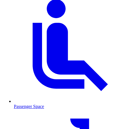
Passenger Space