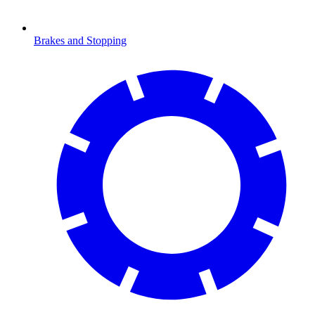
Brakes and Stopping