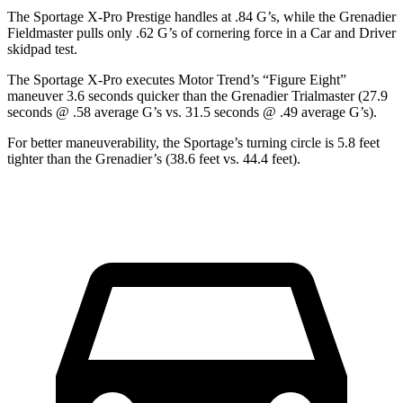
The Sportage X-Pro Prestige handles at .84 G’s, while the Grenadier
Fieldmaster pulls only .62 G’s of cornering force in a
Car and Driver
skidpad test.
The Sportage X-Pro executes
Motor Trend
’s “Figure Eight”
maneuver 3.6 seconds quicker than the Grenadier Trialmaster (27.9
seconds @ .58 average G’s vs. 31.5 seconds @ .49 average G’s).
For better maneuverability, the Sportage’s turning circle is 5.8 feet
tighter than the Grenadier’s (38.6 feet vs. 44.4 feet).