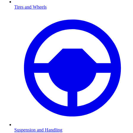
Tires and Wheels
Suspension and Handling