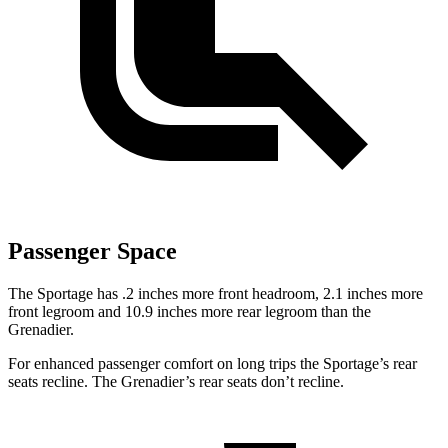
Passenger Space
The Sportage has .2 inches more front headroom, 2.1 inches more
front legroom and 10.9 inches more rear legroom than the
Grenadier.
For enhanced passenger comfort on long trips the Sportage’s rear
seats recline. The Grenadier’s rear seats don’t recline.