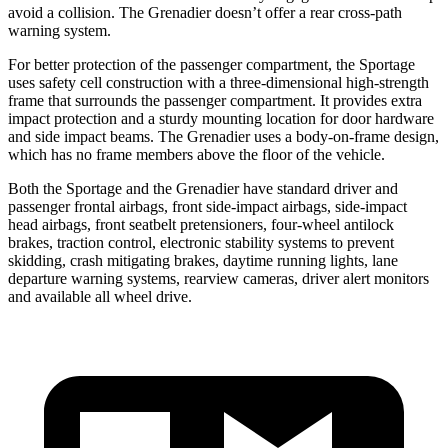
avoid a collision. The Grenadier doesn’t offer a rear cross-path
warning system.
For better protection of the passenger compartment, the Sportage
uses safety cell construction with a three-dimensional high-strength
frame that surrounds the passenger compartment. It provides extra
impact protection and a sturdy mounting location for door hardware
and side impact beams. The Grenadier uses a body-on-frame design,
which has no frame members above the floor of the vehicle.
Both the Sportage and the Grenadier have standard driver and
passenger frontal airbags, front side-impact airbags, side-impact
head airbags, front seatbelt pretensioners, four-wheel antilock
brakes, traction control, electronic stability systems to prevent
skidding, crash mitigating brakes, daytime running lights, lane
departure warning systems, rearview cameras, driver alert monitors
and available all wheel drive.