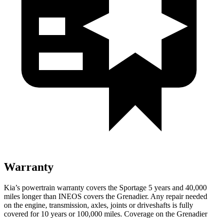
Warranty
Kia’s powertrain warranty covers the Sportage 5 years and 40,000
miles longer than INEOS covers the Grenadier. Any repair needed
on the engine, transmission, axles, joints or driveshafts is fully
covered for 10 years or 100,000 miles. Coverage on the Grenadier