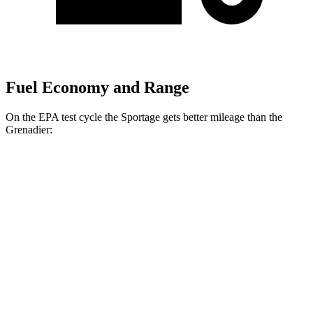
Fuel Economy and Range
On the EPA test cycle the Sportage gets better mileage than the
Grenadier:
MPG
Sportage
FWD
2.5 DOHC 4-cyl.
25 city/32 hwy
AWD
X-Pro 2.5 DOHC 4-cyl.
23 city/30 hwy
2.5 DOHC 4-cyl.
23 city/27 hwy