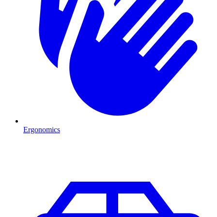
Ergonomics