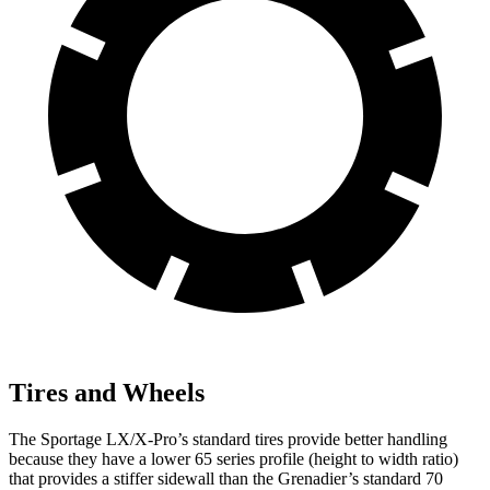
Tires and Wheels
The Sportage LX/X-Pro’s standard tires provide better handling
because they have a lower 65 series profile (height to width ratio)
that provides a stiffer sidewall than the Grenadier’s standard 70