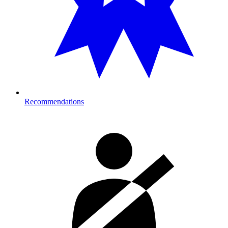
Recommendations