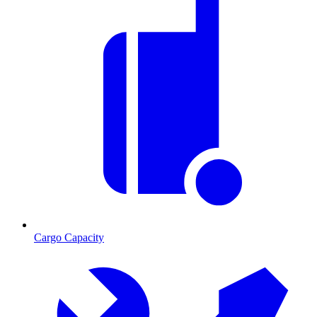
Cargo Capacity