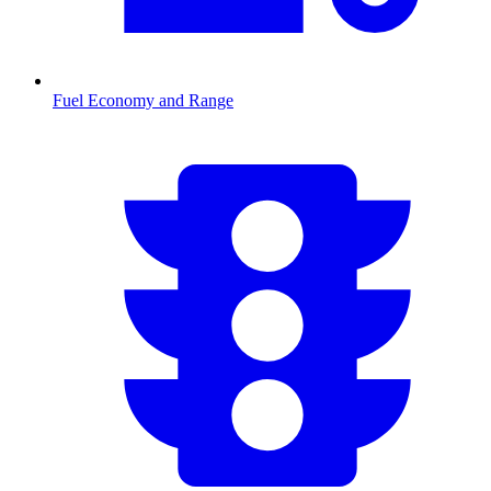
Fuel Economy and Range