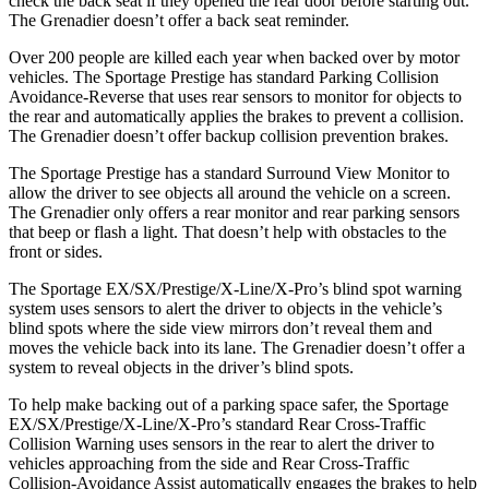
check the back seat if they opened the rear door before starting out.
The Grenadier doesn’t offer a back seat reminder.
Over 200 people are killed each year when backed over by motor
vehicles. The Sportage Prestige has standard Parking Collision
Avoidance-Reverse that uses rear sensors to monitor for objects to
the rear and automatically applies the brakes to prevent a collision.
The Grenadier doesn’t offer backup collision prevention brakes.
The Sportage Prestige has a standard Surround View Monitor to
allow the driver to see objects all around the vehicle on a screen.
The Grenadier only offers a rear monitor and rear parking sensors
that beep or flash a light. That doesn’t help with obstacles to the
front or sides.
The Sportage EX/SX/Prestige/X-Line/X-Pro’s blind spot warning
system uses sensors to alert the driver to objects in the vehicle’s
blind spots where the side view mirrors don’t reveal them and
moves the vehicle back into its lane. The Grenadier doesn’t offer a
system to reveal objects in the driver’s blind spots.
To help make backing out of a parking space safer, the Sportage
EX/SX/Prestige/X-Line/X-Pro’s standard Rear Cross-Traffic
Collision Warning uses sensors in the rear to alert the driver to
vehicles approaching from the side and Rear Cross-Traffic
Collision-Avoidance Assist automatically engages the brakes to help