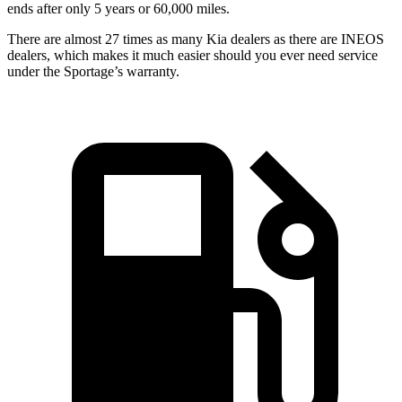
ends after only 5 years or 60,000 miles.
There are almost 27 times as many Kia dealers as there are INEOS
dealers, which makes it much easier should you ever need service
under the Sportage’s warranty.