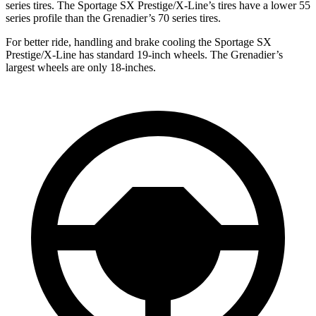
series tires. The Sportage SX Prestige/X-Line’s tires have a lower 55
series profile than the Grenadier’s 70 series tires.
For better ride, handling and brake cooling the Sportage SX
Prestige/X-Line has standard 19-inch wheels. The Grenadier’s
largest wheels are only 18-inches.