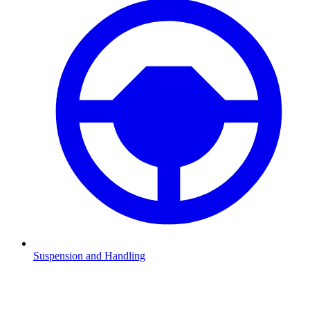
Suspension and Handling