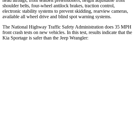
head airbags, front seatbelt pretensioners, height adjustable front
shoulder belts, four-wheel antilock brakes, traction control,
electronic stability systems to prevent skidding, rearview cameras,
available all wheel drive and blind spot warning systems.
The National Highway Traffic Safety Administration does 35 MPH
front crash tests on new vehicles. In this test, results indicate that the
Kia Sportage is safer than the Jeep Wrangler:
Sportage
Wrangler
OVERALL STARS
5 Stars
4 Stars
Driver
STARS
5 Stars
4 Stars
Neck Injury Risk
24.5%
34.1%
Neck Stress
263 lbs.
337 lbs.