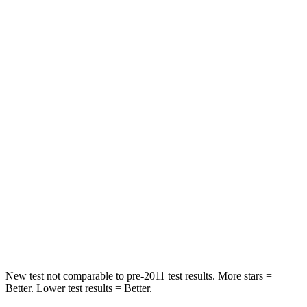
Neck Compression
14 lbs.
80 lbs.
Leg Forces (l/r)
48/154 lbs.
417/461 lbs.
Passenger
STARS
5 Stars
4 Stars
Chest Compression
.4 inches
.6 inches
Neck Injury Risk
30.9%
38%
Neck Stress
177 lbs.
217 lbs.
Leg Forces (l/r)
292/203 lbs.
270/540 lbs.
New test not comparable to pre-2011 test results. More stars =
Better. Lower test results = Better.