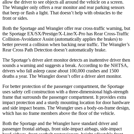
allow the driver to see objects all around the vehicle on a screen.
The Wrangler only offers a rear monitor and rear parking sensors
that beep or flash a light. That doesn’t help with obstacles to the
front or sides.
Both the Sportage and Wrangler offer rear cross-traffic warning, but
the Sportage EX/SX/Prestige/X-Line/X-Pro has Rear Cross-Traffic
Collision-Avoidance Assist (automatically applies the brakes) to
better prevent a collision when backing near traffic. The Wrangler’s
Rear Cross Path Detection doesn’t automatically brake.
The Sportage’s driver alert monitor detects an inattentive driver then
sounds a warning and suggests a break. According to the NHTSA,
drivers who fall asleep cause about 100,000 crashes and 1500
deaths a year. The Wrangler doesn’t offer a driver alert monitor.
For better protection of the passenger compartment, the Sportage
uses safety cell construction with a three-dimensional high-strength
frame that surrounds the passenger compartment. It provides extra
impact protection and a sturdy mounting location for door hardware
and side impact beams. The Wrangler uses a body-on-frame design,
which has no frame members above the floor of the vehicle.
Both the Sportage and the Wrangler have standard driver and
passenger frontal airbags, front side-impact airbags, side-impact