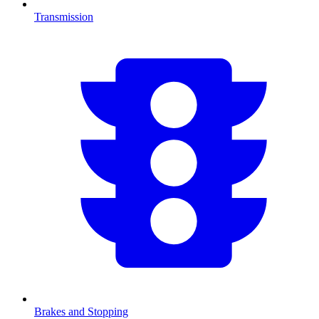
Transmission
Brakes and Stopping