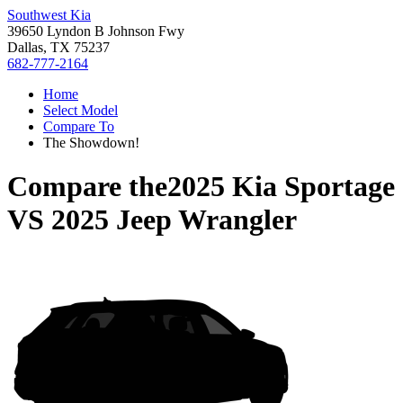
Southwest Kia
39650 Lyndon B Johnson Fwy
Dallas, TX 75237
682-777-2164
Home
Select Model
Compare To
The Showdown!
Compare the
2025 Kia Sportage
VS
2025 Jeep Wrangler