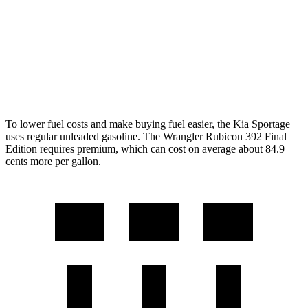
AWD
Auto
2.0 turbo 4-cyl.
20 city/22 hwy
6.4 OHV V8
13 city/16 hwy
2.0 turbo 4-cyl. Hybrid
20 city/20 hwy
To lower fuel costs and make buying fuel easier, the Kia Sportage
uses regular unleaded gasoline. The Wrangler Rubicon 392 Final
Edition requires premium, which can cost on average about 84.9
cents more per gallon.