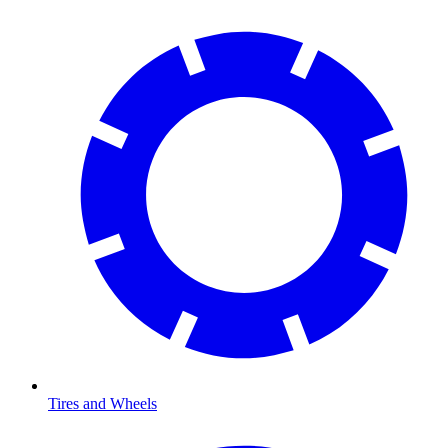
Tires and Wheels