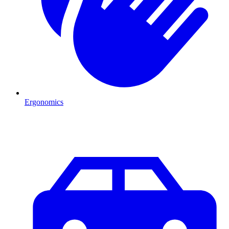
Ergonomics