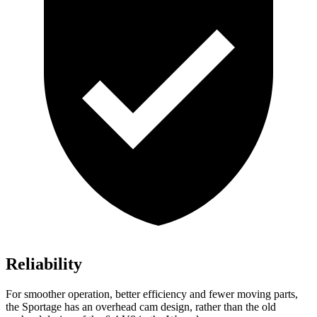
Reliability
For smoother operation, better efficiency and fewer moving parts,
the Sportage has an overhead cam design, rather than the old