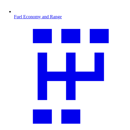
Fuel Economy and Range