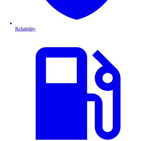
Reliability