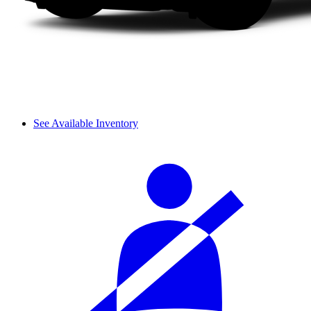
See Available Inventory