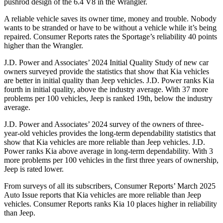
pushrod design of the 6.4 V8 in the Wrangler.
A reliable vehicle saves its owner time, money and trouble. Nobody
wants to be stranded or have to be without a vehicle while it’s being
repaired.
Consumer Reports
rates the Sportage’s reliability 40 points
higher than the Wrangler.
J.D. Power and Associates’ 2024 Initial Quality Study of new car
owners surveyed provide the statistics that show that Kia vehicles
are better in initial quality than Jeep vehicles. J.D. Power ranks Kia
fourth in initial quality, above the industry average. With 37 more
problems per 100 vehicles, Jeep is ranked 19th, below the industry
average.
J.D. Power and Associates’ 2024 survey of the owners of three-
year-old vehicles provides the long-term dependability statistics that
show that Kia vehicles are more reliable than Jeep vehicles. J.D.
Power ranks Kia above average in long-term dependability. With 3
more problems per 100 vehicles in the first three years of ownership,
Jeep is rated lower.
From surveys of all its subscribers,
Consumer Reports
’ March 2025
Auto Issue reports that Kia vehicles are more reliable than Jeep
vehicles.
Consumer Reports
ranks Kia 10 places higher in reliability
than Jeep.