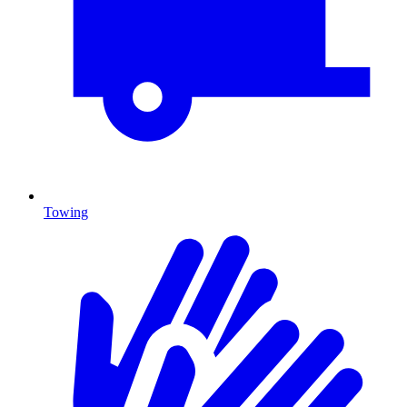
Towing