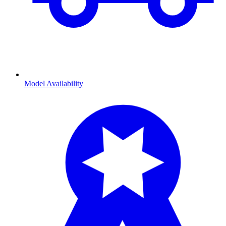
Model Availability