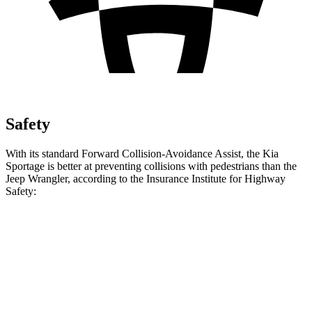
Safety
With its standard Forward Collision-Avoidance Assist, the Kia
Sportage is better at preventing collisions with pedestrians than the
Jeep Wrangler, according to the Insurance Institute for Highway
Safety:
Sportage
Wrangler
Overall Evaluation
ACCEPTABLE
POOR
Crossing Child - DAY