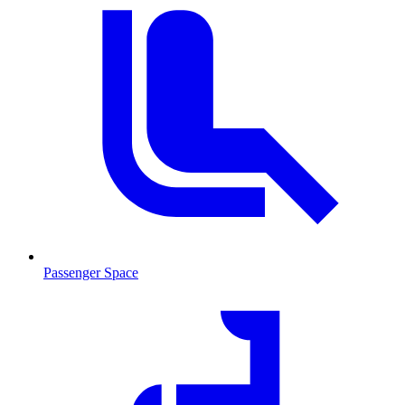
Passenger Space