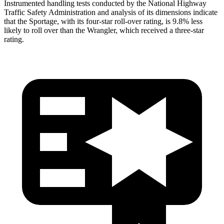
Instrumented handling tests conducted by the National Highway
Traffic Safety Administration and analysis of its dimensions indicate
that the Sportage, with its four-star roll-over rating, is 9.8% less
likely to roll over than the Wrangler, which received a three-star
rating.