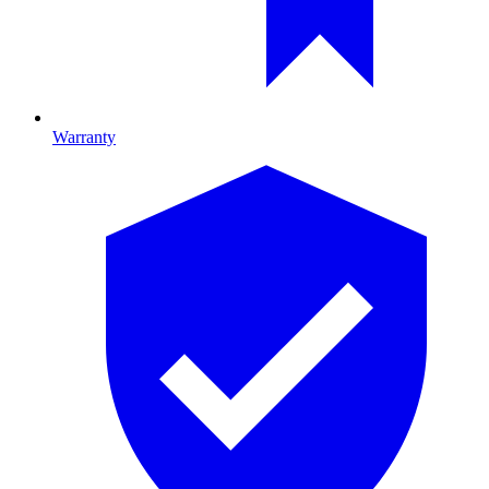
Warranty