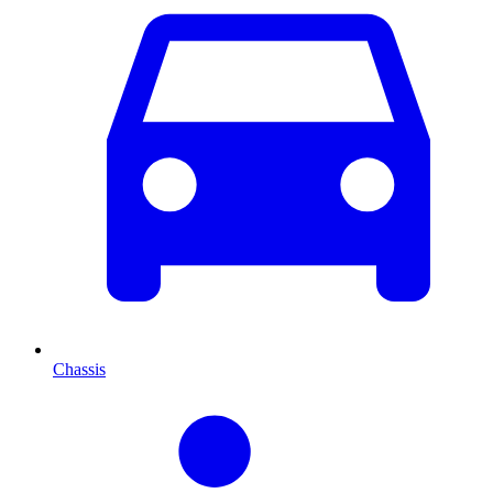
Chassis