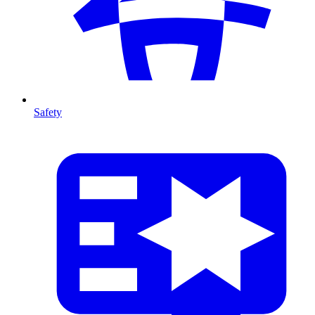
Safety