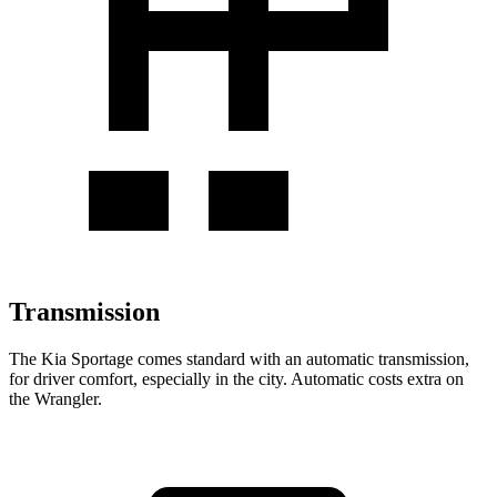
Transmission
The Kia Sportage comes standard with an automatic transmission,
for driver comfort, especially in the city. Automatic costs extra on
the Wrangler.