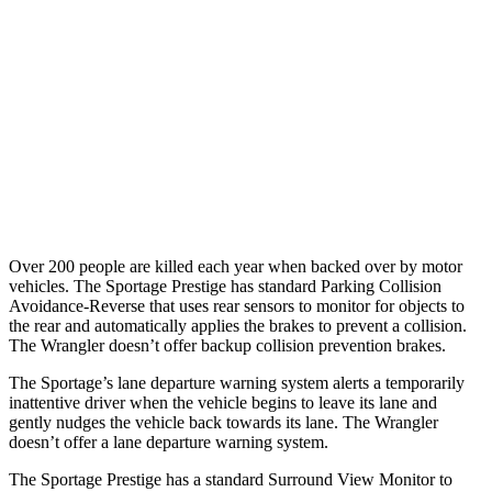
37 MPH Brights
-23 MPH
No Slowing
Warning Issued-Brights
1.7 sec
No Warning
37 MPH Low beams
-21 MPH
No Slowing
Warning Issued-Low beams
1.2 sec
No Warning
Over 200 people are killed each year when backed over by motor
vehicles. The Sportage Prestige has standard Parking Collision
Avoidance-Reverse that uses rear sensors to monitor for objects to
the rear and automatically applies the brakes to prevent a collision.
The Wrangler doesn’t offer backup collision prevention brakes.
The Sportage’s lane departure warning system alerts a temporarily
inattentive driver when the vehicle begins to leave its lane and
gently nudges the vehicle back towards its lane. The Wrangler
doesn’t offer a lane departure warning system.
The Sportage Prestige has a standard Surround View Monitor to