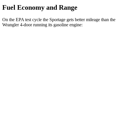
Fuel Economy and Range
On the EPA test cycle the Sportage gets better mileage than the
Wrangler 4-door running its gasoline engine:
MPG
Sportage
FWD
Auto
2.5 DOHC 4-cyl.
25 city/32 hwy
AWD
Auto
X-Pro 2.5 DOHC 4-cyl.
23 city/30 hwy
2.5 DOHC 4-cyl.
23 city/27 hwy
Wrangler 4-door
AWD
Manual
3.6 DOHC V6
16 city/22 hwy