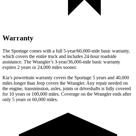
Warranty
The Sportage comes with a full 5-year/60,000-mile basic warranty,
which covers the entire truck and includes 24-hour roadside
assistance. The Wrangler’s 3-year/36,000-mile basic warranty
expires 2 years or 24,000 miles sooner.
Kia’s powertrain warranty covers the Sportage 5 years and 40,000
miles longer than Jeep covers the Wrangler. Any repair needed on
the engine, transmission, axles, joints or driveshafts is fully covered
for 10 years or 100,000 miles. Coverage on the Wrangler ends after
only 5 years or 60,000 miles.