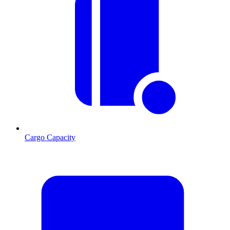
Cargo Capacity