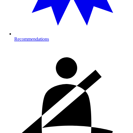
Recommendations