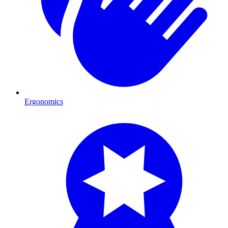
Ergonomics