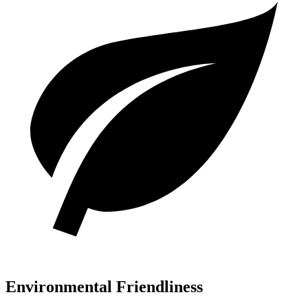
Environmental Friendliness