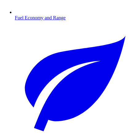
Fuel Economy and Range