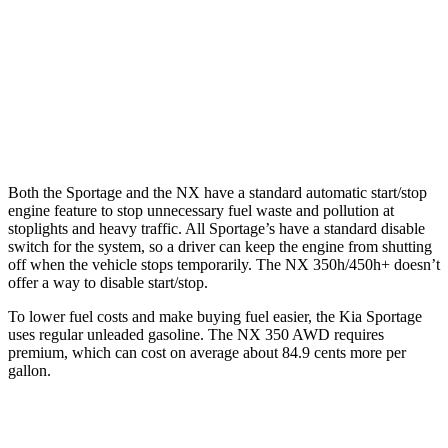
2.5 DOHC 4-cyl.
23 city/27 hwy
NX
AWD
350 2.4 turbo 4-cyl.
21 city/28 hwy
Both the Sportage and the NX have a standard automatic start/stop
engine feature to stop unnecessary fuel waste and pollution at
stoplights and heavy traffic. All Sportage’s have a standard disable
switch for the system, so a driver can keep the engine from shutting
off when the vehicle stops temporarily. The NX 350h/450h+ doesn’t
offer a way to disable start/stop.
To lower fuel costs and make buying fuel easier, the Kia Sportage
uses regular unleaded gasoline. The NX 350 AWD requires
premium, which can cost on average about 84.9 cents more per
gallon.