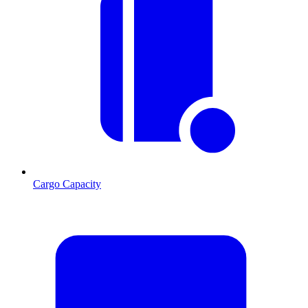
Cargo Capacity