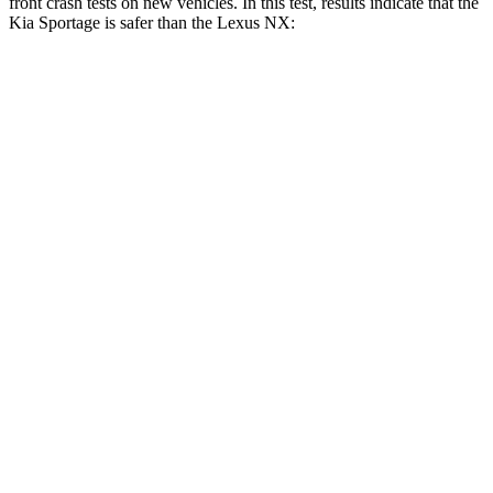
front crash tests on new vehicles. In this test, results indicate that the
Kia Sportage is safer than the Lexus NX:
Sportage
NX
OVERALL STARS
5 Stars
4 Stars
Driver
STARS
5 Stars
4 Stars
Neck Injury Risk
24.5%
34.2%
Neck Stress
263 lbs.
303 lbs.
Neck Compression
14 lbs.
41 lbs.
Leg Forces (l/r)
48/154 lbs.
381/340 lbs.