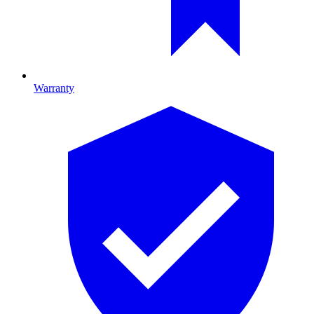
Warranty