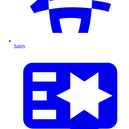
Safety