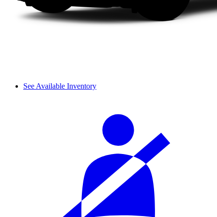
See Available Inventory