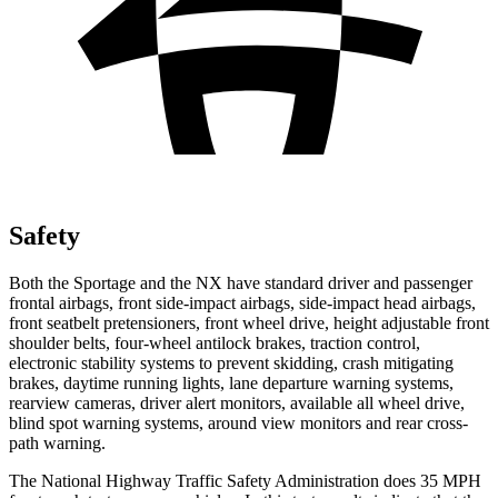
Safety
Both the Sportage and the NX have standard driver and passenger
frontal airbags, front side-impact airbags, side-impact head airbags,
front seatbelt pretensioners, front wheel drive, height adjustable front
shoulder belts, four-wheel antilock brakes, traction control,
electronic stability systems to prevent skidding, crash mitigating
brakes, daytime running lights, lane departure warning systems,
rearview cameras, driver alert monitors, available all wheel drive,
blind spot warning systems, around view monitors and rear cross-
path warning.
The National Highway Traffic Safety Administration does 35 MPH