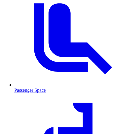
Passenger Space