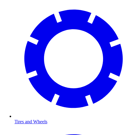
Tires and Wheels