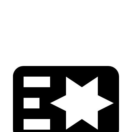
Torso Deflection Rate
5 MPH
9 MPH
Pelvis
GOOD
GOOD
Head Protection
GOOD
ACCEPTABLE