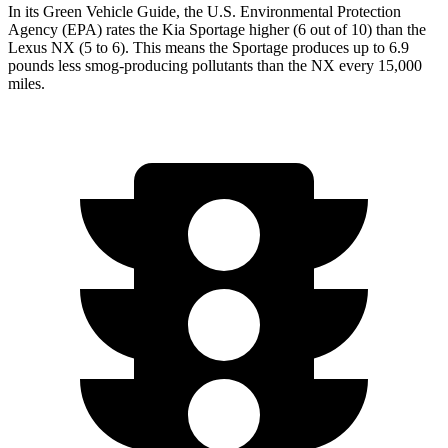
In its
Green Vehicle Guide
, the U.S. Environmental Protection
Agency (EPA) rates the Kia Sportage higher (6 out of 10) than the
Lexus NX (5 to 6). This means the Sportage produces up to 6.9
pounds less smog-producing pollutants than the NX every 15,000
miles.