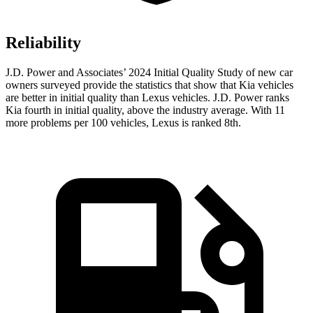
Reliability
J.D. Power and Associates’ 2024 Initial Quality Study of new car
owners surveyed provide the statistics that show that Kia vehicles
are better in initial quality than Lexus vehicles. J.D. Power ranks
Kia fourth in initial quality, above the industry average. With 11
more problems per 100 vehicles, Lexus is ranked 8th.