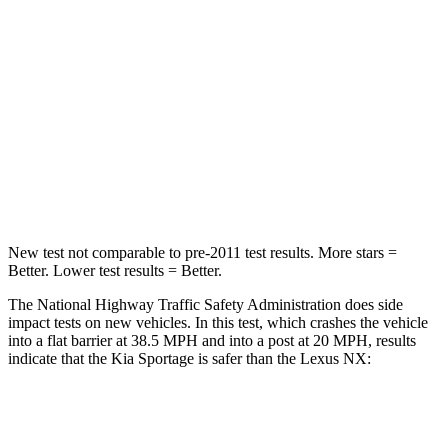
Passenger
STARS
5 Stars
4 Stars
Chest Compression
.4 inches
.6 inches
Neck Injury Risk
30.9%
34.9%
Leg Forces (l/r)
292/203 lbs.
413/450 lbs.
New test not comparable to pre-2011 test results. More stars =
Better. Lower test results = Better.
The National Highway Traffic Safety Administration does side
impact tests on new vehicles. In this test, which crashes the vehicle
into a flat barrier at 38.5 MPH and into a post at 20 MPH, results
indicate that the Kia Sportage is safer than the Lexus NX:
Sportage
NX