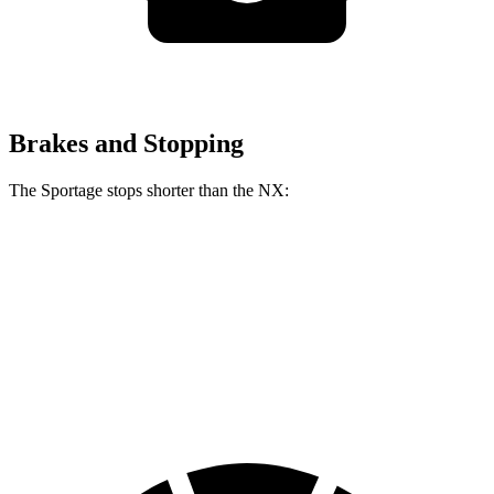
Brakes and Stopping
The Sportage stops shorter than the NX:
Sportage
NX
60 to 0 MPH
134 feet
138 feet
Consumer Reports
60 to 0 MPH (Wet)
151 feet
152 feet
Consumer Reports