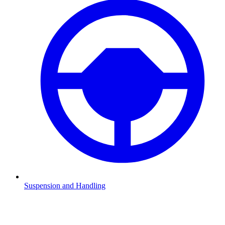
Suspension and Handling