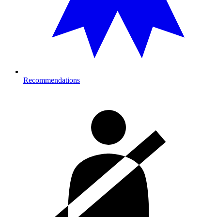
Recommendations