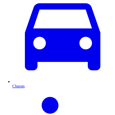
Chassis