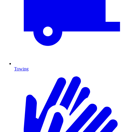
Towing