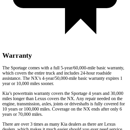
Warranty
The Sportage comes with a full 5-year/60,000-mile basic warranty,
which covers the entire truck and includes 24-hour roadside
assistance. The NX’s 4-year/50,000-mile basic warranty expires 1
year or 10,000 miles sooner.
Kia’s powertrain warranty covers the Sportage 4 years and 30,000
miles longer than Lexus covers the NX. Any repair needed on the
engine, transmission, axles, joints or driveshafts is fully covered for
10 years or 100,000 miles. Coverage on the NX ends after only 6
years or 70,000 miles.
There are over 3 times as many Kia dealers as there are Lexus
dealers, which makes it much easier should you ever need service