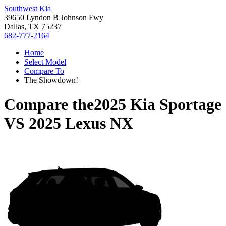
Southwest Kia
39650 Lyndon B Johnson Fwy
Dallas, TX 75237
682-777-2164
Home
Select Model
Compare To
The Showdown!
Compare the
2025 Kia Sportage
VS
2025 Lexus NX