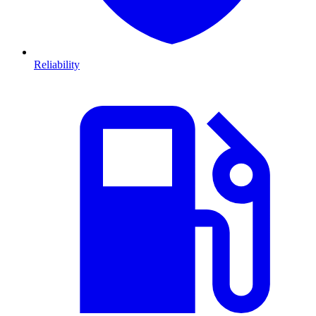
Reliability