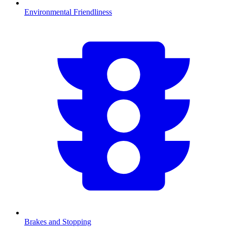
Environmental Friendliness
Brakes and Stopping