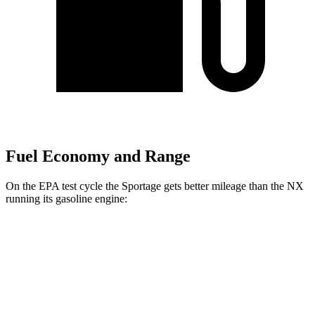
Fuel Economy and Range
On the EPA test cycle the Sportage gets better mileage than the NX
running its gasoline engine:
MPG
Sportage
AWD
X-Pro 2.5 DOHC 4-cyl.
23 city/30 hwy