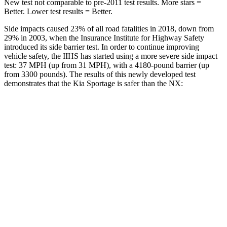
New test not comparable to pre-2011 test results. More stars =
Better. Lower test results = Better.
Side impacts caused 23% of all road fatalities in 2018, down from
29% in 2003, when the Insurance Institute for Highway Safety
introduced its side barrier test. In order to continue improving
vehicle safety, the IIHS has started using a more severe side impact
test: 37 MPH (up from 31 MPH), with a 4180-pound barrier (up
from 3300 pounds). The results of this newly developed test
demonstrates that the Kia Sportage is safer than the NX:
Sportage
NX
Overall Evaluation
GOOD
GOOD
Structure
GOOD
GOOD
Driver Injury Measures
Head/Neck
GOOD
GOOD