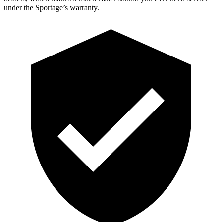
under the Sportage’s warranty.