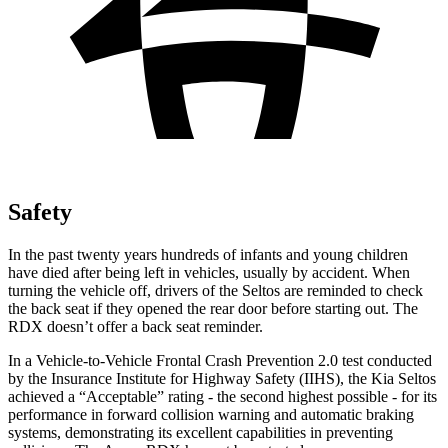
Safety
In the past twenty years hundreds of infants and young children
have died after being left in vehicles, usually by accident. When
turning the vehicle off, drivers of the Seltos
are reminded to check
the back seat if they opened the rear door before starting out. The
RDX doesn’t offer a back seat reminder.
In a Vehicle-to-Vehicle Frontal Crash Prevention 2.0 test conducted
by the Insurance Institute for Highway Safety (IIHS), the Kia Seltos
achieved a “Acceptable” rating - the second highest possible - for its
performance in forward collision warning and automatic braking
systems, demonstrating its excellent capabilities in preventing