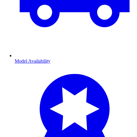
Model Availability