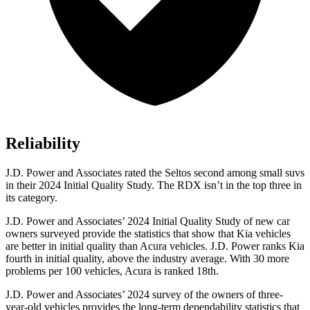
Reliability
J.D. Power and Associates rated the Seltos second among small suvs
in their 2024 Initial Quality Study. The RDX isn’t in the top three in
its category.
J.D. Power and Associates’ 2024 Initial Quality Study of new car
owners surveyed provide the statistics that
show that Kia vehicles
are better in initial quality than Acura vehicles. J.D. Power ranks Kia
fourth in initial quality, above the industry average. With 30 more
problems per 100 vehicles, Acura is ranked 18th.
J.D. Power and Associates’ 2024 survey of the owners of three-
year-old vehicles provides the long-term dependability statistics that