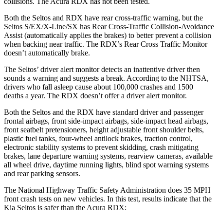
collisions. The Acura RDX has not been tested.
Both the Seltos and RDX have rear cross-traffic warning, but the
Seltos S/EX/X-Line/SX has Rear Cross-Traffic Collision-Avoidance
Assist (automatically applies the brakes) to better prevent a collision
when backing near traffic. The RDX’s Rear Cross Traffic Monitor
doesn’t automatically brake.
The Seltos’
driver alert
monitor detects an inattentive driver then
sounds a warning and suggests a break. According to the NHTSA,
drivers who fall asleep cause about 100,000 crashes and 1500
deaths a year. The RD
X doesn’t offer a driver alert monitor.
Both the Seltos and the RDX have standard driver and passenger
frontal airbags, front side-impact airbags, side-impact head airbags,
front seatbelt pretensioners, height adjustable front shoulder belts,
plastic fuel tanks, four-wheel antilock brakes, traction control,
electronic stability systems to prevent skidding, crash mitigating
brakes, lane departure warning systems, rearview cameras, available
all wheel drive, daytime running lights, blind spot warning systems
and rear parking sensors.
The National Highway Traffic Safety Administration does 35 MPH
front crash tests on new vehicles. In this test, results indicate that the
Kia Seltos is safer than the Acura RDX: