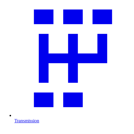
Transmission