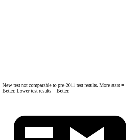
Hip Force
447 lbs.
462 lbs.
Into Pole
STARS
5 Stars
5 Stars
HIC
227
486
Hip Force
620 lbs.
704 lbs.
New test not comparable to pre-2011 test results.
More stars =
Better. Lower test results = Better.