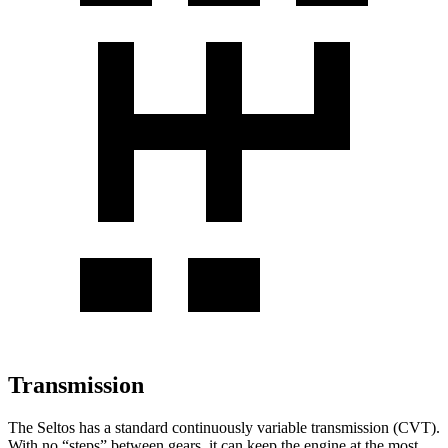
Transmission
The Seltos has a standard continuously variable transmission (CVT).
With no “steps” between gears, it can keep the engine at the most