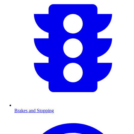
Brakes and Stopping