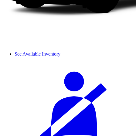
See Available Inventory