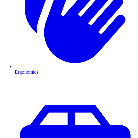
Ergonomics