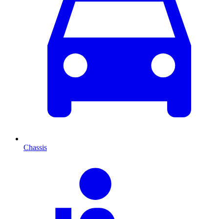
Chassis