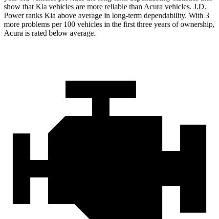
show that Kia vehicles are more reliable than Acura vehicles. J.D.
Power ranks Kia above average in long-term dependability. With 3
more problems per 100 vehicles in
the first three years of ownership,
Acura is rated below average.