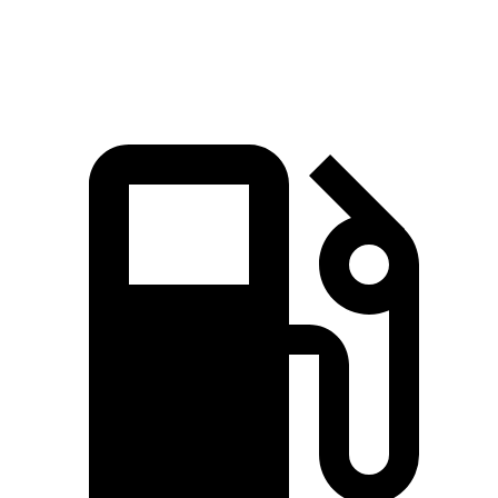
Speed in 1/4 Mile
91.2 MPH
90.7 MPH