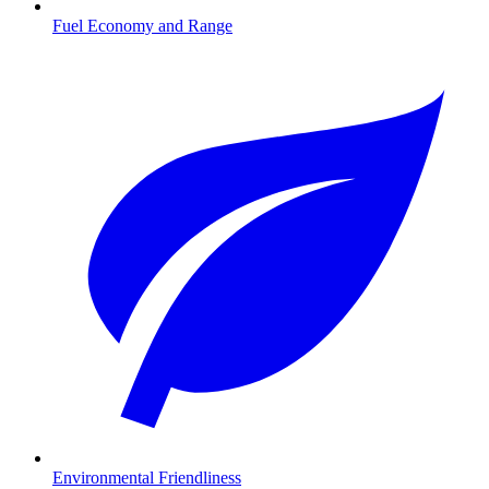
Fuel Economy and Range
Environmental Friendliness