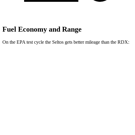
Fuel Economy and Range
On the EPA test cycle the Seltos gets better mileage than the RDX:
MPG
Seltos
FWD
2.0 DOHC 4-cyl.
28 city/34 hwy
AWD
2.0
DOHC 4-cyl.
27 city/31 hwy
1.6 turbo 4-cyl.
24 city/27 hwy
RDX