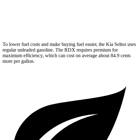
AWD
2.0 turbo 4-cyl.
21 city/27 hwy
A-Spec 2.0 turbo 4-cyl.
21 city/26 hwy
To lower fuel costs and make buying fuel easier, the Kia Seltos uses
regular unleaded gasoline. The RDX requires premium for
maximum efficiency, which can cost on average about 84.9 cents
more per gallon.