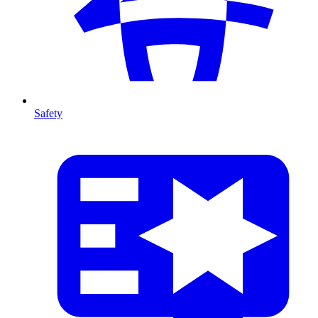
Safety