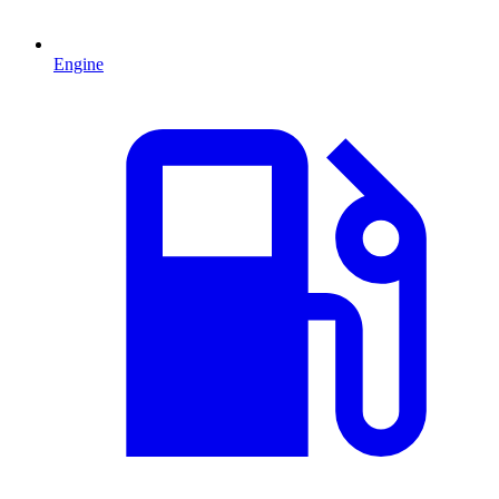
Engine