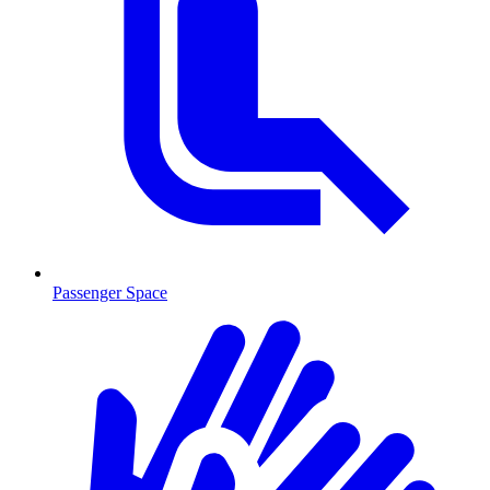
Passenger Space