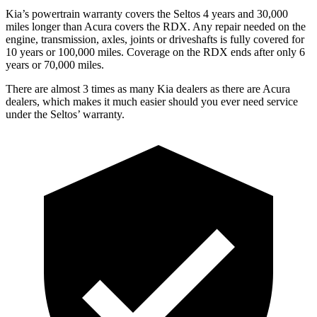
Kia’s powertrain warranty covers the Seltos 4 years and 30,000
miles longer than Acura covers the RDX.
Any repair needed on the
engine, transmission, axles, joints or driveshafts is fully covered for
10 years o
r 100,000 miles. Coverage on the RDX ends after only 6
years or 70,000 miles.
There are almost 3 times as many Kia dealers as there are
Acura
dealers, which makes
it much easier should you ever need service
under the Seltos’ warranty.