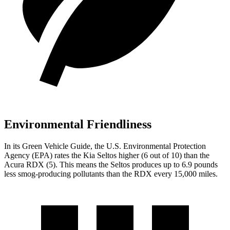
Environmental Friendliness
In its
Green Vehicle Guide
, the U.S. Environmental Protection
Agency (EPA) rates the Kia Seltos higher (6 out of 10) than the
Acura RDX (5). This means the Seltos produces up to 6.9 pounds
less smog-producing pollutants than the RDX every 15,000 miles.