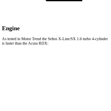
Engine
As tested in
Motor Trend
the Seltos X-Line/SX 1.6 turbo 4-cylinder
is faster than the Acura RDX:
Seltos
RDX
Zero to 60 MPH
6.9 sec
7.1 sec
Zero to 80 MPH
11.6 sec
11.8 sec
Passing 45 to 65 MPH
3.5 sec
3.6 sec
Quarter Mile
15.4 sec
15.5 sec