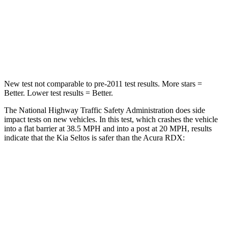
HIC
308
353
Chest Compression
.5 inches
.6 inches
Leg Forces (l/r)
387/46 lbs.
362/441 lbs.
New test not comparable to pre-2011 test results.
More stars =
Better. Lower test results = Better.
The National Highway Traffic Safety Administration does side
impact tests on new vehicles. In this test, which crashes the vehicle
into a flat barrier at 38.5 MPH and into a post at 20 MPH, results
indicate that the Kia Seltos is safer than the Acura RDX:
Seltos
RDX
Rear Seat
STARS
5 Stars
5 Stars