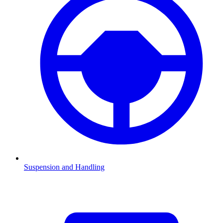
Suspension and Handling