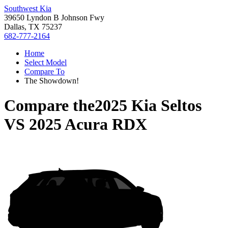
Southwest Kia
39650 Lyndon B Johnson Fwy
Dallas, TX 75237
682-777-2164
Home
Select Model
Compare To
The Showdown!
Compare the
2025 Kia Seltos
VS
2025 Acura RDX