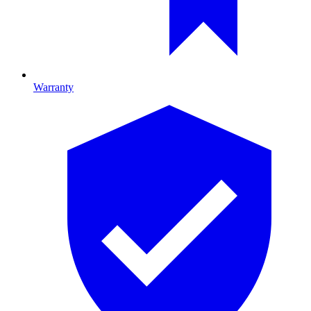
Warranty