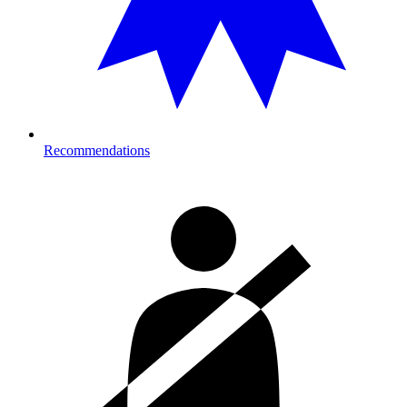
Recommendations