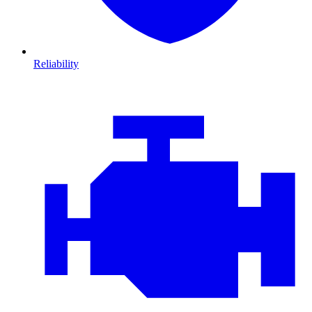
Reliability