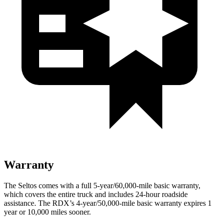
Warranty
The Seltos comes with a full 5-year/60,000-mile basic warranty,
which covers the entire truck and includes 24-hour roadside
assistance. The RDX’s 4-year/50,000-mile basic warranty expires 1
year or 10,000 miles sooner.