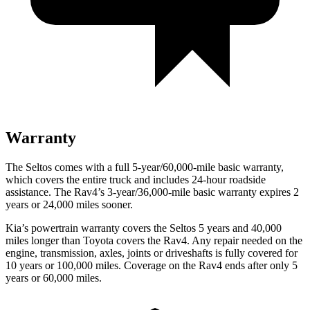
Warranty
The Seltos comes with a full 5-year/60,000-mile basic warranty,
which covers the entire truck and includes 24-hour roadside
assistance. The Rav4’s 3-year/36,000-mile basic warranty expires 2
years or 24,000 miles sooner.
Kia’s powertrain warranty covers the Seltos 5 years and 40,000
miles longer than Toyota covers the Rav4.
Any repair needed on the
engine, transmission, axles, joints or driveshafts is fully covered for
10 years or 100,000 miles. Coverage on the Rav4 ends after only 5
years or 60,000 miles.