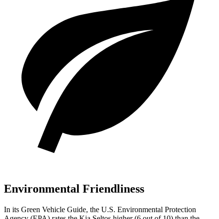
Environmental Friendliness
In its
Green Vehicle Guide
, the U.S. Environmental Protection
Agency (EPA) rates the Kia Seltos higher (6 out of 10) than the