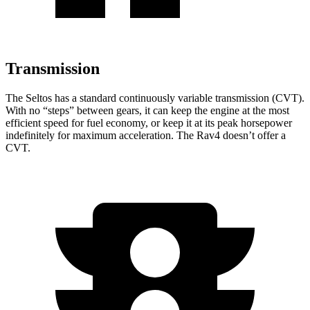
Transmission
The Seltos has a standard continuously variable transmission (CVT).
With no “steps” between gears, it can keep the engine at the most
efficient speed for fuel economy, or keep
it at its peak horsepower
indefinitely for maximum acceleration. The Rav4 doesn’t offer a
CVT.