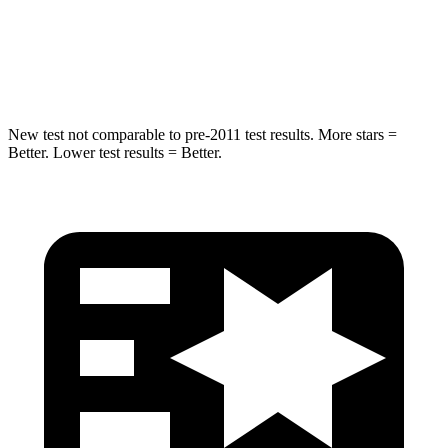
HIC
227
299
Hip Force
620 lbs.
835 lbs.
New test not comparable to pre-2011 test results.
More stars =
Better. Lower test results = Better.