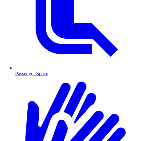
Passenger Space