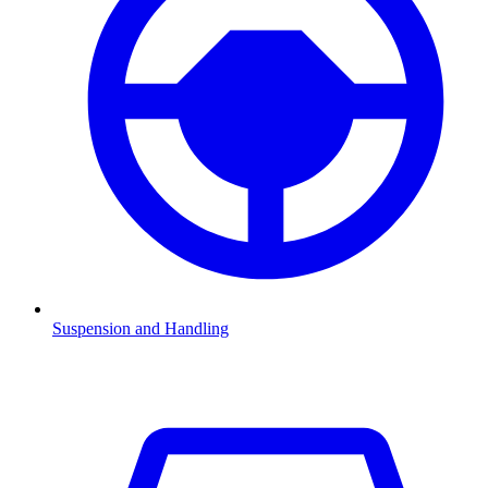
Suspension and Handling