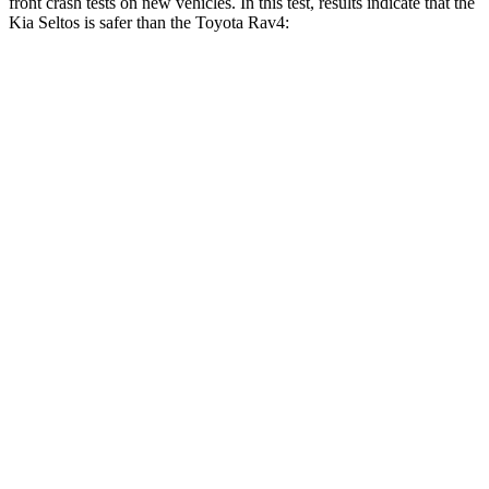
front crash tests on new vehicles. In this test, results indicate that the
Kia Seltos is safer than the Toyota Rav4:
Seltos
Rav4
OVERALL STARS
5 Stars
4 Stars
Driver
STARS
5 Stars
4 Stars
HIC
112
152
Neck Injury Risk
22.2%
29.3%
Neck Stress
242 lbs.
306 lbs.
Neck Compression
52 lbs.
56 lbs.