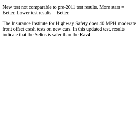
New test not comparable to pre-2011 test results.
More stars =
Better. Lower test results = Better.
The Insurance Institute for Highway Safety does 40 MPH moderate
front offset crash tests on new cars. In this updated test, results
indicate that the Seltos is safer than the Rav4:
Seltos
Rav4
Overall Evaluation
ACCEPTABLE
MARGINAL
Structure
GOOD
GOOD
Driver Injury Measures
Head/Neck Rating
GOOD
GOOD
Head Injury Criterion
135
307