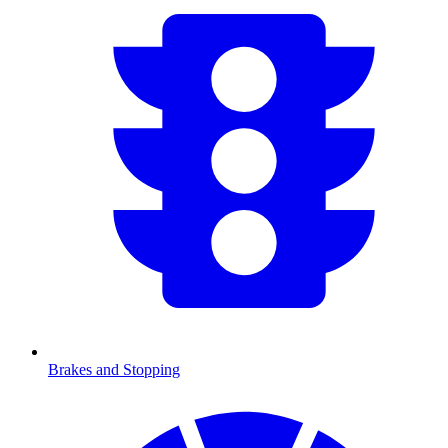
Brakes and Stopping