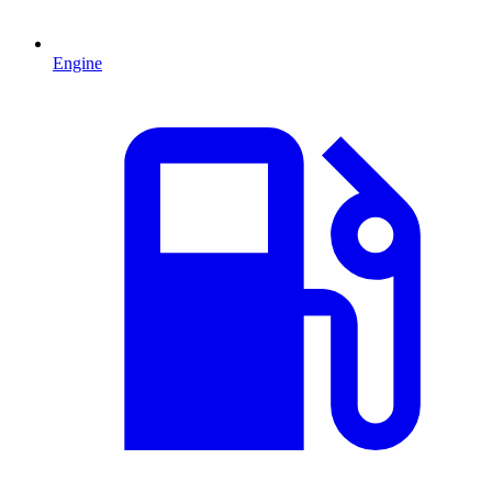
Engine