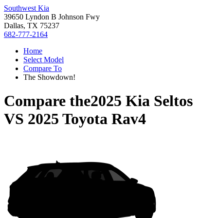
Southwest Kia
39650 Lyndon B Johnson Fwy
Dallas, TX 75237
682-777-2164
Home
Select Model
Compare To
The Showdown!
Compare the
2025 Kia Seltos
VS
2025 Toyota Rav4