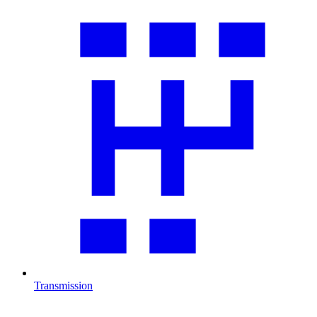
Transmission