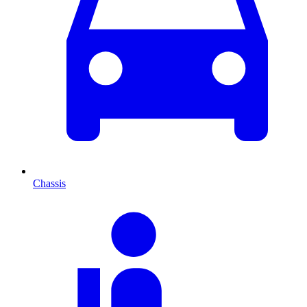
Chassis