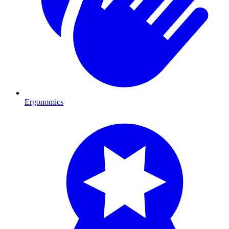
Ergonomics