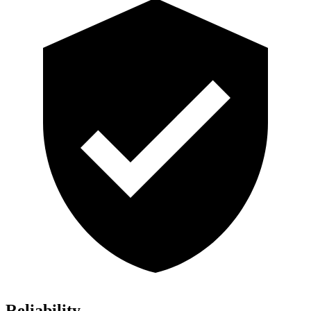
Reliability