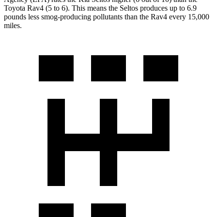
Toyota Rav4 (5 to 6). This means the Seltos produces up to 6.9
pounds less smog-producing pollutants than the Rav4 every 15,000
miles.