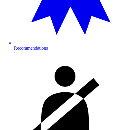
Recommendations