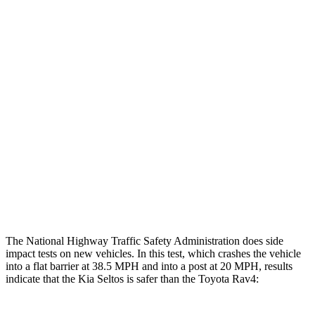
Chest Rating
GOOD
GOOD
Thigh/hip Rating
GOOD
GOOD
Restraints
GOOD
GOOD
Rear Passenger Injury Measures
Chest Rating
Thigh Rating
GOOD
GOOD
Restraints
ACCEPTABLE
MARGINAL
The National Highway Traffic Safety Administration does side
impact tests on new vehicles. In this test, which crashes the vehicle
into a flat barrier at 38.5 MPH and into a post at 20 MPH, results
indicate that the Kia Seltos is safer than the Toyota Rav4: