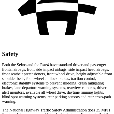
Safety
Both the Seltos and the Rav4 have standard driver and passenger
frontal airbags, front side-impact airbags, side-impact head airbags,
front seatbelt pretensioners, front wheel drive, height adjustable front
shoulder belts, four-wheel antilock brakes, traction control,
electronic stability systems to prevent skidding, crash mitigating
brakes, lane departure warning systems, rearview cameras, driver
alert monitors, available all wheel drive, daytime running lights,
blind spot warning systems, rear parking sensors and rear cross-path
warning.
The National Highway Traffic Safety Administration does 35 MPH