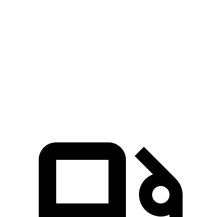
Seltos 4 cyl.
Seltos X-Line/SX
Rav4
Zero to 60 MPH
8.3 sec
6.9 sec
8.8 sec
Quarter Mile
16.5 sec
15.4 sec
16.8 sec
Speed in 1/4 Mile
85.5 MPH
91.2 MPH
83.8 MPH