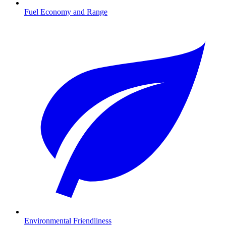
Fuel Economy and Range
Environmental Friendliness