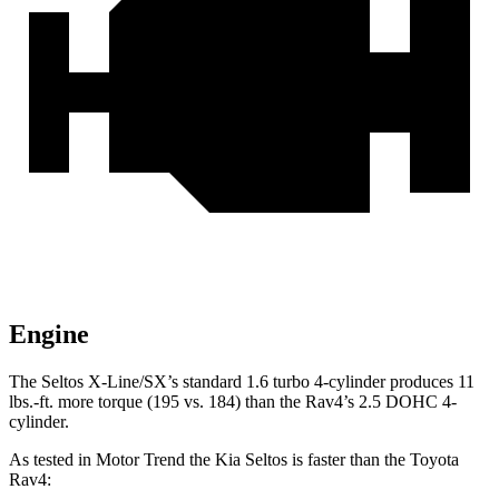
Engine
The Seltos X-Line/SX’s standard 1.6 turbo 4-cylinder produces
11
lbs.-ft.
more torque (195 vs. 184) than the Rav4’s 2.5 DOHC 4-
cylinder.
As tested in
Motor Trend
the Kia Seltos is faster than the Toyota
Rav4: