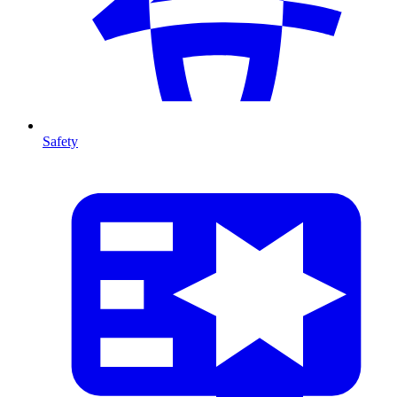
Safety