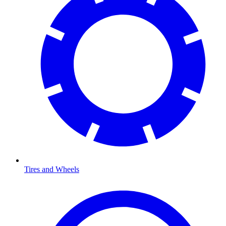
Tires and Wheels