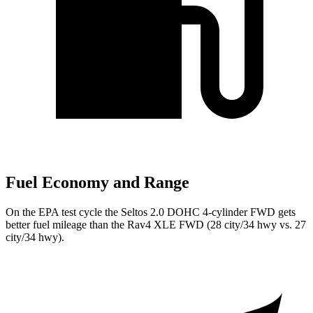
Fuel Economy and Range
On the EPA test cycle the Seltos 2.0 DOHC 4-cylinder FWD gets
better fuel mileage than the Rav4 XLE FWD (28 city/34 hwy vs. 27
city/34 hwy).