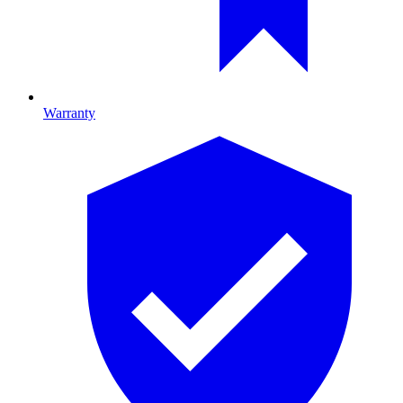
Warranty