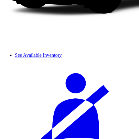
See Available Inventory