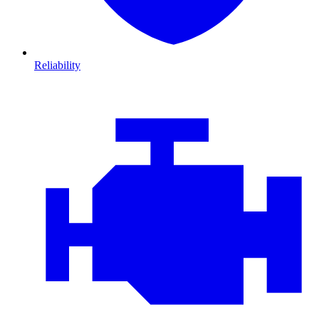
Reliability