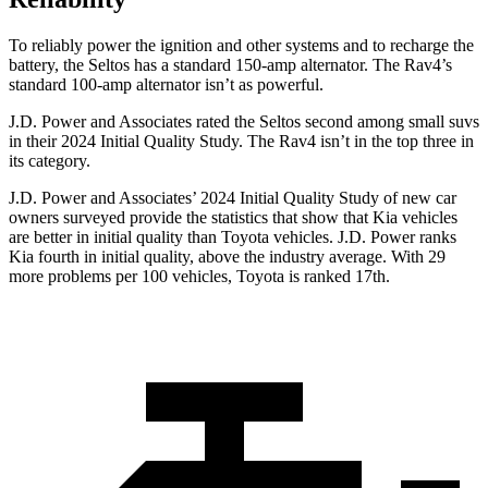
To reliably power the ignition and other systems and to recharge the
battery, the Seltos has a standard 150-amp alternator. The Rav4’s
standard 100-amp alternator isn’t as powerful.
J.D. Power and Associates rated the Seltos second among small suvs
in their 2024 Initial Quality Study. The Rav4 isn’t in the top three in
its category.
J.D. Power and Associates’ 2024 Initial Quality Study of new car
owners surveyed provide the statistics that show that Kia vehicles
are better in initial quality than Toyota vehicles. J.D. Power ranks
Kia fourth in initial quality, above the industry average. With 29
more problems per 100 vehicles, Toyota is ranked 17th.