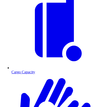
Cargo Capacity