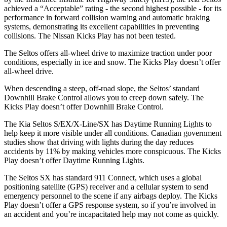
achieved a “Acceptable” rating - the second highest possible - for its
performance in forward collision warning and automatic braking
systems, demonstrating its excellent capabilities in preventing
collisions. The Nissan Kicks Play has not been tested.
The Seltos offers all-wheel drive to maximize traction under poor
conditions, especially in ice and snow. The Kicks Play doesn’t offer
all-wheel drive.
When descending a steep, off-road slope, the Seltos’ standard
Downhill Brake Control allows you to creep down safely. The
Kicks Play doesn’t offer Downhill Brake Control.
The Kia Seltos S/EX/X-Line/SX has Daytime Running Lights to
help keep it more visible under all conditions. Canadian government
studies show that driving with lights during the day reduces
accidents by 11% by making vehicles more conspicuous. The Kicks
Play doesn’t offer Daytime Running Lights.
The Seltos SX has standard 911 Connect, which uses a global
positioning satellite (GPS) receiver and a cellular system to send
emergency personnel to the scene if any airbags deploy. The Kicks
Play doesn’t offer a GPS response system, so if you’re involved in
an accident and you’re incapacitated help may not come as quickly.