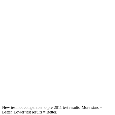
Hip Force
346 lbs.
347 lbs.
Rear Seat
STARS
5 Stars
5 Stars
HIC
177
318
Hip Force
447 lbs.
517 lbs.
Into Pole
STARS
5 Stars
5 Stars
Max Damage Depth
12 inches
12 inches
New test not comparable to pre-2011 test results.
More stars =
Better. Lower test results = Better.