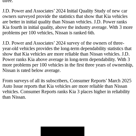
three.
J.D. Power and Associates’ 2024 Initial Quality Study of new car
owners surveyed provide the statistics that show that Kia vehicles
are better in initial quality than Nissan vehicles. J.D. Power ranks
Kia fourth in initial quality, above the industry average. With 3 more
problems per 100 vehicles, Nissan is ranked 6th.
J.D. Power and Associates’ 2024 survey of the owners of three-
year-old vehicles provides the long-term dependability statistics that
show that Kia vehicles are more reliable than Nissan vehicles. J.D.
Power ranks Kia above average in long-term dependability. With 3
more problems per 100 vehicles in the first three years of ownership,
Nissan is rated below average.
From surveys of all its subsc
ribers,
Consumer Reports
’ March 2025
Auto Issue reports that Kia vehicles are more reliable than Nissan
vehicles.
Consumer Reports
ranks Kia 3 places higher in reliability
than Nissan.