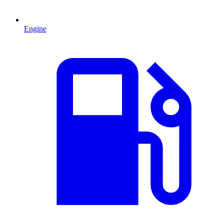
Engine