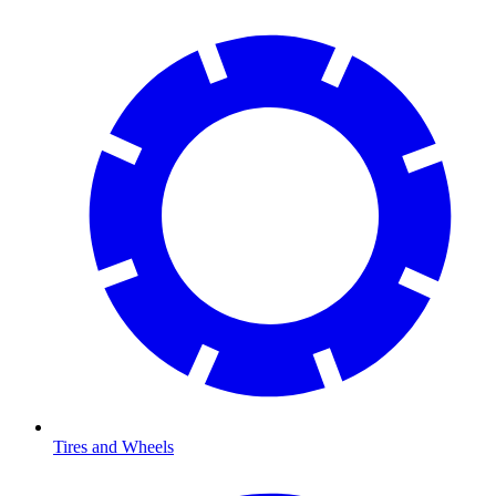
Tires and Wheels