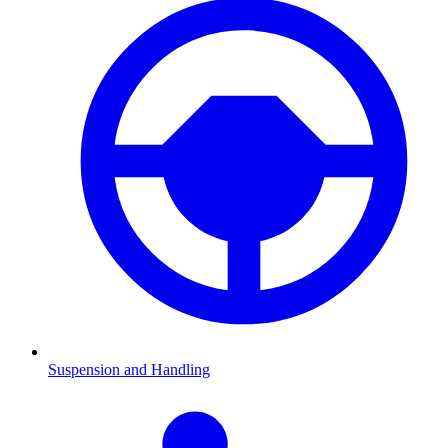
Suspension and Handling