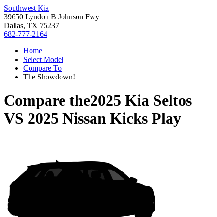
Southwest Kia
39650 Lyndon B Johnson Fwy
Dallas, TX 75237
682-777-2164
Home
Select Model
Compare To
The Showdown!
Compare the
2025 Kia Seltos
VS
2025 Nissan Kicks Play