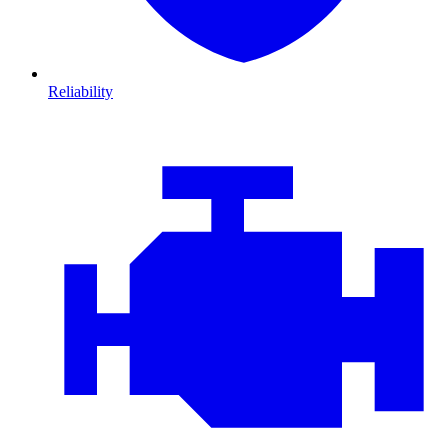
Reliability