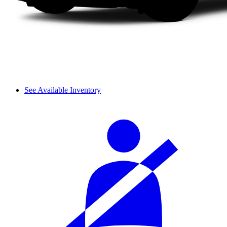
See Available Inventory