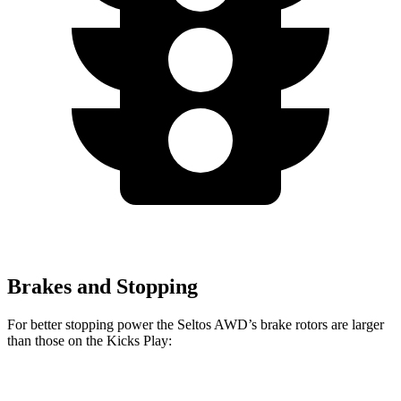
Brakes and Stopping
For better stopping power the Seltos AWD’s brake rotors are larger
than those on the Kicks Play:
Seltos AWD
Kicks Play