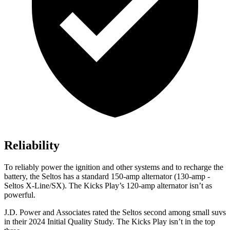
Reliability
To reliably power the ignition and other systems
and to recharge the
battery, the Seltos has a standard 150-amp alternator (130-amp -
Seltos X-Line/SX). The Kicks Play’s 120-amp alternator isn’t as
powerful.
J.D. Power and Associates rated the Seltos second among small suvs
in their 2024 Initial Quality Study. The Kicks Play isn’t in the top