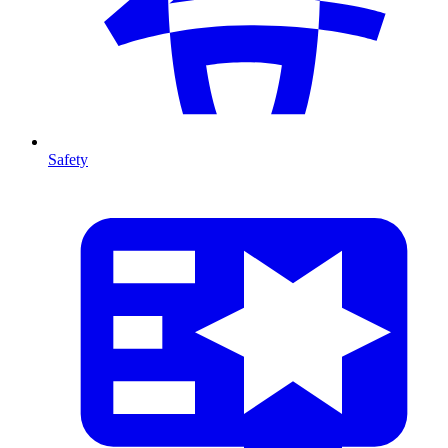
Safety