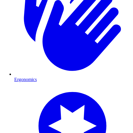
Ergonomics