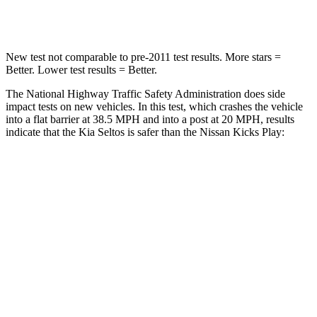
Leg Forces (l/r)
387/46 lbs.
370/209 lbs.
New test not comparable to pre-2011 test results.
More stars =
Better. Lower test results = Better.
The National Highway Traffic Safety Administration does side
impact tests on new vehicles. In this test, which crashes the vehicle
into a flat barrier at 38.5 MPH and into a post at 20 MPH, results
indicate that the Kia Seltos
is safer than the Nissan Kicks Play:
Seltos
Kicks Play
Front Seat
STARS
5 Stars
5 Stars
HIC
79
139
Abdominal Force
167 lbs.
172 lbs.