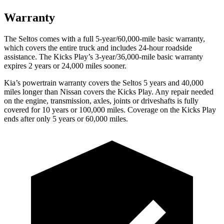
Warranty
The Seltos comes with a full 5-year/60,000-mile basic warranty,
which covers the
entire truck and includes 24-hour roadside
assistance. The Kicks Play’s 3-year/36,000-mile basic warranty
expires 2 years or 24,000 miles sooner.
Kia’s powertrain warranty covers the Seltos 5 years and 40,000
miles longer than Nissan covers the Kicks Play.
Any repair needed
on the engine, transmission, axles, joints or driveshafts is fully
covered for 10 years or 100,000 miles. Coverage on the Kicks Play
ends after only 5 years or 60,000 miles.