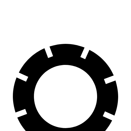
60 to 0 MPH
113 feet
133 feet
Motor Trend
60 to 0 MPH (Wet)
133 feet
143 feet
Consumer Reports