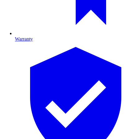
Warranty