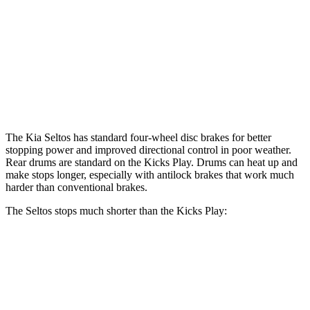
Front Rotors
12 inches
11 inches
Rear Rotors
11.2 inches
8” drums
Opt Rear Rotors
11 inches
The Kia Seltos has standard four-wheel disc brakes for better
stopping power and improved directional control in poor weather.
Rear drums are standard on the Kicks Play. Drums can heat up and
make stops longer, especially with antilock brakes that work much
harder than conventional brakes.
The Seltos stops much shorter than the Kicks Play:
Seltos
Kicks Play
70 to 0 MPH
160 feet
190 feet
Car and Driver