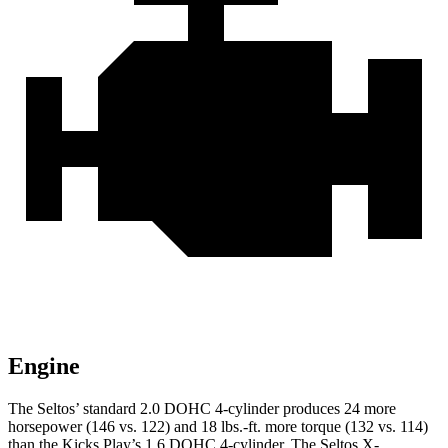
Engine
The Seltos’ standard 2.0 DOHC 4-cylinder produces 24 more
horsepower (146 vs. 122) and
18 lbs.-ft.
more torque (132 vs. 114)
than the Kicks Play’s 1.6 DOHC 4-cylinder. The Seltos X-