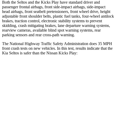
Both the Seltos and the Kicks Play have standard driver and
passenger frontal airbags, front side-impact airbags, side-impact
head airbags, front seatbelt pretensioners, front wheel drive, height
adjustable front shoulder belts, plastic fuel tanks, four-wheel antilock
brakes, traction control, electronic stability systems to prevent
skidding, crash mitigating brakes, lane departure warning systems,
rearview cameras, available blind spot warning systems, rear
parking sensors and rear cross-path warning.
The National Highway Traffic Safety Administration does 35 MPH
front crash tests on new vehicles. In this test, results indicate that the
Kia Seltos is safer than the Nissan Kicks Play:
Seltos
Kicks Play
OVERALL STARS
5 Stars
4 Stars
Driver
STARS
5 Stars
4 Stars