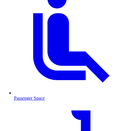
Passenger Space