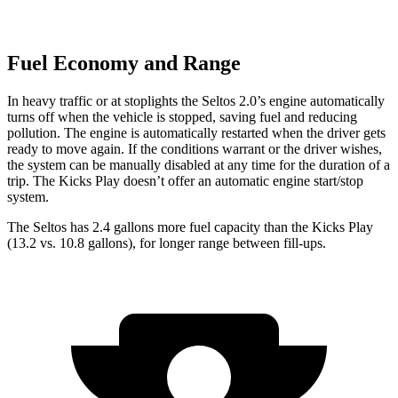
Fuel Economy and Range
In heavy traffic or at stoplights the Seltos 2.0’s engine automatically
turns off when the vehicle is stopped, saving fuel and reducing
pollution. The engine is automatically restarted when the driver gets
ready to move again. If the conditions warrant or the driver wishes,
the system can be manually disabled at any time for the duration of a
trip. The Kicks Play doesn’t offer an automatic engine start/stop
system.
The Seltos has 2.4 gallons more fuel capacity than the Kicks Play
(13.2 vs. 10.8 gallons), for longer range between fill-ups.