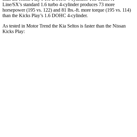
Line/SX’s standard 1.6 turbo 4-cylinder produces 73 more
horsepower (195 vs. 122) and
81 lbs.-ft.
more torque (195 vs. 114)
than the Kick
s Play’s 1.6 DOHC 4-cylinder.
As tested in
Motor Trend
the Kia Seltos is faster than the Nissan
Kicks Play:
Seltos 4 cyl.
Seltos X-Line/SX
Kicks Play
Zero to 30 MPH
3.2 sec
2.7 sec
3.7 sec
Zero to 60 MPH
8.3 sec
6.9 sec
10.5 sec
Zero to 80 MPH
14.3 sec
11.6 sec
19.3 sec
Passing 45 to 65 MPH
4.2 sec
3.5 sec
5.8 sec
Quarter Mile
16.5 sec
15.4 sec
18 sec
Speed in 1/4 Mile
85.5 MPH
91.2 MPH
77.5 MPH