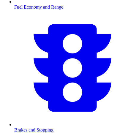
Fuel Economy and Range
Brakes and Stopping