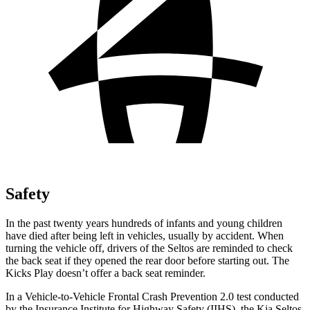
Safety
In the past twenty years hundreds of infants and young children
have died after being left in vehicles, usually by accident. When
turning the vehicle off, drivers of the Seltos are reminded to check
the back seat if they opened the rear door before starting out. The
Kicks Play doesn’t offer a back seat reminder.
In a Vehicle-to-Vehicle Frontal Crash Prevention 2.0 test conducted
by the Insurance Institute for Highway Safety (IIHS), the Kia Seltos