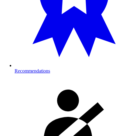
Recommendations