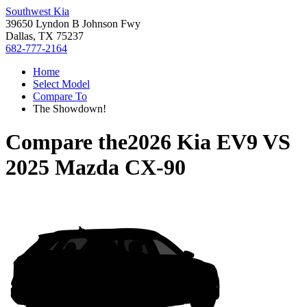
Southwest Kia
39650 Lyndon B Johnson Fwy
Dallas, TX 75237
682-777-2164
Home
Select Model
Compare To
The Showdown!
Compare the
2026 Kia EV9
VS
2025 Mazda CX-90