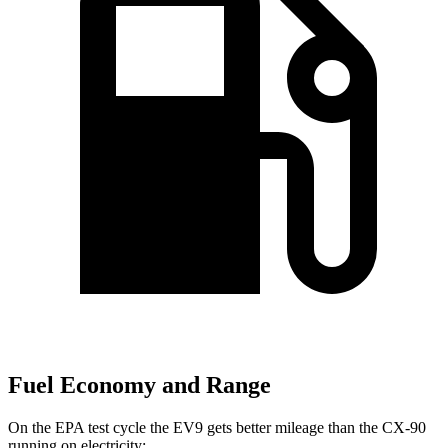
Fuel Economy and Range
On the EPA test cycle the EV9 gets better mileage than the CX-90
running on electricity: