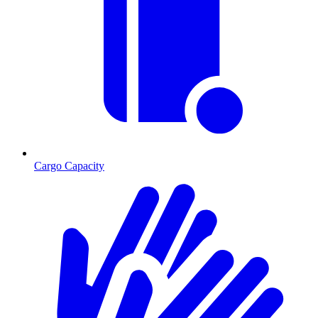
Cargo Capacity