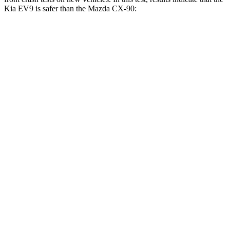
Kia EV9 is safer than the Mazda CX-90:
EV9
CX-90
Driver
STARS
4 Stars
4 Stars
Neck Injury Risk
31.9%
37.5%
Neck Stress
201 lbs.
318 lbs.
Neck Compression
13 lbs.
133 lbs.
Passenger
STARS
4 Stars
4 Stars
Neck Injury Risk
27.4%
42.3%