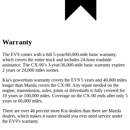
Warranty
The EV9 comes with a full 5-year/60,000-mile basic warranty,
which covers the entire truck and includes 24-hour roadside
assistance. The CX-90’s 3-year/36,000-mile basic warranty expires
2 years or 24,000 miles sooner.
Kia’s powertrain warranty covers the EV9 5 years and 40,000 miles
longer than Mazda covers the CX-90. Any repair needed on the
engine, transmission, axles, joints or driveshafts is fully covered for
10 years or 100,000 miles. Coverage on the CX-90 ends after only 5
years or 60,000 miles.
There are over 46 percent more Kia dealers than there are Mazda
dealers, which makes it easier should you ever need service under
the EV9’s warranty.