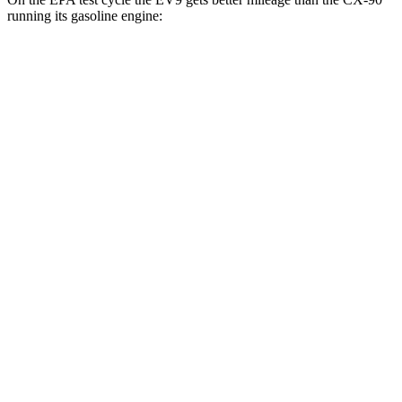
running its gasoline engine:
MPGe
EV9
RWD
Light Long Range Electric Motor
100 city/78 hwy
Light Electric Motor
101 city/76 hwy
AWD
Land/Wind Electric Motors
94 city/75 hwy
GT-Line Electric Motors
92 city/72 hwy
CX-90
MPG