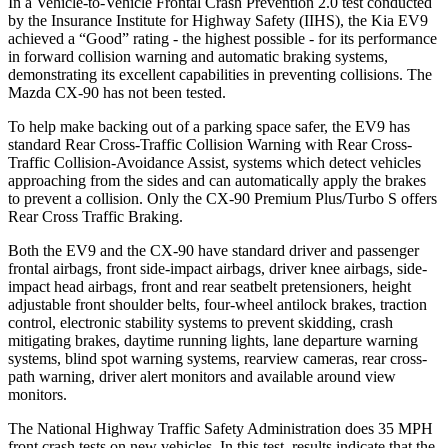
In a Vehicle-to-Vehicle Frontal Crash Prevention 2.0 test conducted
by the Insurance Institute for Highway Safety (IIHS), the Kia EV9
achieved a “Good” rating - the highest possible - for its performance
in forward collision warning and automatic braking systems,
demonstrating its excellent capabilities in preventing collisions. The
Mazda CX-90 has not been tested.
To help make backing out of a parking space safer, the EV9 has
standard Rear Cross-Traffic Collision Warning with Rear Cross-
Traffic Collision-Avoidance Assist, systems which detect vehicles
approaching from the sides and can automatically apply the brakes
to prevent a collision. Only the CX-90 Premium Plus/Turbo S offers
Rear Cross Traffic Braking.
Both the EV9 and the CX-90 have standard driver and passenger
frontal airbags, front side-impact airbags, driver knee airbags, side-
impact head airbags, front and rear seatbelt pretensioners, height
adjustable front shoulder belts, four-wheel antilock brakes, traction
control, electronic stability systems to prevent skidding, crash
mitigating brakes, daytime running lights, lane departure warning
systems, blind spot warning systems, rearview cameras, rear cross-
path warning, driver alert monitors and available around view
monitors.
The National Highway Traffic Safety Administration does 35 MPH
front crash tests on new vehicles. In this test, results indicate that the