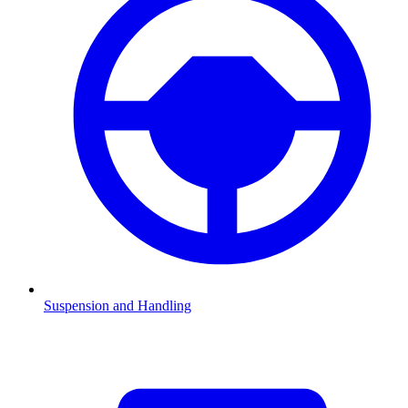
Suspension and Handling