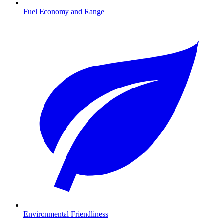
Fuel Economy and Range
Environmental Friendliness