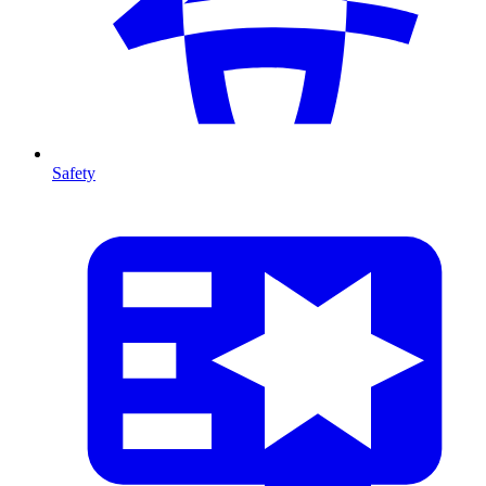
Safety