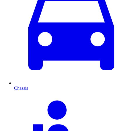
Chassis