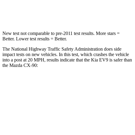
Neck Compression
61 lbs.
83 lbs.
New test not comparable to pre-2011 test results. More stars =
Better. Lower test results = Better.
The National Highway Traffic Safety Administration does side
impact tests on new vehicles. In this test, which crashes the vehicle
into a post at 20 MPH, results indicate that the Kia EV9 is safer than
the Mazda CX-90:
EV9
CX-90
Into Pole
STARS
5 Stars
5 Stars
Max Damage Depth
8 inches
12 inches