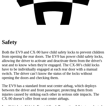
Safety
Both the EV9 and CX-90 have child safety locks to prevent children
from opening the rear doors. The EV9 has power child safety locks,
allowing the driver to activate and deactivate them from the driver's
seat and to know when they're engaged. The CX-90’s child locks
have to be individually engaged at each rear door with a manual
switch. The driver can’t know the status of the locks without
opening the doors and checking them.
The EV9 has a standard front seat center airbag, which deploys
between the driver and front passenger, protecting them from
injuries caused by striking each other in serious side impacts. The
CX-90 doesn’t offer front seat center airbags.