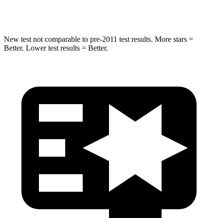
HIC
183
410
New test not comparable to pre-2011 test results. More stars =
Better. Lower test results = Better.