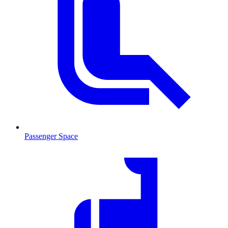
Passenger Space