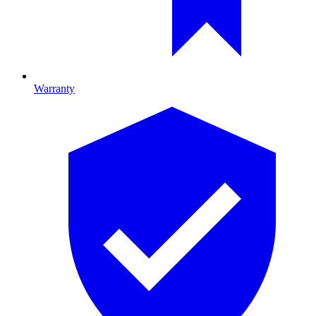
Warranty