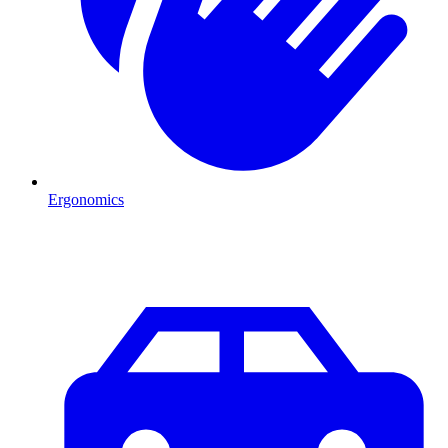
Ergonomics