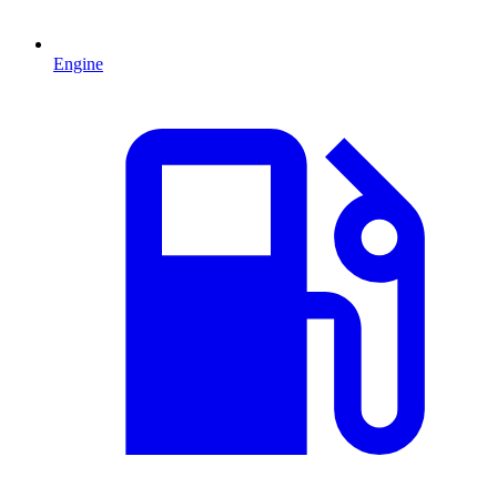
Engine