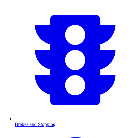
Brakes and Stopping