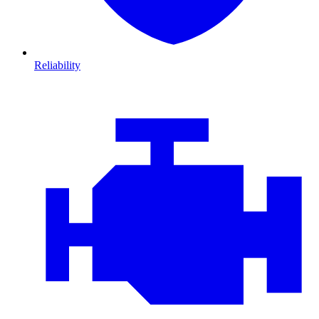
Reliability