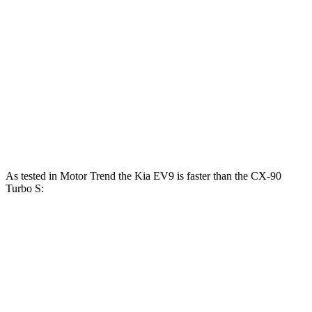
EV9 Land/Wind electric motors
379 HP
443 lbs.-ft.
EV9 GT-Line electric motors
379 HP
516 lbs.-ft.
CX-90 3.3 turbo 6-cylinder hybrid
280 HP
332 lbs.-ft.
CX-90 PHEV 2.5 DOHC 4-cylinder hybrid
323 HP
369 lbs.-ft.
CX-90 Turbo S 3.3 turbo 6-cylinder hybrid
340 HP
369 lbs.-ft.
As tested in
Motor Trend
the Kia EV9 is faster than the CX-90
Turbo S:
EV9 Land/Wind
EV9 GT-Line
CX-90
Zero to 60 MPH
4.6 sec
4.4 sec
6.5 sec
Quarter Mile
13.4 sec
13.2 sec
14.9 sec