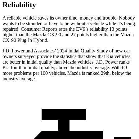
Reliability
A reliable vehicle saves its owner time, money and trouble. Nobody
wants to be stranded or have to be without a vehicle while it’s being
repaired.
Consumer Reports
rates the EV9’s reliability 13 points
higher than the Mazda CX-90 and 27 points higher than the Mazda
CX-90 Plug-In Hybrid.
J.D. Power and Associates’ 2024 Initial Quality Study of new car
owners surveyed provide the statistics that show that Kia vehicles
are better in initial quality than Mazda vehicles. J.D. Power ranks
Kia fourth in initial quality, above the industry average. With 69
more problems per 100 vehicles, Mazda is ranked 29th, below the
industry average.