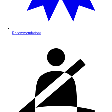
Recommendations