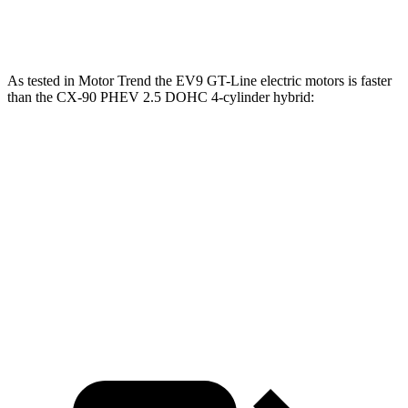
Speed in 1/4 Mile
101 MPH
102 MPH
96.8 MPH
As tested in
Motor Trend
the EV9 GT-Line electric motors is faster
than the CX-90 PHEV 2.5 DOHC 4-cylinder hybrid:
EV9
CX-90
Zero to 60 MPH
4.4 sec
6.3 sec
Quarter Mile
13.2 sec
14.7 sec
Speed in 1/4 Mile
102 MPH
95.5 MPH