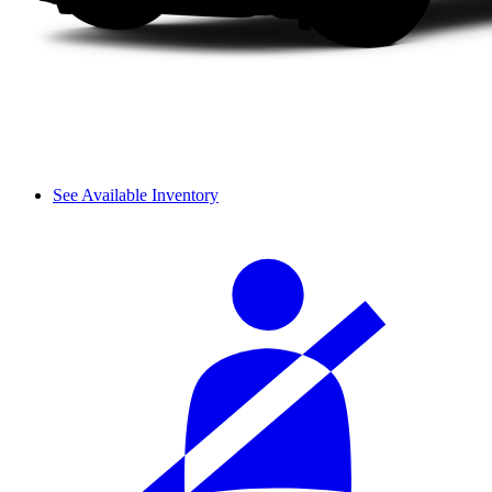
See Available Inventory