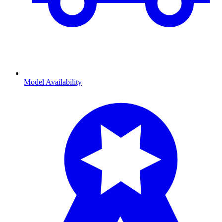
Model Availability