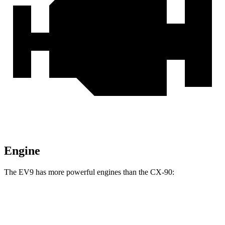
Engine
The EV9 has more powerful engines than the CX-90:
Horsepower
Torque