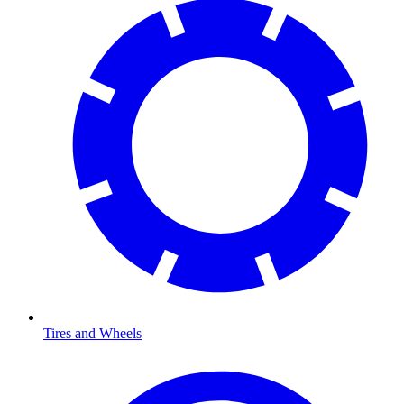
Tires and Wheels