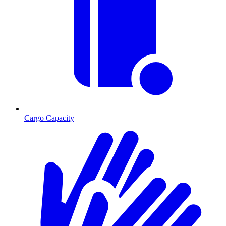
Cargo Capacity