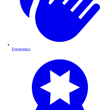
Ergonomics