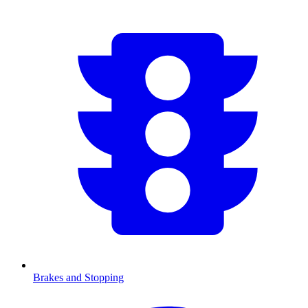
Brakes and Stopping