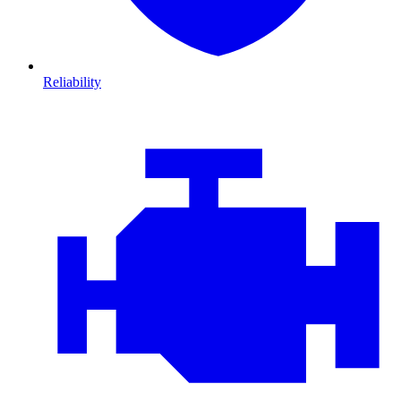
Reliability