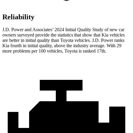
Reliability
J.D. Power and Associates’ 2024 Initial Quality Study of new car
owners surveyed provide the statistics that show that Kia vehicles
are better in initial quality than Toyota vehicles. J.D. Power ranks
Kia fourth in initial quality, above the industry average. With 29
more problems per 100 vehicles, Toyota is ranked 17th.