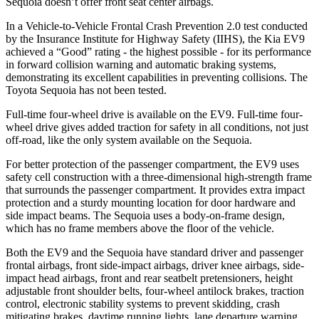
Sequoia doesn’t offer front seat center airbags.
In a Vehicle-to-Vehicle Frontal Crash Prevention 2.0 test conducted
by the Insurance Institute for Highway Safety (IIHS), the Kia EV9
achieved a “Good” rating - the highest possible - for its performance
in forward collision warning and automatic braking systems,
demonstrating its excellent capabilities in preventing collisions. The
Toyota Sequoia has not been tested.
Full-time four-wheel drive is available on the EV9. Full-time four-
wheel drive gives added traction for safety in all conditions, not just
off-road, like the only system available on the Sequoia.
For better protection of the passenger compartment, the EV9 uses
safety cell construction with a three-dimensional high-strength frame
that surrounds the passenger compartment. It provides extra impact
protection and a sturdy mounting location for door hardware and
side impact beams. The Sequoia uses a body-on-frame design,
which has no frame members above the floor of the vehicle.
Both the EV9 and the Sequoia have standard driver and passenger
frontal airbags, front side-impact airbags, driver knee airbags, side-
impact head airbags, front and rear seatbelt pretensioners, height
adjustable front shoulder belts, four-wheel antilock brakes, traction
control, electronic stability systems to prevent skidding, crash
mitigating brakes, daytime running lights, lane departure warning