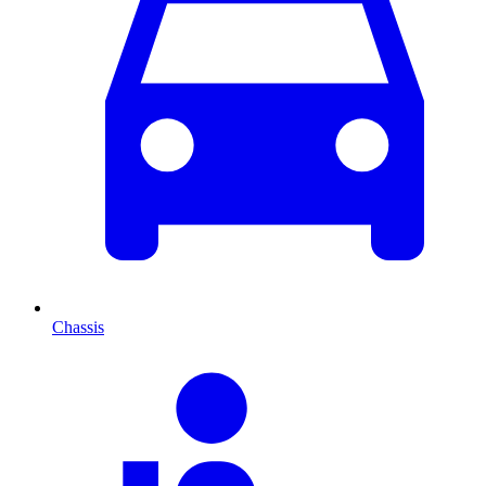
Chassis