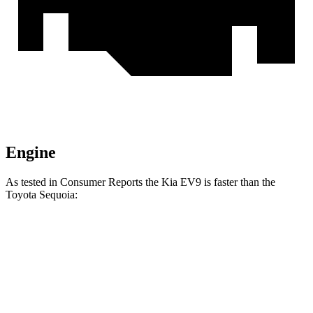
Engine
As tested in
Consumer Reports
the Kia EV9 is faster than the
Toyota Sequoia:
EV9 Land/Wind
EV9 GT-Line
Sequoia
Zero to 30 MPH
2.1 sec
1.6 sec
2.9 sec
Zero to 60 MPH
5.3 sec
4.5 sec
6.8 sec