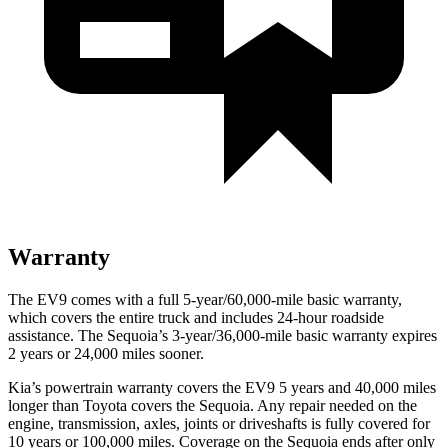
Warranty
The EV9 comes with a full 5-year/60,000-mile basic warranty,
which covers the entire truck and includes 24-hour roadside
assistance. The Sequoia’s 3-year/36,000-mile basic warranty expires
2 years or 24,000 miles sooner.
Kia’s powertrain warranty covers the EV9 5 years and 40,000 miles
longer than Toyota covers the Sequoia. Any repair needed on the
engine, transmission, axles, joints or driveshafts is fully covered for
10 years or 100,000 miles. Coverage on the Sequoia ends after only