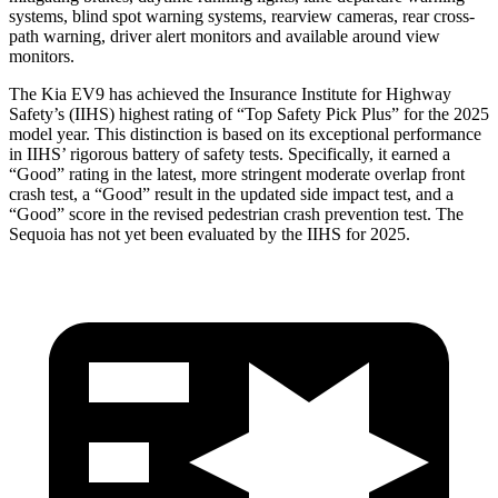
systems, blind spot warning systems, rearview cameras, rear cross-
path warning, driver alert monitors and available around view
monitors.
The Kia EV9 has achieved the Insurance Institute for Highway
Safety’s (IIHS) highest rating of “Top Safety Pick Plus” for the 2025
model year. This distinction is based on its exceptional performance
in IIHS’ rigorous battery of safety tests. Specifically, it earned a
“Good” rating in the latest, more stringent moderate overlap front
crash test, a “Good” result in the updated side impact test, and a
“Good” score in the revised pedestrian crash prevention test. The
Sequoia has not yet been evaluated by the IIHS for 2025.