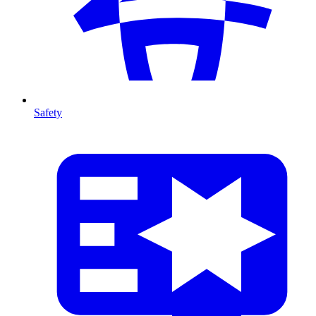
Safety