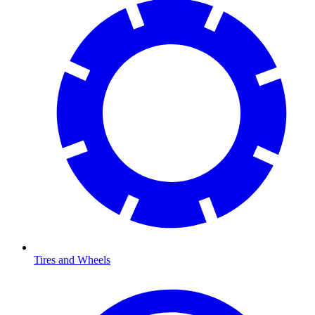
Tires and Wheels