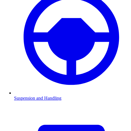
Suspension and Handling