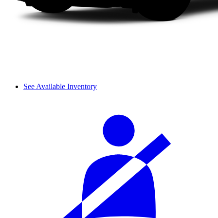
See Available Inventory