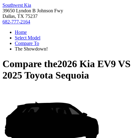
Southwest Kia
39650 Lyndon B Johnson Fwy
Dallas, TX 75237
682-777-2164
Home
Select Model
Compare To
The Showdown!
Compare the
2026 Kia EV9
VS
2025 Toyota Sequoia