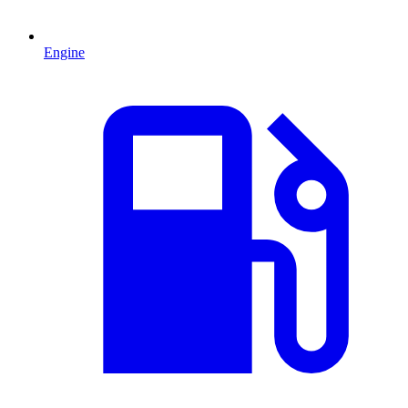
Engine