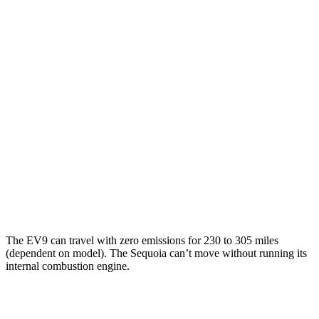
AWD
Land/Wind Electric Motors
94 city/75 hwy
GT-Line Electric Motors
92 city/72 hwy
Sequoia
MPG
RWD
3.4 turbo V6 Hybrid
21 city/24 hwy
AWD
3.4 turbo V6 Hybrid
19 city/22 hwy
The EV9 can travel with zero emissions for 230 to 305 miles
(dependent on model). The Sequoia can’t move without running its
internal combustion engine.