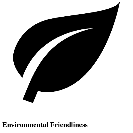
Environmental Friendliness