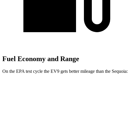
Fuel Economy and Range
On the EPA test cycle the EV9 gets better mileage than the Sequoia:
MPGe
EV9
RWD
Light Long Range Electric Motor
100 city/78 hwy
Light Electric Motor
101 city/76 hwy