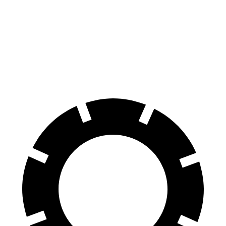
70 to 0 MPH
178 feet
194 feet
Car and Driver
60 to 0 MPH
126 feet
145 feet
Consumer Reports
60 to 0 MPH (Wet)
137 feet
160 feet
Consumer Reports