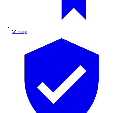
Warranty