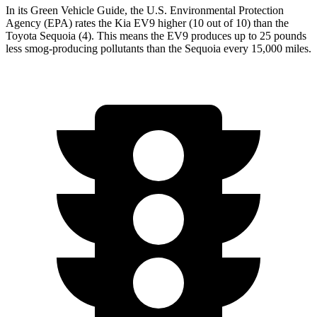
In its
Green Vehicle Guide
, the U.S. Environmental Protection
Agency (EPA) rates the Kia EV9 higher (10 out of 10) than the
Toyota Sequoia (4). This means the EV9 produces up to 25 pounds
less smog-producing pollutants than the Sequoia every 15,000 miles.