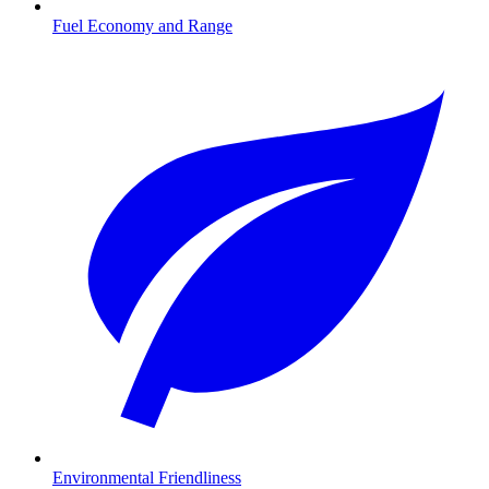
Fuel Economy and Range
Environmental Friendliness