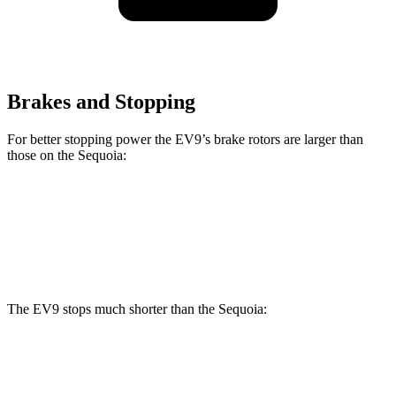
Brakes and Stopping
For better stopping power the EV9’s brake rotors are larger than
those on the Sequoia:
EV9
Sequoia
Front Rotors
14.2 inches
13.9 inches
The EV9 stops much shorter than the Sequoia:
EV9
Sequoia