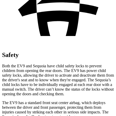
Safety
Both the EV9 and Sequoia have child safety locks to prevent
children from opening the rear doors. The EV9 has power child
safety locks, allowing the driver to activate and deactivate them from
the driver's seat and to know when they're engaged. The Sequoia’s
child locks have to be individually engaged at each rear door with a
manual switch. The driver can’t know the status of the locks without
opening the doors and checking them.
The EV9 has a standard front seat center airbag, which deploys
between the driver and front passenger, protecting them from
injuries caused by striking each other in serious side impacts. The