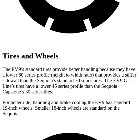
Tires and Wheels
The EV9’s standard tires provide better handling because they have
a lower 60 series profile (height to width ratio) that provides a stiffer
sidewall than the Sequoia’s standard 70 series tires. The EV9 GT-
Line’s tires have a lower 45 series profile than the Sequoia
Capstone’s 50 series tires.
For better ride, handling and brake cooling the EV9 has standard
19-inch wheels. Smaller 18-inch wheels are standard on the
Sequoia.