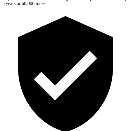
5 years or 60,000 miles.