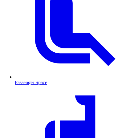
Passenger Space