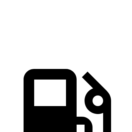
45 to 65 MPH Passing
3 sec
1.9 sec
4.1 sec
Quarter Mile
14 sec
13.3 sec
15.3 sec
Speed in 1/4 Mile
101 MPH
101 MPH
96 MPH