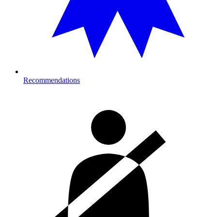
Recommendations