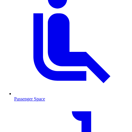
Passenger Space