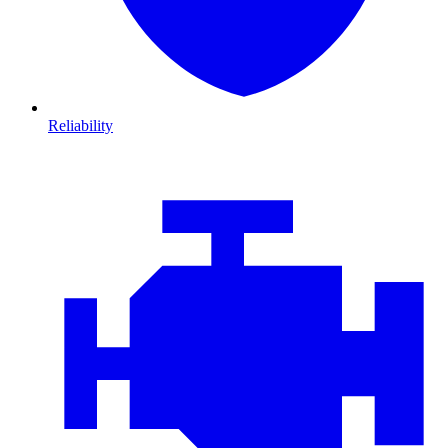
Reliability