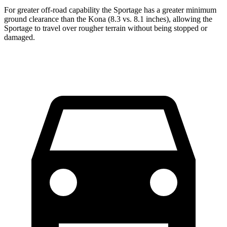
For greater off-road capability the Sportage has a greater minimum
ground clearance than the Kona (8.3 vs. 8.1 inches), allowing the
Sportage to travel over rougher terrain without being stopped or
damaged.