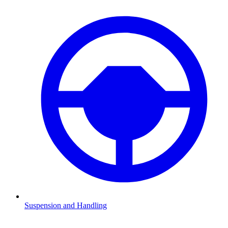
Suspension and Handling