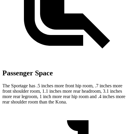
Passenger Space
The Sportage has .5 inches more front hip room, .7 inches more
front shoulder room, 1.1 inches more rear headroom, 3.1 inches
more rear legroom, 1 inch more rear hip room and .4 inches more
rear shoulder room than the Kona.