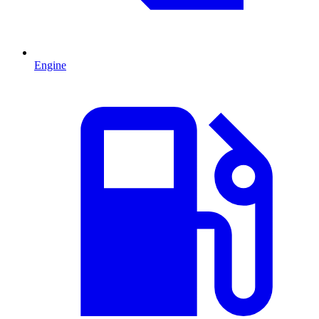
Engine