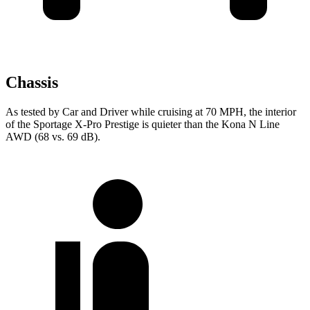
Chassis
As tested by
Car and Driver
while cruising at 70 MPH, the interior
of the Sportage X-Pro Prestige is quieter than the Kona N Line
AWD (68 vs. 69 dB).