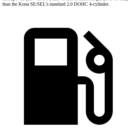
than the Kona SE/SEL’s standard 2.0 DOHC 4-cylinder.