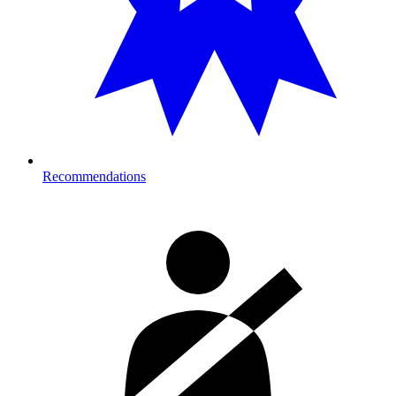
Recommendations