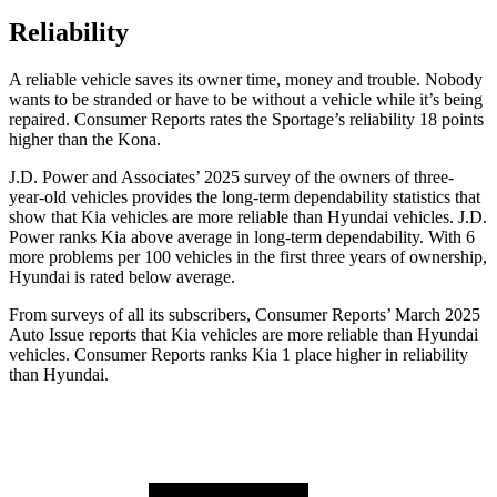
Reliability
A reliable vehicle saves its owner time, money and trouble. Nobody
wants to be stranded or have to be without a vehicle while it’s being
repaired.
Consumer Reports
rates the Sportage’s reliability 18 points
higher than the Kona.
J.D. Power and Associates’ 2025 survey of the owners of three-
year-old vehicles provides the long-term dependability statistics that
show that Kia vehicles are more reliable than Hyundai vehicles. J.D.
Power ranks Kia above average in long-term dependability. With 6
more problems per 100 vehicles in the first three years of ownership,
Hyundai is rated below average.
From surveys of all its subscribers,
Consumer Reports
’ March 2025
Auto Issue reports that Kia vehicles are more reliable than Hyundai
vehicles.
Consumer Reports
ranks Kia 1 place higher in reliability
than Hyundai.