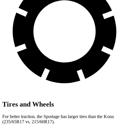
Tires and Wheels
For better traction, the Sportage has larger tires than the Kona
(235/65R17 vs. 215/60R17).