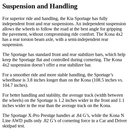
Suspension and Handling
For superior ride and handling, the Kia Sportage has fully
independent front and rear suspensions. An independent suspension
allows the wheels to follow the road at the best angle for gripping
the pavement, without compromising ride comfort. The Kona 4x2
has a rear torsion beam axle, with a semi-independent rear
suspension.
The Sportage has standard front and rear stabilizer bars, which help
keep the Sportage flat and controlled during cornering. The Kona
4x2 suspension doesn’t offer a rear stabilizer bar.
For a smoother ride and more stable handling, the Sportage’s
wheelbase is 3.8 inches longer than on the Kona (108.5 inches vs.
104.7 inches).
For better handling and stability, the average track (width between
the wheels) on the Sportage is 1.2 inches wider in the front and 1.1
inches wider in the rear than the average track on the Kona.
The Sportage X-Pro Prestige handles at .84 G’s, while the Kona N
Line AWD pulls only .82 G’s of cornering force in a
Car and Driver
skidpad test.