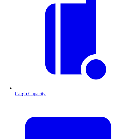
Cargo Capacity