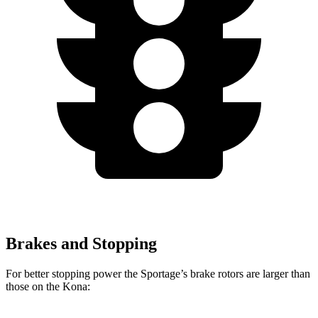
Brakes and Stopping
For better stopping power the Sportage’s brake rotors are larger than
those on the Kona: