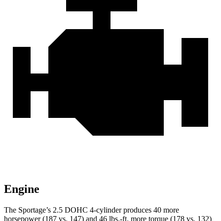
Engine
The Sportage’s 2.5 DOHC 4-cylinder produces 40 more
horsepower (187 vs. 147) and 46 lbs.-ft. more torque (178 vs. 132)