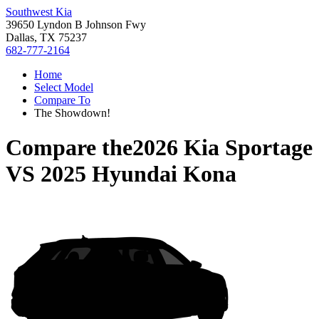
Southwest Kia
39650 Lyndon B Johnson Fwy
Dallas, TX 75237
682-777-2164
Home
Select Model
Compare To
The Showdown!
Compare the
2026 Kia Sportage
VS
2025 Hyundai Kona