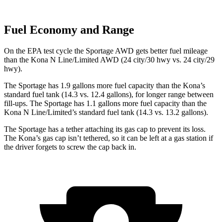
Fuel Economy and Range
On the EPA test cycle the Sportage AWD gets better fuel mileage
than the Kona N Line/Limited AWD (24 city/30 hwy vs. 24 city/29
hwy).
The Sportage has 1.9 gallons more fuel capacity than the Kona’s
standard fuel tank (14.3 vs. 12.4 gallons), for longer range between
fill-ups. The Sportage has 1.1 gallons more fuel capacity than the
Kona N Line/Limited’s standard fuel tank (14.3 vs. 13.2 gallons).
The Sportage has a tether attaching its gas cap to prevent its loss.
The Kona’s gas cap isn’t tethered, so it can be left at a gas station if
the driver forgets to screw the cap back in.