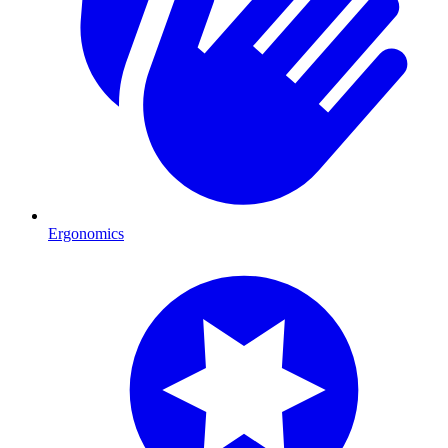
Ergonomics