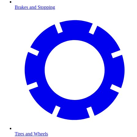
Brakes and Stopping
Tires and Wheels