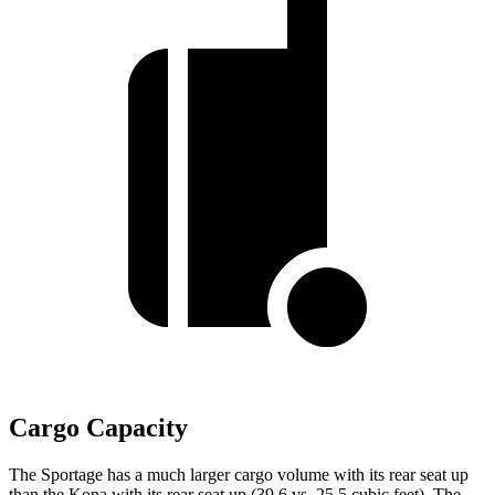
Cargo Capacity
The Sportage has a much larger cargo volume with its rear seat up
than the Kona with its rear seat up (39.6 vs. 25.5 cubic feet). The