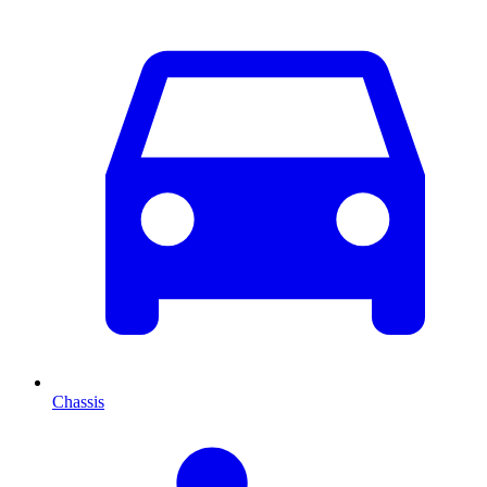
Chassis