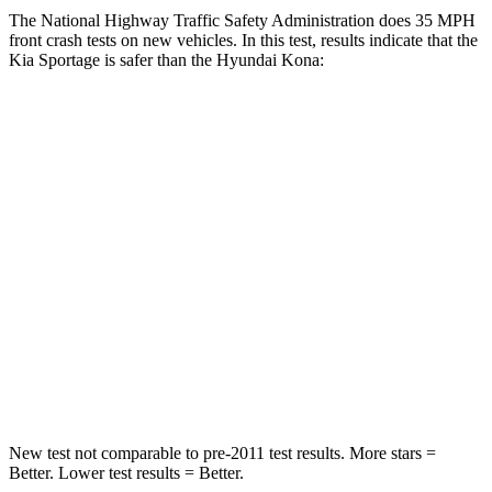
The National Highway Traffic Safety Administration does 35 MPH
front crash tests on new vehicles. In this test, results indicate that the
Kia Sportage is safer than the Hyundai Kona:
Sportage
Kona
OVERALL STARS
5 Stars
4 Stars
Driver
STARS
5 Stars
4 Stars
Passenger
STARS
5 Stars
4 Stars
New test not comparable to pre-2011 test results. More stars =
Better. Lower test results = Better.