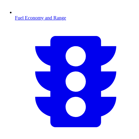
Fuel Economy and Range