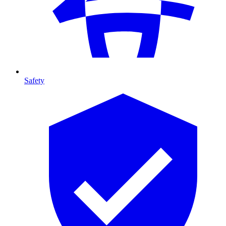
Safety