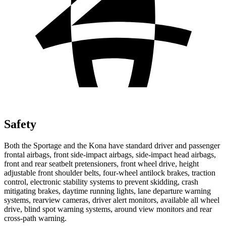
Safety
Both the Sportage and the Kona have standard driver and passenger
frontal airbags, front side-impact airbags, side-impact head airbags,
front and rear seatbelt pretensioners, front wheel drive, height
adjustable front shoulder belts, four-wheel antilock brakes, traction
control, electronic stability systems to prevent skidding, crash
mitigating brakes, daytime running lights, lane departure warning
systems, rearview cameras, driver alert monitors, available all wheel
drive, blind spot warning systems, around view monitors and rear
cross-path warning.