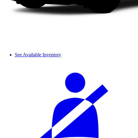
See Available Inventory