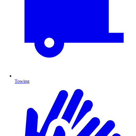
Towing