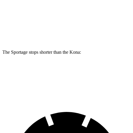
Sportage
Kona SE
Kona AWD/SEL/1.6T
Front Rotors
12.6 inches
11 inches
12 inches
Rear Rotors
11.8 inches
11.2 inches
11.2 inches
The Sportage stops shorter than the Kona:
Sportage
Kona
60 to 0 MPH
128 feet
129 feet
Motor Trend