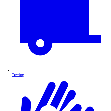
Towing