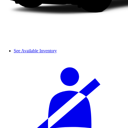
See Available Inventory