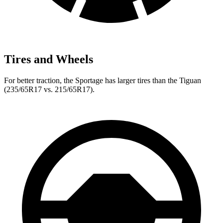
Tires and Wheels
For better traction, the Sportage has larger tires than the Tiguan
(235/65R17 vs. 215/65R17).