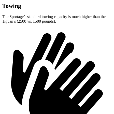
Towing
The Sportage’s standard towing capacity is much higher than the
Tiguan’s (2500 vs. 1500 pounds).