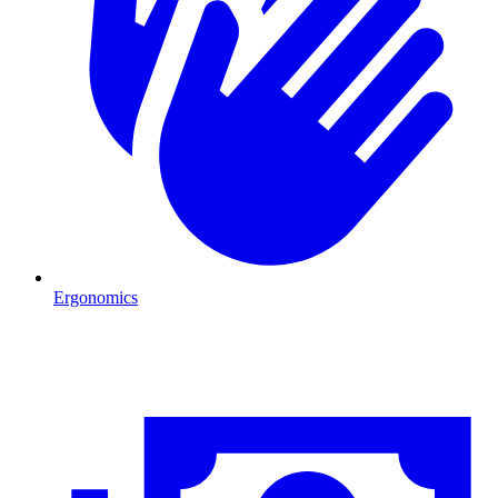
Ergonomics