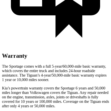
Warranty
The Sportage comes with a full 5-year/60,000-mile basic warranty,
which covers the entire truck and includes 24-hour roadside
assistance. The Tiguan’s 4-year/50,000-mile basic warranty expires
1 year or 10,000 miles sooner.
Kia’s powertrain warranty covers the Sportage 6 years and 50,000
miles longer than Volkswagen covers the Tiguan. Any repair needed
on the engine, transmission, axles, joints or driveshafts is fully
covered for 10 years or 100,000 miles. Coverage on the Tiguan ends
after only 4 years or 50,000 miles.