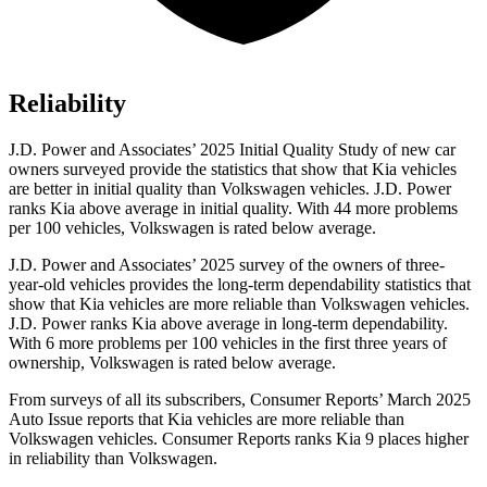
Reliability
J.D. Power and Associates’ 2025 Initial Quality Study of new car
owners surveyed provide the statistics that show that Kia vehicles
are better in initial quality than Volkswagen vehicles. J.D. Power
ranks Kia above average in initial quality. With 44 more problems
per 100 vehicles, Volkswagen is rated below average.
J.D. Power and Associates’ 2025 survey of the owners of three-
year-old vehicles provides the long-term dependability statistics that
show that Kia vehicles are more reliable than Volkswagen vehicles.
J.D. Power ranks Kia above average in long-term dependability.
With 6 more problems per 100 vehicles in the first three years of
ownership, Volkswagen is rated below average.
From surveys of all its subscribers,
Consumer Reports
’ March 2025
Auto Issue reports that Kia vehicles are more reliable than
Volkswagen vehicles.
Consumer Reports
ranks Kia 9 places higher
in reliability than Volkswagen.