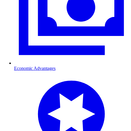
Economic Advantages