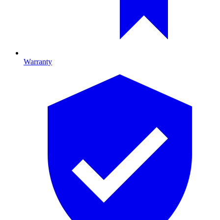
Warranty