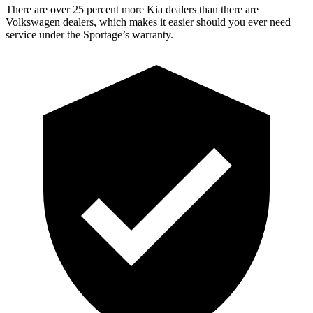
There are over 25 percent more Kia dealers than there are
Volkswagen dealers, which makes it easier should you ever need
service under the Sportage’s warranty.