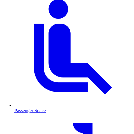
Passenger Space