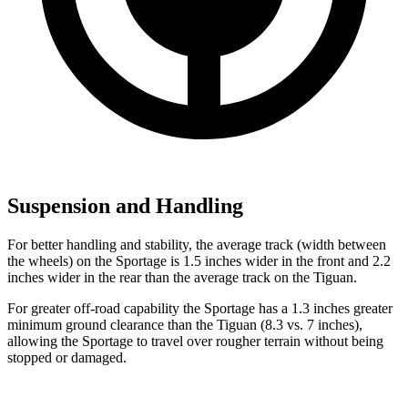
Suspension and Handling
For better handling and stability, the average track (width between
the wheels) on the Sportage is 1.5 inches wider in the front and 2.2
inches wider in the rear than the average track on the Tiguan.
For greater off-road capability the Sportage has a 1.3 inches greater
minimum ground clearance than the Tiguan (8.3 vs. 7 inches),
allowing the Sportage to travel over rougher terrain without being
stopped or damaged.