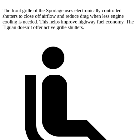
The front grille of the Sportage uses electronically controlled
shutters to close off airflow and reduce drag when less engine
cooling is needed. This helps improve highway fuel economy. The
Tiguan doesn’t offer active grille shutters.