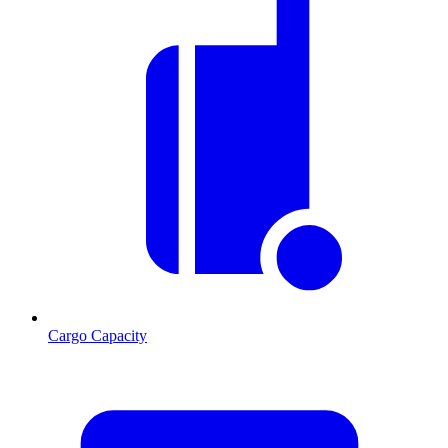
Cargo Capacity