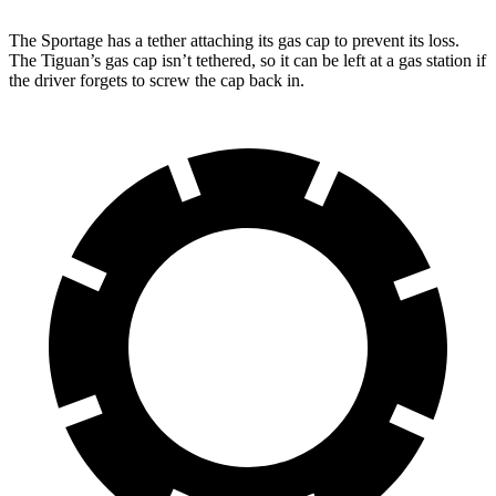
The Sportage has a tether attaching its gas cap to prevent its loss.
The Tiguan’s gas cap isn’t tethered, so it can be left at a gas station if
the driver forgets to screw the cap back in.