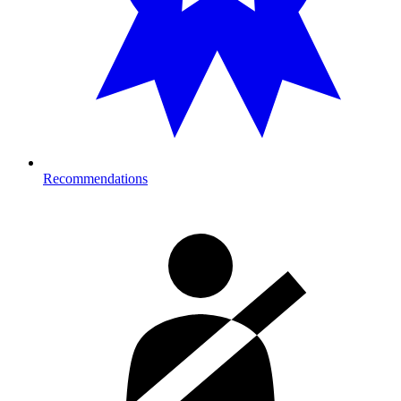
Recommendations