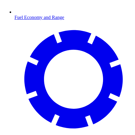
Fuel Economy and Range