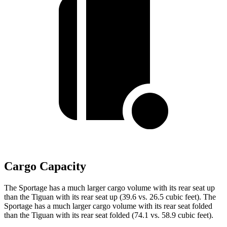
Cargo Capacity
The Sportage has a much larger cargo volume with its rear seat up
than the Tiguan with its rear seat up (39.6 vs. 26.5 cubic feet). The
Sportage has a much larger cargo volume with its rear seat folded
than the Tiguan with its rear seat folded (74.1 vs. 58.9 cubic feet).