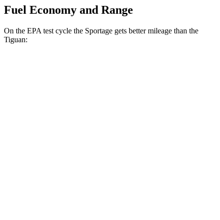
Fuel Economy and Range
On the EPA test cycle the Sportage gets better mileage than the
Tiguan:
MPG
Sportage
FWD
2.5 DOHC 4-cyl.
25 city/33 hwy
AWD
2.5 DOHC 4-cyl.
24 city/30 hwy
Tiguan
FWD
SE/SEL 2.0 turbo 4-cyl.
25 city/32 hwy
AWD
2.0 turbo 4-cyl.
22 city/30 hwy