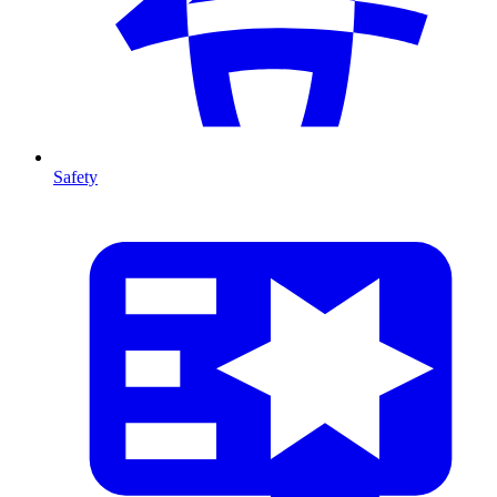
Safety