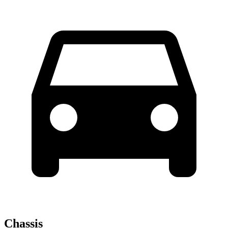
Chassis