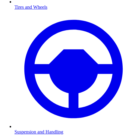
Tires and Wheels
Suspension and Handling