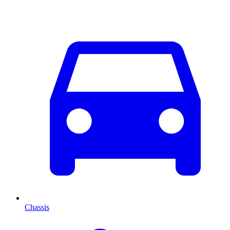
Chassis