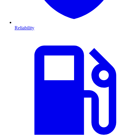
Reliability