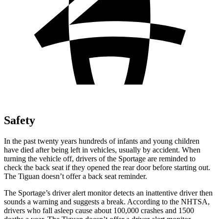
Safety
In the past twenty years hundreds of infants and young children
have died after being left in vehicles, usually by accident. When
turning the vehicle off, drivers of the Sportage are reminded to
check the back seat if they opened the rear door before starting out.
The Tiguan doesn’t offer a back seat reminder.
The Sportage’s driver alert monitor detects an inattentive driver then
sounds a warning and suggests a break. According to the NHTSA,
drivers who fall asleep cause about 100,000 crashes and 1500