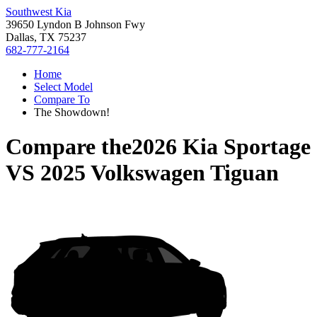
Southwest Kia
39650 Lyndon B Johnson Fwy
Dallas, TX 75237
682-777-2164
Home
Select Model
Compare To
The Showdown!
Compare the
2026 Kia Sportage
VS
2025 Volkswagen Tiguan