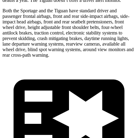
deaths a year. The Tiguan doesn’t offer a driver alert monitor.
Both the Sportage and the Tiguan have standard driver and
passenger frontal airbags, front and rear side-impact airbags, side-
impact head airbags, front and rear seatbelt pretensioners, front
wheel drive, height adjustable front shoulder belts, four-wheel
antilock brakes, traction control, electronic stability systems to
prevent skidding, crash mitigating brakes, daytime running lights,
lane departure warning systems, rearview cameras, available all
wheel drive, blind spot warning systems, around view monitors and
rear cross-path warning.