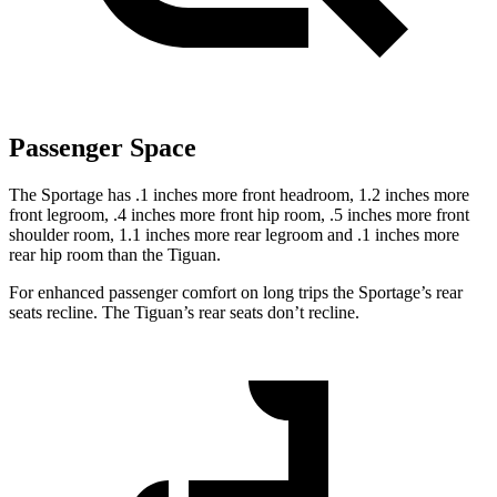
Passenger Space
The Sportage has .1 inches more front headroom, 1.2 inches more
front legroom, .4 inches more front hip room, .5 inches more front
shoulder room, 1.1 inches more rear legroom and .1 inches more
rear hip room than the Tiguan.
For enhanced passenger comfort on long trips the Sportage’s rear
seats recline. The Tiguan’s rear seats don’t recline.