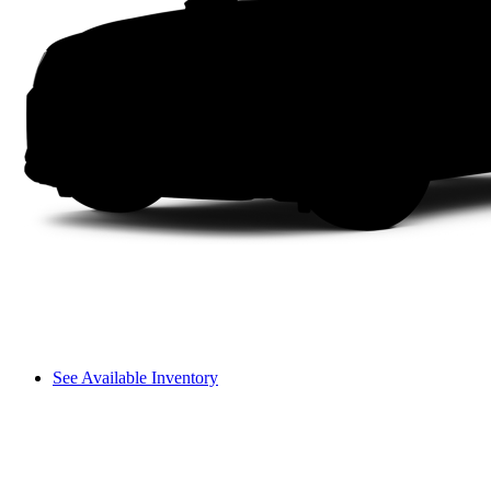
See Available Inventory