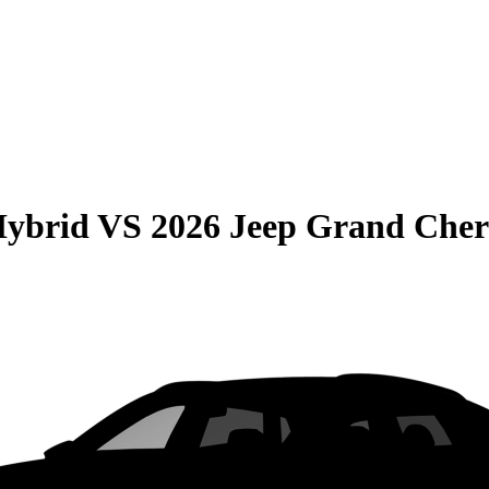
Hybrid
VS
2026 Jeep Grand Cher