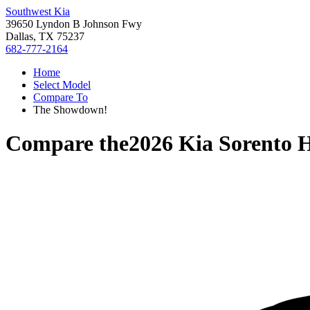
Southwest Kia
39650 Lyndon B Johnson Fwy
Dallas, TX 75237
682-777-2164
Home
Select Model
Compare To
The Showdown!
Compare the
2026 Kia Sorento 