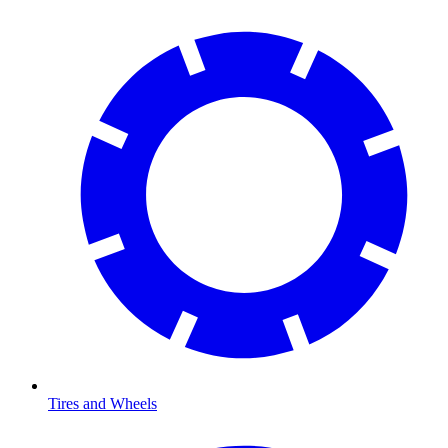
Tires and Wheels