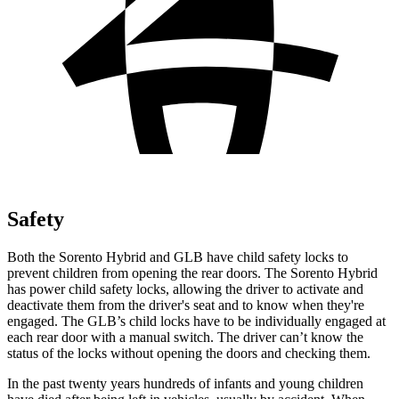
Safety
Both the Sorento Hybrid and GLB have child safety locks to
prevent children from opening the rear doors. The Sorento Hybrid
has power child safety locks, allowing the driver to activate and
deactivate them from the driver's seat and to know when they're
engaged. The GLB’s child locks have to be individually engaged at
each rear door with a manual switch. The driver can’t know the
status of the locks without opening the doors and checking them.
In the past twenty years hundreds of infants and young children