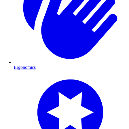
Ergonomics