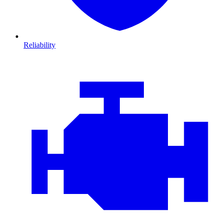
Reliability