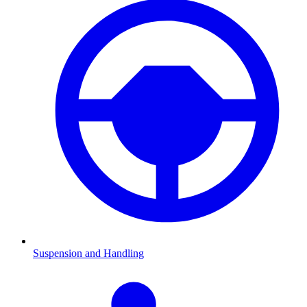
Suspension and Handling