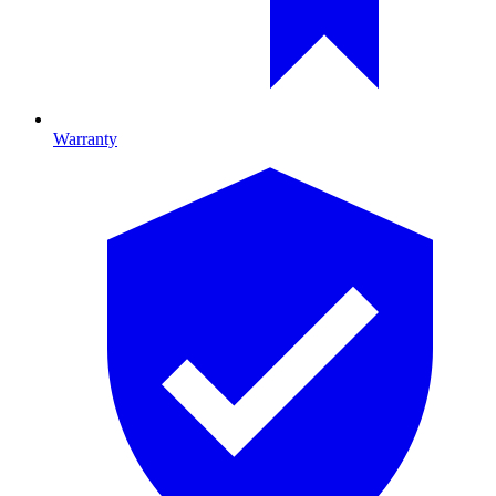
Warranty