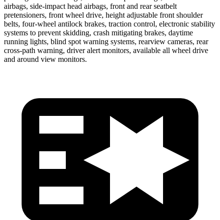
airbags, side-impact head airbags, front and rear seatbelt
pretensioners, front wheel drive, height adjustable front shoulder
belts, four-wheel antilock brakes, traction control, electronic stability
systems to prevent skidding, crash mitigating brakes, daytime
running lights, blind spot warning systems, rearview cameras, rear
cross-path warning, driver alert monitors, available all wheel drive
and around view monitors.