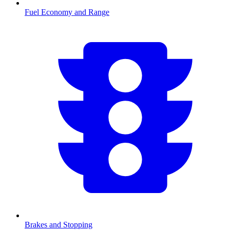
Fuel Economy and Range
Brakes and Stopping