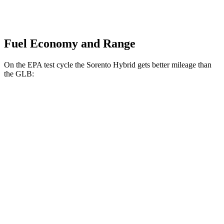
Fuel Economy and Range
On the EPA test cycle the Sorento Hybrid gets better mileage than
the GLB:
MPG
Sorento Hybrid
FWD
1.6 turbo 4-cyl. Hybrid
37 city/36 hwy
AWD
1.6 turbo 4-cyl. Hybrid
32 city/35 hwy
GLB
FWD
2.0 turbo 4-cyl.
25 city/33 hwy