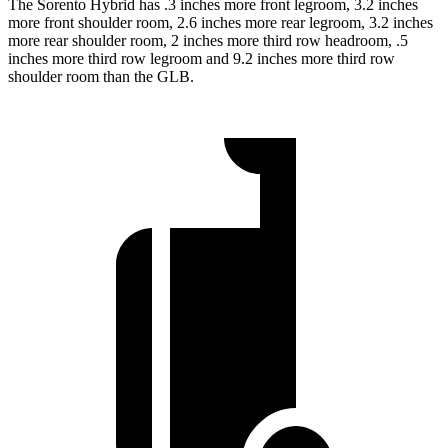
The Sorento Hybrid has .3 inches more front legroom, 3.2 inches
more front shoulder room, 2.6 inches more rear legroom, 3.2 inches
more rear shoulder room, 2 inches more third row headroom, .5
inches more third row legroom and 9.2 inches more third row
shoulder room than the GLB.