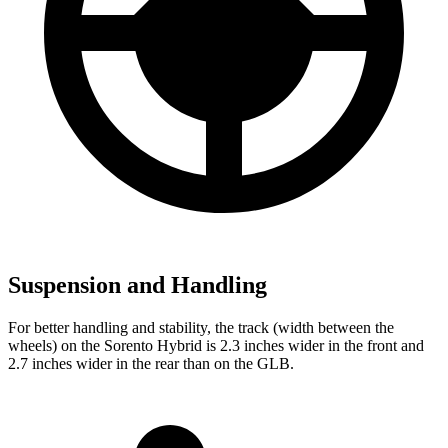
Suspension and Handling
For better handling and stability, the track (width between the
wheels) on the Sorento Hybrid is 2.3 inches wider in the front and
2.7 inches wider in the rear than on the GLB.