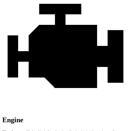
Engine