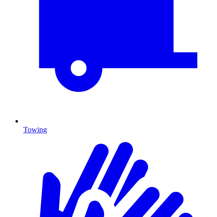
Towing