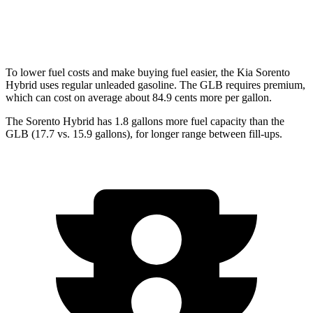
AWD
2.0 turbo 4-cyl.
24 city/33 hwy
To lower fuel costs and make buying fuel easier, the Kia Sorento
Hybrid uses regular unleaded gasoline. The GLB requires premium,
which can cost on average about 84.9 cents more per gallon.
The Sorento Hybrid has 1.8 gallons more fuel capacity than the
GLB (17.7 vs. 15.9 gallons), for longer range between fill-ups.