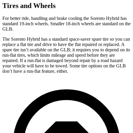
Tires and Wheels
For better ride, handling and brake cooling the Sorento Hybrid has
standard 19-inch wheels. Smaller 18-inch wheels are standard on the
GLB.
The Sorento Hybrid has a standard space-saver spare tire so you can
replace a flat tire and drive to have the flat repaired or replaced. A
spare tire isn’t available on the GLB; it requires you to depend on its
run-flat tires, which limits mileage and speed before they are
repaired. If a run-flat is damaged beyond repair by a road hazard
your vehicle will have to be towed. Some tire options on the GLB
don’t have a run-flat feature, either.