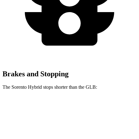
Brakes and Stopping
The Sorento Hybrid stops shorter than the GLB:
Sorento Hybrid
GLB
60 to 0 MPH
121 feet
130 feet
Motor Trend