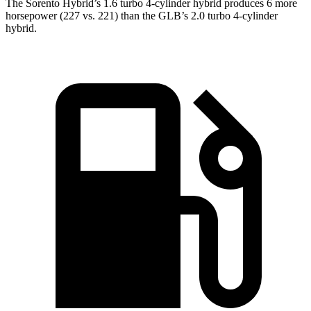
The Sorento Hybrid’s 1.6 turbo 4-cylinder hybrid produces 6 more
horsepower (227 vs. 221) than the GLB’s 2.0 turbo 4-cylinder
hybrid.