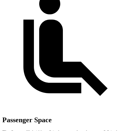
Passenger Space