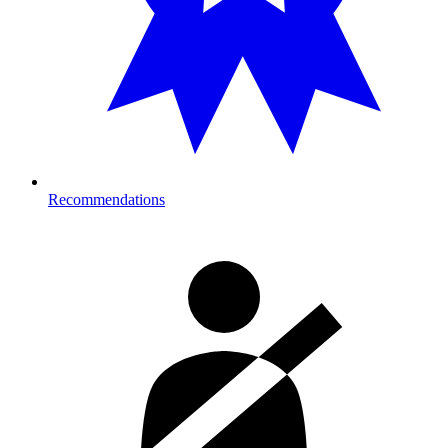
Recommendations