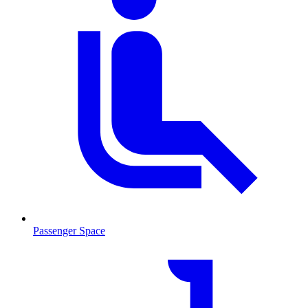
Passenger Space