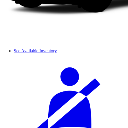
See Available Inventory