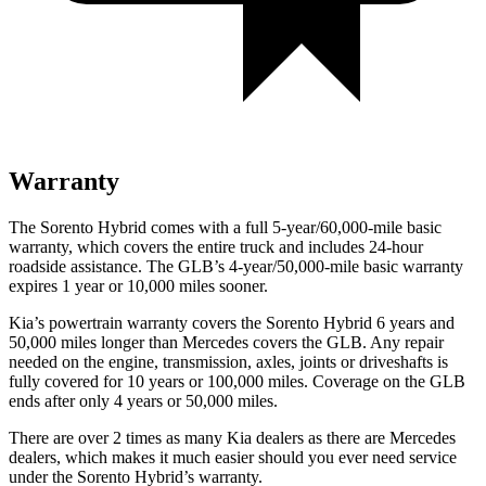
Warranty
The Sorento Hybrid comes with a full 5-year/60,000-mile basic
warranty, which covers the entire truck and includes 24-hour
roadside assistance. The GLB’s 4-year/50,000-mile basic warranty
expires 1 year or 10,000 miles sooner.
Kia’s powertrain warranty covers the Sorento Hybrid 6 years and
50,000 miles longer than Mercedes covers the GLB. Any repair
needed on the engine, transmission, axles, joints or driveshafts is
fully covered for 10 years or 100,000 miles. Coverage on the GLB
ends after only 4 years or 50,000 miles.
There are over 2 times as many Kia dealers as there are Mercedes
dealers, which makes it much easier should you ever need service
under the Sorento Hybrid’s warranty.