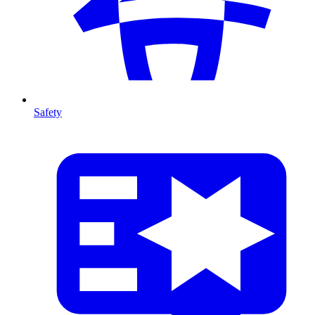
Safety