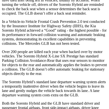
have died after being left in vehicles, usually by accident. When
turning the vehicle off, drivers of the Sorento Hybrid are reminded
to check the back seat when a sensor determines the back seat is
occupied. The GLB doesn’t offer a back seat reminder.
In a Vehicle-to-Vehicle Frontal Crash Prevention 2.0 test conducted
by the Insurance Institute for Highway Safety (IIHS), the Kia
Sorento Hybrid achieved a “Good” rating - the highest possible - for
its performance in forward collision warning and automatic braking
systems, demonstrating its excellent capabilities in preventing
collisions. The Mercedes GLB has not been tested.
Over 200 people are killed each year when backed over by motor
vehicles. The Sorento Hybrid X-Line SX Prestige has standard
Parking Collision Avoidance-Rear that uses rear sensors to monitor
for objects to the rear and automatically applies the brakes to prevent
a collision. The GLB doesn’t offer automatic braking for stationary
objects directly to the rear.
The Sorento Hybrid’s standard lane departure warning system alerts
a temporarily inattentive driver when the vehicle begins to leave its
lane and gently nudges the vehicle back towards its lane. A lane
departure warning system costs extra on the GLB.
Both the Sorento Hybrid and the GLB have standard driver and
passenger frontal airbags, front side-impact airbags, driver knee