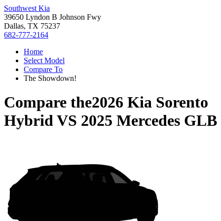
Southwest Kia
39650 Lyndon B Johnson Fwy
Dallas, TX 75237
682-777-2164
Home
Select Model
Compare To
The Showdown!
Compare the
2026 Kia Sorento
Hybrid
VS
2025 Mercedes GLB