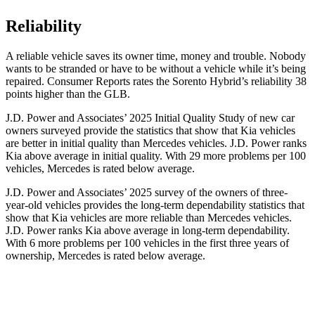
Reliability
A reliable vehicle saves its owner time, money and trouble. Nobody
wants to be stranded or have to be without a vehicle while it’s being
repaired.
Consumer Reports
rates the Sorento Hybrid’s reliability 38
points higher than the GLB.
J.D. Power and Associates’ 2025 Initial Quality Study of new car
owners surveyed provide the statistics that show that Kia vehicles
are better in initial quality than Mercedes vehicles. J.D. Power ranks
Kia above average in initial quality. With 29 more problems per 100
vehicles, Mercedes is rated below average.
J.D. Power and Associates’ 2025 survey of the owners of three-
year-old vehicles provides the long-term dependability statistics that
show that Kia vehicles are more reliable than Mercedes vehicles.
J.D. Power ranks Kia above average in long-term dependability.
With 6 more problems per 100 vehicles in the first three years of
ownership, Mercedes is rated below average.