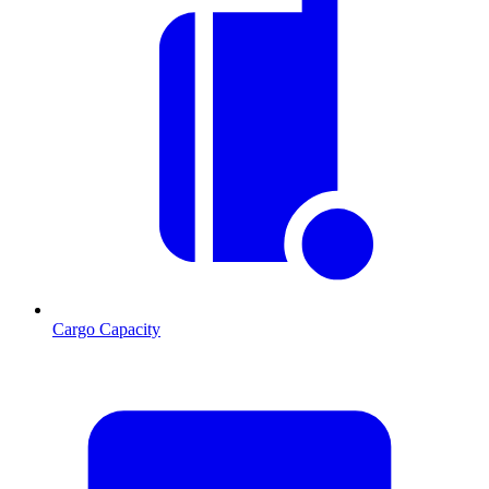
Cargo Capacity