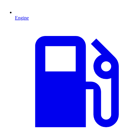
Engine