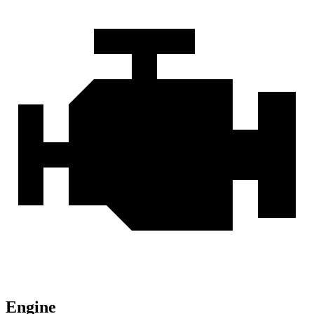
Engine