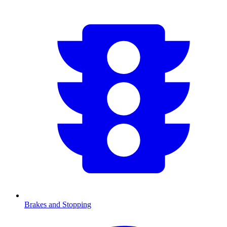
Brakes and Stopping