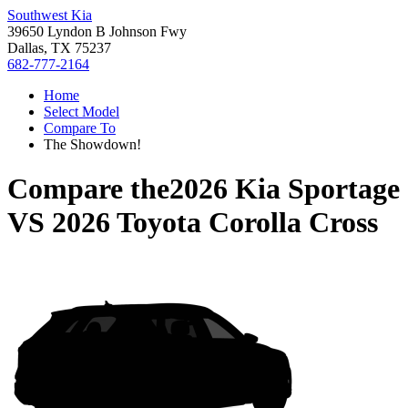
Southwest Kia
39650 Lyndon B Johnson Fwy
Dallas, TX 75237
682-777-2164
Home
Select Model
Compare To
The Showdown!
Compare the
2026 Kia Sportage
VS
2026 Toyota Corolla Cross