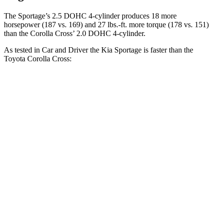
The Sportage’s 2.5 DOHC 4-cylinder produces 18 more
horsepower (187 vs. 169) and 27 lbs.-ft. more torque (178 vs. 151)
than the Corolla Cross’ 2.0 DOHC 4-cylinder.
As tested in
Car and Driver
the Kia Sportage is faster than the
Toyota Corolla Cross:
Sportage
Corolla Cross
Zero to 60 MPH
8.6 sec
9.2 sec
5 to 60 MPH Rolling Start
8.9 sec
9.6 sec
Passing 30 to 50 MPH
4.1 sec
4.7 sec
Quarter Mile
16.5 sec
17 sec
Speed in 1/4 Mile
85 MPH
83 MPH