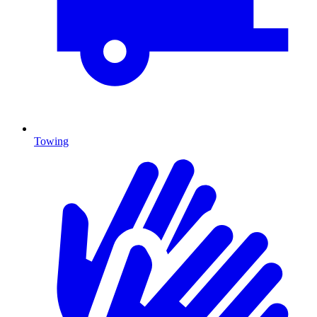
Towing