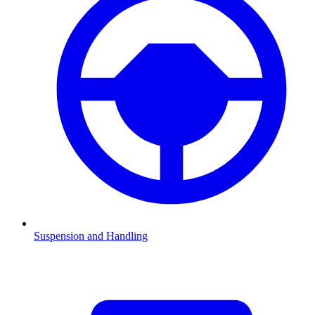
Suspension and Handling