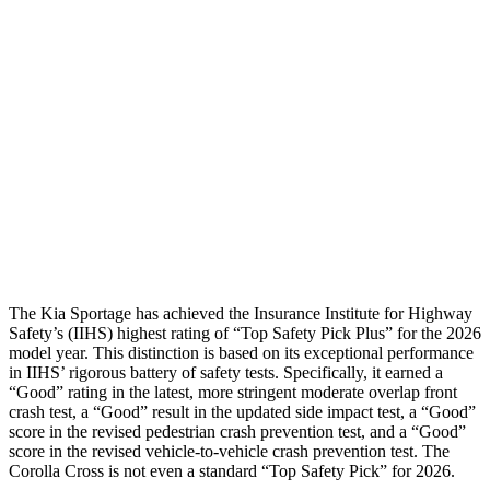
Passenger Injury Measures
Neck Compression
-134 lbs.
89 lbs.
Pelvis
GOOD
ACCEPTABLE
Pelvis Force
669 lbs.
892 lbs.
Head Protection
GOOD
GOOD
The Kia Sportage has achieved the Insurance Institute for Highway
Safety’s (IIHS) highest rating of “Top Safety Pick Plus” for the 2026
model year. This distinction is based on its exceptional performance
in IIHS’ rigorous battery of safety tests. Specifically, it earned a
“Good” rating in the latest, more stringent moderate overlap front
crash test, a “Good” result in the updated side impact test, a “Good”
score in the revised
pedestrian crash prevention test, and a “Good”
score in the revised vehicle-to-vehicle crash prevention test. The
Corolla Cross is not even a standard “Top Safety Pick” for 2026.