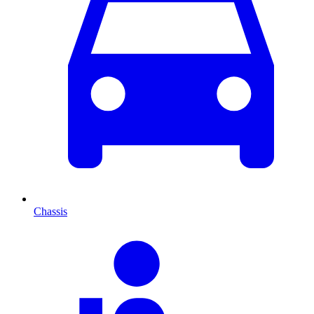
Chassis