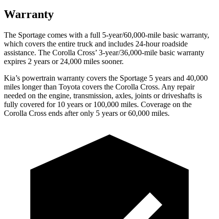
Warranty
The Sportage comes with a full 5-year/60,000-mile basic warranty,
which covers the entire truck and includes 24-hour roadside
assistance. The Corolla Cross’ 3-year/36,000-mile basic warranty
expires 2 years or 24,000 miles sooner.
Kia’s powertrain warranty covers the Sportage 5 years and 40,000
miles longer than Toyota covers the Corolla Cross. Any repair
needed on the engine, transmission, axles, joints or driveshafts is
fully covered for 10 years or 100,000 miles. Coverage on the
Corolla Cross ends after only 5 years or 60,000 miles.