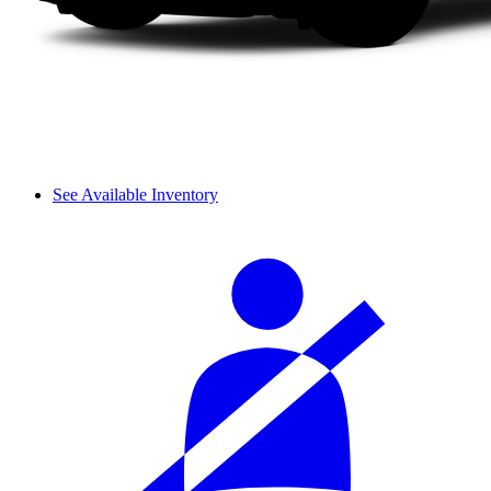
See Available Inventory