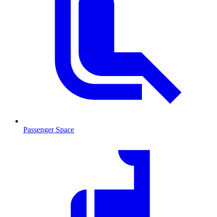
Passenger Space