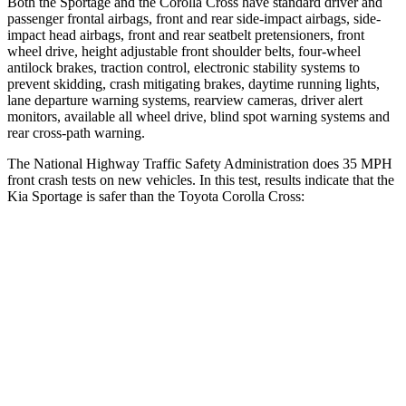
Both the Sportage and the Corolla Cross have standard driver and
passenger frontal airbags, front and rear side-impact airbags, side-
impact head airbags, front and rear seatbelt pretensioners, front
wheel drive, height adjustable front shoulder belts, four-wheel
antilock brakes, traction control, electronic stability systems to
prevent skidding, crash mitigating brakes, daytime running lights,
lane departure warning systems, rearview cameras, driver alert
monitors, available all wheel drive, blind spot warning systems and
rear cross-path warning.
The National Highway Traffic Safety Administration does 35 MPH
front crash tests on new vehicles. In this test, results indicate that the
Kia Sportage is safer than the Toyota Corolla Cross:
Sportage
Corolla Cross
OVERALL STARS
5 Stars
4 Stars
Driver
STARS
5 Stars
4 Stars