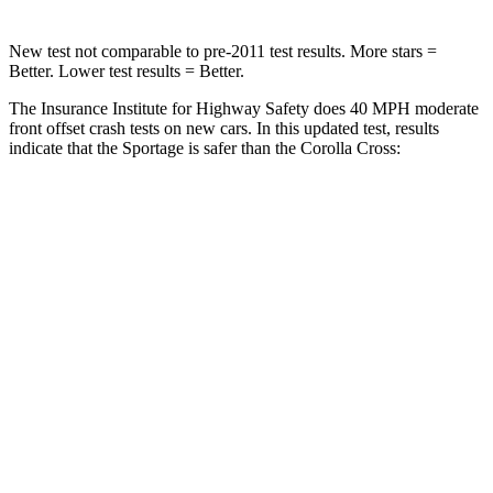
New test not comparable to pre-2011 test results. More stars =
Better. Lower test results = Better.
The Insurance Institute for Highway Safety does 40 MPH moderate
front offset crash tests on new cars. In this updated test, results
indicate that the Sportage is safer than the Corolla Cross:
Sportage
Corolla Cross
Overall Evaluation
GOOD
ACCEPTABLE
Structure
GOOD
GOOD
Driver Injury Measures
Head/Neck Rating
GOOD
GOOD
Chest Rating
GOOD
GOOD