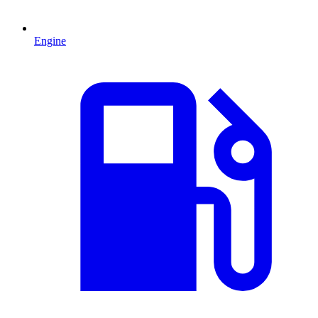
Engine