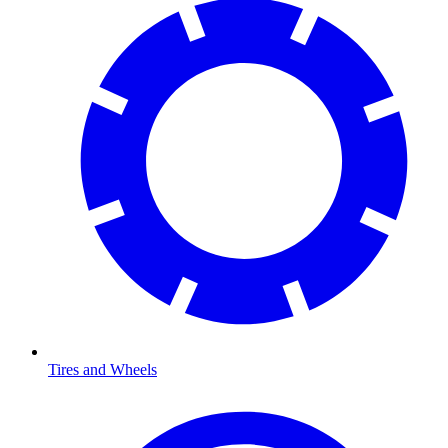
Tires and Wheels