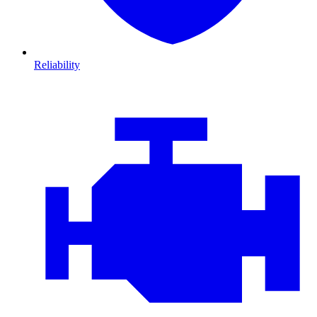
Reliability