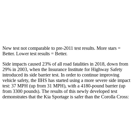
Into Pole
STARS
5 Stars
5 Stars
Hip Force
480 lbs.
623 lbs.
New test not comparable to pre-2011 test results. More stars =
Better. Lower test results = Better.
Side impacts caused 23% of all road fatalities in 2018, down from
29% in 2003, when the Insurance Institute for Highway Safety
introduced its side barrier test. In order to continue improving
vehicle safety, the IIHS has started using a more severe side impact
test: 37 MPH (up from 31 MPH), with a 4180-pound barrier (up
from 3300 pounds). The results of this newly developed test
demonstrates that the Kia Sportage is safer than the Corolla Cross:
Sportage
Corolla Cross
Overall Evaluation
GOOD
GOOD