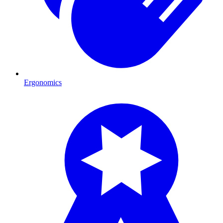
Ergonomics