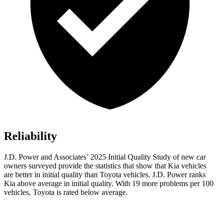
Reliability
J.D. Power and Associates’ 2025 Initial Quality Study of new car
owners surveyed provide the statistics that show that Kia vehicles
are better in initial quality than Toyota vehicles. J.D. Power ranks
Kia above average in initial quality. With 19 more problems per 100
vehicles, Toyota is rated below average.