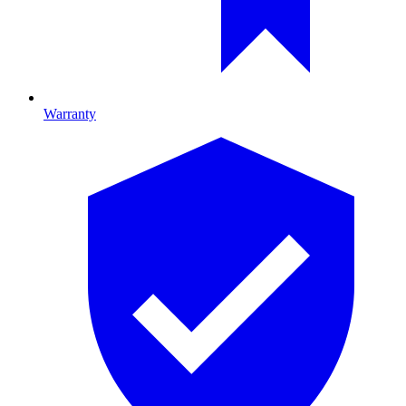
Warranty