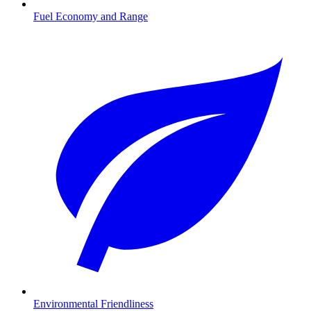
Fuel Economy and Range
Environmental Friendliness