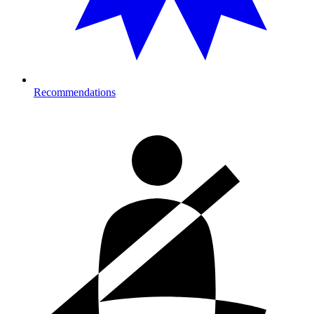
Recommendations