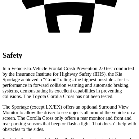
Safety
In a Vehicle-to-Vehicle Frontal Crash Prevention 2.0 test conducted
by the Insurance Institute for Highway Safety (IIHS), the Kia
Sportage achieved a “Good” rating - the highest possible - for its
performance in forward collision warning and automatic braking
systems, demonstrating its excellent capabilities in preventing
collisions. The Toyota Corolla Cross has not been tested.
The Sportage (except LX/EX) offers an optional Surround View
Monitor to allow the driver to see objects all around the vehicle on a
screen. The Corolla Cross only offers a rear monitor and front and
rear parking sensors that beep or flash a light. That doesn’t help with
obstacles to the sides.