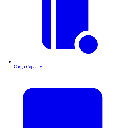
Cargo Capacity