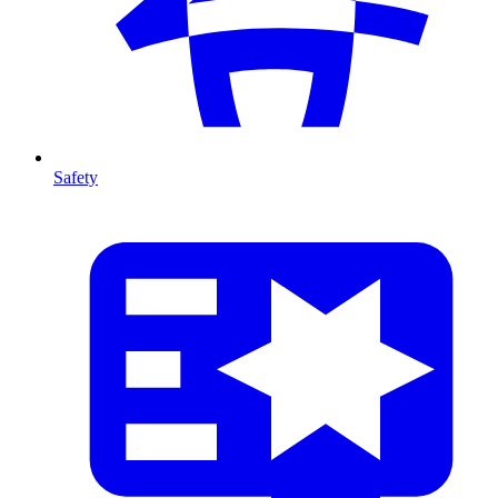
Safety