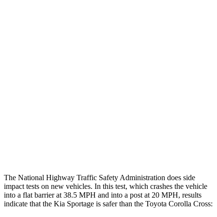
Thigh/hip Rating
GOOD
GOOD
Restraints
GOOD
GOOD
Rear Passenger Injury Measures
Head/Neck Rating
GOOD
GOOD
Chest Rating
GOOD
GOOD
Thigh Rating
GOOD
GOOD
Restraints
ACCEPTABLE
MARGINAL
The National Highway Traffic Safety Administration does side
impact tests on new vehicles. In this test, which crashes the vehicle
into a flat barrier at 38.5 MPH and into a post at 20 MPH, results
indicate that the Kia Sportage is safer than the Toyota Corolla Cross: