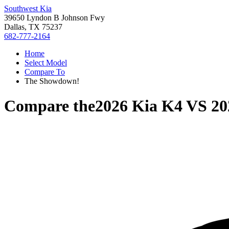
Southwest Kia
39650 Lyndon B Johnson Fwy
Dallas, TX 75237
682-777-2164
Home
Select Model
Compare To
The Showdown!
Compare the
2026 Kia K4
VS
20