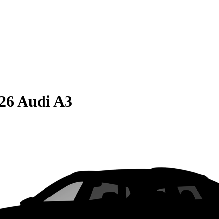
26 Audi A3