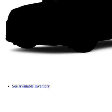
See Available Inventory