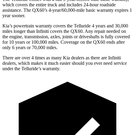
which covers the entire truck and includes 24-hour roadside
assistance. The QX60’s 4-year/60,000-mile basic warranty expires 1
year sooner.
Kia’s powertrain warranty covers the Telluride 4 years and 30,000
miles longer than Infiniti covers the QX60. Any repair needed on
the engine, transmission, axles, joints or driveshafts is fully covered
for 10 years or 100,000 miles. Coverage on the QX60 ends after
only 6 years or 70,000 miles.
There are over 4 times as many Kia dealers as there are Infiniti
dealers, which makes it much easier should you ever need service
under the Telluride’s warranty.