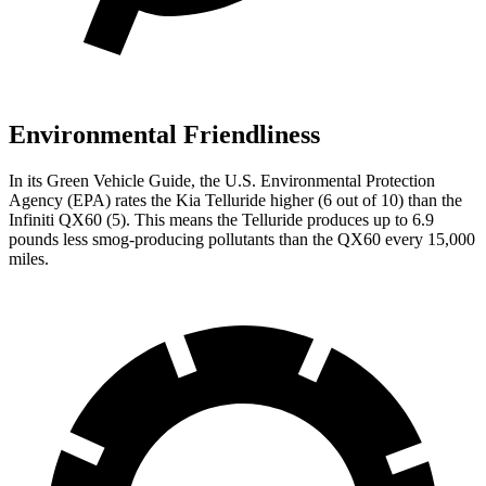
Environmental Friendliness
In its
Green Vehicle Guide
, the U.S. Environmental Protection
Agency (EPA) rates the Kia Telluride higher (6 out of 10) than the
Infiniti QX60 (5). This means the Telluride produces up to 6.9
pounds less smog-producing pollutants than the QX60 every 15,000
miles.