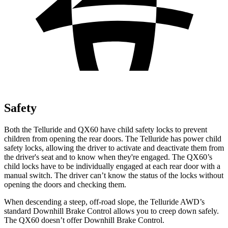
Safety
Both the Telluride and QX60 have child safety locks to prevent
children from opening the rear doors. The Telluride has power child
safety locks, allowing the driver to activate and deactivate them from
the driver's seat and to know when they're engaged. The QX60’s
child locks have to be individually engaged at each rear door with a
manual switch. The driver can’t know the status of the locks without
opening the doors and checking them.
When descending a steep, off-road slope, the Telluride AWD’s
standard Downhill Brake Control allows you to creep down safely.
The QX60 doesn’t offer Downhill Brake Control.