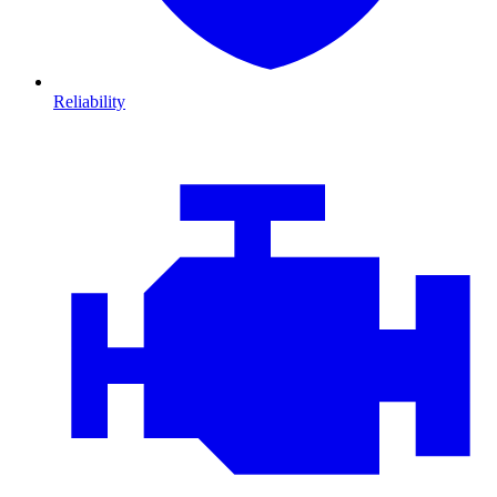
Reliability