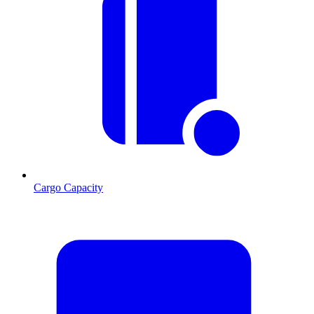
Cargo Capacity