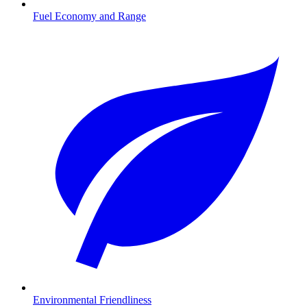
Fuel Economy and Range
Environmental Friendliness