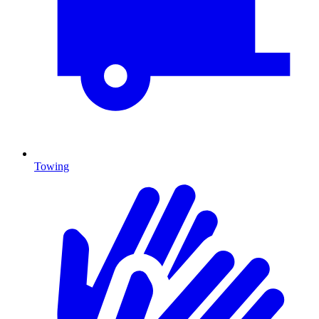
Towing