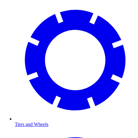
Tires and Wheels