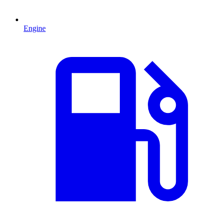
Engine