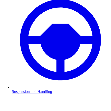
Suspension and Handling