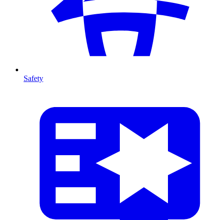
Safety