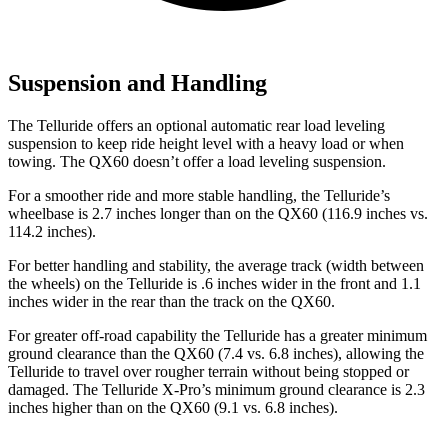
Suspension and Handling
The Telluride offers an optional automatic rear load leveling
suspension to keep ride height level with a heavy load or when
towing. The QX60 doesn’t offer a load leveling suspension.
For a smoother ride and more stable handling, the Telluride’s
wheelbase is 2.7 inches longer than on the QX60 (116.9 inches vs.
114.2 inches).
For better handling and stability, the average track (width between
the wheels) on the Telluride is .6 inches wider in the front and 1.1
inches wider in the rear than the track on the QX60.
For greater off-road capability the Telluride has a greater minimum
ground clearance than the QX60 (7.4 vs. 6.8 inches), allowing the
Telluride to travel over rougher terrain without being stopped or
damaged. The Telluride X-Pro’s minimum ground clearance is 2.3
inches higher than on the QX60 (9.1 vs. 6.8 inches).