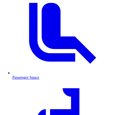
Passenger Space