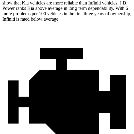
show that Kia vehicles are more reliable than Infiniti vehicles. J.D.
Power ranks Kia above average in long-term dependability. With 6
more problems per 100 vehicles in the first three years of ownership,
Infiniti is rated below average.