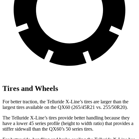
Tires and Wheels
For better traction, the Telluride X-Line’s tires are larger than the
largest tires available on the QX60 (265/45R21 vs. 255/50R20).
The Telluride X-Line’s tires provide better handling because they
have a lower 45 series profile (height to width ratio) that provides a
stiffer sidewall than the QX60’s 50 series tires.