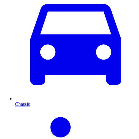
Chassis