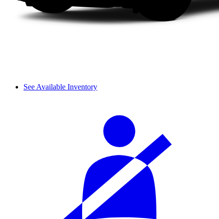
See Available Inventory