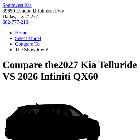
Southwest Kia
39650 Lyndon B Johnson Fwy
Dallas, TX 75237
682-777-2164
Home
Select Model
Compare To
The Showdown!
Compare the
2027 Kia Telluride
VS
2026 Infiniti QX60