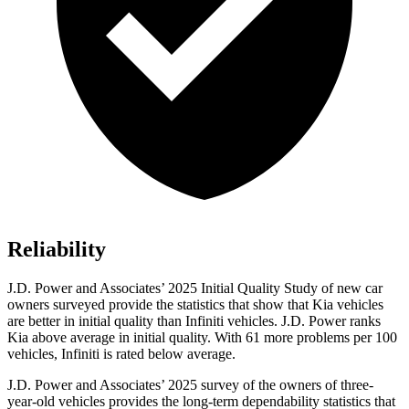
Reliability
J.D. Power and Associates’ 2025 Initial Quality Study of new car
owners surveyed provide the statistics that show that Kia vehicles
are better in initial quality than Infiniti vehicles. J.D. Power ranks
Kia above average in initial quality. With 61 more problems per 100
vehicles, Infiniti is rated below average.
J.D. Power and Associates’ 2025 survey of the owners of three-
year-old vehicles provides the long-term dependability statistics that