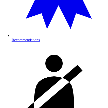
Recommendations