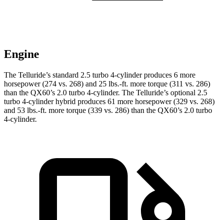
Engine
The Telluride’s standard 2.5 turbo 4-cylinder produces 6 more
horsepower (274 vs. 268) and 25 lbs.-ft. more torque (311 vs. 286)
than the QX60’s 2.0 turbo 4-cylinder. The Telluride’s optional 2.5
turbo 4-cylinder hybrid produces 61 more horsepower (329 vs. 268)
and 53 lbs.-ft. more torque (339 vs. 286) than the QX60’s 2.0 turbo
4-cylinder.