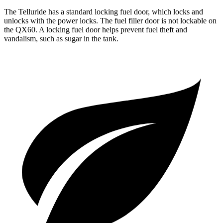
The Telluride has a standard locking fuel
door, which
locks and
unlocks with the power locks. The fuel filler door is not lockable on
the QX60. A locking fuel door helps prevent fuel theft and
vandalism, such as sugar in the tank.