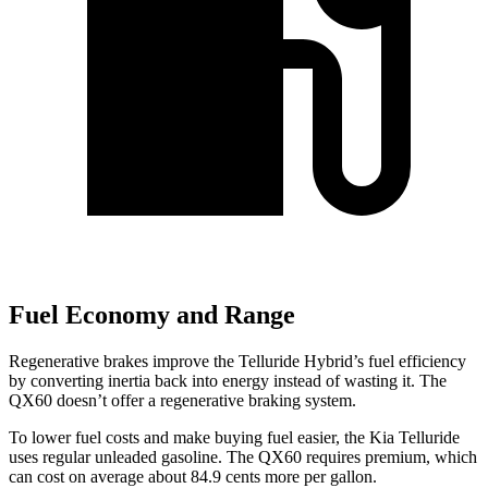
Fuel Economy and Range
Regenerative brakes improve the Telluride Hybrid’s fuel efficiency
by converting inertia back into energy instead of wasting it. The
QX60 doesn’t offer a regenerative braking system.
To lower fuel costs and make buying fuel easier, the Kia Telluride
uses regular unleaded gasoline. The QX60 requires premium, which
can cost on average about 84.9 cents more per gallon.