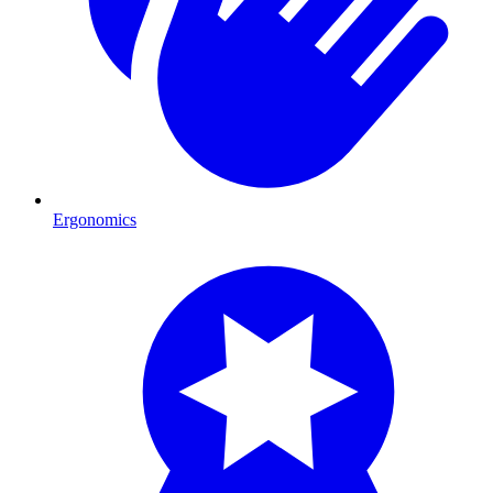
Ergonomics