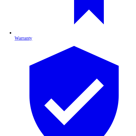
Warranty