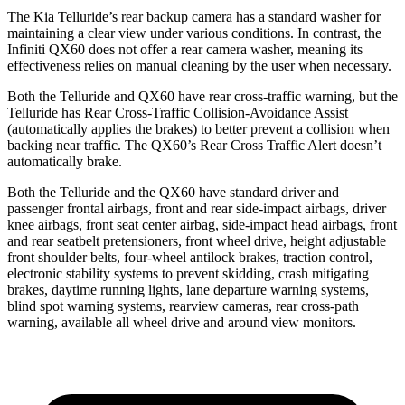
The Kia Telluride’s rear backup camera has a standard washer for
maintaining a clear view under various conditions. In contrast, the
Infiniti QX60 does not offer a rear camera washer, meaning its
effectiveness relies on manual cleaning by the user when necessary.
Both the Telluride and QX60 have rear cross-traffic warning, but the
Telluride has Rear Cross-Traffic Collision-Avoidance Assist
(automatically applies the brakes) to better prevent a collision when
backing near traffic. The QX60’s Rear Cross Traffic Alert doesn’t
automatically brake.
Both the Telluride and the QX60 have standard driver and
passenger frontal airbags, front and rear side-impact airbags, driver
knee airbags, front seat center airbag, side-impact head airbags, front
and rear seatbelt pretensioners, front wheel drive, height adjustable
front shoulder belts, four-wheel antilock brakes, traction control,
electronic stability systems to prevent skidding, crash mitigating
brakes, daytime running lights, lane departure warning systems,
blind spot warning systems, rearview cameras, rear cross-path
warning, available all wheel drive and around view monitors.