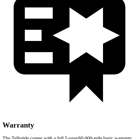
Warranty
The Telluride comes with a full 5-year/60,000-mile basic warranty,