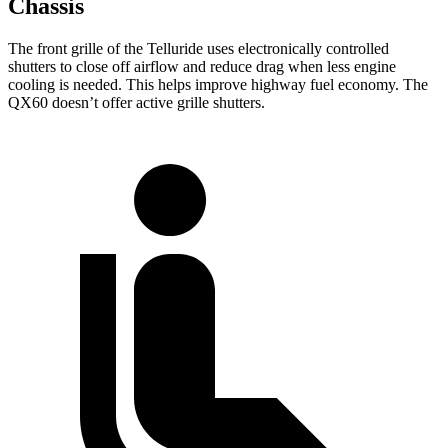
Chassis
The front grille of the Telluride uses electronically controlled
shutters to close off airflow and reduce drag when less engine
cooling is needed. This helps improve highway fuel economy. The
QX60 doesn’t offer active grille shutters.