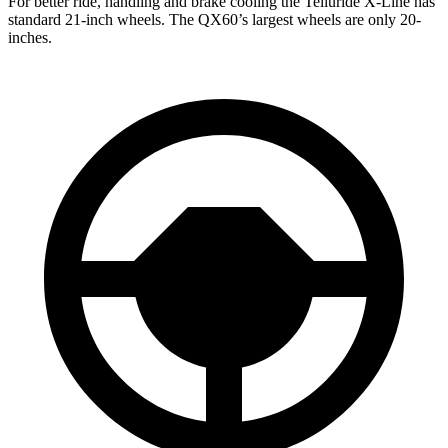
For better ride, handling and brake cooling the Telluride X-Line has
standard 21-inch wheels. The QX60’s largest wheels are only 20-
inches.