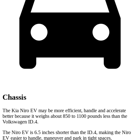
Chassis
The Kia Niro EV may be more efficient, handle and accelerate
better because it weighs about 850 to 1100 pounds less than the
Volkswagen ID.4.
The Niro EV is 6.5 inches shorter than the ID.4, making the Niro
EV easier to handle, maneuver and park in tight spaces.