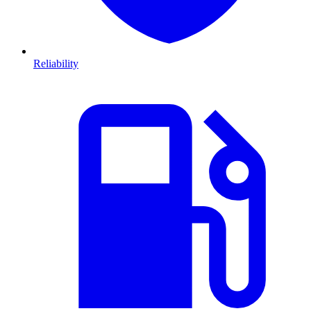
Reliability