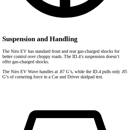
Suspension and Handling
The Niro EV has standard front and rear gas-charged shocks for
better control over choppy roads. The ID.4’s suspension doesn’t
offer gas-charged shocks.
The Niro EV Wave handles at .87 G’s, while the ID.4 pulls only .85
G’s of cornering force in a
Car and Driver
skidpad test.