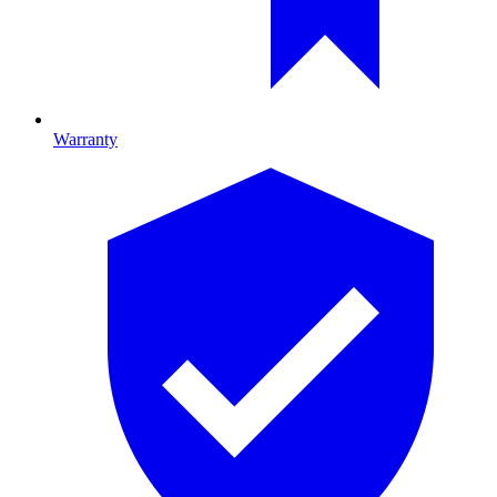
Warranty