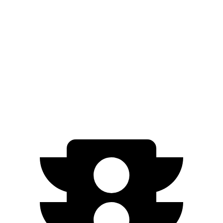
FWD
Electric Motor
126 city/101 hwy
ID.4
RWD
Electric Motor
122 city/104 hwy
AWD
Electric Motors
108 city/96 hwy