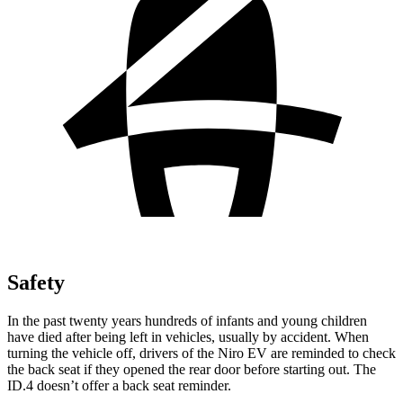
Safety
In the past twenty years hundreds of infants and young children
have died after being left in vehicles, usually by accident. When
turning the vehicle off, drivers of the Niro EV are reminded to check
the back seat if they opened the rear door before starting out. The
ID.4 doesn’t offer a back seat reminder.