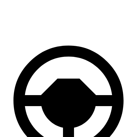
Niro EV
ID.4
60 to 0 MPH
128 feet
134 feet
Consumer Reports