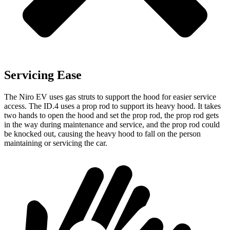
Servicing Ease
The Niro EV uses gas struts to support the hood for easier service
access. The ID.4 uses a prop rod to support its heavy hood. It takes
two hands to open the hood and set the prop rod, the prop rod gets
in the way during maintenance and service, and the prop rod could
be knocked out, causing the heavy hood to fall on the person
maintaining or servicing the car.