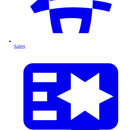
Safety