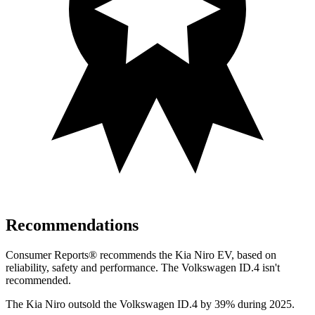
Recommendations
Consumer Reports
®
recommends the Kia Niro EV, based on
reliability, safety and performance. The Volkswagen ID.4 isn't
recommended.
The Kia Niro outsold the Volkswagen ID.4 by 39% during 2025.