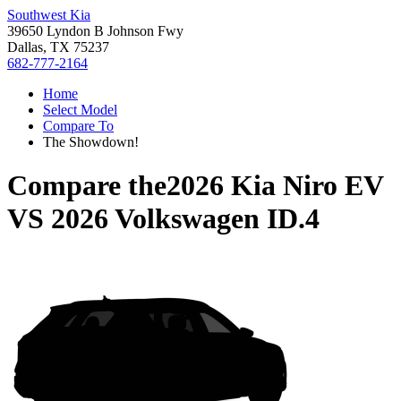
Southwest Kia
39650 Lyndon B Johnson Fwy
Dallas, TX 75237
682-777-2164
Home
Select Model
Compare To
The Showdown!
Compare the
2026 Kia Niro EV
VS
2026 Volkswagen ID.4