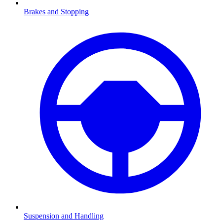
Brakes and Stopping
Suspension and Handling