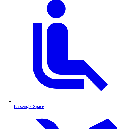
Passenger Space