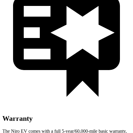
Warranty
The Niro EV comes with a full 5-year/60,000-mile basic warranty,