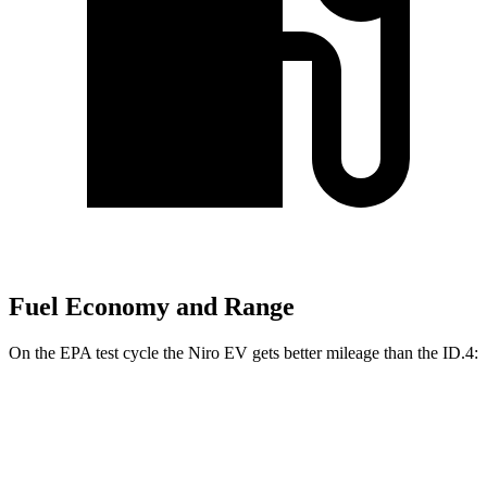
Fuel Economy and Range
On the EPA test cycle the Niro EV gets better mileage than the ID.4:
MPGe
Niro EV