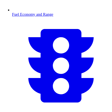
Fuel Economy and Range