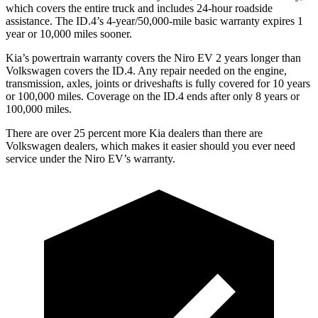
which covers the entire truck and includes 24-hour roadside
assistance. The ID.4’s 4-year/50,000-mile basic warranty expires 1
year or 10,000 miles sooner.
Kia’s powertrain warranty covers the Niro EV 2 years longer than
Volkswagen covers the ID.4. Any repair needed on the engine,
transmission, axles, joints or driveshafts is fully covered for 10 years
or 100,000 miles. Coverage on the ID.4 ends after only 8 years or
100,000 miles.
There are over 25 percent more Kia dealers than there are
Volkswagen dealers, which makes it easier should you ever need
service under the Niro EV’s warranty.