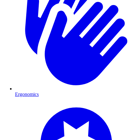
Ergonomics