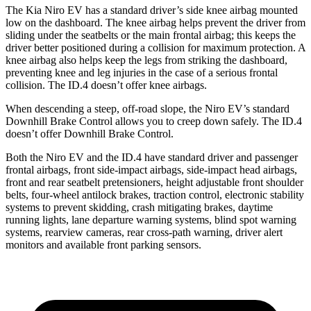
The Kia Niro EV has a standard driver’s side knee airbag mounted
low on the dashboard. The knee airbag helps prevent the driver from
sliding under the seatbelts or the main frontal airbag; this keeps the
driver better positioned during a collision for maximum protection. A
knee airbag also helps keep the legs from striking the dashboard,
preventing knee and leg injuries in the case of a serious frontal
collision. The ID.4 doesn’t offer knee airbags.
When descending a steep, off-road slope, the Niro EV’s standard
Downhill Brake Control allows you to creep down safely. The ID.4
doesn’t offer Downhill Brake Control.
Both the Niro EV and the ID.4 have standard driver and passenger
frontal airbags, front side-impact airbags, side-impact head airbags,
front and rear seatbelt pretensioners, height adjustable front shoulder
belts, four-wheel antilock brakes, traction control, electronic stability
systems to prevent skidding, crash mitigating brakes, daytime
running lights, lane departure warning systems, blind spot warning
systems, rearview cameras, rear cross-path warning, driver alert
monitors and available front parking sensors.