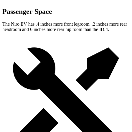
Passenger Space
The Niro EV has .4 inches more front legroom, .2 inches more rear
headroom and 6 inches more rear hip room than the ID.4.