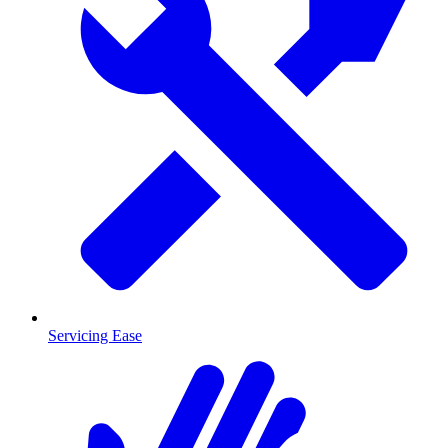
Servicing Ease