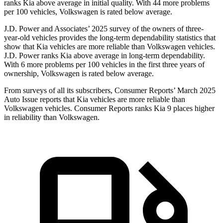
ranks Kia above average in initial quality. With 44 more problems
per 100 vehicles, Volkswagen is rated below average.
J.D. Power and Associates’ 2025 survey of the owners of three-
year-old vehicles provides the long-term dependability statistics that
show that Kia vehicles are more reliable than Volkswagen vehicles.
J.D. Power ranks Kia above average in long-term dependability.
With 6 more problems per 100 vehicles in the first three years of
ownership, Volkswagen is rated below average.
From surveys of all its subscribers,
Consumer Reports
’ March 2025
Auto Issue reports that Kia vehicles are more reliable than
Volkswagen vehicles.
Consumer Reports
ranks Kia 9 places higher
in reliability than Volkswagen.