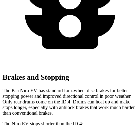
Brakes and Stopping
The Kia Niro EV has standard four-wheel disc brakes for better
stopping power and improved directional control in poor weather.
Only rear drums come on the ID.4. Drums can heat up and make
stops longer, especially with antilock brakes that work much harder
than conventional brakes.
The Niro EV stops shorter than the ID.4: