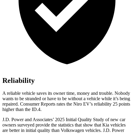
Reliability
A reliable vehicle saves its owner time, money and trouble. Nobody
wants to be stranded or have to be without a vehicle while it’s being
repaired.
Consumer Reports
rates the Niro EV’s reliability 25 points
higher than the ID.4.
J.D. Power and Associates’ 2025 Initial Quality Study of new car
owners surveyed provide the statistics that show that Kia vehicles
are better in initial quality than Volkswagen vehicles. J.D. Power