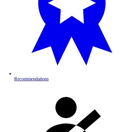
Recommendations