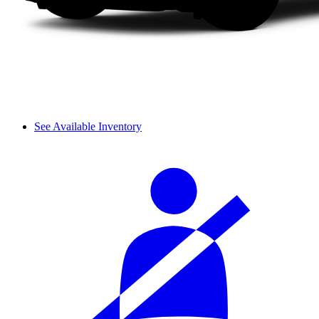
See Available Inventory