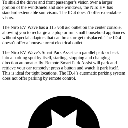
To shield the driver and front passenger’s vision over a larger
portion of the windshield and side windows, the Niro EV has
standard extendable sun visors. The ID.4 doesn’t offer extendable
visors.
The Niro EV Wave has a 115-volt a/c outlet on the center console,
allowing you to recharge a laptop or run small household appliances
without special adapters that can break or get misplaced. The ID.4
doesn’t offer a house-current electrical outlet.
The Niro EV Wave’s Smart Park Assist can parallel park or back
into a parking spot by itself, starting, stopping and changing
direction automatically. Remote Smart Park Assist will park and
retrieve your car remotely: press a button and watch it park itself.
This is ideal for tight locations. The ID.4’s automatic parking system
does not offer parking by remote control.