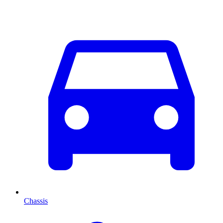
Chassis