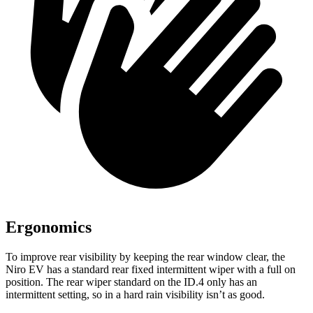
Ergonomics
To improve rear visibility by keeping the rear window clear, the
Niro EV has a standard rear fixed intermittent wiper with a full on
position. The rear wiper standard on the ID.4 only has an
intermittent setting, so in a hard rain visibility isn’t as good.