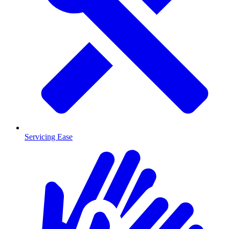
Servicing Ease