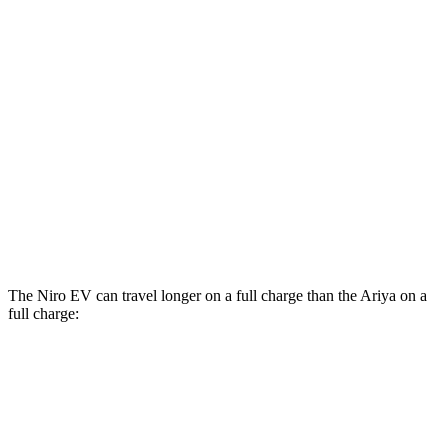
FWD
Engage Electric Motor
109 city/94 hwy
Evolve+ Electric Motor
105 city/91 hwy
AWD
Engage+/Evolve+ Electric Motors
97 city/86 hwy
Platinum+ Electric Motors
93 city/87 hwy
Platinum+ 20" Wheels Electric Motors
89 city/84 hwy
Engage Electric Motors
101 city/89 hwy
The Niro EV can travel longer on a full charge than the Ariya on a
full charge:
Miles
Niro EV