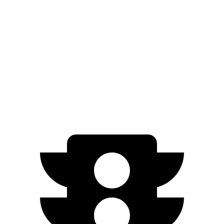
FWD
Electric Motor
253 miles
Ariya
FWD
Engage Electric Motor
216 miles
AWD
Engage Electric Motors
205 miles