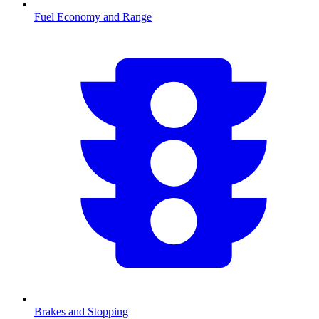
Fuel Economy and Range
Brakes and Stopping