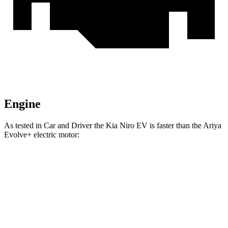
Engine
As tested in
Car and Driver
the Kia Niro EV is faster than the Ariya
Evolve+ electric motor:
Niro EV
Ariya
Zero to 60 MPH
6.6 sec
7.5 sec
Quarter Mile
15.2 sec
15.9 sec