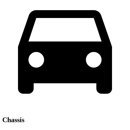
Chassis