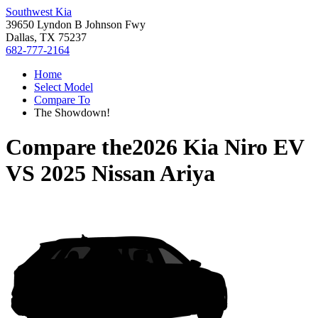
Southwest Kia
39650 Lyndon B Johnson Fwy
Dallas, TX 75237
682-777-2164
Home
Select Model
Compare To
The Showdown!
Compare the
2026 Kia Niro EV
VS
2025 Nissan Ariya