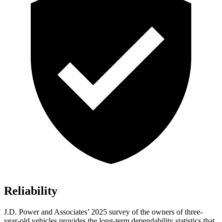
Reliability
J.D. Power and Associates’ 2025 survey of the owners of three-
year-old vehicles provides the long-term dependability statistics that