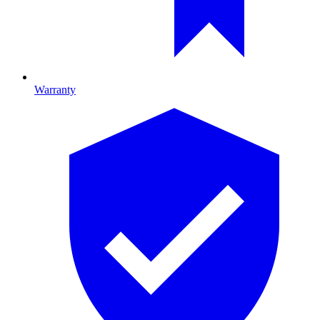
Warranty