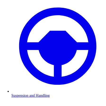
Suspension and Handling