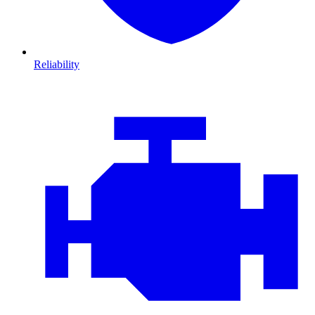
Reliability