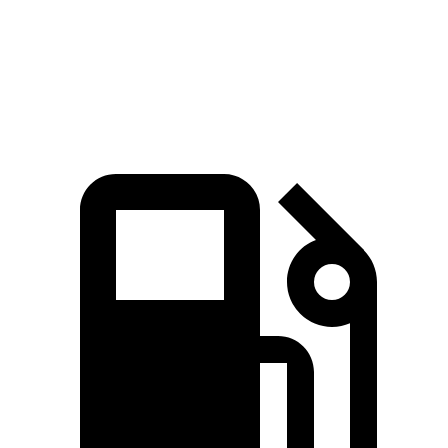
Speed in 1/4 Mile
94 MPH
92 MPH
Top Speed
106 MPH
103 MPH