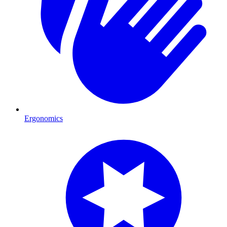
Ergonomics