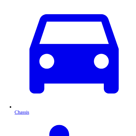
Chassis