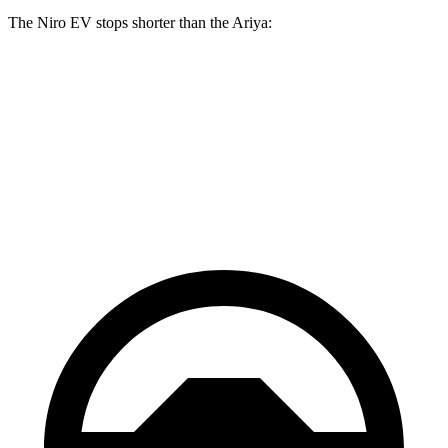
The Niro EV stops shorter than the Ariya:
Niro EV
Ariya
70 to 0 MPH
175 feet
176 feet
Car and Driver
60 to 0 MPH
128 feet
130 feet
Consumer Reports