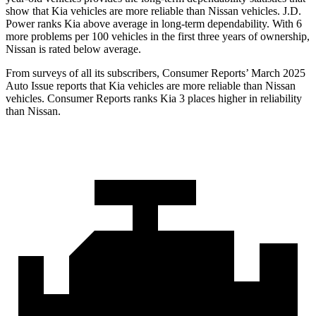
show that Kia vehicles are more reliable than Nissan vehicles. J.D.
Power ranks Kia above average in long-term dependability. With 6
more problems per 100 vehicles in the first three years of ownership,
Nissan is rated below average.
From surveys of all its subscribers,
Consumer Reports
’ March 2025
Auto Issue reports that Kia vehicles are more reliable than Nissan
vehicles.
Consumer Reports
ranks Kia 3 places higher in reliability
than Nissan.