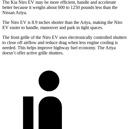
The Kia Niro EV may be more efficient, handle and accelerate
better because it weighs about 600 to 1250 pounds less than the
Nissan Ariya.
The Niro EV is 8.9 inches shorter than the Ariya, making the Niro
EV easier to handle, maneuver and park in tight spaces.
The front grille of the Niro EV uses electronically controlled shutters
to close off airflow and reduce drag when less engine cooling is
needed. This helps improve highway fuel economy. The Ariya
doesn’t offer active grille shutters.