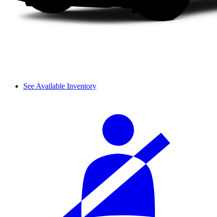
See Available Inventory