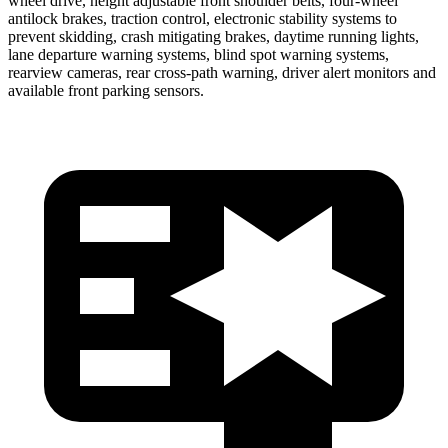
wheel drive, height adjustable front shoulder belts, four-wheel
antilock brakes, traction control, electronic stability systems to
prevent skidding, crash mitigating brakes, daytime running lights,
lane departure warning systems, blind spot warning systems,
rearview cameras, rear cross-path warning, driver alert monitors and
available front parking sensors.