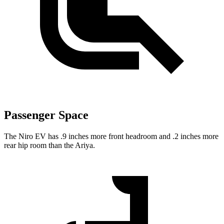
Passenger Space
The Niro EV has .9 inches more front headroom and .2 inches more
rear hip room than the Ariya.