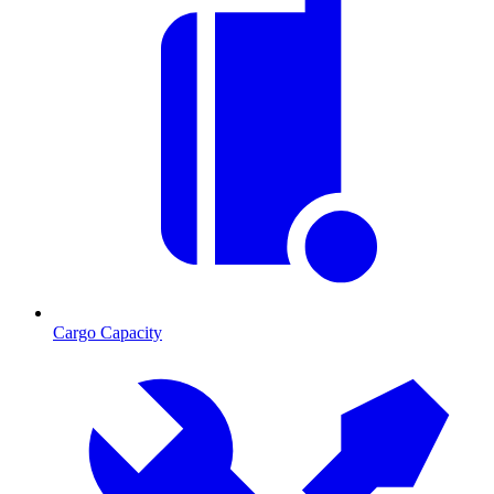
Cargo Capacity