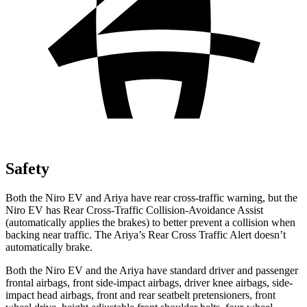
Safety
Both the Niro EV and Ariya have rear cross-traffic warning, but the
Niro EV has Rear Cross-Traffic Collision-Avoidance Assist
(automatically applies the brakes) to better prevent a collision when
backing near traffic. The Ariya’s Rear Cross Traffic Alert doesn’t
automatically brake.
Both the Niro EV and the Ariya have standard driver and passenger
frontal airbags, front side-impact airbags, driver knee airbags, side-
impact head airbags, front and rear seatbelt pretensioners, front