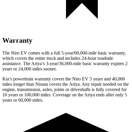
Warranty
The Niro EV comes with a full 5-year/60,000-mile basic warranty,
which covers the entire truck and includes 24-hour roadside
assistance. The Ariya’s 3-year/36,000-mile basic warranty expires 2
years or 24,000 miles sooner.
Kia’s powertrain warranty covers the Niro EV 5 years and 40,000
miles longer than Nissan covers the Ariya. Any repair needed on the
engine, transmission, axles, joints or driveshafts is fully covered for
10 years or 100,000 miles. Coverage on the Ariya ends after only 5
years or 60,000 miles.