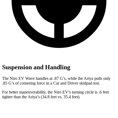
Suspension and Handling
The Niro EV Wave handles at .87 G’s, while the Ariya pulls only
.85 G’s of cornering force in a
Car and Driver
skidpad test.
For better maneuverability, the Niro EV’s turning circle is .6 feet
tighter than the Ariya’s (34.8 feet vs. 35.4 feet).