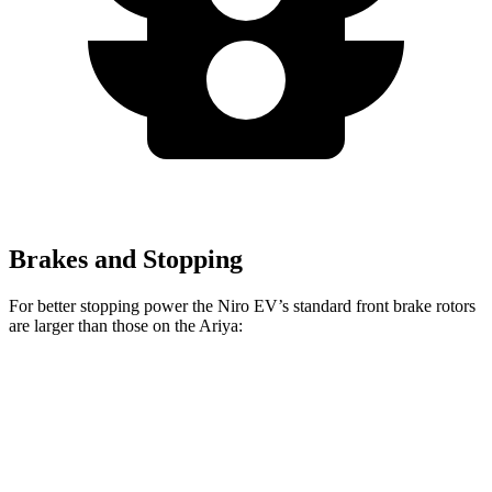
Brakes and Stopping
For better stopping power the Niro EV’s standard front brake rotors
are larger than those on the Ariya:
Niro EV
Ariya
Front Rotors
12 inches
11.7 inches