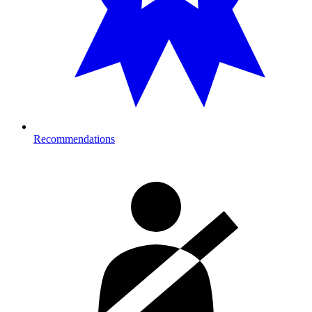
Recommendations