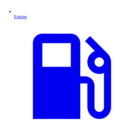
Engine