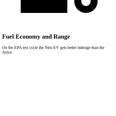
Fuel Economy and Range
On the EPA test cycle the Niro EV gets better mileage than the
Ariya:
MPGe
Niro EV
FWD
Electric Motor
126 city/101 hwy
Ariya