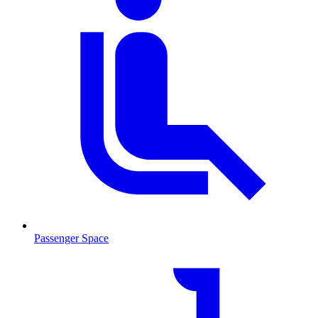
Passenger Space