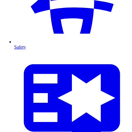
Safety