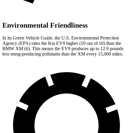
Environmental Friendliness
In its
Green Vehicle Guide
, the U.S. Environmental Protection
Agency (EPA) rates the Kia EV9 higher (10 out of 10) than the
BMW XM (6). This means the EV9 produces up to 12.9 pounds
less smog-producing pollutants than the XM every 15,000 miles.