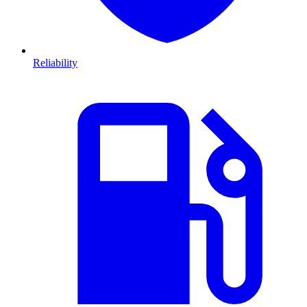
Reliability