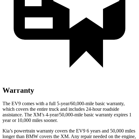
Warranty
The EV9 comes with a full 5-year/60,000-mile basic warranty,
which covers the entire truck and includes 24-hour roadside
assistance. The XM’s 4-year/50,000-mile basic warranty expires 1
year or 10,000 miles sooner.
Kia’s powertrain warranty covers the EV9 6 years and 50,000 miles
longer than BMW covers the XM. Any repair needed on the engine,