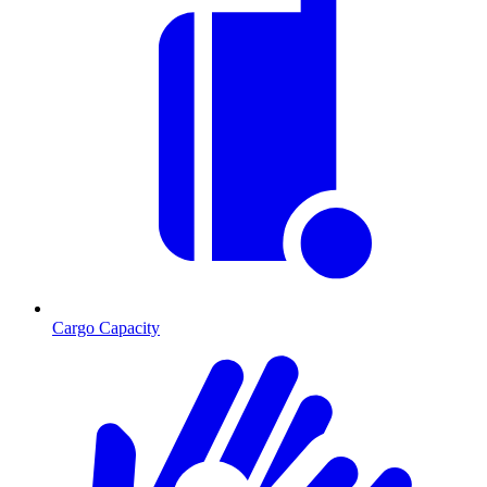
Cargo Capacity