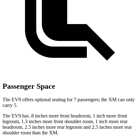
Passenger Space
The EV9 offers optional seating for 7 passengers; the XM can only
carry 5.
The EV9 has .8 inches more front headroom, 1 inch more front
legroom, 1.3 inches more front shoulder room, 1 inch more rear
headroom, 2.5 inches more rear legroom and 2.5 inches more rear
shoulder room than the XM.