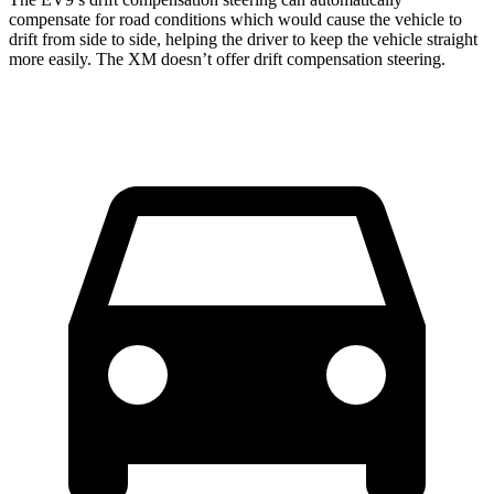
compensate for road conditions which would cause the vehicle to
drift from side to side, helping the driver to keep the vehicle straight
more easily. The XM doesn’t offer drift compensation steering.