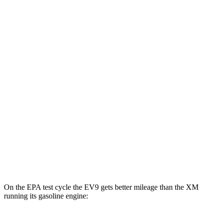
EV9
RWD
Light Long Range Electric Motor
100 city/78 hwy
Light Electric Motor
101 city/76 hwy
AWD
Land/Wind Electric Motors
94 city/75 hwy
GT-Line Electric Motors
92 city/72 hwy
XM
AWD
Label Electric Motor
47 city/46 hwy
On the EPA test cycle the EV9 gets better mileage than the XM
running its gasoline engine: