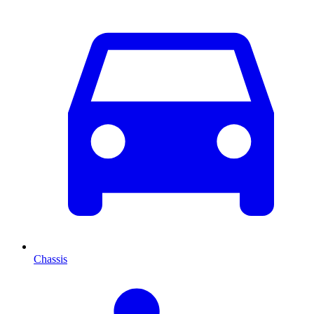
Chassis