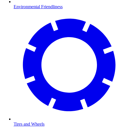
Environmental Friendliness
Tires and Wheels