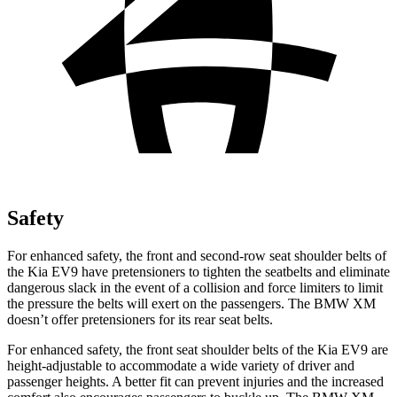
Safety
For enhanced safety, the front and second-row seat shoulder belts of
the Kia EV9 have pretensioners to tighten the seatbelts and eliminate
dangerous slack in the event of a collision and force limiters to limit
the pressure the belts will exert on the passengers. The BMW XM
doesn’t offer pretensioners for its rear seat belts.
For enhanced safety, the front seat shoulder belts of the Kia EV9 are
height-adjustable to accommodate a wide variety of driver and
passenger heights. A better fit can prevent injuries and the increased