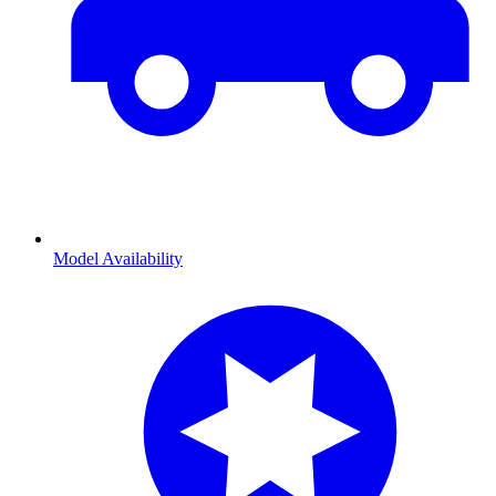
Model Availability