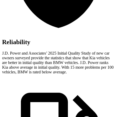
Reliability
J.D. Power and Associates’ 2025 Initial Quality Study of new car
owners surveyed provide the statistics that show that Kia vehicles
are better in initial quality than BMW vehicles. J.D. Power ranks
Kia above average in initial quality. With 15 more problems per 100
vehicles, BMW is rated below average.