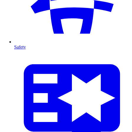
Safety