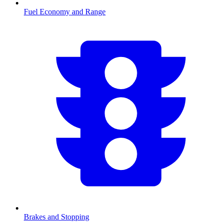
Fuel Economy and Range
Brakes and Stopping