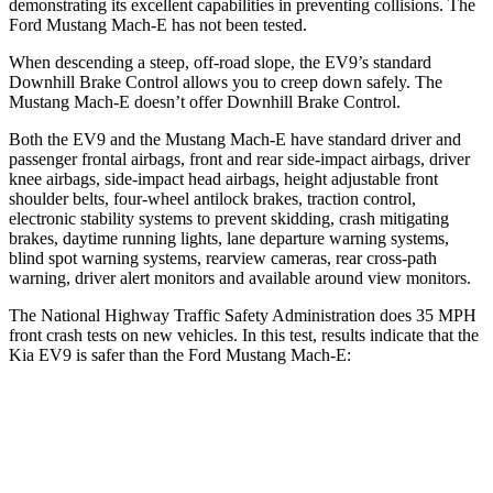
demonstrating its excellent capabilities in preventing collisions. The
Ford Mustang Mach-E has not been tested.
When descending a steep, off-road slope, the EV9’s standard
Downhill Brake Control allows you to creep down safely. The
Mustang Mach-E doesn’t offer Downhill Brake Control.
Both the EV9 and the Mustang Mach-E have standard driver and
passenger frontal airbags, front and rear side-impact airbags, driver
knee airbags, side-impact head airbags, height adjustable front
shoulder belts, four-wheel antilock brakes, traction control,
electronic stability systems to prevent skidding, crash mitigating
brakes, daytime running lights, lane departure warning systems,
blind spot warning systems, rearview cameras, rear cross-path
warning, driver alert monitors and available around view monitors.
The National Highway Traffic Safety Administration does 35 MPH
front crash tests on new vehicles. In this test, results indicate that the
Kia EV9 is safer than the Ford Mustang Mach-E:
EV9
Mustang Mach-E
Driver