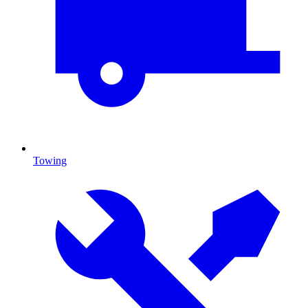
Towing