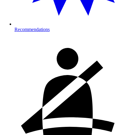
Recommendations