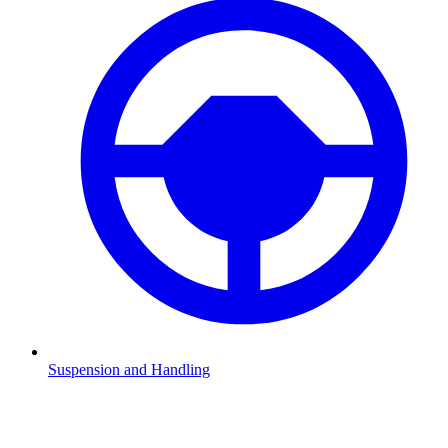
Suspension and Handling