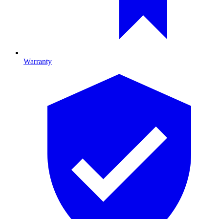
Warranty