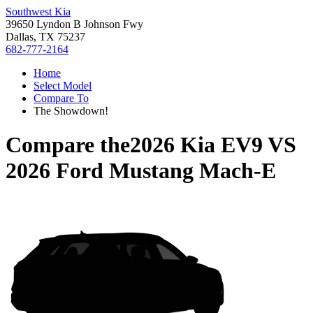
Southwest Kia
39650 Lyndon B Johnson Fwy
Dallas, TX 75237
682-777-2164
Home
Select Model
Compare To
The Showdown!
Compare the
2026 Kia EV9
VS
2026 Ford Mustang Mach-E