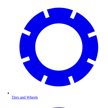
Tires and Wheels