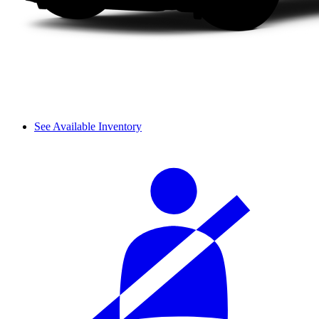
See Available Inventory