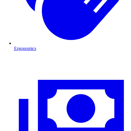
Ergonomics