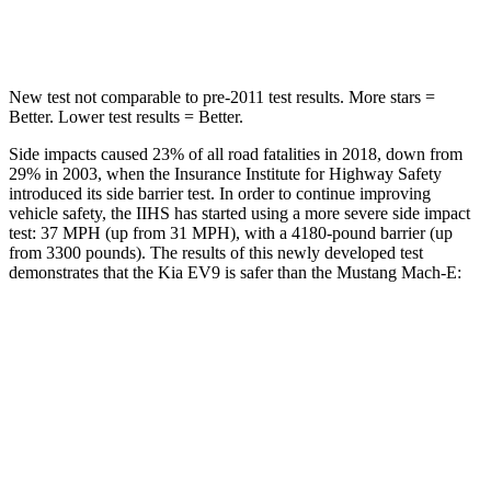
Hip Force
728 lbs.
820 lbs.
New test not comparable to pre-2011 test results. More stars =
Better. Lower test results = Better.
Side impacts caused 23% of all road fatalities in 2018, down from
29% in 2003, when the Insurance Institute for Highway Safety
introduced its side barrier test. In order to continue improving
vehicle safety, the IIHS has started using a more severe side impact
test: 37 MPH (up from 31 MPH), with a 4180-pound barrier (up
from 3300 pounds). The results of this newly developed test
demonstrates that the Kia EV9 is safer than the Mustang Mach-E:
EV9
Mustang Mach-E
Overall Evaluation
GOOD
GOOD
Structure
GOOD
ACCEPTABLE