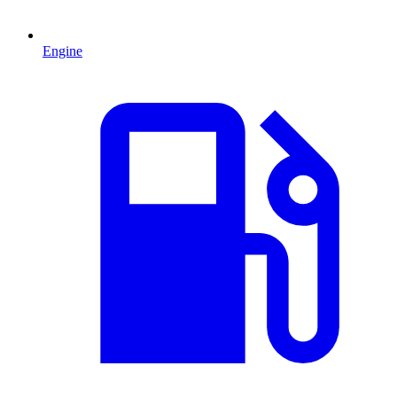
Engine