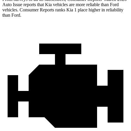
Auto Issue reports that Kia vehicles are more reliable than Ford
vehicles.
Consumer Reports
ranks Kia 1 place higher in reliability
than Ford.