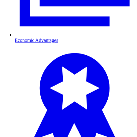
Economic Advantages