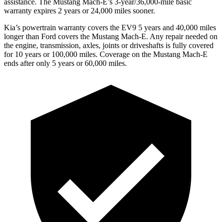
assistance. The Mustang Mach-E’s 3-year/36,000-mile basic
warranty expires 2 years or 24,000 miles sooner.
Kia’s powertrain warranty covers the EV9 5 years and 40,000 miles
longer than Ford covers the Mustang Mach-E. Any repair needed on
the engine, transmission, axles, joints or driveshafts is fully covered
for 10 years or 100,000 miles. Coverage on the Mustang Mach-E
ends after only 5 years or 60,000 miles.