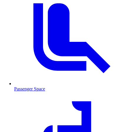
Passenger Space