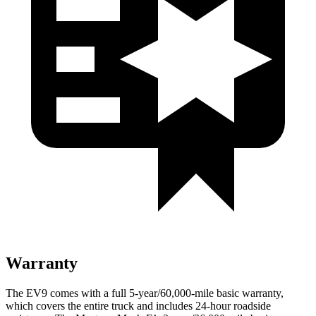
Warranty
The EV9 comes with a full 5-year/60,000-mile basic warranty,
which covers the entire truck and includes 24-hour roadside