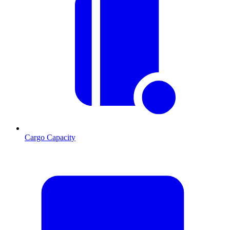
Cargo Capacity