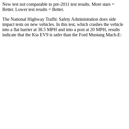
New test not comparable to pre-2011 test results. More stars =
Better. Lower test results = Better.
The National Highway Traffic Safety Administration does side
impact tests on new vehicles. In this test, which crashes the vehicle
into a flat barrier at 38.5 MPH and into a post at 20 MPH, results
indicate that the Kia EV9 is safer than the Ford Mustang Mach-E:
EV9
Mustang Mach-E
Front Seat
STARS
5 Stars
5 Stars
HIC
25
58
Chest Movement
.5 inches
.8 inches
Abdominal Force
87 lbs.
177 lbs.