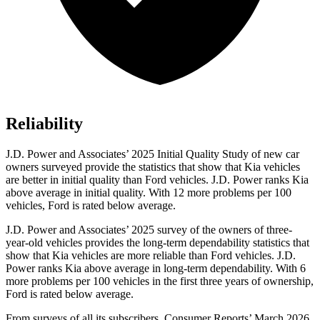
Reliability
J.D. Power and Associates’ 2025 Initial Quality Study of new car
owners surveyed provide the statistics that show that Kia vehicles
are better in initial quality than Ford vehicles. J.D. Power ranks Kia
above average in initial quality. With 12 more problems per 100
vehicles, Ford is rated below average.
J.D. Power and Associates’ 2025 survey of the owners of three-
year-old vehicles provides the long-term dependability statistics that
show that Kia vehicles are more reliable than Ford vehicles. J.D.
Power ranks Kia above average in long-term dependability. With 6
more problems per 100 vehicles in the first three years of ownership,
Ford is rated below average.
From surveys of all its subscribers,
Consumer Reports
’ March 2026