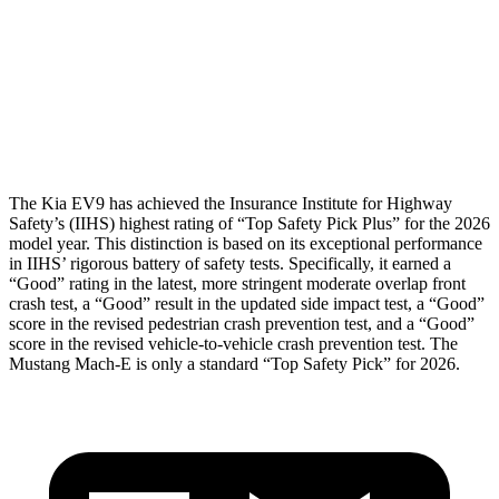
Pelvis
GOOD
GOOD
Pelvis Force
402 lbs.
535 lbs.
Head Protection
GOOD
GOOD
The Kia EV9 has achieved the Insurance Institute for Highway
Safety’s (IIHS) highest rating of “Top Safety Pick Plus” for the 2026
model year. This distinction is based on its exceptional performance
in IIHS’ rigorous battery of safety tests. Specifically, it earned a
“Good” rating in the latest, more stringent moderate overlap front
crash test, a “Good” result in the updated side impact test, a “Good”
score
in the revised pedestrian crash prevention test, and a “Good”
score in the revised vehicle-to-vehicle crash prevention test. The
Mustang Mach-E is only a standard “Top Safety Pick” for 2026.