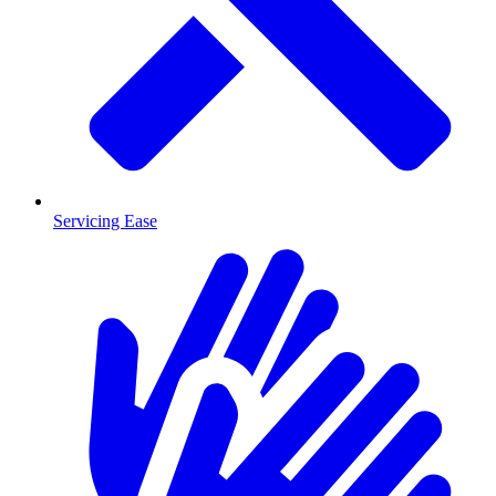
Servicing Ease