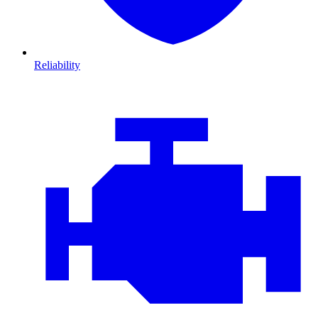
Reliability