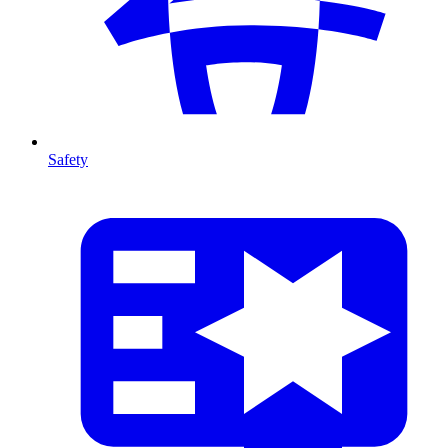
Safety