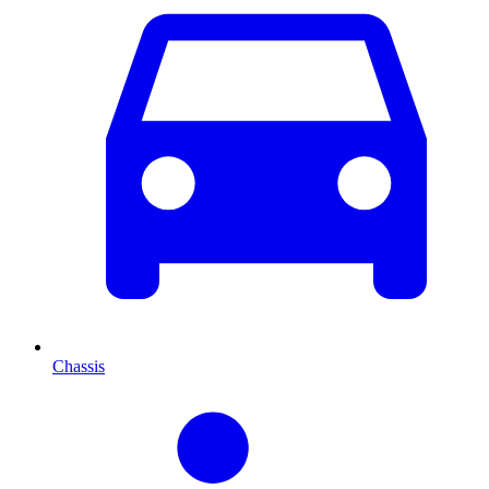
Chassis