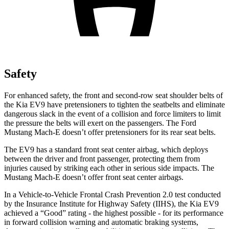
Safety
For enhanced safety, the front and second-row seat shoulder belts of
the Kia EV9 have pretensioners to tighten the seatbelts and eliminate
dangerous slack in the event of a collision and force limiters to limit
the pressure the belts will exert on the passengers. The Ford
Mustang Mach-E doesn’t offer pretensioners for its rear seat belts.
The EV9 has a standard front seat center airbag, which deploys
between the driver and front passenger, protecting them from
injuries caused by striking each other in serious side impacts. The
Mustang Mach-E doesn’t offer front seat center airbags.
In a Vehicle-to-Vehicle Frontal Crash Prevention 2.0 test conducted
by the Insurance Institute for Highway Safety (IIHS), the Kia EV9
achieved a “Good” rating - the highest possible - for its performance
in forward collision warning and automatic braking systems,