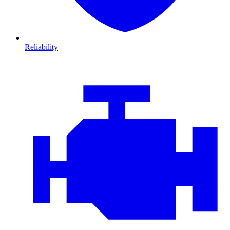
Reliability