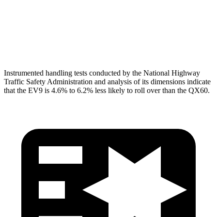
Pelvis Force
402 lbs.
580 lbs.
Head Protection
GOOD
GOOD
Instrumented handling tests conducted by the National Highway
Traffic Safety Administration and analysis of its dimensions indicate
that the EV9 is 4.6% to 6.2% less likely to roll over than the QX60.