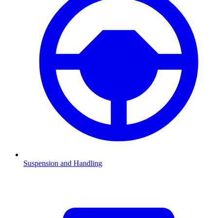
Suspension and Handling