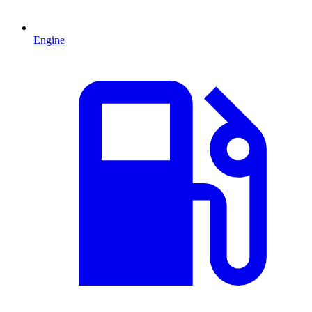
Engine