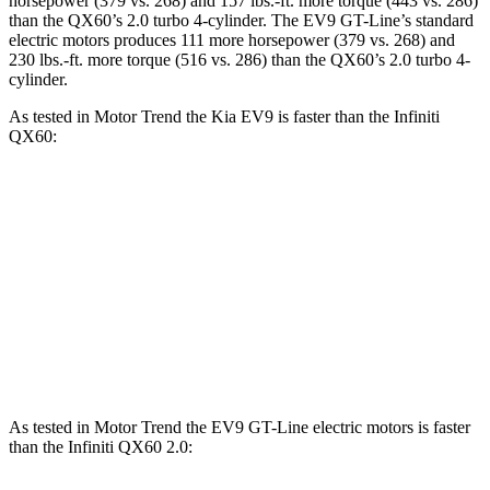
horsepower (379 vs. 268) and 157 lbs.-ft. more torque (443 vs. 286)
than the QX60’s 2.0 turbo 4-cylinder. The EV9 GT-Line’s standard
electric motors produces 111 more horsepower (379 vs. 268) and
230 lbs.-ft. more torque (516 vs. 286) than the QX60’s 2.0 turbo 4-
cylinder.
As tested in
Motor Trend
the Kia EV9 is faster than the Infiniti
QX60:
EV9 Land/Wind
EV9 GT-Line
QX60
Zero to 60 MPH
4.6 sec
4.4 sec
7.9 sec
Quarter Mile
13.4 sec
13.2 sec
16.2 sec
Speed in 1/4 Mile
101 MPH
102 MPH
89.2 MPH
As tested in
Motor Trend
the EV9 GT-Line electric motors is faster
than the Infiniti QX60 2.0: