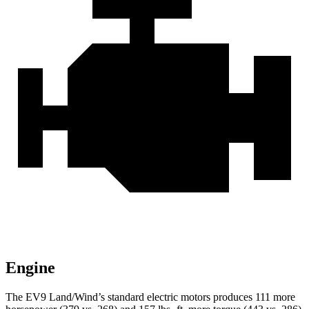
Engine
The EV9 Land/Wind’s standard electric motors produces 111 more