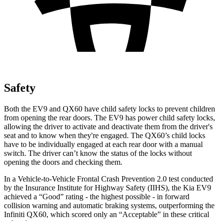
Safety
Both the EV9 and QX60 have child safety locks to prevent children
from opening the rear doors. The EV9 has power child safety locks,
allowing the driver to activate and deactivate them from the driver's
seat and to know when they're engaged. The QX60’s child locks
have to be individually engaged at each rear door with a manual
switch. The driver can’t know the status of the locks without
opening the doors and checking them.
In a Vehicle-to-Vehicle Frontal Crash Prevention 2.0 test conducted
by the Insurance Institute for Highway Safety (IIHS), the Kia EV9
achieved a “Good” rating - the highest possible - in forward
collision warning and automatic braking systems, outperforming the
Infiniti
QX60, which
scored only an “Acceptable” in these critical