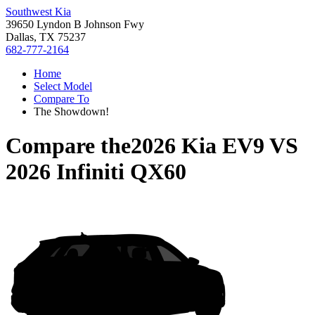
Southwest Kia
39650 Lyndon B Johnson Fwy
Dallas, TX 75237
682-777-2164
Home
Select Model
Compare To
The Showdown!
Compare the
2026 Kia EV9
VS
2026 Infiniti QX60