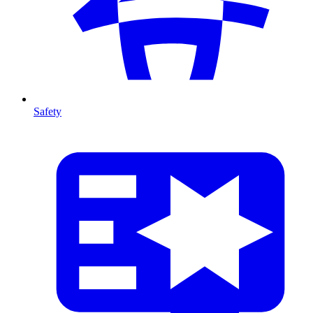
Safety