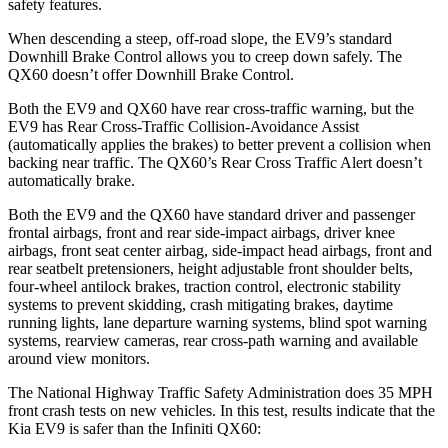
safety features.
When descending a steep, off-road slope, the EV9’s standard
Downhill Brake Control allows you to creep down safely. The
QX60 doesn’t offer Downhill Brake Control.
Both the EV9 and QX60 have rear cross-traffic warning, but the
EV9 has Rear Cross-Traffic Collision-Avoidance Assist
(automatically applies the brakes) to better prevent a collision when
backing near traffic. The QX60’s Rear Cross Traffic Alert doesn’t
automatically brake.
Both the EV9 and the QX60 have standard driver and passenger
frontal airbags, front and rear side-impact airbags, driver knee
airbags, front seat center airbag, side-impact head airbags, front and
rear seatbelt pretensioners, height adjustable front shoulder belts,
four-wheel antilock brakes, traction control, electronic stability
systems to prevent skidding, crash mitigating brakes, daytime
running lights, lane departure warning systems, blind spot warning
systems, rearview cameras, rear cross-path warning and available
around view monitors.
The National Highway Traffic Safety Administration does 35 MPH
front crash tests on new vehicles. In this test, results indicate that the
Kia EV9 is safer than the Infiniti QX60: