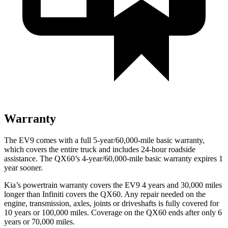
Warranty
The EV9 comes with a full 5-year/60,000-mile basic warranty,
which covers the entire truck and includes 24-hour roadside
assistance. The QX60’s 4-year/60,000-mile basic warranty expires 1
year sooner.
Kia’s powertrain warranty covers the EV9 4 years and 30,000 miles
longer than Infiniti covers the QX60. Any repair needed on the
engine, transmission, axles, joints or driveshafts is fully covered for
10 years or 100,000 miles. Coverage on the QX60 ends after only 6
years or 70,000 miles.