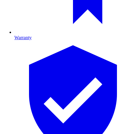
Warranty