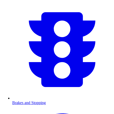
Brakes and Stopping