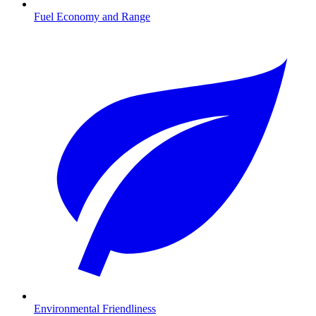
Fuel Economy and Range
Environmental Friendliness