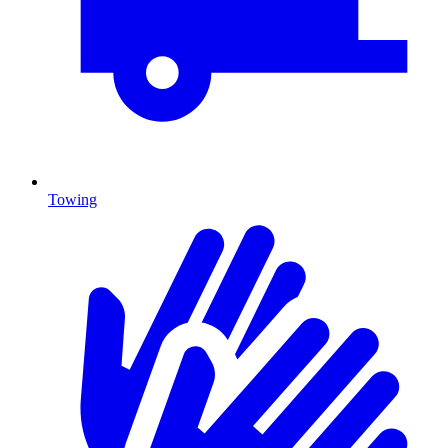
Towing