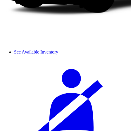
See Available Inventory