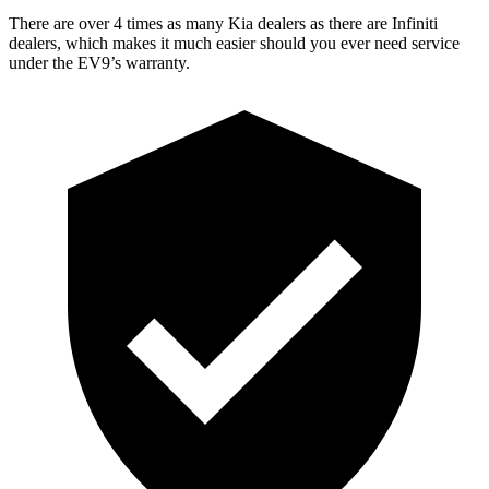
There are over 4 times as many Kia dealers as there are Infiniti
dealers, which makes it much easier should you ever need service
under the EV9’s warranty.