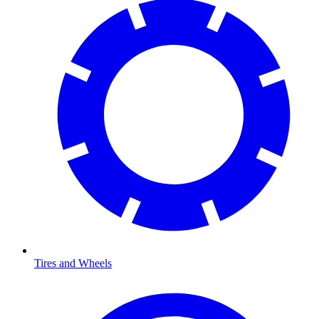
Tires and Wheels