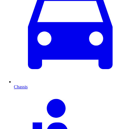
Chassis