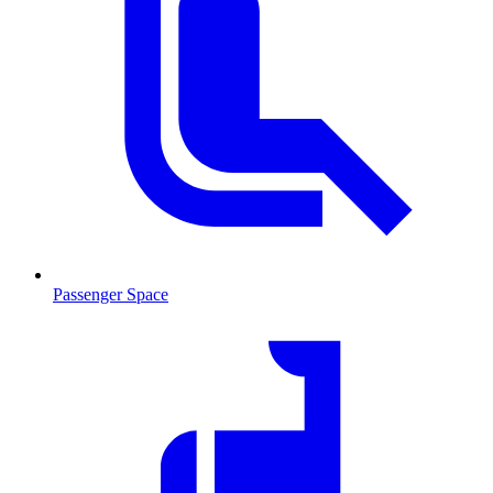
Passenger Space