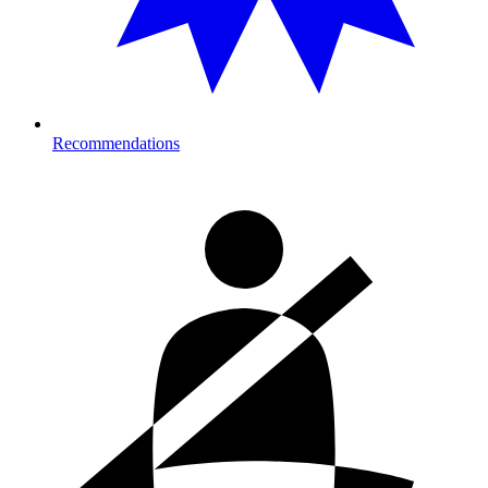
Recommendations