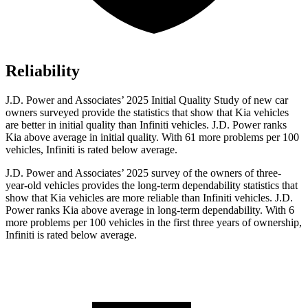
Reliability
J.D. Power and Associates’ 2025 Initial Quality Study of new car
owners surveyed provide the statistics that show that Kia vehicles
are better in initial quality than Infiniti vehicles. J.D. Power ranks
Kia above average in initial quality. With 61 more problems per 100
vehicles, Infiniti is rated below average.
J.D. Power and Associates’ 2025 survey of the owners of three-
year-old vehicles provides the long-term dependability statistics that
show that Kia vehicles are more reliable than Infiniti vehicles. J.D.
Power ranks Kia above average in long-term dependability. With 6
more problems per 100 vehicles in the first three years of ownership,
Infiniti is rated below average.