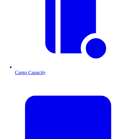
Cargo Capacity