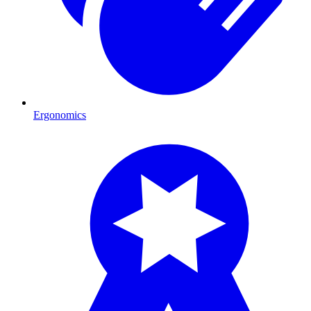
Ergonomics