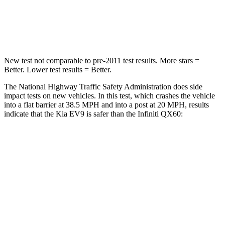
Neck Stress
129 lbs.
216 lbs.
Neck Compression
61 lbs.
93 lbs.
New test not comparable to pre-2011 test results. More stars =
Better. Lower test results = Better.
The National Highway Traffic Safety Administration does side
impact tests on new vehicles. In this test, which crashes the vehicle
into a flat barrier at 38.5 MPH and into a post at 20 MPH, results
indicate that the Kia EV9 is safer than the Infiniti QX60:
EV9
QX60
Front Seat
STARS
5 Stars
5 Stars
HIC
25
84