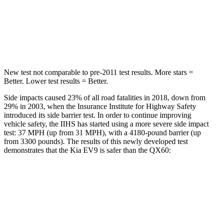
Max Damage Depth
8 inches
14 inches
HIC
183
234
New test not comparable to pre-2011 test results. More stars =
Better. Lower test results = Better.
Side impacts caused 23% of all road fatalities in 2018, down from
29% in 2003, when the Insurance Institute for Highway Safety
introduced its side barrier test. In order to continue improving
vehicle safety, the IIHS has started using a more severe side impact
test: 37 MPH (up from 31 MPH), with a 4180-pound barrier (up
from 3300 pounds). The results of this newly developed test
demonstrates that the Kia EV9 is safer than the QX60:
EV9
QX60
Overall Evaluation
GOOD
GOOD