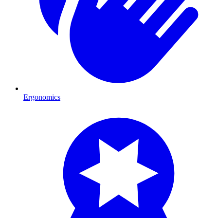
Ergonomics