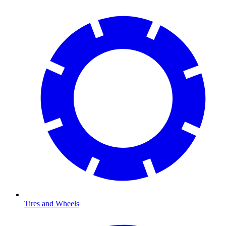
Tires and Wheels