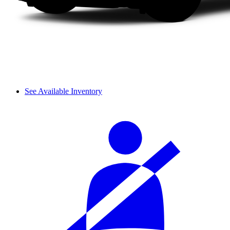
See Available Inventory