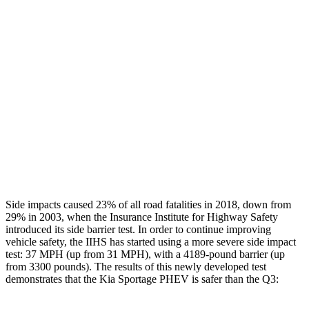
Restraints
GOOD
GOOD
Rear Passenger Injury Measures
Head/Neck Rating
GOOD
ACCEPTABLE
Chest Rating
GOOD
GOOD
Thigh Rating
GOOD
GOOD
Restraints
ACCEPTABLE
MARGINAL
Side impacts caused 23% of all road fatalities in 2018, down from
29% in 2003, when the Insurance Institute for Highway Safety
introduced its side barrier test. In order to continue improving
vehicle safety, the IIHS has started using a more severe side impact
test: 37 MPH (up from 31 MPH), with a 4189-pound barrier (up
from 3300 pounds). The results of this newly developed test
demonstrates that the Kia Sportage PHEV is safer than the
Q3: