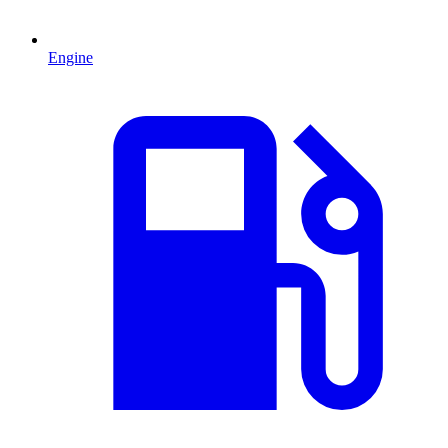
Engine