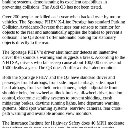
braking systems, demonstrating its excellent capabilities in
preventing collisions. The Audi
Q3
has not been tested.
Over 200 people are killed each year when backed over by motor
vehicles. The Sportage PHEV X-Line Prestige has standard Parking
Collision Avoidance-Reverse that uses rear sensors to monitor for
objects to the rear and automatically applies the brakes to prevent a
collision. The
Q3
does
n’t offer automatic braking for stationary
objects directly to the rear.
The Sportage PHEV’s driver alert monitor detects an inattentive
driver then sounds a warning and suggests a break. According to the
NHTSA, drivers who fall asleep cause about 100,000 crashes and
1500 deaths a year. The
Q3
doesn’t offer a driver alert monitor.
Both the Sportage PHEV and the
Q3
have standard driver and
passenger frontal airbags, front side-impact airbags, side-impact
head airbags, front seatbelt pretensioners,
height adjustable front
shoulder belts, four-wheel antilock brakes, all-wheel drive, traction
control, electronic stability systems to prevent skidding, crash
mitigating brakes, daytime running lights, lane departure warning
systems, blind spot warning systems, rearview cameras, rear cross-
path warning and available around view monitors.
The Insurance Institute for Highway Safety does 40 MPH moderate