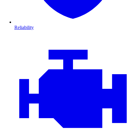
Reliability