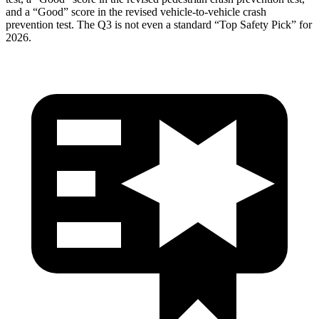
and a “Good” score in the revised vehicle-to-vehicle crash
prevention test. The
Q3
is not even a standard “Top Safety Pick” for
2026.