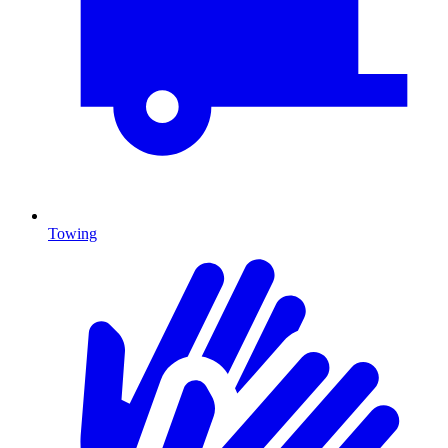
Towing