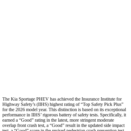
Shoulder Force
245 lbs.
379 lbs.
Torso Max Deflection
1.38 in
1.73 in
Torso Deflection Rate
5 MPH
11 MPH
Pelvis
GOOD
ACCEPTABLE
Pelvis Force
669 lbs.
1049 lbs.
Head Protection
GOOD
GOOD
The Kia Sportage PHEV has achieved the Insurance Institute for
Highway Safety’s (IIHS) highest rating of “Top Safety Pick Plus”
for the 2026 model year. This distinction is based on its exceptional
performance in IIHS’ rigorous battery of safety tests. Specifically, it
earned a “Good” rating in the latest, more stringent moderate
overlap front crash test, a “Good” result in the updated side impact
test, a “Good” score in the revised pedestrian crash prevention test,