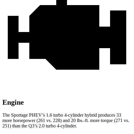
Engine
The Sportage PHEV’s 1.6 turbo 4-cylinder hybrid produces 33
more horsepower (261 vs. 228) and 20 lbs.-ft. more torque (271 vs.
251) than the
Q3’s 2.0 turbo 4-cylinder.