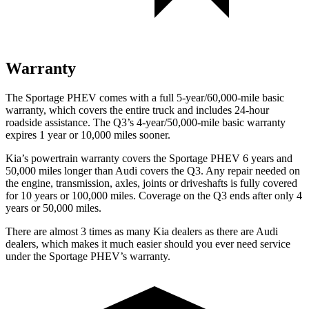
Warranty
The Sportage PHEV comes with a full 5-year/60,000-mile basic
warranty, which covers the entire truck and includes 24-hour
roadside assistance. The
Q3’s 4-year/50,000-mile basic warranty
expires 1 year or 10,000 miles sooner.
Kia’s powertrain warranty covers the Sportage PHEV 6 years and
50,000 miles longe
r than Audi covers the
Q3
. Any repair needed on
the engine, transmission, axles, joints or driveshafts is fully covered
for 10 years or 100,000 miles. Coverage on the
Q3
ends after only 4
years or 50,000 miles.
There are almost 3 times as many Kia dealers as there are Audi
dealers, which makes it much easier should you ever need service
under the Sportage PHEV’s warranty.