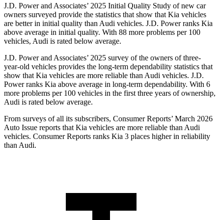
J.D. Power and Associates’ 2025 Initial Quality Study of new car
owners surveyed provide the statistics that show
that Kia vehicles
are better in initial quality than Audi vehicles. J.D. Power ranks Kia
above average in initial quality. With 88 more problems per 100
vehicles, Audi is rated below average.
J.D. Power and Associates’ 2025 survey of the owners of three-
year-old vehicles provides the long-term dependability statistics that
show that Kia vehicles are more reliable than Audi vehicles. J.D.
Power ranks Kia above average in long-term dependability. With 6
more problems per 100 vehicles in the first three years
of ownership,
Audi is rated below average.
From surveys of all its subscribers,
Consumer Reports
’ March 2026
Auto Issue reports that Kia vehicles are more reliable than Audi
vehicles.
Consumer Reports
ranks Kia 3 places higher in reliability
than Audi.