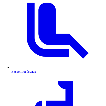
Passenger Space