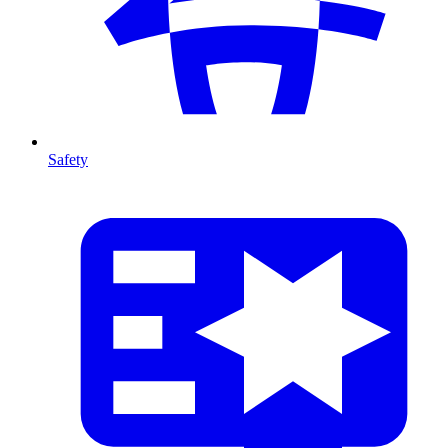
Safety