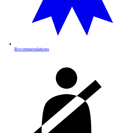
Recommendations