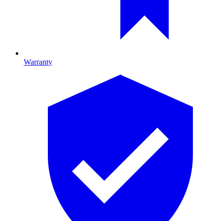
Warranty