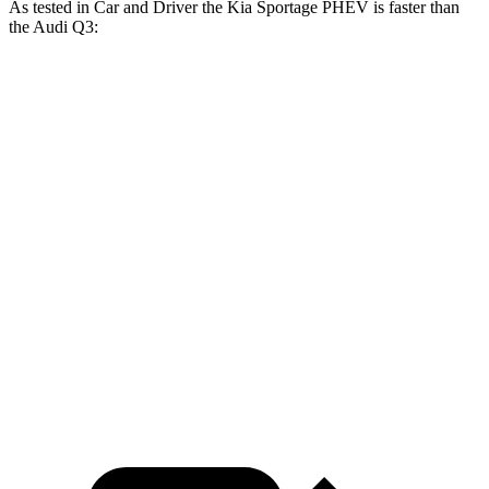
As tested in
Car and Driver
the Kia Sportage PHEV is faster than
the Audi
Q3:
Sportage PHEV
Q3
Zero to 60 MPH
6.9 sec
7.4 sec
Zero to 100 MPH
17.5 sec
19.3 sec
5 to 60 MPH Rolling Start
7.1 sec
8.3 sec
Quarter Mile
15.2 sec
15.7 sec
Speed in 1/4 Mile
93 MPH
91 MPH