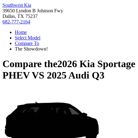
Southwest Kia
39650 Lyndon B Johnson Fwy
Dallas, TX 75237
682-777-2164
Home
Select Model
Compare To
The Showdown!
Compare the
2026 Kia Sportage
PHEV
VS
2025 Audi Q3