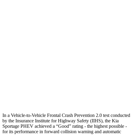
Parallel Adult - NIGHT
25 MPH Brights
AVOIDED
No Slowing
25 MPH Low beams
AVOIDED
No Slowing
37 MPH Brights
AVOIDED
No Slowing
Warning Issued-Brights
2 sec
No Warning
37 MPH Low beams
-23 MPH
No Slowing
Warning Issued-Low beams
1.4 sec
No Warning
In a Vehicle-to-Vehicle Frontal Crash Prevention 2.0 test conducted
by the Insurance Institute for Highway Safety (IIHS), the Kia
Sportage PHEV achieved a “G
ood” rating - the highest possible -
for its performance in forward collision warning and automatic