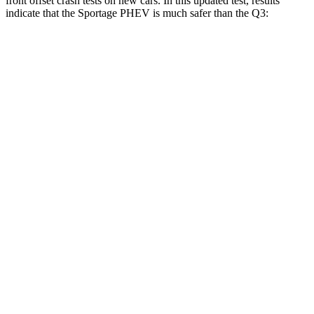
front offset crash tests on new cars. In this updated test, results
indicate that the Sportage PHEV is much
safer than the
Q3:
Sportage PHEV
Q3
Overall Evaluation
GOOD
MARGINAL
Structure
GOOD
GOOD
Driver Injury Measures
Head/Neck Rating
GOOD
GOOD
Chest Rating
GOOD
GOOD
Thigh/hip Rating
GOOD
GOOD
Leg/foot Rating
GOOD
GOOD