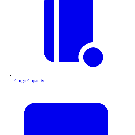
Cargo Capacity