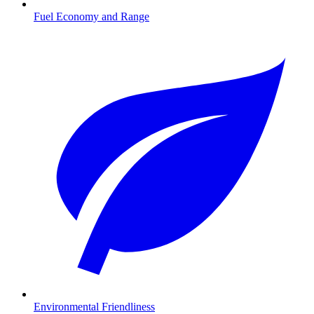
Fuel Economy and Range
Environmental Friendliness