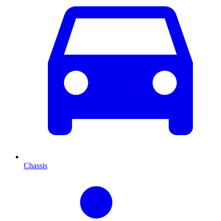
Chassis