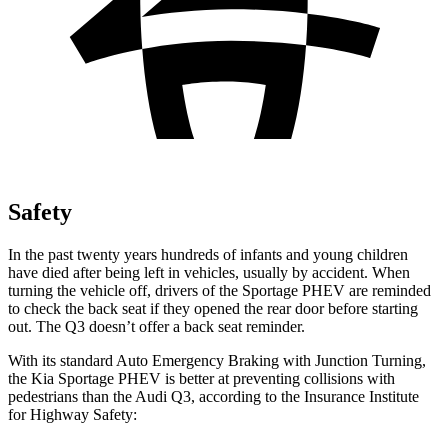
Safety
In the past twenty years hundreds of infants and young children
have died after being left in vehicles, usually by accident. When
turning the vehicle off, drivers of the Sportage PHEV are reminded
to check th
e back seat if they opened the rear door before starting
out. The
Q3
doesn’t offer a back seat reminder.
With its standard Auto Emergency Braking with Junction Turning,
the Kia Sportage PHEV is better at preventing collisions with
pedestrians than the Audi
Q3, according to the Insurance Institute
for Highway Safety: