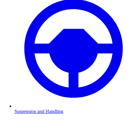
Suspension and Handling