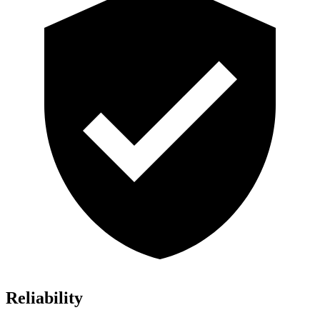
Reliability